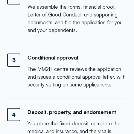
We assemble the forms, financial proof,
Letter of Good Conduct, and supporting
documents, and file the application for you
and your dependents.
Conditional approval
3
The MM2H centre reviews the application
and issues a conditional approval letter, with
security vetting on some applications.
Deposit, property, and endorsement
4
You place the fixed deposit, complete the
medical and insurance, and the visa is