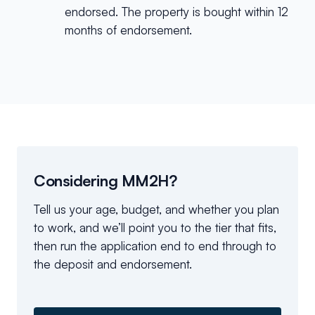
endorsed. The property is bought within 12
months of endorsement.
Considering MM2H?
Tell us your age, budget, and whether you plan
to work, and we’ll point you to the tier that fits,
then run the application end to end through to
the deposit and endorsement.