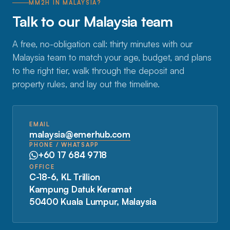
MM2H IN MALAYSIA?
Talk to our Malaysia team
A free, no-obligation call: thirty minutes with our
Malaysia team to match your age, budget, and plans
to the right tier, walk through the deposit and
property rules, and lay out the timeline.
EMAIL
malaysia@emerhub.com
PHONE / WHATSAPP
+60 17 684 9718
OFFICE
C-18-6, KL Trillion
Kampung Datuk Keramat
50400 Kuala Lumpur, Malaysia