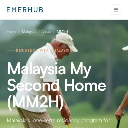
Home
/
Malaysia
/
Visas
/
MM2H
RESIDENCY VISA · MALAYSIA
Malaysia My
Second Home
(MM2H)
Malaysia’s long-term residency program for