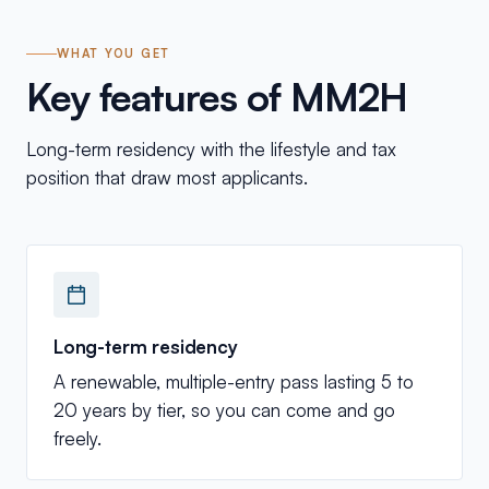
WHAT YOU GET
Key features of MM2H
Long-term residency with the lifestyle and tax
position that draw most applicants.
Long-term residency
A renewable, multiple-entry pass lasting 5 to
20 years by tier, so you can come and go
freely.