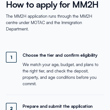
How to apply for MM2H
The MM2H application runs through the MM2H
centre under MOTAC and the Immigration
Department.
Choose the tier and confirm eligibility
1
We match your age, budget, and plans to
the right tier, and check the deposit,
property, and age conditions before you
commit.
Prepare and submit the application
2