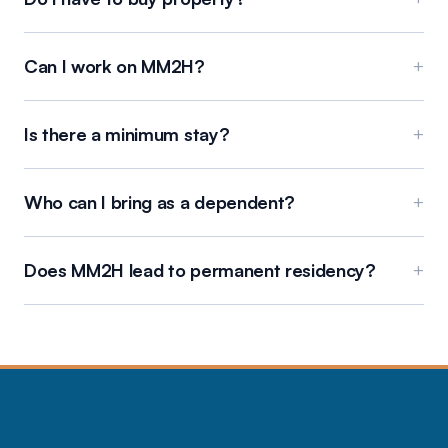
Can I work on MM2H?
+
Is there a minimum stay?
+
Who can I bring as a dependent?
+
Does MM2H lead to permanent residency?
+