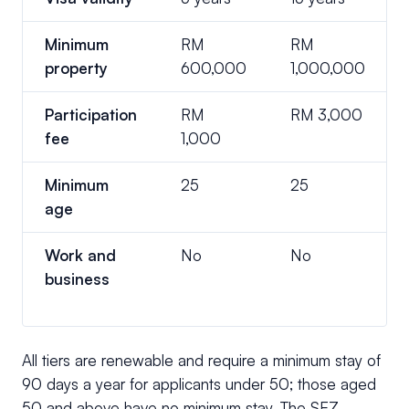
Minimum
RM
RM
property
600,000
1,000,000
Participation
RM
RM 3,000
fee
1,000
Minimum
25
25
age
Work and
No
No
business
All tiers are renewable and require a minimum stay of
90 days a year for applicants under 50; those aged
50 and above have no minimum stay. The SEZ