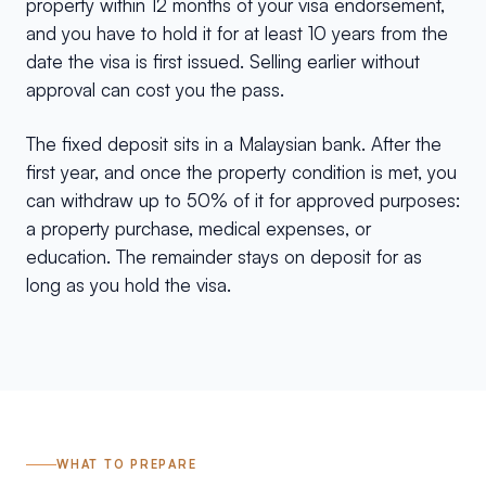
property within 12 months of your visa endorsement,
and you have to hold it for at least 10 years from the
date the visa is first issued. Selling earlier without
approval can cost you the pass.
The fixed deposit sits in a Malaysian bank. After the
first year, and once the property condition is met, you
can withdraw up to 50% of it for approved purposes:
a property purchase, medical expenses, or
education. The remainder stays on deposit for as
long as you hold the visa.
WHAT TO PREPARE