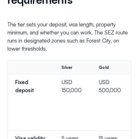
The tier sets your deposit, visa length, property
minimum, and whether you can work. The SEZ route
runs in designated zones such as Forest City, on
lower thresholds.
Silver
Gold
Fixed
USD
USD
deposit
150,000
500,000
Visa validity
5 years
15 years