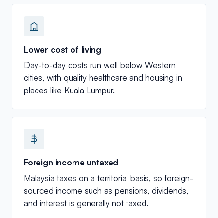
Lower cost of living
Day-to-day costs run well below Western
cities, with quality healthcare and housing in
places like Kuala Lumpur.
Foreign income untaxed
Malaysia taxes on a territorial basis, so foreign-
sourced income such as pensions, dividends,
and interest is generally not taxed.