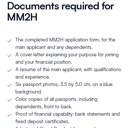
Documents required for
MM2H
The completed MM2H application form, for the
main applicant and any dependents.
A cover letter explaining your purpose for joining
and your financial position.
A resume of the main applicant, with qualifications
and experience.
Six passport photos, 3.5 by 5.0 cm, on a blue
background.
Color copies of all passports, including
dependents, front to back.
Proof of financial capability: bank statements and
fixed deposit certificates.