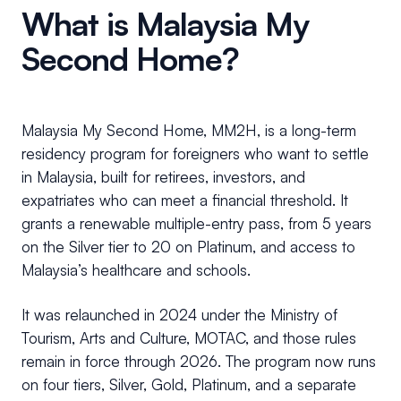
What is Malaysia My
Second Home?
Malaysia My Second Home, MM2H, is a long-term
residency program for foreigners who want to settle
in Malaysia, built for retirees, investors, and
expatriates who can meet a financial threshold. It
grants a renewable multiple-entry pass, from 5 years
on the Silver tier to 20 on Platinum, and access to
Malaysia’s healthcare and schools.
It was relaunched in 2024 under the Ministry of
Tourism, Arts and Culture, MOTAC, and those rules
remain in force through 2026. The program now runs
on four tiers, Silver, Gold, Platinum, and a separate