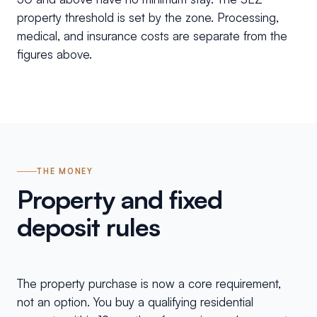
property threshold is set by the zone. Processing,
medical, and insurance costs are separate from the
figures above.
THE MONEY
Property and fixed
deposit rules
The property purchase is now a core requirement,
not an option. You buy a qualifying residential