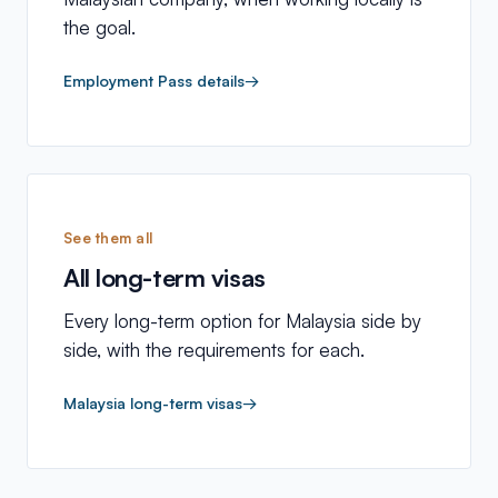
the goal.
Employment Pass details
→
See them all
All long-term visas
Every long-term option for Malaysia side by
side, with the requirements for each.
Malaysia long-term visas
→