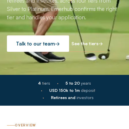
retirees and investors, across four tiers from
Silver to Platinum. Emerhub confirms the right
tier and handles your application.
See the tiers
→
Talk to our team
→
·
4
tiers
5 to 20
years
·
USD 150k to 1m
deposit
·
Retirees and
investors
OVERVIEW