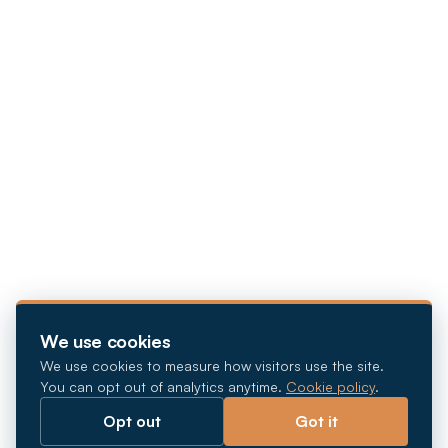
We use cookies
We use cookies to measure how visitors use the site.
You can opt out of analytics anytime.
Cookie policy
.
Opt out
Got it