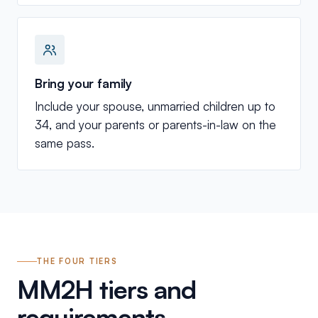
Bring your family
Include your spouse, unmarried children up to
34, and your parents or parents-in-law on the
same pass.
THE FOUR TIERS
MM2H tiers and
requirements