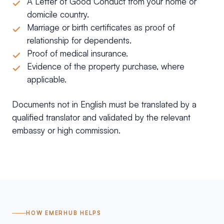
A Letter of Good Conduct from your home or
domicile country.
Marriage or birth certificates as proof of
relationship for dependents.
Proof of medical insurance.
Evidence of the property purchase, where
applicable.
Documents not in English must be translated by a
qualified translator and validated by the relevant
embassy or high commission.
HOW EMERHUB HELPS