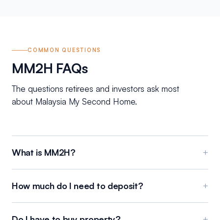
COMMON QUESTIONS
MM2H FAQs
The questions retirees and investors ask most
about Malaysia My Second Home.
What is MM2H?
+
How much do I need to deposit?
+
Do I have to buy property?
+