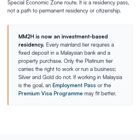
Special Economic Zone route. It is a residency pass,
not a path to permanent residency or citizenship.
MM2H is now an investment-based
residency.
Every mainland tier requires a
fixed deposit in a Malaysian bank and a
property purchase. Only the Platinum tier
carries the right to work or run a business;
Silver and Gold do not. If working in Malaysia
is the goal, an
Employment Pass
or the
Premium Visa Programme
may fit better.