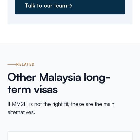
Talk to our team
→
RELATED
Other Malaysia long-
term visas
If MM2H is not the right fit, these are the main
alternatives.