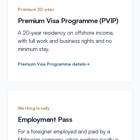
Premium 20-year
Premium Visa Programme (PVIP)
A 20-year residency on offshore income,
with full work and business rights and no
minimum stay.
Premium Visa Programme details
→
Working locally
Employment Pass
For a foreigner employed and paid by a
Malaysian company, when working locally is