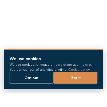
We use cookies
We use cookies to measure how visitors use the site.
You can opt out of analytics anytime.
Cookie policy
.
Opt out
Got it