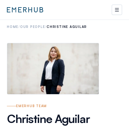
HOME
/
OUR PEOPLE
/
CHRISTINE AGUILAR
EMERHUB TEAM
Christine Aguilar