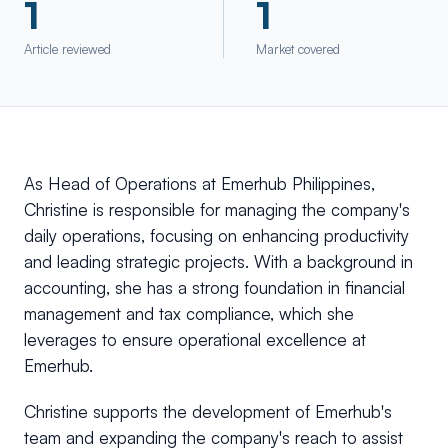
1
1
Article reviewed
Market covered
As Head of Operations at Emerhub Philippines,
Christine is responsible for managing the company's
daily operations, focusing on enhancing productivity
and leading strategic projects. With a background in
accounting, she has a strong foundation in financial
management and tax compliance, which she
leverages to ensure operational excellence at
Emerhub.
Christine supports the development of Emerhub's
team and expanding the company's reach to assist