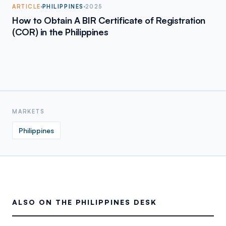
ARTICLE
PHILIPPINES
2025
How to Obtain A BIR Certificate of Registration
(COR) in the Philippines
MARKETS
Philippines
ALSO ON THE PHILIPPINES DESK