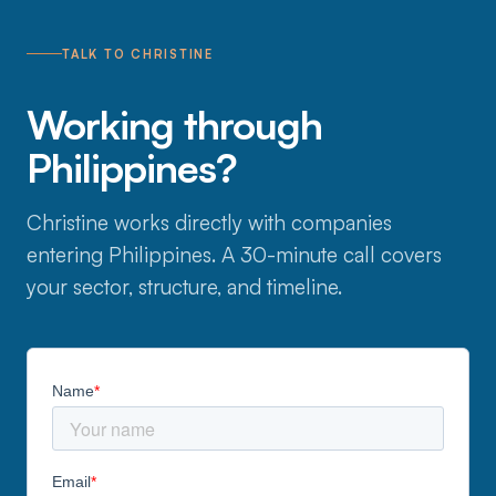
TALK TO CHRISTINE
Working through
Philippines?
Christine works directly with companies
entering Philippines. A 30-minute call covers
your sector, structure, and timeline.