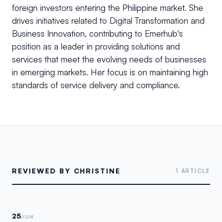
foreign investors entering the Philippine market. She
drives initiatives related to Digital Transformation and
Business Innovation, contributing to Emerhub's
position as a leader in providing solutions and
services that meet the evolving needs of businesses
in emerging markets. Her focus is on maintaining high
standards of service delivery and compliance.
REVIEWED BY CHRISTINE
1 ARTICLE
25
JUN