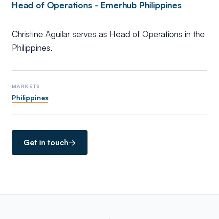
Head of Operations - Emerhub Philippines
Christine Aguilar serves as Head of Operations in the
Philippines.
MARKETS
Philippines
Get in touch
→