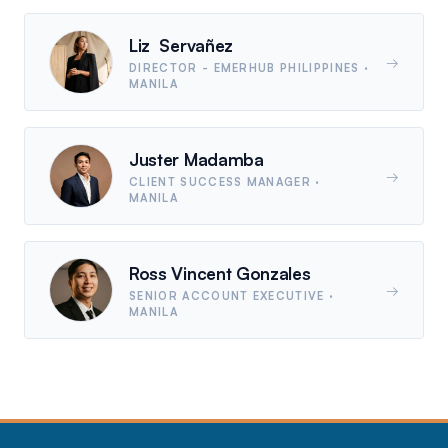
Liz Servañez
→
DIRECTOR - EMERHUB PHILIPPINES
·
MANILA
Juster Madamba
→
CLIENT SUCCESS MANAGER
·
MANILA
Ross Vincent Gonzales
→
SENIOR ACCOUNT EXECUTIVE
·
MANILA