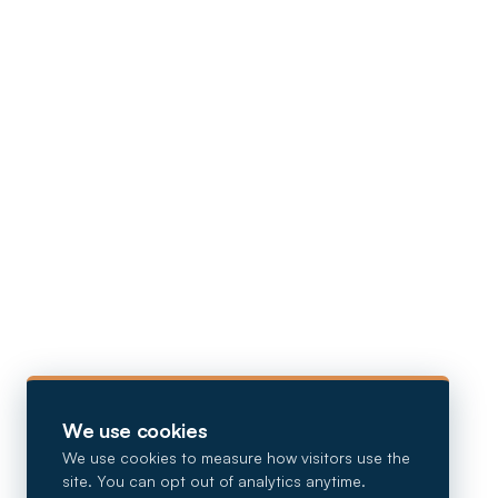
We use cookies
We use cookies to measure how visitors use the
site. You can opt out of analytics anytime.