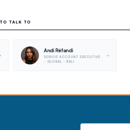
TO TALK TO
Andi Réfandi
→
→
SENIOR ACCOUNT EXECUTIVE
- GLOBAL
· BALI