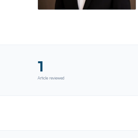
1
Article reviewed