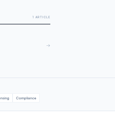
1 ARTICLE
→
ensing
Compliance