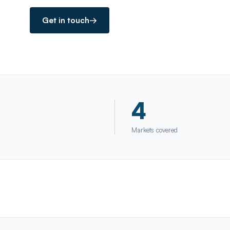
Get in touch
→
4
Markets covered