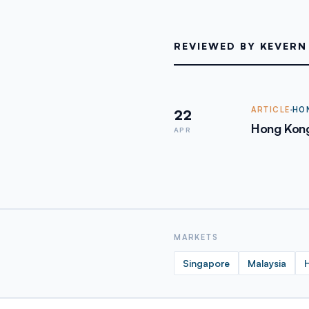
REVIEWED BY KEVERN
ARTICLE
HO
22
Hong Kong
APR
MARKETS
Singapore
Malaysia