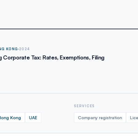
NG KONG
2024
 Corporate Tax: Rates, Exemptions, Filing
SERVICES
Hong Kong
UAE
Company registration
Lic