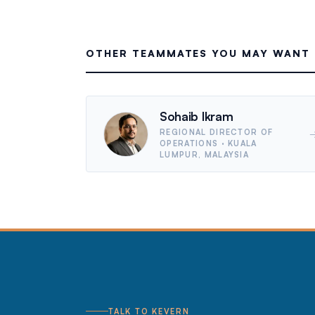
OTHER TEAMMATES YOU MAY WANT 
Sohaib Ikram
REGIONAL DIRECTOR OF
OPERATIONS
· KUALA
LUMPUR, MALAYSIA
TALK TO KEVERN