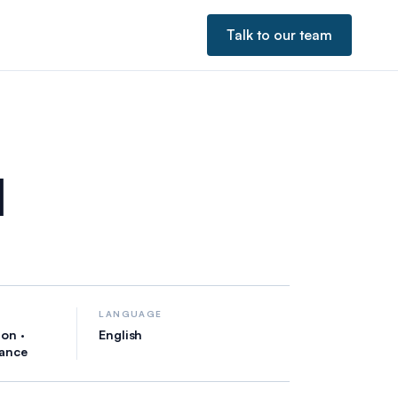
Talk to our team
l
LANGUAGE
on ·
English
iance