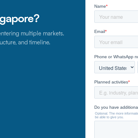
ngapore?
ntering multiple markets.
ucture, and timeline.