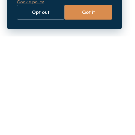
Cookie policy
.
Opt out
Got it
Breaking barriers.
Company registration, corporate secretarial and
market entry services in Southeast Asia. Since 2011.