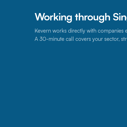
Working through Si
Kevern works directly with companies e
A 30-minute call covers your sector, str