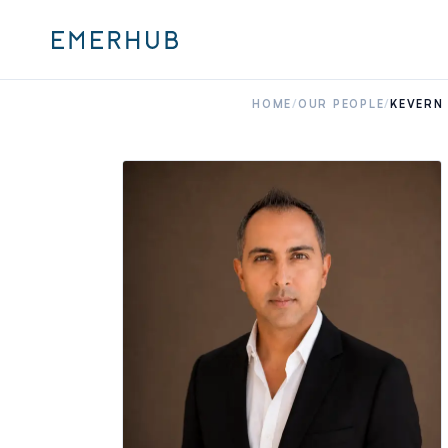
HOME
/
OUR PEOPLE
/
KEVERN