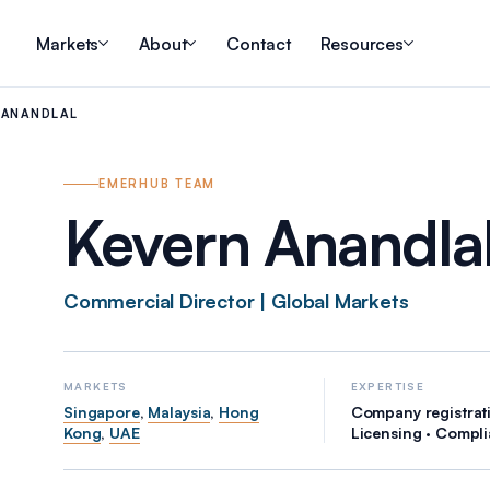
Markets
About
Contact
Resources
 ANANDLAL
EMERHUB TEAM
Kevern Anandla
Commercial Director | Global Markets
MARKETS
EXPERTISE
Singapore
,
Malaysia
,
Hong
Company registrati
Kong
,
UAE
Licensing · Compl