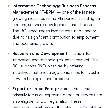
Information Technology-Business Process
Management (IT-BPM)
– one of the fastest-
growing industries in the Philippines, including call
centers, software development, and IT services.
The BOI encourages investments in this sector
due to its significant contribution to employment
and economic growth.
Research and Development
– crucial for
innovation and technological advancement. The
BOI supports R&D initiatives by offering
incentives that encourage companies to invest in
new technologies and processes.
Export-oriented Enterprises
– Firms that
primarily focus on exporting goods or services are
also eligible for BOI registration. These
enterprises must ensure that at least 70% of their