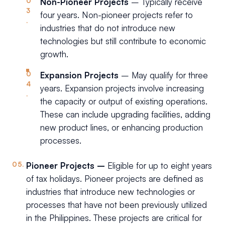
Non-Pioneer Projects
– Typically receive
four years. Non-pioneer projects refer to
industries that do not introduce new
technologies but still contribute to economic
growth.
Expansion Projects
– May qualify for three
years. Expansion projects involve increasing
the capacity or output of existing operations.
These can include upgrading facilities, adding
new product lines, or enhancing production
processes.
Pioneer Projects –
Eligible for up to eight years
of tax holidays. Pioneer projects are defined as
industries that introduce new technologies or
processes that have not been previously utilized
in the Philippines. These projects are critical for