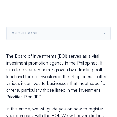
▾
ON THIS PAGE
The Board of Investments (BOI) serves as a vital
investment promotion agency in the Philippines. It
aims to foster economic growth by attracting both
local and foreign investors in the Philippines. It offers
various incentives to businesses that meet specific
criteria, particularly those listed in the Investment
Priorities Plan (IPP).
In this article, we will guide you on how to register
your company with the BOI. We will cover eligibility,