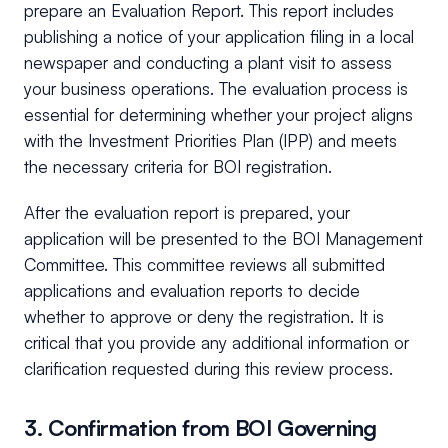
prepare an Evaluation Report. This report includes
publishing a notice of your application filing in a local
newspaper and conducting a plant visit to assess
your business operations. The evaluation process is
essential for determining whether your project aligns
with the Investment Priorities Plan (IPP) and meets
the necessary criteria for BOI registration.
After the evaluation report is prepared, your
application will be presented to the BOI Management
Committee. This committee reviews all submitted
applications and evaluation reports to decide
whether to approve or deny the registration. It is
critical that you provide any additional information or
clarification requested during this review process.
3. Confirmation from BOI Governing