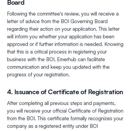
Board
Following the committee's review, you will receive a
letter of advice from the BOI Governing Board
regarding their action on your application. This letter
will inform you whether your application has been
approved or if further information is needed. Knowing
that this is a critical process in registering your
business with the BOI, Emerhub can facilitate
communication and keep you updated with the
progress of your registration.
4. Issuance of Certificate of Registration
After completing all previous steps and payments,
you will receive your official Certificate of Registration
from the BOI. This certificate formally recognizes your
company as a registered entity under BOI