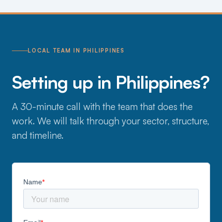
LOCAL TEAM IN PHILIPPINES
Setting up in Philippines?
A 30-minute call with the team that does the
work. We will talk through your sector, structure,
and timeline.