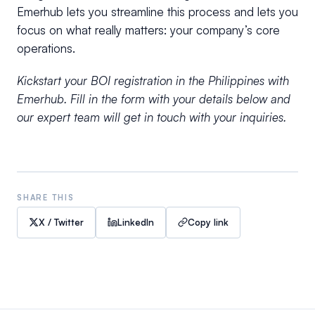
Emerhub lets you streamline this process and lets you
focus on what really matters: your company’s core
operations.
Kickstart your BOI registration in the Philippines with
Emerhub. Fill in the form with your details below and
our expert team will get in touch with your inquiries.
SHARE THIS
X / Twitter
LinkedIn
Copy link