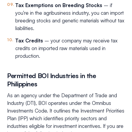
Tax Exemptions on Breeding Stocks
– if
you’re in the agribusiness industry, you can import
breeding stocks and genetic materials without tax
liabilities.
Tax Credits
– your company may receive tax
credits on imported raw materials used in
production.
Permitted BOI Industries in the
Philippines
As an agency under the Department of Trade and
Industry (DTI), BOI operates under the Omnibus
Investments Code. It outlines the Investment Priorities
Plan (IPP) which identifies priority sectors and
industries eligible for investment incentives. If you are