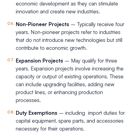
economic development as they can stimulate
innovation and create new industries.
Non-Pioneer Projects
– Typically receive four
years. Non-pioneer projects refer to industries
that do not introduce new technologies but still
contribute to economic growth.
Expansion Projects
– May qualify for three
years. Expansion projects involve increasing the
capacity or output of existing operations. These
can include upgrading facilities, adding new
product lines, or enhancing production
processes.
Duty Exemptions
– including import duties for
capital equipment, spare parts, and accessories
necessary for their operations.