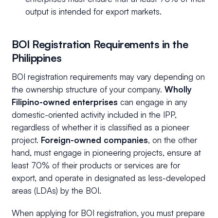
output is intended for export markets.
BOI Registration Requirements in the
Philippines
BOI registration requirements may vary depending on
the ownership structure of your company.
Wholly
Filipino-owned enterprises
can engage in any
domestic-oriented activity included in the IPP,
regardless of whether it is classified as a pioneer
project.
Foreign-owned companies
, on the other
hand, must engage in pioneering projects, ensure at
least 70% of their products or services are for
export, and operate in designated as less-developed
areas (LDAs) by the BOI.
When applying for BOI registration, you must prepare