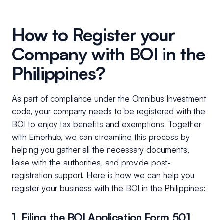
How to Register your
Company with BOI in the
Philippines?
As part of compliance under the Omnibus Investment
code, your company needs to be registered with the
BOI to enjoy tax benefits and exemptions. Together
with Emerhub, we can streamline this process by
helping you gather all the necessary documents,
liaise with the authorities, and provide post-
registration support. Here is how we can help you
register your business with the BOI in the Philippines:
1. Filing the BOI Application Form 501