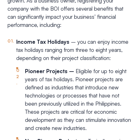
growth. As a business owner, registering your
company with the BOI offers several benefits that
can significantly impact your business’ financial
performance, including:
Income Tax Holidays
– you can enjoy income
tax holidays ranging from three to eight years,
depending on their project classification:
Pioneer Projects –
Eligible for up to eight
years of tax holidays. Pioneer projects are
defined as industries that introduce new
technologies or processes that have not
been previously utilized in the Philippines.
These projects are critical for economic
development as they can stimulate innovation
and create new industries.