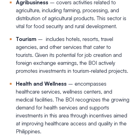
Agribusiness
– covers activities related to
agriculture, including farming, processing, and
distribution of agricultural products. This sector is
vital for food security and rural development.
Tourism
– includes hotels, resorts, travel
agencies, and other services that cater to
tourists. Given its potential for job creation and
foreign exchange earnings, the BOI actively
promotes investments in tourism-related projects.
Health and Wellness
– encompasses
healthcare services, wellness centers, and
medical facilities. The BOI recognizes the growing
demand for health services and supports
investments in this area through incentives aimed
at improving healthcare access and quality in the
Philippines.