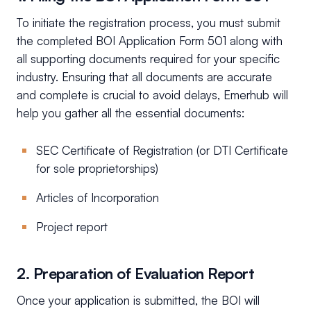
To initiate the registration process, you must submit
the completed BOI Application Form 501 along with
all supporting documents required for your specific
industry. Ensuring that all documents are accurate
and complete is crucial to avoid delays, Emerhub will
help you gather all the essential documents:
SEC Certificate of Registration (or DTI Certificate
for sole proprietorships)
Articles of Incorporation
Project report
2. Preparation of Evaluation Report
Once your application is submitted, the BOI will