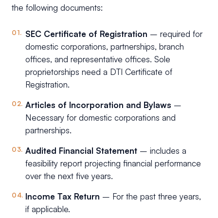
the following documents:
SEC Certificate of Registration
– required for
domestic corporations, partnerships, branch
offices, and representative offices. Sole
proprietorships need a DTI Certificate of
Registration.
Articles of Incorporation and Bylaws
–
Necessary for domestic corporations and
partnerships.
Audited Financial Statement
– includes a
feasibility report projecting financial performance
over the next five years.
Income Tax Return
– For the past three years,
if applicable.