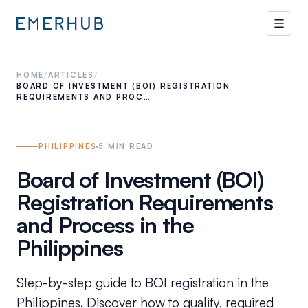
HOME
/
ARTICLES
/
BOARD OF INVESTMENT (BOI) REGISTRATION
REQUIREMENTS AND PROC…
PHILIPPINES
5
MIN READ
Board of Investment (BOI)
Registration Requirements
and Process in the
Philippines
Step-by-step guide to BOI registration in the
Philippines. Discover how to qualify, required