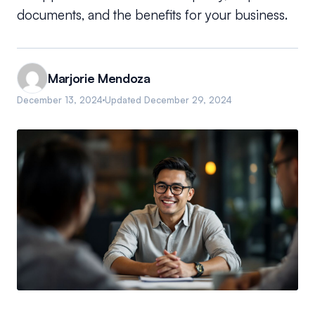
documents, and the benefits for your business.
Marjorie Mendoza
December 13, 2024
Updated
December 29, 2024