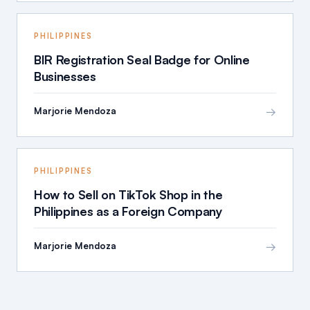
PHILIPPINES
BIR Registration Seal Badge for Online
Businesses
→
Marjorie Mendoza
PHILIPPINES
How to Sell on TikTok Shop in the
Philippines as a Foreign Company
→
Marjorie Mendoza