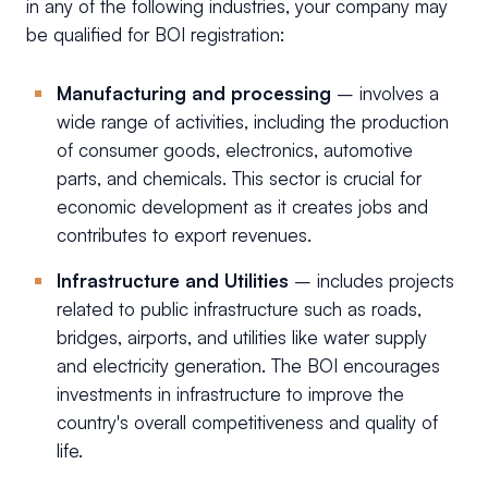
in any of the following industries, your company may
be qualified for BOI registration:
Manufacturing and processing
– involves a
wide range of activities, including the production
of consumer goods, electronics, automotive
parts, and chemicals. This sector is crucial for
economic development as it creates jobs and
contributes to export revenues.
Infrastructure and Utilities
–
includes projects
related to public infrastructure such as roads,
bridges, airports, and utilities like water supply
and electricity generation. The BOI encourages
investments in infrastructure to improve the
country's overall competitiveness and quality of
life.