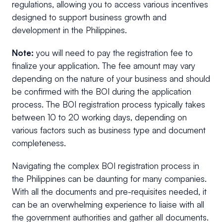
regulations, allowing you to access various incentives
designed to support business growth and
development in the Philippines.
Note:
you will need to pay the registration fee to
finalize your application. The fee amount may vary
depending on the nature of your business and should
be confirmed with the BOI during the application
process. The BOI registration process typically takes
between 10 to 20 working days, depending on
various factors such as business type and document
completeness.
Navigating the complex BOI registration process in
the Philippines can be daunting for many companies.
With all the documents and pre-requisites needed, it
can be an overwhelming experience to liaise with all
the government authorities and gather all documents.