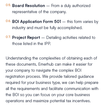
Board Resolution
– From a duly authorized
representative of the company.
BOI Application Form 501
– this form varies by
industry and must be fully accomplished.
Project Report
– Detailing activities related to
those listed in the IPP.
Understanding the complexities of obtaining each of
these documents, Emerhub can make it easier for
your company to navigate the complex BOI
registration process. We provide tailored guidance
required for your business type, we can help prepare
all the requirements and facilitate communication with
the BOI so you can focus on your core business
operations and maximize potential tax incentives.