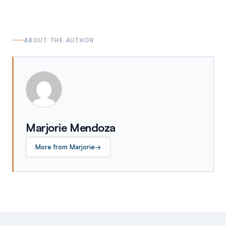
ABOUT THE AUTHOR
Marjorie Mendoza
More from
Marjorie
→