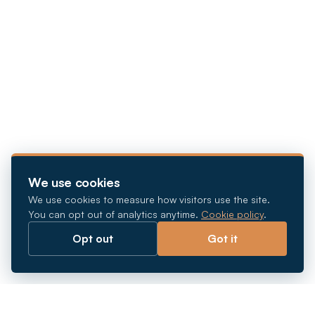
We use cookies
We use cookies to measure how visitors use the site.
You can opt out of analytics anytime.
Cookie policy
.
Opt out
Got it