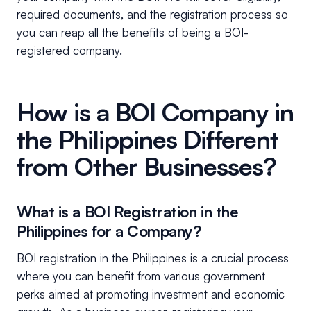
required documents, and the registration process so
you can reap all the benefits of being a BOI-
registered company.
How is a BOI Company in
the Philippines Different
from Other Businesses?
What is a BOI Registration in the
Philippines for a Company?
BOI registration in the Philippines is a crucial process
where you can benefit from various government
perks aimed at promoting investment and economic