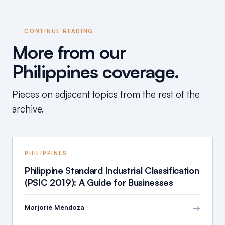
CONTINUE READING
More from our
Philippines coverage.
Pieces on adjacent topics from the rest of the
archive.
PHILIPPINES
Philippine Standard Industrial Classification
(PSIC 2019): A Guide for Businesses
→
Marjorie Mendoza