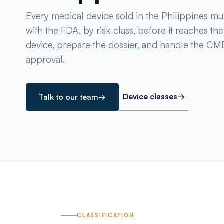
Every medical device sold in the Philippines mus
with the FDA, by risk class, before it reaches th
device, prepare the dossier, and handle the 
approval.
Device classes
→
Talk to our team
→
CLASSIFICATION