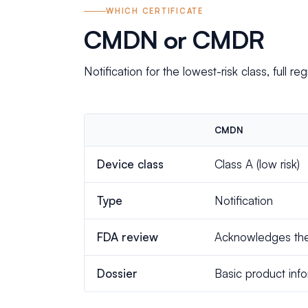
WHICH CERTIFICATE
CMDN or CMDR
Notification for the lowest-risk class, full regi
CMDN
Device class
Class A (low risk)
Type
Notification
FDA review
Acknowledges the 
Dossier
Basic product inf