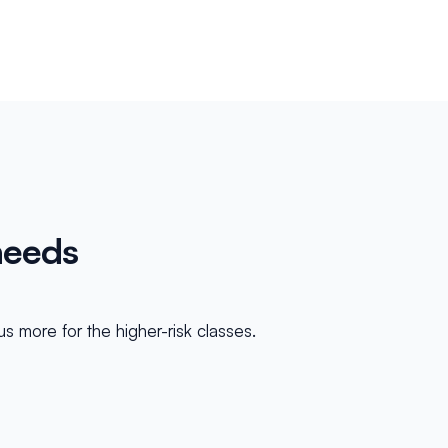
needs
s more for the higher-risk classes.