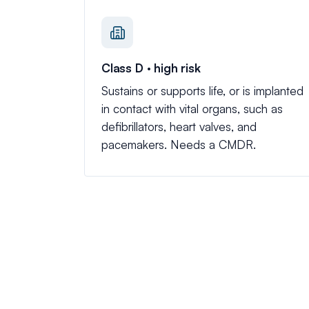
Class D · high risk
Sustains or supports life, or is implanted
in contact with vital organs, such as
defibrillators, heart valves, and
pacemakers. Needs a CMDR.