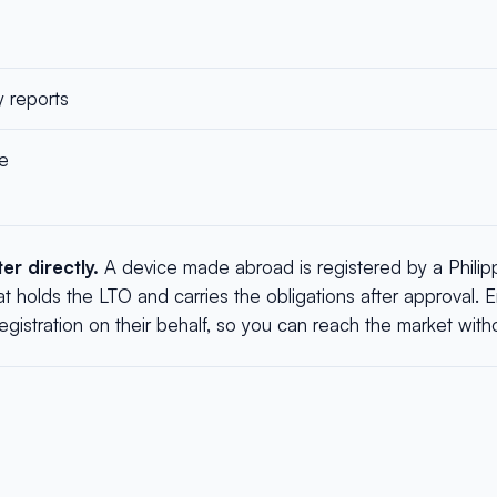
y reports
le
r directly.
A device made abroad is registered by a Philip
at holds the LTO and carries the obligations after approval.
istration on their behalf, so you can reach the market without