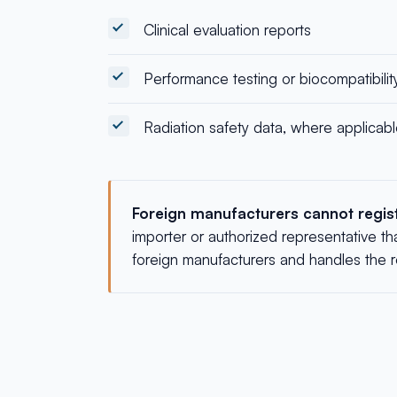
Clinical evaluation reports
Performance testing or biocompatibilit
Radiation safety data, where applicab
Foreign manufacturers cannot registe
importer or authorized representative th
foreign manufacturers and handles the reg