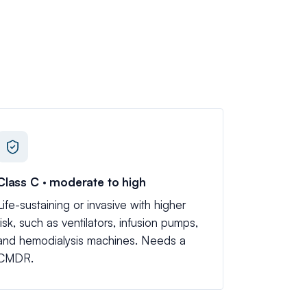
Class C · moderate to high
Life-sustaining or invasive with higher
risk, such as ventilators, infusion pumps,
and hemodialysis machines. Needs a
CMDR.