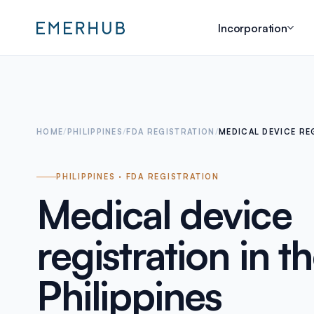
Incorporation
HOME
/
PHILIPPINES
/
FDA REGISTRATION
/
MEDICAL DEVICE RE
PHILIPPINES · FDA REGISTRATION
Medical device
registration in t
Philippines