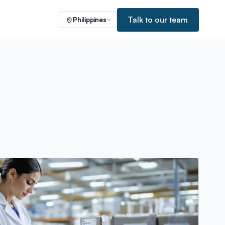
Talk to our team
Philippines