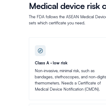
Medical device risk 
The FDA follows the ASEAN Medical Device D
sets which certificate you need.
Class A · low risk
Non-invasive, minimal risk, such as
bandages, stethoscopes, and non-digita
thermometers. Needs a Certificate of
Medical Device Notification (CMDN).