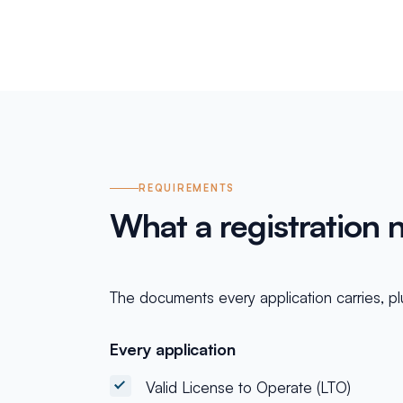
REQUIREMENTS
What a registration 
The documents every application carries, plu
Every application
Valid License to Operate (LTO)