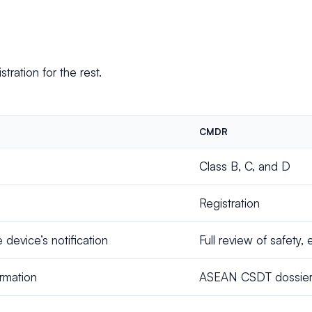
stration for the rest.
CMDR
Class B, C, and D
Registration
device’s notification
Full review of safety, 
ormation
ASEAN CSDT dossier, w