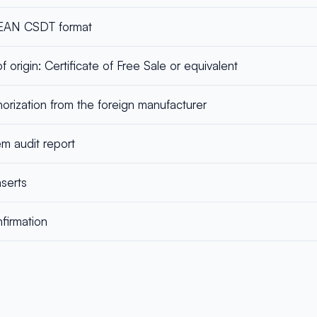
ASEAN CSDT format
f origin: Certificate of Free Sale or equivalent
horization from the foreign manufacturer
em audit report
serts
firmation