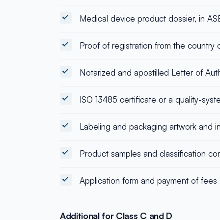
Medical device product dossier, in 
Proof of registration from the country o
Notarized and apostilled Letter of Aut
ISO 13485 certificate or a quality-syst
Labeling and packaging artwork and in
Product samples and classification con
Application form and payment of fees
Additional for Class C and D