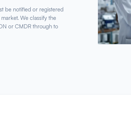
t be notified or registered
e market. We classify the
CMDN or CMDR through to