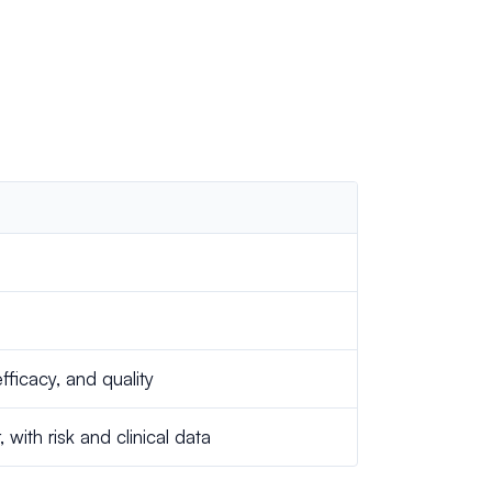
efficacy, and quality
ith risk and clinical data