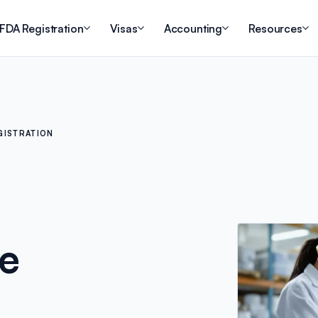
FDA Registration
Visas
Accounting
Resources
GISTRATION
he