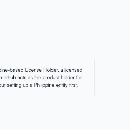
pine-based License Holder, a licensed
 Emerhub acts as the product holder for
 setting up a Philippine entity first.