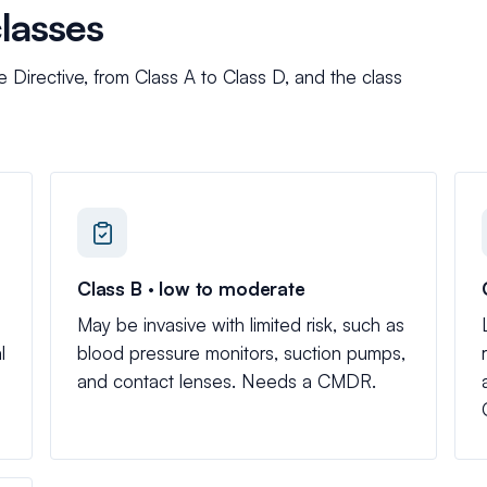
classes
irective, from Class A to Class D, and the class
Class B · low to moderate
May be invasive with limited risk, such as
l
blood pressure monitors, suction pumps,
and contact lenses. Needs a CMDR.