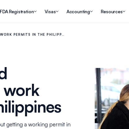
FDA Registration
Visas
Accounting
Resources
WORK PERMITS IN THE PHILIPP…
d
t work
hilippines
t getting a working permit in