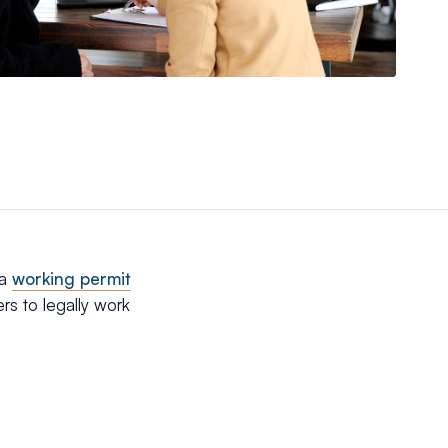
 a
working permit
ers to legally work