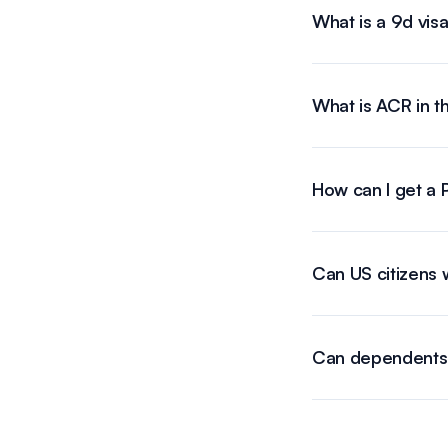
What is a 9d vis
What is ACR in t
How can I get a P
Can US citizens w
Can dependents w