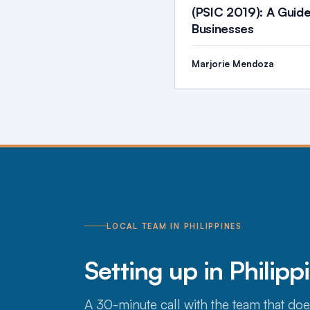
(PSIC 2019): A Guide
Businesses
Marjorie Mendoza
LOCAL TEAM IN PHILIPPINES
Setting up in Philipp
A 30-minute call with the team that doe