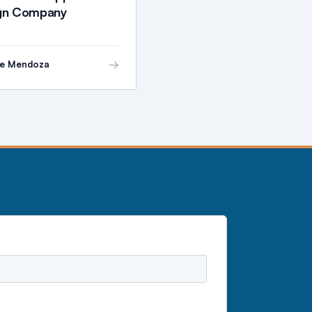
ign Company
→
ie Mendoza