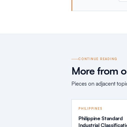
CONTINUE READING
More from ou
Pieces on adjacent topic
PHILIPPINES
Philippine Standard
Industrial Classificat