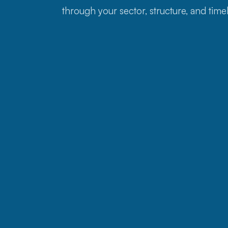
through your sector, structure, and timel