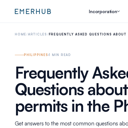
Incorporation
HOME
/
ARTICLES
/
FREQUENTLY ASKED QUESTIONS ABOUT 
PHILIPPINES
1
MIN READ
Frequently Aske
Questions abou
permits in the P
Get answers to the most common questions abou