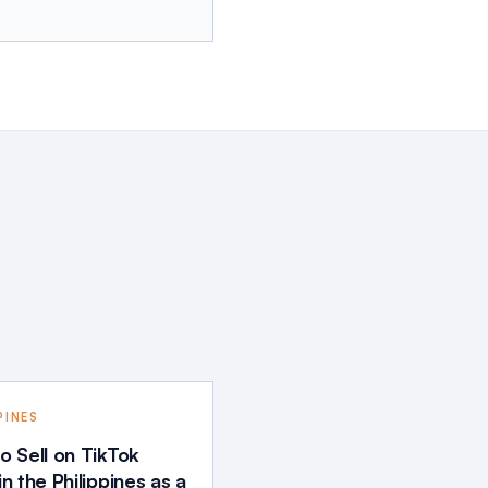
PINES
o Sell on TikTok
n the Philippines as a