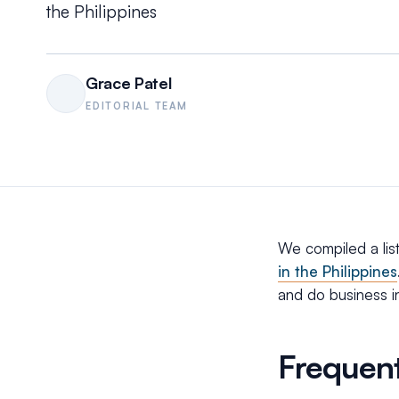
the Philippines
Grace Patel
EDITORIAL TEAM
We compiled a lis
in the Philippines
and do business in
Frequent