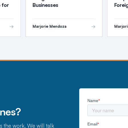
 for
Businesses
Fore
→
→
Marjorie Mendoza
Marjor
ines?
s the work. We will talk