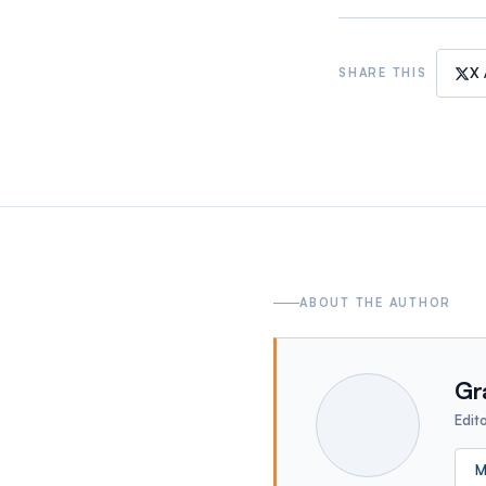
X 
SHARE THIS
ABOUT THE AUTHOR
Gr
Edit
M