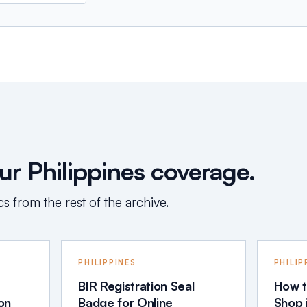
r Philippines coverage.
s from the rest of the archive.
PHILIPPINES
PHILIP
BIR Registration Seal
How t
ion
Badge for Online
Shop i