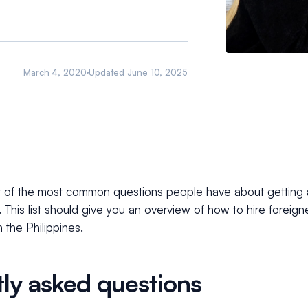
March 4, 2020
Updated
June 10, 2025
t of the most common questions people have about getting
. This list should give you an overview of how to hire foreign
 the Philippines.
ly asked questions