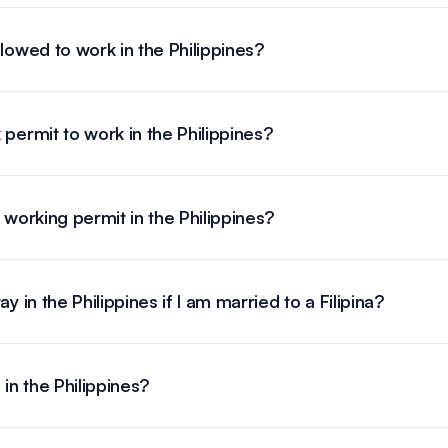
llowed to work in the Philippines?
 permit to work in the Philippines?
 working permit in the Philippines?
y in the Philippines if I am married to a Filipina?
 in the Philippines?