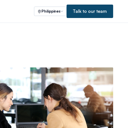
Talk to our team
Philippines