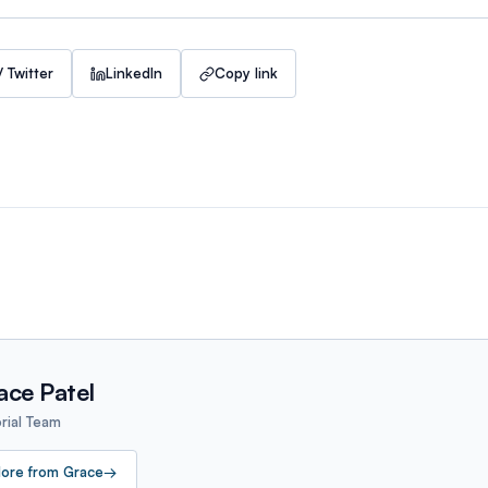
/ Twitter
LinkedIn
Copy link
ace Patel
orial Team
ore from
Grace
→