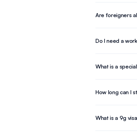
Are foreigners a
Do I need a work
What is a special
How long can I sta
What is a 9g visa