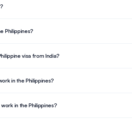
a?
he Philippines?
hilippine visa from India?
ork in the Philippines?
ork in the Philippines?