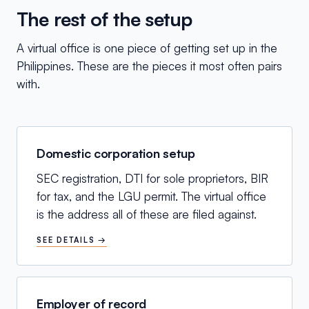
The rest of the setup
A virtual office is one piece of getting set up in the
Philippines. These are the pieces it most often pairs
with.
Domestic corporation setup
SEC registration, DTI for sole proprietors, BIR
for tax, and the LGU permit. The virtual office
is the address all of these are filed against.
SEE DETAILS →
Employer of record