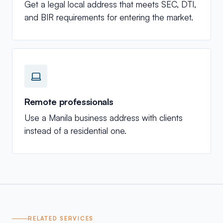
Get a legal local address that meets SEC, DTI,
and BIR requirements for entering the market.
Remote professionals
Use a Manila business address with clients
instead of a residential one.
RELATED SERVICES