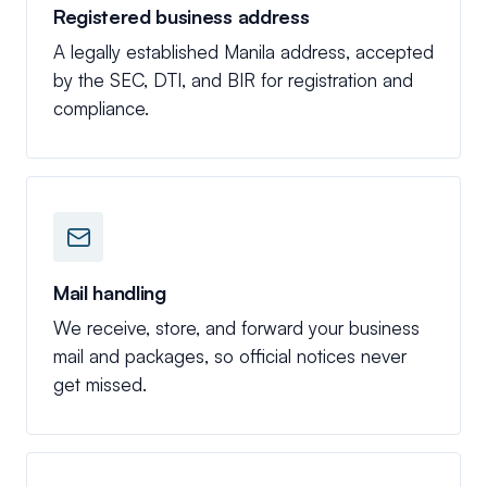
Registered business address
A legally established Manila address, accepted
by the SEC, DTI, and BIR for registration and
compliance.
Mail handling
We receive, store, and forward your business
mail and packages, so official notices never
get missed.