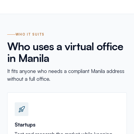
WHO IT SUITS
Who uses a virtual office
in Manila
It fits anyone who needs a compliant Manila address
without a full office.
Startups