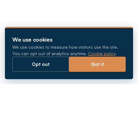
We use cookies
We use cookies to measure how visitors use the site.
You can opt out of analytics anytime.
Cookie policy
.
Opt out
Got it