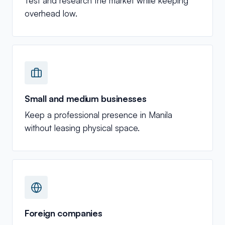
Test and research the market while keeping
overhead low.
Small and medium businesses
Keep a professional presence in Manila
without leasing physical space.
Foreign companies