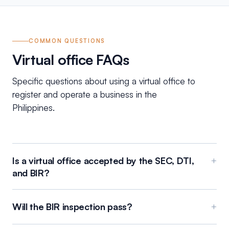
COMMON QUESTIONS
Virtual office FAQs
Specific questions about using a virtual office to
register and operate a business in the
Philippines.
Is a virtual office accepted by the SEC, DTI,
+
and BIR?
Will the BIR inspection pass?
+