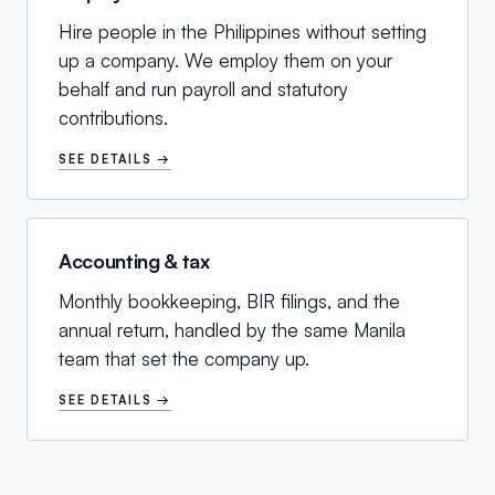
Hire people in the Philippines without setting
up a company. We employ them on your
behalf and run payroll and statutory
contributions.
SEE DETAILS →
Accounting & tax
Monthly bookkeeping, BIR filings, and the
annual return, handled by the same Manila
team that set the company up.
SEE DETAILS →