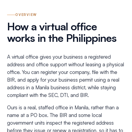
OVERVIEW
How a virtual office
works in the Philippines
A virtual office gives your business a registered
address and office support without leasing a physical
office. You can register your company, file with the
BIR, and apply for your business permit using a real
address in a Manila business district, while staying
compliant with the SEC, DTI, and BIR.
Ours is a real, staffed office in Manila, rather than a
name at a PO box. The BIR and some local
government units inspect the registered address
before they issue or renew a registration, so it has to