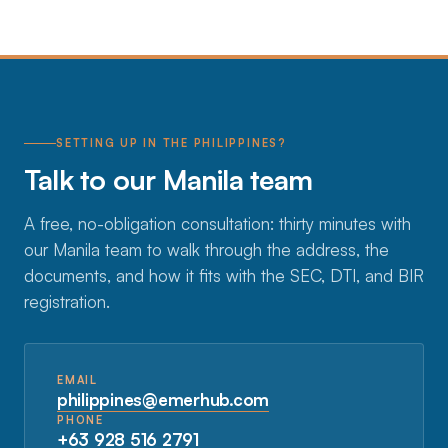
SETTING UP IN THE PHILIPPINES?
Talk to our Manila team
A free, no-obligation consultation: thirty minutes with
our Manila team to walk through the address, the
documents, and how it fits with the SEC, DTI, and BIR
registration.
EMAIL
philippines@emerhub.com
PHONE
+63 928 516 2791