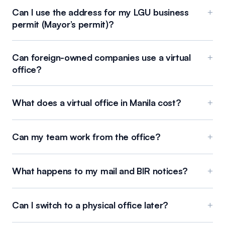
Can I use the address for my LGU business
+
permit (Mayor’s permit)?
Can foreign-owned companies use a virtual
+
office?
What does a virtual office in Manila cost?
+
Can my team work from the office?
+
What happens to my mail and BIR notices?
+
Can I switch to a physical office later?
+