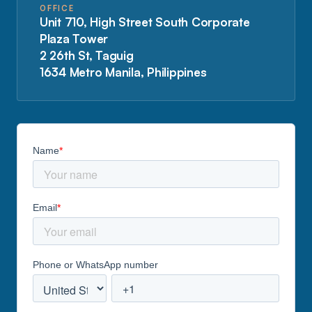
OFFICE
Unit 710, High Street South Corporate
Plaza Tower
2 26th St, Taguig
1634 Metro Manila, Philippines