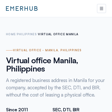
HOME
/
PHILIPPINES
/
VIRTUAL OFFICE MANILA
VIRTUAL OFFICE · MANILA, PHILIPPINES
Virtual office Manila,
Philippines
A registered business address in Manila for your
company, accepted by the SEC, DTI, and BIR,
without the cost of leasing a physical office.
Since 2011
SEC, DTI, BIR