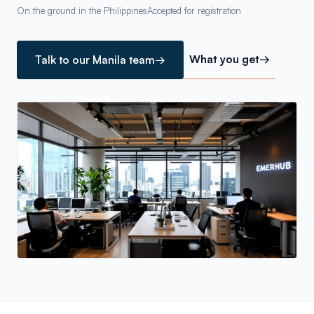
On the ground in the Philippines
Accepted for registration
What you get
→
Talk to our Manila team
→