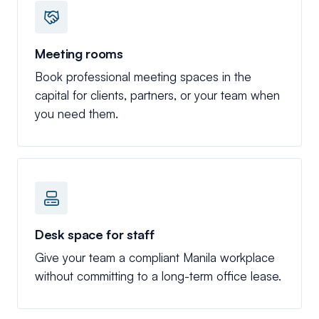
Meeting rooms
Book professional meeting spaces in the
capital for clients, partners, or your team when
you need them.
Desk space for staff
Give your team a compliant Manila workplace
without committing to a long-term office lease.