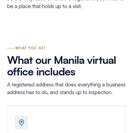
be a place that holds up to a visit.
WHAT YOU GET
What our Manila virtual
office includes
A registered address that does everything a business
address has to do, and stands up to inspection.