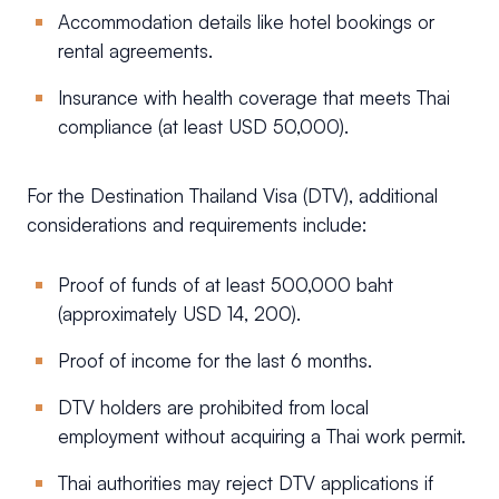
Accommodation details like hotel bookings or
rental agreements.
Insurance with health coverage that meets Thai
compliance (at least USD 50,000).
For the Destination Thailand Visa (DTV), additional
considerations and requirements include:
Proof of funds of at least 500,000 baht
(approximately USD 14, 200).
Proof of income for the last 6 months.
DTV holders are prohibited from local
employment without acquiring a Thai work permit.
Thai authorities may reject DTV applications if