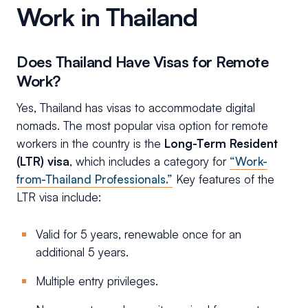
Work in Thailand
Does Thailand Have Visas for Remote
Work?
Yes, Thailand has visas to accommodate digital
nomads. The most popular visa option for remote
workers in the country is the
Long-Term Resident
(LTR) visa
, which includes a category for
“Work-
from-Thailand Professionals.”
Key features of the
LTR visa include:
Valid for 5 years, renewable once for an
additional 5 years.
Multiple entry privileges.