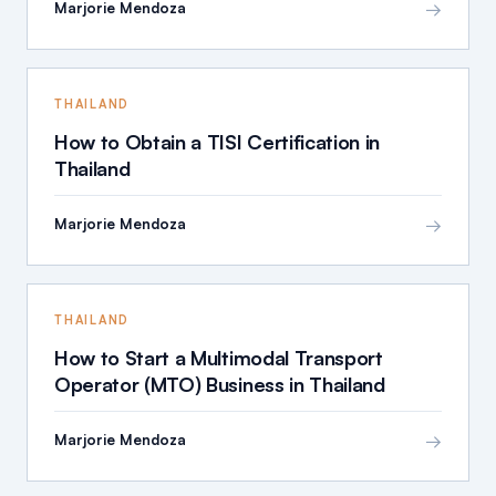
→
Marjorie Mendoza
THAILAND
How to Obtain a TISI Certification in
Thailand
→
Marjorie Mendoza
THAILAND
How to Start a Multimodal Transport
Operator (MTO) Business in Thailand
→
Marjorie Mendoza