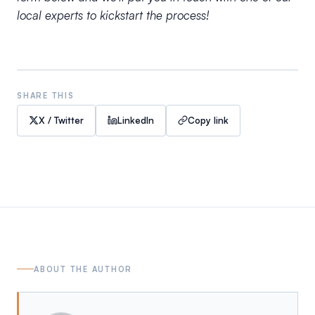
local experts to kickstart the process!
SHARE THIS
X / Twitter
LinkedIn
Copy link
ABOUT THE AUTHOR