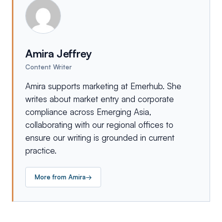
Amira Jeffrey
Content Writer
Amira supports marketing at Emerhub. She
writes about market entry and corporate
compliance across Emerging Asia,
collaborating with our regional offices to
ensure our writing is grounded in current
practice.
More from
Amira
→