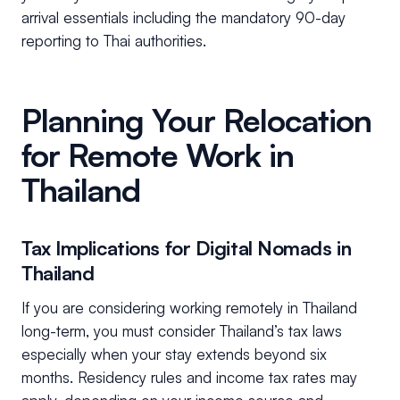
arrival essentials including the mandatory 90-day
reporting to Thai authorities.
Planning Your Relocation
for Remote Work in
Thailand
Tax Implications for Digital Nomads in
Thailand
If you are considering working remotely in Thailand
long-term, you must consider Thailand’s tax laws
especially when your stay extends beyond six
months. Residency rules and income tax rates may