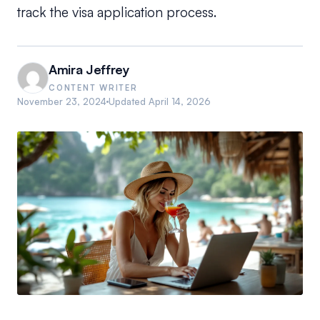
track the visa application process.
Amira Jeffrey
CONTENT WRITER
November 23, 2024
Updated
April 14, 2026