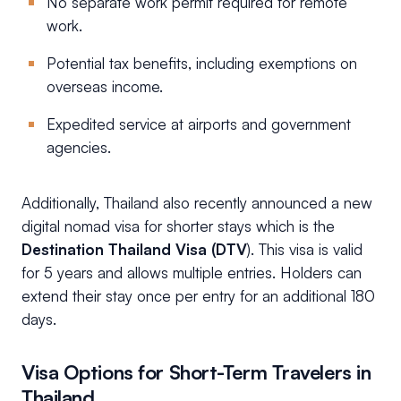
No separate work permit required for remote
work.
Potential tax benefits, including exemptions on
overseas income.
Expedited service at airports and government
agencies.
Additionally, Thailand also recently announced a new
digital nomad visa for shorter stays which is the
Destination Thailand Visa (DTV
). This visa is valid
for 5 years and allows multiple entries. Holders can
extend their stay once per entry for an additional 180
days.
Visa Options for Short-Term Travelers in
Thailand