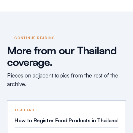
CONTINUE READING
More from our Thailand
coverage.
Pieces on adjacent topics from the rest of the
archive.
THAILAND
How to Register Food Products in Thailand