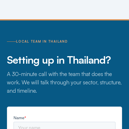
LOCAL TEAM IN THAILAND
Setting up in Thailand?
A 30-minute call with the team that does the
work. We will talk through your sector, structure,
and timeline.