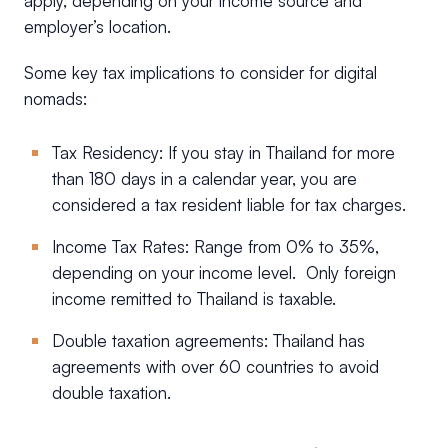
apply, depending on your income source and
employer’s location.
Some key tax implications to consider for digital
nomads:
Tax Residency: If you stay in Thailand for more
than 180 days in a calendar year, you are
considered a tax resident liable for tax charges.
Income Tax Rates: Range from 0% to 35%,
depending on your income level. Only foreign
income remitted to Thailand is taxable.
Double taxation agreements: Thailand has
agreements with over 60 countries to avoid
double taxation.