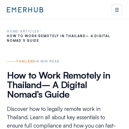
HOME
/
ARTICLES
/
HOW TO WORK REMOTELY IN THAILAND– A DIGITAL
NOMAD’S GUIDE
THAILAND
4
MIN READ
How to Work Remotely in
Thailand– A Digital
Nomad’s Guide
Discover how to legally remote work in
Thailand. Learn all about key essentials to
ensure full compliance and how you can fast-