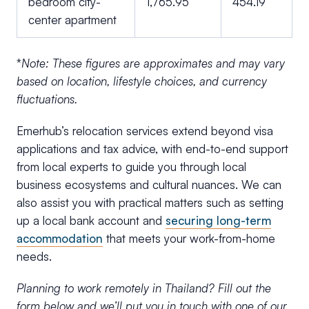
bedroom city-
1,765.95
454.19
center apartment
*
Note: These figures are approximates and may vary
based on location, lifestyle choices, and currency
fluctuations.
Emerhub’s relocation services extend beyond visa
applications and tax advice, with end-to-end support
from local experts to guide you through local
business ecosystems and cultural nuances. We can
also assist you with practical matters such as setting
up a local bank account and
securing long-term
accommodation
that meets your work-from-home
needs.
Planning to work remotely in Thailand? Fill out the
form below and we’ll put you in touch with one of our