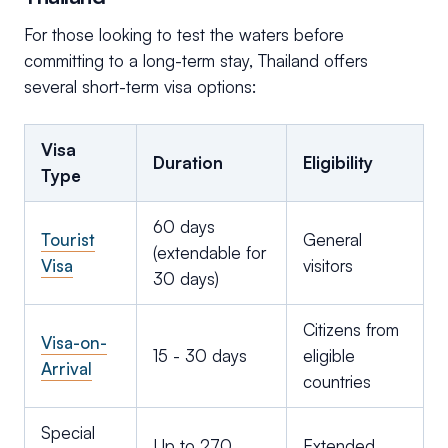
For those looking to test the waters before
committing to a long-term stay, Thailand offers
several short-term visa options:
Visa
Duration
Eligibility
Type
60 days
Tourist
General
(extendable for
Visa
visitors
30 days)
Citizens from
Visa-on-
15 - 30 days
eligible
Arrival
countries
Special
Up to 270
Extended