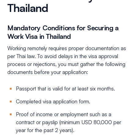
Thailand
Mandatory Conditions for Securing a
Work Visa in Thailand
Working remotely requires proper documentation as
per Thai law. To avoid delays in the visa approval
process or rejections, you must gather the following
documents before your application:
Passport that is valid for at least six months.
Completed visa application form.
Proof of income or employment such as a
contract or payslip (minimum USD 80,000 per
year for the past 2 years).