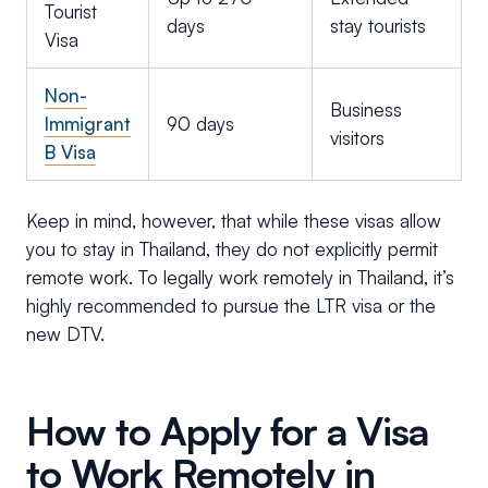
Tourist
days
stay tourists
Visa
Non-
Business
Immigrant
90 days
visitors
B Visa
Keep in mind, however, that while these visas allow
you to stay in Thailand, they do not explicitly permit
remote work. To legally work remotely in Thailand, it’s
highly recommended to pursue the LTR visa or the
new DTV.
How to Apply for a Visa
to Work Remotely in