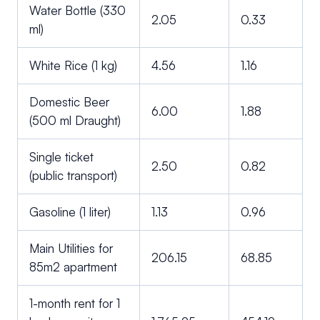
Water Bottle (330
2.05
0.33
ml)
White Rice (1 kg)
4.56
1.16
Domestic Beer
6.00
1.88
(500 ml Draught)
Single ticket
2.50
0.82
(public transport)
Gasoline (1 liter)
1.13
0.96
Main Utilities for
206.15
68.85
85m2 apartment
1-month rent for 1