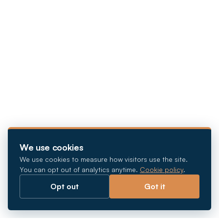
We use cookies
We use cookies to measure how visitors use the site.
You can opt out of analytics anytime.
Cookie policy
.
Opt out
Got it