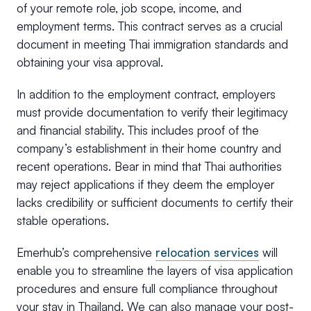
of your remote role, job scope, income, and
employment terms. This contract serves as a crucial
document in meeting Thai immigration standards and
obtaining your visa approval.
In addition to the employment contract, employers
must provide documentation to verify their legitimacy
and financial stability. This includes proof of the
company’s establishment in their home country and
recent operations. Bear in mind that Thai authorities
may reject applications if they deem the employer
lacks credibility or sufficient documents to certify their
stable operations.
Emerhub’s comprehensive
relocation services
will
enable you to streamline the layers of visa application
procedures and ensure full compliance throughout
your stay in Thailand. We can also manage your post-