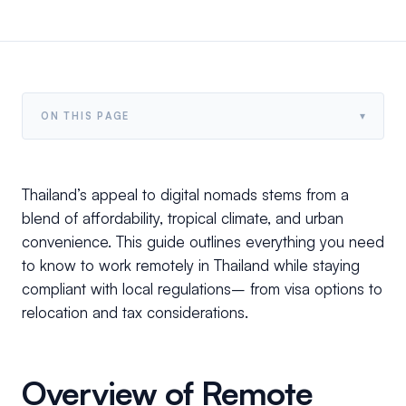
▾
ON THIS PAGE
Thailand’s appeal to digital nomads stems from a
blend of affordability, tropical climate, and urban
convenience. This guide outlines everything you need
to know to work remotely in Thailand while staying
compliant with local regulations– from visa options to
relocation and tax considerations.
Overview of Remote