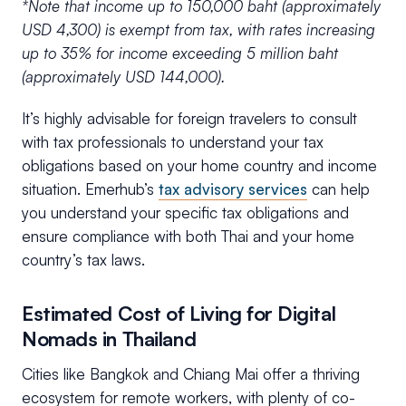
*Note that income up to 150,000 baht (approximately
USD 4,300) is exempt from tax, with rates increasing
up to 35% for income exceeding 5 million baht
(approximately USD 144,000).
It’s highly advisable for foreign travelers to consult
with tax professionals to understand your tax
obligations based on your home country and income
situation. Emerhub’s
tax advisory services
can help
you understand your specific tax obligations and
ensure compliance with both Thai and your home
country’s tax laws.
Estimated Cost of Living for Digital
Nomads in Thailand
Cities like Bangkok and Chiang Mai offer a thriving
ecosystem for remote workers, with plenty of co-