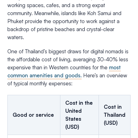
working spaces, cafes, and a strong expat
community. Meanwhile, islands like Koh Samui and
Phuket provide the opportunity to work against a
backdrop of pristine beaches and crystal-clear
waters.
One of Thailand’s biggest draws for digital nomads is
the affordable cost of living, averaging 30-40% less
expensive than in Western countries for the
most
common amenities and goods.
Here’s an overview
of typical monthly expenses:
Cost in the
Cost in
United
Good or service
Thailand
States
(USD)
(USD)