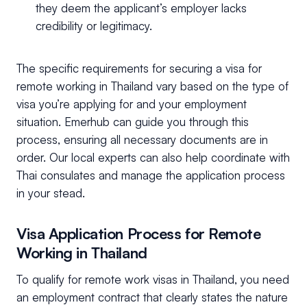
they deem the applicant’s employer lacks
credibility or legitimacy.
The specific requirements for securing a visa for
remote working in Thailand vary based on the type of
visa you’re applying for and your employment
situation. Emerhub can guide you through this
process, ensuring all necessary documents are in
order. Our local experts can also help coordinate with
Thai consulates and manage the application process
in your stead.
Visa Application Process for Remote
Working in Thailand
To qualify for remote work visas in Thailand, you need
an employment contract that clearly states the nature