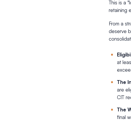
This is a 
retaining 
From a str
deserve bet
consolidat
Eligibi
at lea
exceed
The I
are el
CIT re
The 
final 