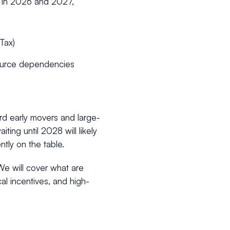
w” in 2026 and 2027,
 Tax)
-source dependencies
rd early movers and large-
ting until 2028 will likely
tly on the table.
We will cover what are
al incentives, and high-