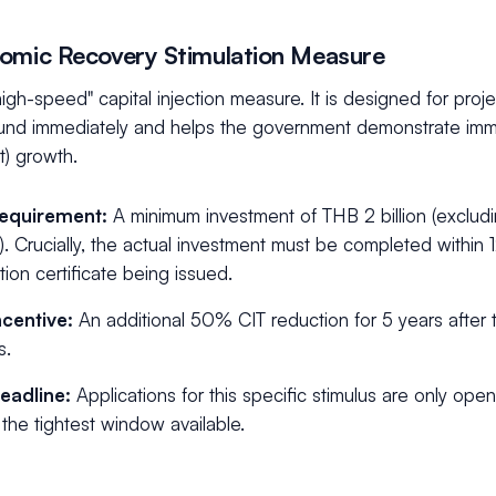
omic Recovery Stimulation Measure
"high-speed" capital injection measure. It is designed for proj
und immediately and helps the government demonstrate imme
t) growth.
equirement:
A minimum investment of THB 2 billion (exclud
l). Crucially, the actual investment must be completed within
ion certificate being issued.
ncentive:
An additional 50% CIT reduction for 5 years after th
s.
eadline:
Applications for this specific stimulus are only ope
s the tightest window available.