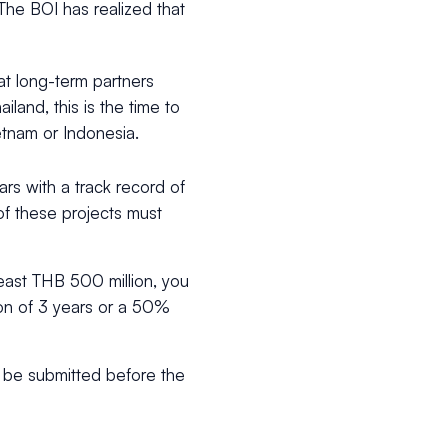
 The BOI has realized that
at long-term partners
ailand, this is the time to
etnam or Indonesia.
rs with a track record of
of these projects must
east THB 500 million, you
n of 3 years or a 50%
st be submitted before the