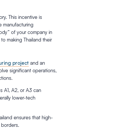
y. This incentive is
e manufacturing
“body” of your company in
 to making Thailand their
uring project
and an
olve significant operations,
tions.
ps A1, A2, or A3 can
erally lower-tech
ailand ensures that high-
 borders.