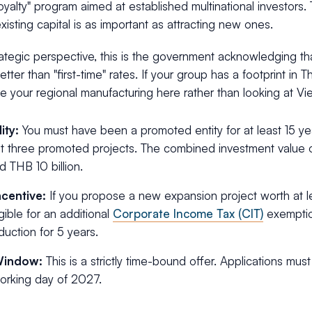
"loyalty" program aimed at established multinational investors.
existing capital is as important as attracting new ones.
ategic perspective, this is the government acknowledging th
ter than "first-time" rates. If your group has a footprint in Th
e your regional manufacturing here rather than looking at Vi
lity:
You must have been a promoted entity for at least 15 yea
st three promoted projects. The combined investment value 
 THB 10 billion.
ncentive:
If you propose a new expansion project worth at l
igible for an additional
Corporate Income Tax (CIT)
exemptio
duction for 5 years.
Window:
This is a strictly time-bound offer. Applications mu
working day of 2027.