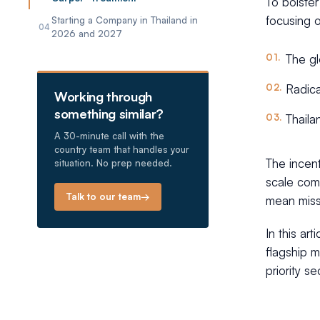
To bolster
focusing o
Starting a Company in Thailand in
04
2026 and 2027
The gl
Radica
Working through
something similar?
Thaila
A 30-minute call with the
country team that handles your
The incent
situation. No prep needed.
scale comm
Talk to our team
→
mean missi
In this ar
flagship m
priority s