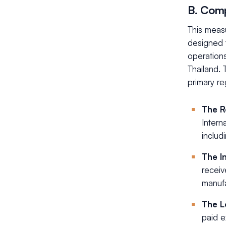
B. Comp
This measu
designed 
operations
Thailand. 
primary re
The R
Intern
includ
The I
receiv
manufa
The L
paid e