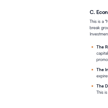
C. Econ
This is a 
break gro
Investmen
The R
capita
promot
The I
expire
The D
This i