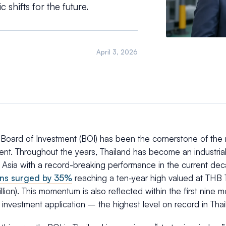
 shifts for the future.
April 3, 2026
s Board of Investment (BOI) has been the cornerstone of the
nt. Throughout the years, Thailand has become an industria
 Asia with a record-breaking performance in the current de
ons surged by 35%
reaching a ten-year high valued at THB 1.1
lion). This momentum is also reflected within the first nine
ion investment application – the highest level on record in Tha