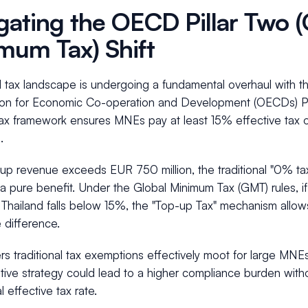
gating the OECD Pillar Two (
mum Tax) Shift
l tax landscape is undergoing a fundamental overhaul with t
ion for Economic Co-operation and Development (OECDs) Pill
ax framework ensures MNEs pay at least 15% effective tax on
.
oup revenue exceeds EUR 750 million, the traditional "0% tax 
a pure benefit. Under the Global Minimum Tax (GMT) rules, if 
n Thailand falls below 15%, the "Top-up Tax" mechanism allow
e difference.
rs traditional tax exemptions effectively moot for large MNEs.
tive strategy could lead to a higher compliance burden witho
l effective tax rate.