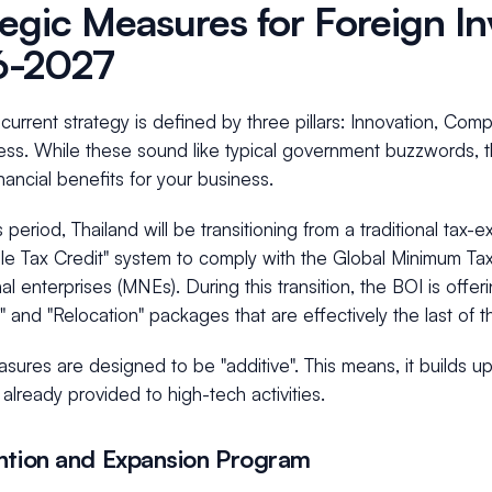
tegic Measures for Foreign In
6-2027
current strategy is defined by three pillars: Innovation, Com
ess. While these sound like typical government buzzwords, th
inancial benefits for your business.
s period, Thailand will be transitioning from a traditional tax
le Tax Credit" system to comply with the Global Minimum Ta
nal enterprises (MNEs). During this transition, the BOI is offe
 and "Relocation" packages that are effectively the last of th
ures are designed to be "additive". This means, it builds u
 already provided to high-tech activities.
ntion and Expansion Program