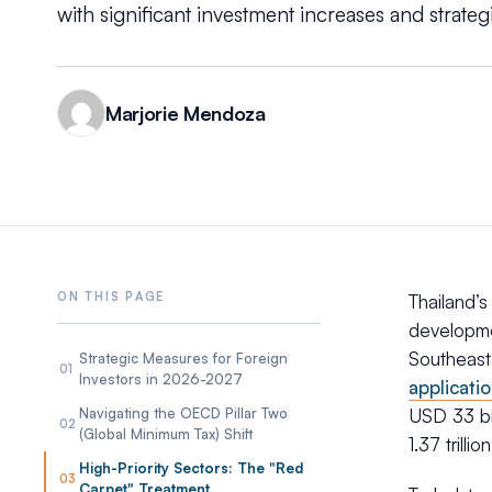
with significant investment increases and strategic
Marjorie Mendoza
Thailand’
developme
Southeast
Strategic Measures for Foreign
01
Investors in 2026-2027
applicati
Navigating the OECD Pillar Two
USD 33 bil
02
(Global Minimum Tax) Shift
1.37 trill
High-Priority Sectors: The "Red
03
Carpet" Treatment