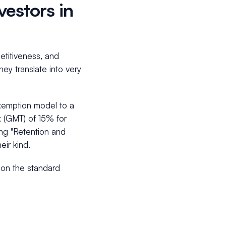
vestors in
petitiveness, and
ey translate into very
-exemption model to a
x (GMT) of 15% for
ring "Retention and
eir kind.
pon the standard