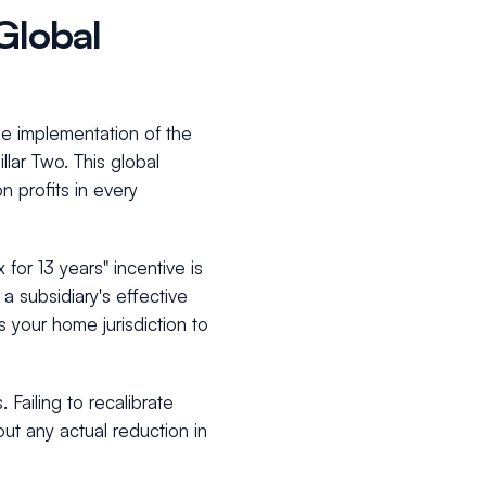
Global
he implementation of the
ar Two. This global
 profits in every
for 13 years" incentive is
a subsidiary's effective
s your home jurisdiction to
 Failing to recalibrate
ut any actual reduction in