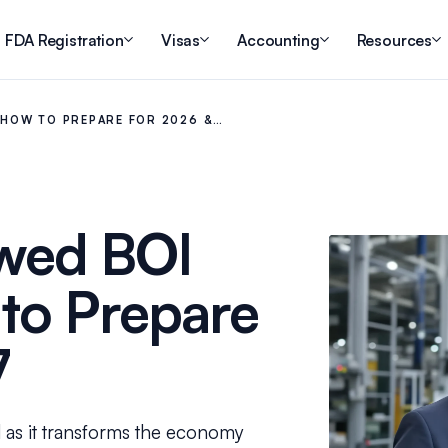
FDA Registration
Visas
Accounting
Resources
: HOW TO PREPARE FOR 2026 &…
ewed BOI
 to Prepare
7
 as it transforms the economy