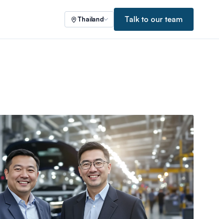
Talk to our team
Thailand