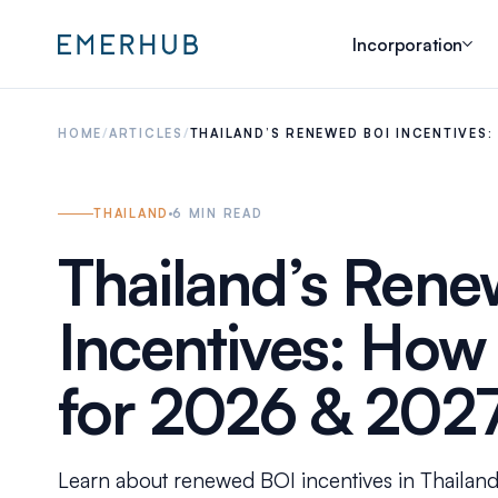
Incorporation
HOME
/
ARTICLES
/
THAILAND’S RENEWED BOI INCENTIVES
THAILAND
6
MIN READ
Thailand’s Ren
Incentives: How
for 2026 & 202
Learn about renewed BOI incentives in Thailand