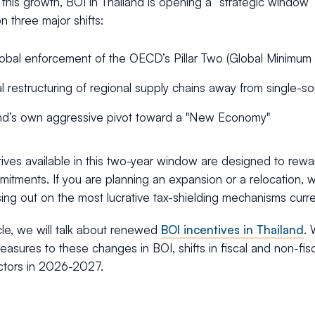
 this growth, BOI in Thailand is opening a “strategic windo
n three major shifts:
obal enforcement of the OECD’s Pillar Two (Global Minimum
l restructuring of regional supply chains away from single
nd’s own aggressive pivot toward a "New Economy"
ives available in this two-year window are designed to rewa
itments. If you are planning an expansion or a relocation, wai
ng out on the most lucrative tax-shielding mechanisms curren
ticle, we will talk about renewed
BOI incentives in Thailand
. 
easures to these changes in BOI, shifts in fiscal and non-fisc
ectors in 2026-2027.