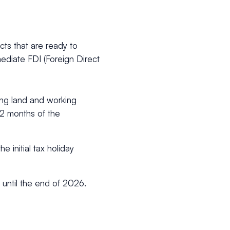
ects that are ready to
diate FDI (Foreign Direct
ing land and working
 12 months of the
e initial tax holiday
n until the end of 2026.