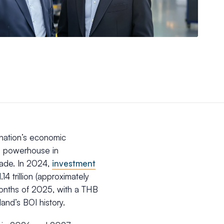
 nation’s economic
l powerhouse in
cade. In 2024,
investment
4 trillion (approximately
 months of 2025, with a THB
iland’s BOI history.