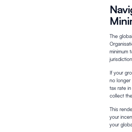
Navi
Mini
The globa
Organisat
minimum t
jurisdiction
If your gr
no longer 
tax rate i
collect th
This rende
your incen
your globa