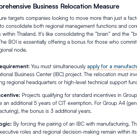
rehensive Business Relocation Measure
re targets companies looking to move more than just a factor
to consolidate both regional management functions and cor
 within Thailand. It’s like consolidating the “brain” and the 
The BOI is essentially offering a bonus for those who commit
gional node.
equirement:
You must simultaneously
apply for a manufact
ational Business Center (IBC) project. The relocation must inv
ing regional headquarters or high-level technical support func
ncentive:
Projects qualifying for standard incentives in Grou
e an additional 5 years of CIT exemption. For Group A4 (gen
cturing), the bonus is 3 additional years.
ogic:
By forcing the pairing of an IBC with manufacturing, Th
xecutive roles and regional decision-making remain within its