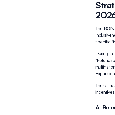
Stra
202
The BOI’s 
Inclusiven
specific f
During thi
"Refundab
multinatio
Expansion"
These meas
incentives
A. Rete