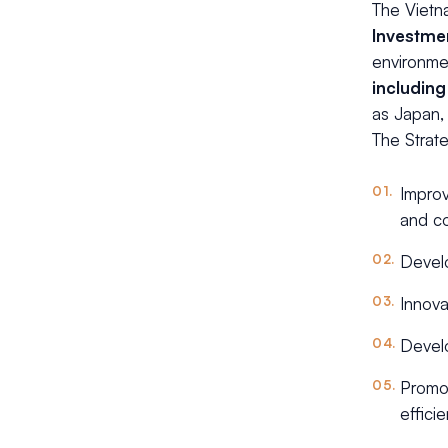
The Vietn
Investme
environmen
including
as Japan,
The Strate
Improv
and co
Develo
Innova
Develo
Promot
effici