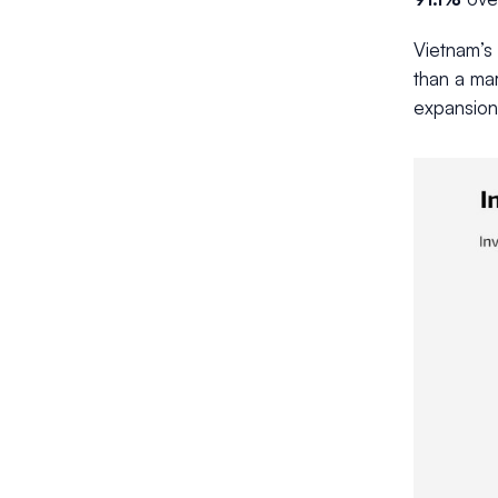
Vietnam’s
than a mar
expansion