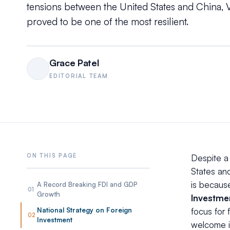
tensions between the United States and China, V
proved to be one of the most resilient.
Grace Patel
EDITORIAL TEAM
Despite a
States and
is becaus
A Record Breaking FDI and GDP
01
Growth
Investme
National Strategy on Foreign
focus for 
02
Investment
welcome i