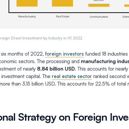
reign Direct Investment by Industry in H1 2022
st six months of 2022,
foreign investors
funded 18 industries 
economic sectors. The processing and
manufacturing indus
vestment of nearly
8.84 billion USD
.
This accounts for nearly
 investment capital. The
real estate sector
ranked second wi
 more than 3.15 billion USD. This accounts for 22.5% of total
onal Strategy on Foreign Inv