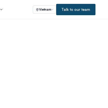
Talk to our team
s
Vietnam