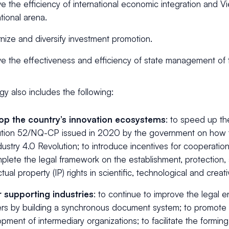
e the efficiency of international economic integration and Vi
ational arena.
ize and diversify investment promotion.
e the effectiveness and efficiency of state management of t
gy also includes the following:
op the country’s innovation ecosystems
: to speed up th
ution 52/NQ-CP issued in 2020 by the government on how t
dustry 4.0 Revolution; to introduce incentives for cooperatio
plete the legal framework on the establishment, protection,
ctual property (IP) rights in scientific, technological and creativ
r supporting industries
: to continue to improve the legal 
ers by building a synchronous document system; to promote 
pment of intermediary organizations; to facilitate the forming