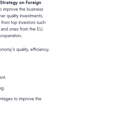
 Strategy on Foreign
o improve the business
er quality investments,
ts from top investors such
s and ones from the EU.
cooperation.
omy’s quality, efficiency,
ent.
ng.
antages to improve the