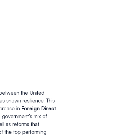
 between the United
s shown resilience. This
ncrease in
Foreign Direct
e government’s mix of
ell as reforms that
f the top performing