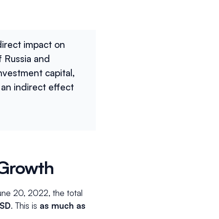
direct impact on
f Russia and
investment capital,
an indirect effect
 Growth
ne 20, 2022, the total
USD
.
This is
as much as