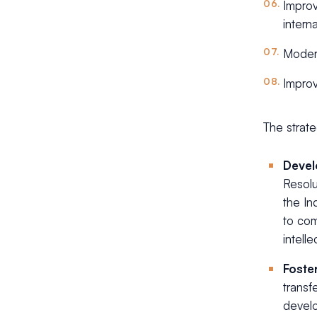
Improv
intern
Modern
Improv
The strate
Devel
Resol
the In
to com
intelle
Foste
transf
develo