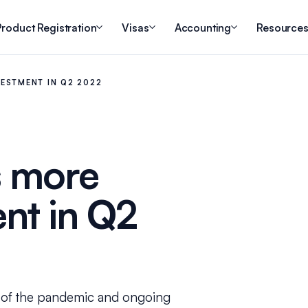
roduct Registration
Visas
Accounting
Resource
ESTMENT IN Q2 2022
s more
ent in Q2
e of the pandemic and ongoing