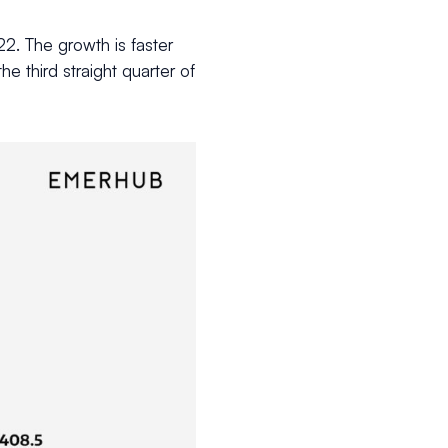
2. The growth is faster
he third straight quarter of