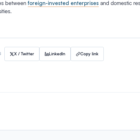
ges between
foreign-invested enterprises
and domestic rese
ities.
X / Twitter
LinkedIn
Copy link
S