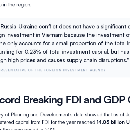
 in the region.
Russia-Ukraine conflict does not have a significant 
ign investment in Vietnam because the investment o
ne only accounts for a small proportion of the total 
nting for 0.23% of total investment capital, but has 
gh high prices and causes supply chain disruptions."
PRESENTATIVE OF THE FOREIGN INVESTMENT AGENCY
cord Breaking FDI and GDP
try of Planning and Development’s data showed that as of Ju
stered capital from FDI for the year reached
14.03 billion 
 the same period in 2021.