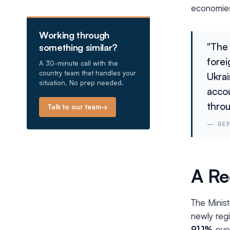
economies
Working through
"The 
something similar?
fore
A 30-minute call with the
country team that handles your
Ukrai
situation. No prep needed.
accou
throu
Talk to our team
→
—
RE
A Re
The Minis
newly regi
91.1%
over