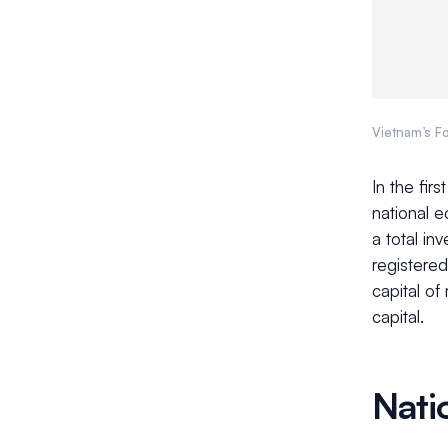
Vietnam’s Fo
In the fir
national 
a total in
registered
capital of
capital.
Nati