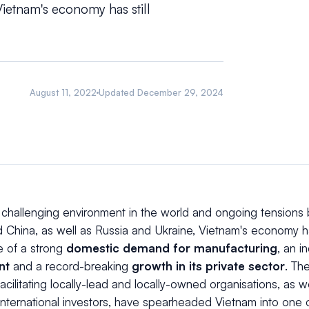
ietnam's economy has still
August 11, 2022
Updated
December 29, 2024
 challenging environment in the world and ongoing tensions
 China, as well as Russia and Ukraine, Vietnam's economy ha
e of a strong
domestic demand for manufacturing
, an i
nt
and a record-breaking
growth in its private sector
. Th
facilitating locally-lead and locally-owned organisations, as w
nternational investors, have spearheaded Vietnam into one o