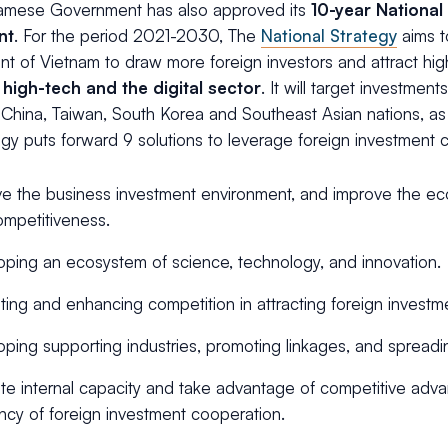
amese Government has also approved its
10-year National
nt
. For the period 2021-2030, The
National Strategy
aims t
t of Vietnam to draw more foreign investors and attract high
 high-tech and the digital sector
. It will target investmen
 China, Taiwan, South Korea and Southeast Asian nations, a
gy puts forward 9 solutions to leverage foreign investment 
e the business investment environment, and improve the econ
mpetitiveness.
ping an ecosystem of science, technology, and innovation.
ting and enhancing competition in attracting foreign investm
ping supporting industries, promoting linkages, and spreadi
e internal capacity and take advantage of competitive adv
ency of foreign investment cooperation.