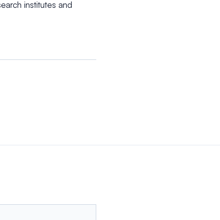
arch institutes and