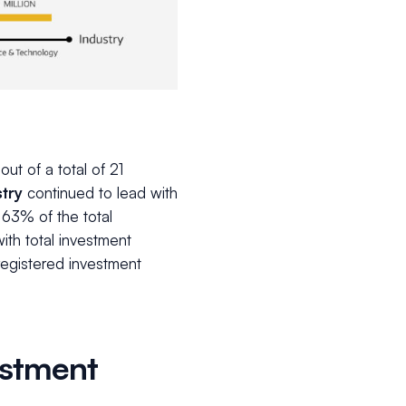
out of a total of 21
try
continued to lead with
 63% of the total
th total investment
 registered investment
estment