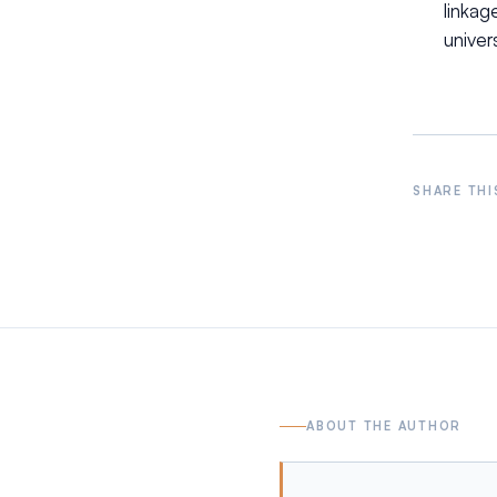
linka
univers
SHARE THI
ABOUT THE AUTHOR