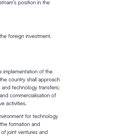
etnam’s position in the
he foreign investment.
e implementation of the
he country shall approach
n and technology transfers;
 and commercialisation of
e activities.
environment for technology
the formation and
 of joint ventures and