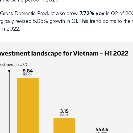
 Gross Domestic Product also grew
7.72% yoy
in Q2 of 202
ginally revised 5.05% growth in Q1. This trend points to the t
 in 2022.