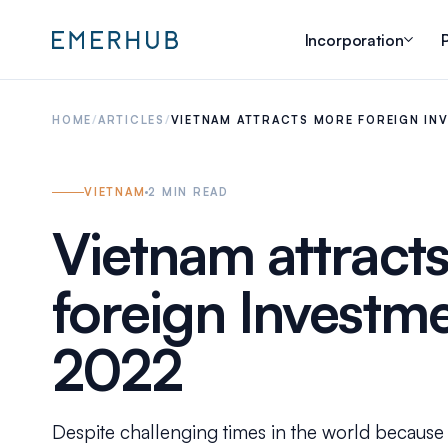
Incorporation
P
HOME
/
ARTICLES
/
VIETNAM ATTRACTS MORE FOREIGN INV
VIETNAM
2
MIN READ
Vietnam attract
foreign Investm
2022
Despite challenging times in the world becaus