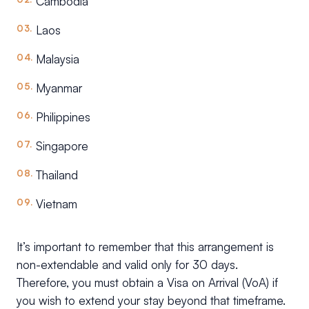
Cambodia
Laos
Malaysia
Myanmar
Philippines
Singapore
Thailand
Vietnam
It’s important to remember that this arrangement is
non-extendable and valid only for 30 days.
Therefore, you must obtain a Visa on Arrival (VoA) if
you wish to extend your stay beyond that timeframe.