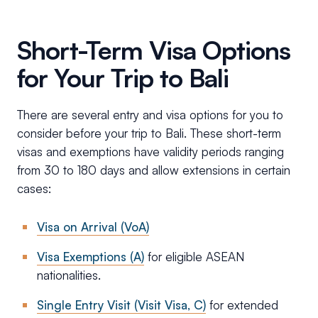
Short-Term Visa Options
for Your Trip to Bali
There are several entry and visa options for you to
consider before your trip to Bali. These short-term
visas and exemptions have validity periods ranging
from 30 to 180 days and allow extensions in certain
cases:
Visa on Arrival (VoA)
Visa Exemptions (A)
for eligible ASEAN
nationalities.
Single Entry Visit (Visit Visa, C)
for extended