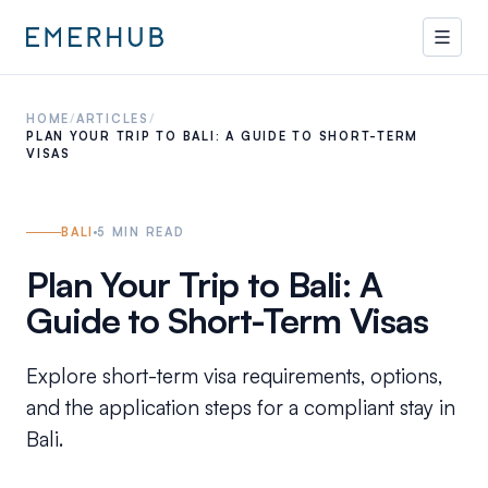
HOME
/
ARTICLES
/
PLAN YOUR TRIP TO BALI: A GUIDE TO SHORT-TERM
VISAS
BALI
5
MIN READ
Plan Your Trip to Bali: A
Guide to Short-Term Visas
Explore short-term visa requirements, options,
and the application steps for a compliant stay in
Bali.