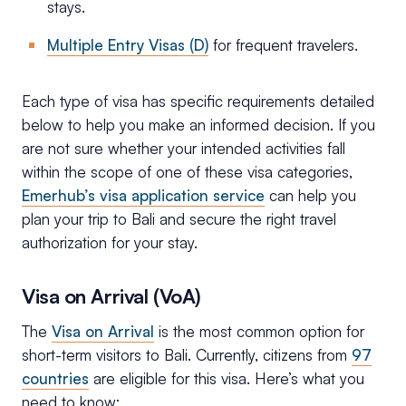
stays.
Multiple Entry Visas (D)
for frequent travelers.
Each type of visa has specific requirements detailed
below to help you make an informed decision. If you
are not sure whether your intended activities fall
within the scope of one of these visa categories,
Emerhub’s visa application service
can help you
plan your trip to Bali and secure the right travel
authorization for your stay.
Visa on Arrival (VoA)
The
Visa on Arrival
is the most common option for
short-term visitors to Bali. Currently, citizens from
97
countries
are eligible for this visa. Here’s what you
need to know: