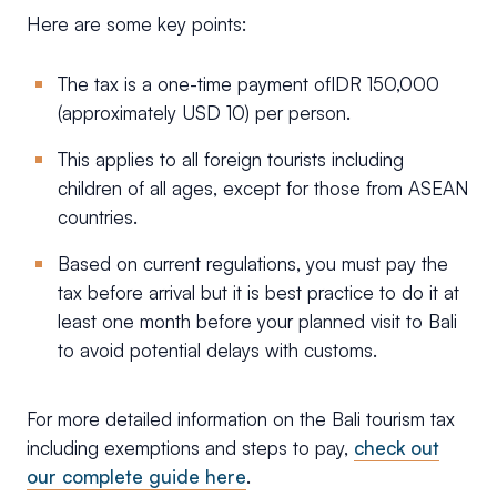
Here are some key points:
The tax is a one-time payment ofIDR 150,000
(approximately USD 10) per person.
This applies to all foreign tourists including
children of all ages, except for those from ASEAN
countries.
Based on current regulations, you must pay the
tax before arrival but it is best practice to do it at
least one month before your planned visit to Bali
to avoid potential delays with customs.
For more detailed information on the Bali tourism tax
including exemptions and steps to pay,
check out
our complete guide here
.