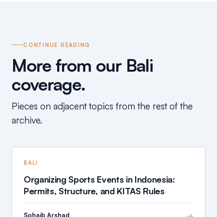
CONTINUE READING
More from our Bali
coverage.
Pieces on adjacent topics from the rest of the
archive.
BALI
Organizing Sports Events in Indonesia:
Permits, Structure, and KITAS Rules
→
Sohaib Arshad