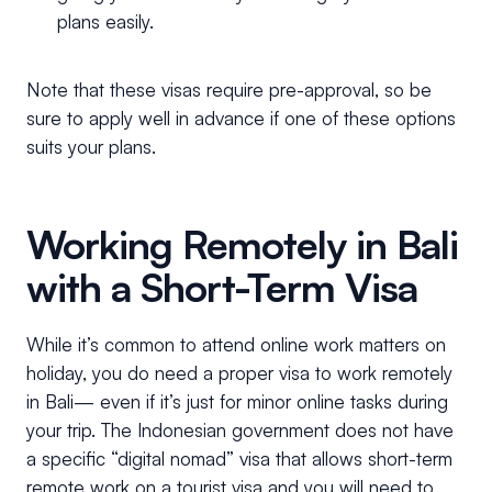
plans easily.
Note that these visas require pre-approval, so be
sure to apply well in advance if one of these options
suits your plans.
Working Remotely in Bali
with a Short-Term Visa
While it’s common to attend online work matters on
holiday, you do need a proper visa to work remotely
in Bali— even if it’s just for minor online tasks during
your trip. The Indonesian government does not have
a specific “digital nomad” visa that allows short-term
remote work on a tourist visa and you will need to