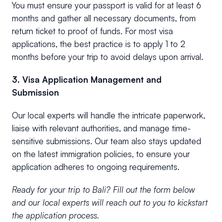
You must ensure your passport is valid for at least 6
months and gather all necessary documents, from
return ticket to proof of funds. For most visa
applications, the best practice is to apply 1 to 2
months before your trip to avoid delays upon arrival.
3. Visa Application Management and
Submission
Our local experts will handle the intricate paperwork,
liaise with relevant authorities, and manage time-
sensitive submissions. Our team also stays updated
on the latest immigration policies, to ensure your
application adheres to ongoing requirements.
Ready for your trip to Bali? Fill out the form below
and our local experts will reach out to you to kickstart
the application process.