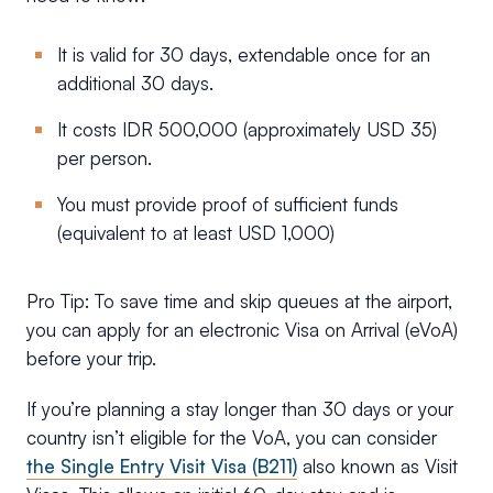
It is valid for 30 days, extendable once for an
additional 30 days.
It costs IDR 500,000 (approximately USD 35)
per person.
You must provide proof of sufficient funds
(equivalent to at least USD 1,000)
Pro Tip: To save time and skip queues at the airport,
you can apply for an electronic Visa on Arrival (eVoA)
before your trip.
If you’re planning a stay longer than 30 days or your
country isn’t eligible for the VoA, you can consider
the Single Entry Visit Visa (B211)
also known as Visit