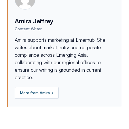
Amira Jeffrey
Content Writer
Amira supports marketing at Emerhub. She
writes about market entry and corporate
compliance across Emerging Asia,
collaborating with our regional offices to
ensure our writing is grounded in current
practice.
More from
Amira
→