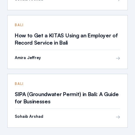
BALI
How to Get a KITAS Using an Employer of
Record Service in Bali
→
Amira Jeffrey
BALI
SIPA (Groundwater Permit) in Bali: A Guide
for Businesses
→
Sohaib Arshad