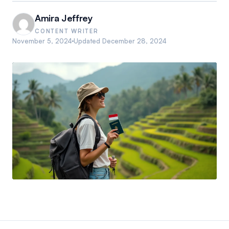
Amira Jeffrey
CONTENT WRITER
November 5, 2024
Updated
December 28, 2024