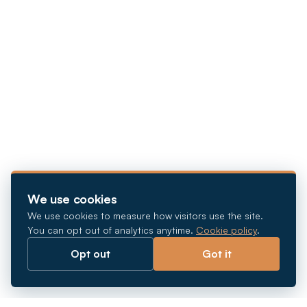
We use cookies
We use cookies to measure how visitors use the site.
You can opt out of analytics anytime.
Cookie policy
.
Opt out
Got it