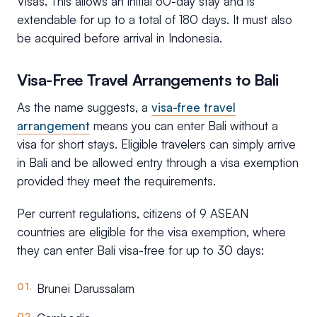
Visas. This allows an initial 60-day stay and is
extendable for up to a total of 180 days. It must also
be acquired before arrival in Indonesia.
Visa-Free Travel Arrangements to Bali
As the name suggests, a
visa-free travel
arrangement
means you can enter Bali without a
visa for short stays. Eligible travelers can simply arrive
in Bali and be allowed entry through a visa exemption
provided they meet the requirements.
Per current regulations, citizens of 9 ASEAN
countries are eligible for the visa exemption, where
they can enter Bali visa-free for up to 30 days:
Brunei Darussalam