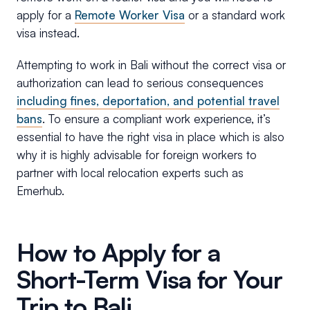
apply for a
Remote Worker Visa
or a standard work
visa instead.
Attempting to work in Bali without the correct visa or
authorization can lead to serious consequences
including fines, deportation, and potential travel
bans
. To ensure a compliant work experience, it’s
essential to have the right visa in place which is also
why it is highly advisable for foreign workers to
partner with local relocation experts such as
Emerhub.
How to Apply for a
Short-Term Visa for Your
Trip to Bali