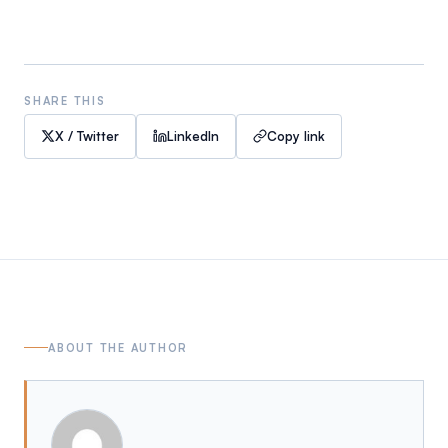
SHARE THIS
X / Twitter
LinkedIn
Copy link
ABOUT THE AUTHOR