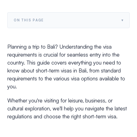
▾
ON THIS PAGE
Planning a trip to Bali? Understanding the visa
requirements is crucial for seamless entry into the
country. This guide covers everything you need to
know about short-term visas in Bali, from standard
requirements to the various visa options available to
you.
Whether you're visiting for leisure, business, or
cultural exploration, we'll help you navigate the latest
regulations and choose the right short-term visa.