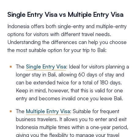
Single Entry Visa vs Multiple Entry Visa
Indonesia offers both single-entry and multiple-entry
options for visitors with different travel needs.
Understanding the differences can help you choose
the most suitable option for your trip to Bali:
The
Single Entry Visa
: Ideal for visitors planning a
longer stay in Bali, allowing 60 days of stay and
can be extended twice for a total of 180 days.
Keep in mind, however, that this is valid for one
entry and becomes invalid once you leave Bali.
The
Multiple Entry Visa
: Suitable for frequent
business travelers. It allows you to enter and exit
Indonesia multiple times within a one-year period,
giving you the flexibility to manage your travel