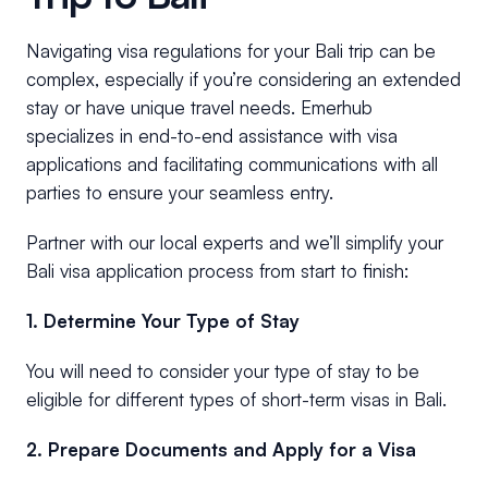
Navigating visa regulations for your Bali trip can be
complex, especially if you’re considering an extended
stay or have unique travel needs. Emerhub
specializes in end-to-end assistance with visa
applications and facilitating communications with all
parties to ensure your seamless entry.
Partner with our local experts and we’ll simplify your
Bali visa application process from start to finish:
1. Determine Your Type of Stay
You will need to consider your type of stay to be
eligible for different types of short-term visas in Bali.
2. Prepare Documents and Apply for a Visa