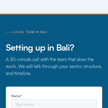
LOCAL TEAM IN BALI
Setting up in Bali?
A 30-minute call with the team that does the
work. We will talk through your sector, structure,
and timeline.