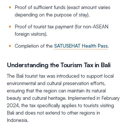
Proof of sufficient funds (exact amount varies
depending on the purpose of stay).
Proof of tourist tax payment (for non-ASEAN
foreign visitors).
Completion of the
SATUSEHAT Health Pass
.
Understanding the Tourism Tax in Bali
The Bali tourist tax was introduced to support local
environmental and cultural preservation efforts,
ensuring that the region can maintain its natural
beauty and cultural heritage. Implemented in February
2024, the tax specifically applies to tourists visiting
Bali and does not extend to other regions in
Indonesia.