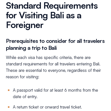
Standard Requirements
for Visiting Bali as a
Foreigner
Prerequisites to consider for all travelers
planning a trip to Bali
While each visa has specific criteria, there are
standard requirements for all travelers entering Bali.
These are essential to everyone, regardless of their
reason for visiting:
A passport valid for at least 6 months from the
date of entry.
A return ticket or onward travel ticket.