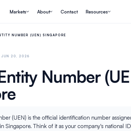
Markets
About
Contact
Resources
NTITY NUMBER (UEN) SINGAPORE
 JUN 20, 2026
Entity Number (UE
re
er (UEN) is the official identification number assigned
n Singapore. Think of it as your company's national ID ca