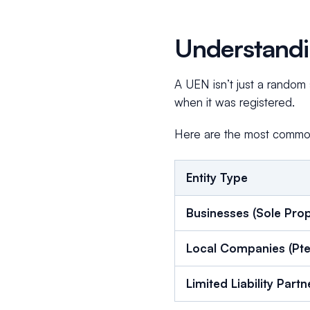
Understandi
A UEN isn’t just a random s
when it was registered.
Here are the most common
Entity Type
Businesses (Sole Prop
Local Companies (Pte
Limited Liability Part