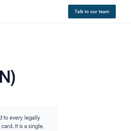
Talk to our team
N)
 to every legally
rd. It is a single,