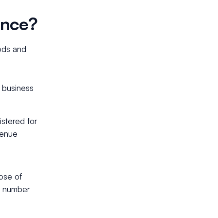
ence?
ods and
d business
stered for
venue
ose of
T number