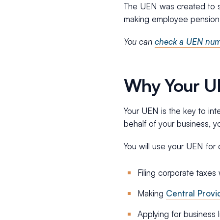
The UEN was created to sim
making employee pension 
You can
check a UEN numb
Why Your UEN
Your UEN is the key to in
behalf of your business, y
You will use your UEN for c
Filing corporate taxes
Making
Central Provi
Applying for business 