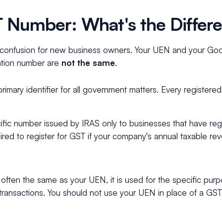
 Number: What's the Differ
f confusion for new business owners. Your UEN and your Go
ration number are
not the same
.
imary identifier for all government matters. Every registere
fic number issued by IRAS only to businesses that have regi
ired to register for GST if your company's annual taxable re
often the same as your UEN, it is used for the specific purp
transactions. You should not use your UEN in place of a GS