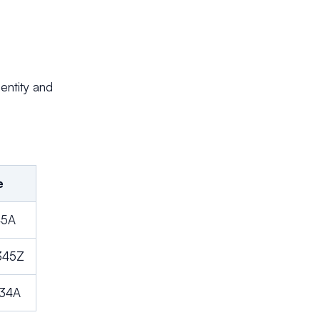
 entity and
e
45A
345Z
234A