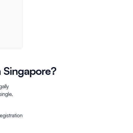
n Singapore?
gally
single,
gistration