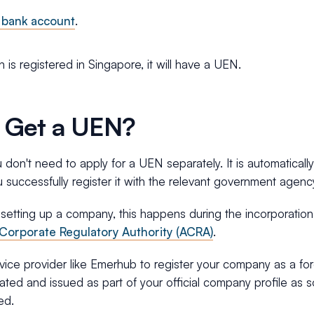
 bank account
.
on is registered in Singapore, it will have a UEN.
 Get a UEN?
don't need to apply for a UEN separately. It is automaticall
successfully register it with the relevant government agenc
 setting up a company, this happens during the incorporatio
Corporate Regulatory Authority (ACRA)
.
ice provider like Emerhub to register your company as a fo
ated and issued as part of your official company profile as 
ed.