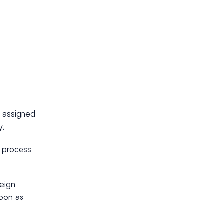
y assigned
y.
n process
reign
soon as