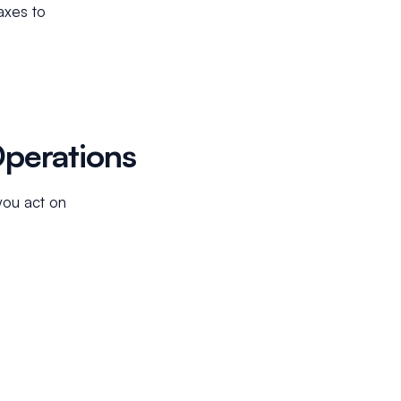
axes to
Operations
you act on