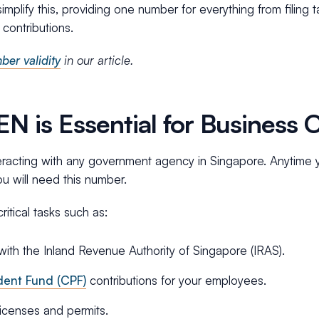
plify this, providing one number for everything from filing t
contributions.
er validity
in our article.
 is Essential for Business 
teracting with any government agency in Singapore. Anytime 
ou will need this number.
ritical tasks such as:
 with the Inland Revenue Authority of Singapore (IRAS).
dent Fund (CPF)
contributions for your employees.
licenses and permits.