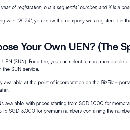
ear of registration, n is a sequential number, and X is a chec
ting with "2024", you know the company was registered in tha
ose Your Own UEN? (The Sp
l UEN (SUN). For a fee, you can select a more memorable or
h the SUN service.
y available at the point of incorporation on the BizFile+ porta
ter.
Ns available, with prices starting from SGD 1,000 for memora
p to SGD 3,000 for premium numbers containing the number