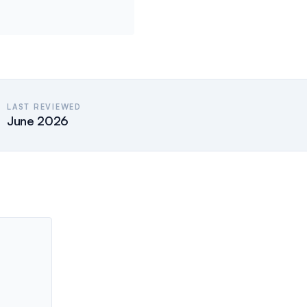
LAST REVIEWED
June 2026