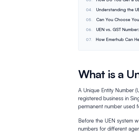
Understanding the U
Can You Choose You
UEN vs. GST Number:
How Emerhub Can He
What is a U
A Unique Entity Number (UE
registered business in Sing
permanent number used for 
Before the UEN system was
numbers for different age