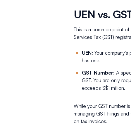
UEN vs. GST
This is a common point o
Services Tax (GST) regist
UEN:
Your company's pr
has one.
GST Number:
A speci
GST. You are only requ
exceeds S$1 million.
While your GST number is 
managing GST filings and 
on tax invoices.