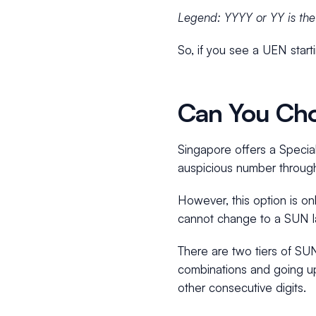
Legend: YYYY or YY is the y
So, if you see a UEN star
Can You Cho
Singapore offers a Specia
auspicious number throug
However, this option is onl
cannot change to a SUN la
There are two tiers of SU
combinations and going u
other consecutive digits.