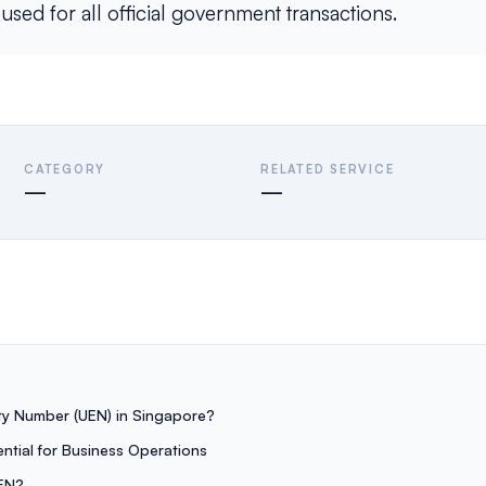
ed for all official government transactions.
CATEGORY
RELATED SERVICE
—
—
ity Number (UEN) in Singapore?
ntial for Business Operations
EN?