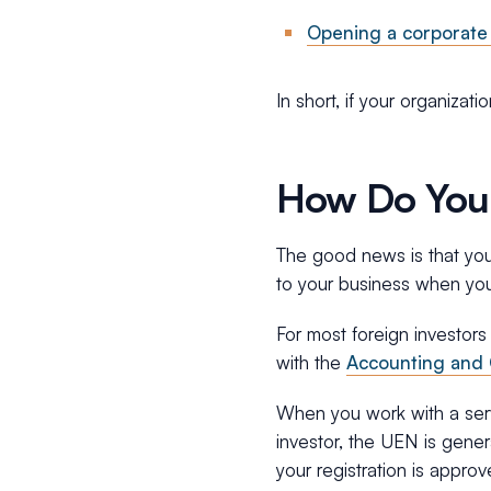
Opening a corporate
In short, if your organizati
How Do You
The good news is that you 
to your business when you 
For most foreign investors
with the
Accounting and 
When you work with a serv
investor, the UEN is gener
your registration is approv