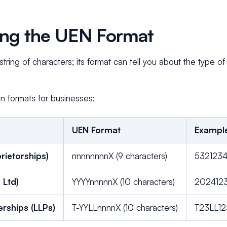
ng the UEN Format
tring of characters; its format can tell you about the type of
 formats for businesses:
UEN Format
Exampl
rietorships)
nnnnnnnnX (9 characters)
532123
 Ltd)
YYYYnnnnnX (10 characters)
202412
nerships (LLPs)
T-YYLLnnnnX (10 characters)
T23LL1