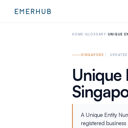
HOME
/
GLOSSARY
/
UNIQUE E
SINGAPORE
UPDATED
Unique 
Singapo
A Unique Entity Numb
registered business i