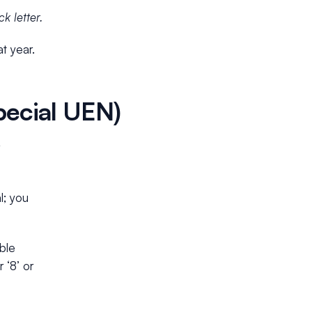
k letter.
t year.
ecial UEN)
l; you
ble
 ‘8’ or