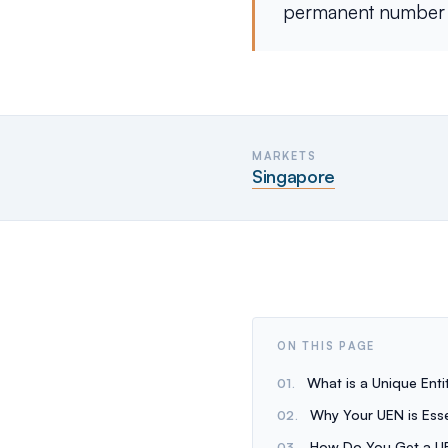
permanent number us
MARKETS
Singapore
ON THIS PAGE
What is a Unique Ent
Why Your UEN is Esse
How Do You Get a U