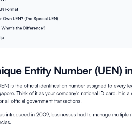
EN Format
r Own UEN? (The Special UEN)
 What's the Difference?
lp
nique Entity Number (UEN) i
N) is the official identification number assigned to every le
apore. Think of it as your company's national ID card. It is a 
all official government transactions.
 introduced in 2009, businesses had to manage multiple re
ncies.