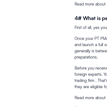
Read more about
4# What is pe
First of all, yes 
Once your PT PMA 
and launch a full 
generally is betw
preparations.
Before you receiv
foreign experts. Y
trading firm . Tha
they are eligible for
Read more about 