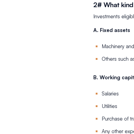
2# What kind 
Investments eligib
A. Fixed assets
Machinery an
Others such as 
B. Working capit
Salaries
Utilities
Purchase of t
Any other exp