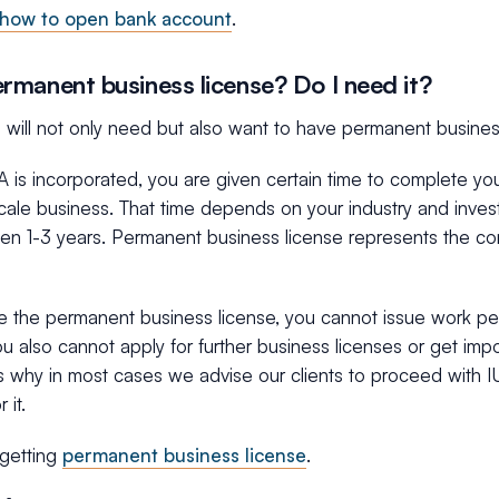
how to open bank account
.
rmanent business license? Do I need it?
you will not only need but also want to have permanent business
is incorporated, you are given certain time to complete you
scale business. That time depends on your industry and inve
een 1-3 years. Permanent business license represents the co
e the permanent business license, you cannot issue work per
ou also cannot apply for further business licenses or get impo
t’s why in most cases we advise our clients to proceed with 
 it.
getting
permanent business license
.