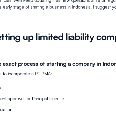
 articles, we’ll keep updating it as new questions arise or reg
 the early stage of starting a business in Indonesia, I suggest 
tting up limited liability co
e exact process of starting a company in Indo
s to incorporate a PT PMA:
l
nt approval, or Principal License
ciation