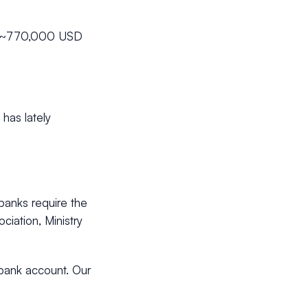
on (~770,000 USD
 has lately
banks require the
ciation, Ministry
 bank account. Our