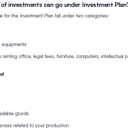
of investments can go under Investment Plan
le for the Investment Plan fall under two categories:
d equipments
renting office, legal fees, furniture, computers, intellectual 
al
radable goods
enses related to your production