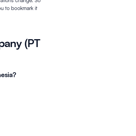
ulations change. So
you to bookmark it
mpany (PT
nesia?