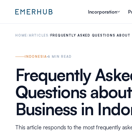
Incorporation
P
HOME
/
ARTICLES
/
FREQUENTLY ASKED QUESTIONS ABOUT 
INDONESIA
6
MIN READ
Frequently Aske
Questions about 
Business in Indo
This article responds to the most frequently ask