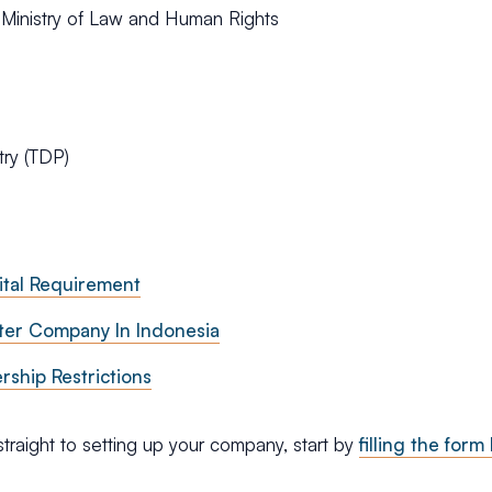
 Ministry of Law and Human Rights
try (TDP)
tal Requirement
ter Company In Indonesia
ship Restrictions
straight to setting up your company, start by
filling the form