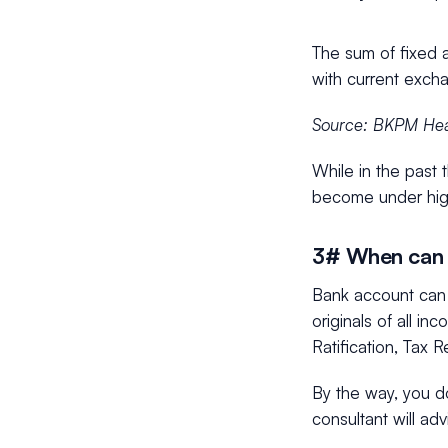
The sum of fixed 
with current excha
Source: BKPM Hea
While in the past 
become under hig
3# When can 
Bank account can 
originals of all i
Ratification, Tax 
By the way, you d
consultant will ad