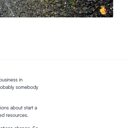
business in
 probably somebody
ions about start a
led resources.