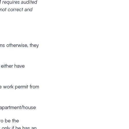
 requires audited
 not correct and
ims otherwise, they
 either have
ve work permit from
an apartment/house
to be the
 only if he has an