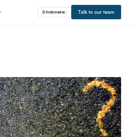
Talk to our team
Indonesia