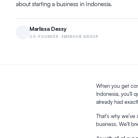
about starting a business in Indonesia.
Marlissa Dessy
CO-FOUNDER, EMERHUB GROUP
When you get cont
Indonesia, you’ll 
already had exactl
That’s why we’ve d
business. We’ll br