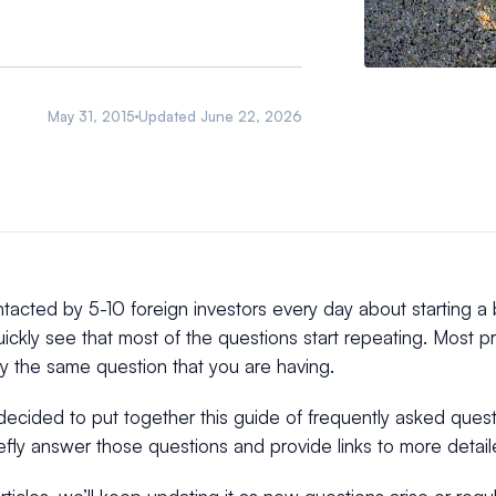
May 31, 2015
Updated
June 22, 2026
acted by 5-10 foreign investors every day about starting a 
quickly see that most of the questions start repeating. Most
y the same question that you are having.
ecided to put together this guide of frequently asked quest
iefly answer those questions and provide links to more detai