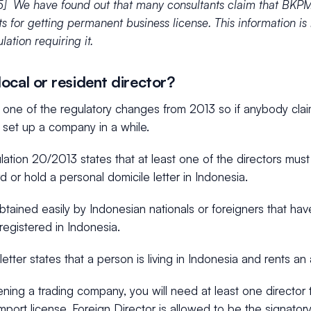
] We have found out that many consultants claim that BKPM
ts for getting permanent business license. This information is
lation requiring it.
ocal or resident director?
s one of the regulatory changes from 2013 so if anybody cla
 set up a company in a while.
ation 20/2013 states that at least one of the directors must
d or hold a personal domicile letter in Indonesia.
tained easily by Indonesian nationals or foreigners that ha
egistered in Indonesia.
letter states that a person is living in Indonesia and rents 
ing a trading company, you will need at least one director 
import license. Foreign Director is allowed to be the signatory