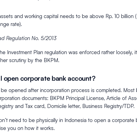
assets and working capital needs to be above Rp. 10 billi
nge rate).
d Regulation No. 5/2013
the Investment Plan regulation was enforced rather loosely, it
her scrutiny by the BKPM.
I open corporate bank account?
be opened after incorporation process is completed. Most 
ncorporation documents: BKPM Principal License, Article of Asso
Registry and Tax card, Domicile letter, Business Registry/TDP.
on’t need to be physically in Indonesia to open a corporate
vise you on how it works.