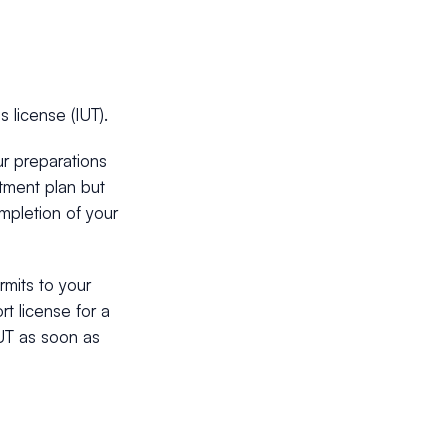
 license (IUT).
r preparations
stment plan but
mpletion of your
mits to your
rt license for a
IUT as soon as