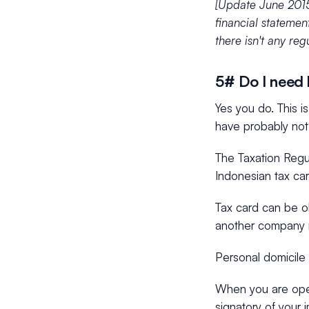
[Update June 2015
financial statemen
there isn't any regu
5# Do I need l
Yes you do. This i
have probably not
The Taxation Regul
Indonesian tax car
Tax card can be ob
another company r
Personal domicile 
When you are open
signatory of your 