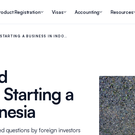
roduct Registration
Visas
Accounting
Resources
STARTING A BUSINESS IN INDO…
d
Starting a
nesia
ed questions by foreign investors