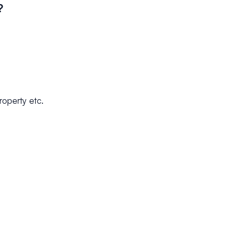
?
property etc.