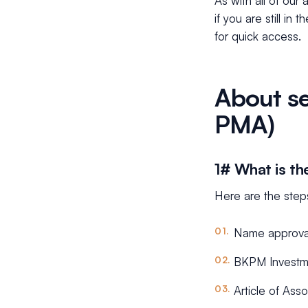
As with all of our
if you are still in
for quick access.
About se
PMA)
1# What is th
Here are the step
Name approva
BKPM Investme
Article of Asso