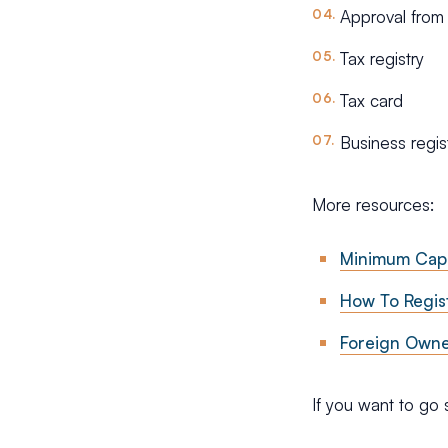
Approval from
Tax registry
Tax card
Business regis
More resources:
Minimum Capi
How To Regis
Foreign Owner
If you want to go 