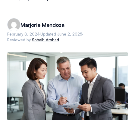
Marjorie Mendoza
February 8, 2024
Updated
June 2, 2025
Reviewed by
Sohaib Arshad