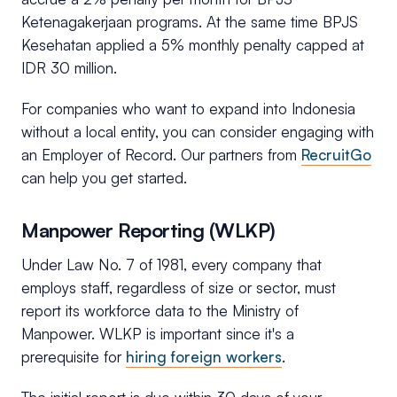
Ketenagakerjaan programs. At the same time BPJS
Kesehatan applied a 5% monthly penalty capped at
IDR 30 million.
For companies who want to expand into Indonesia
without a local entity, you can consider engaging with
an Employer of Record. Our partners from
RecruitGo
can help you get started.
Manpower Reporting (WLKP)
Under Law No. 7 of 1981, every company that
employs staff, regardless of size or sector, must
report its workforce data to the Ministry of
Manpower. WLKP is important since it's a
prerequisite for
hiring foreign workers
.