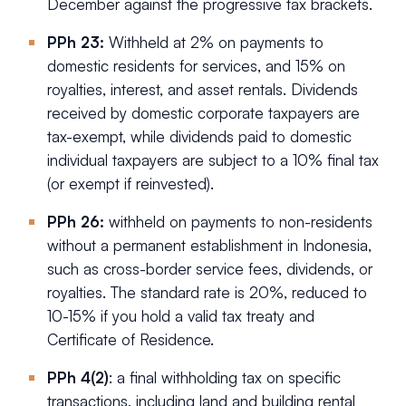
December against the progressive tax brackets.
PPh 23:
Withheld at 2% on payments to
domestic residents for services, and 15% on
royalties, interest, and asset rentals. Dividends
received by domestic corporate taxpayers are
tax-exempt, while dividends paid to domestic
individual taxpayers are subject to a 10% final tax
(or exempt if reinvested).
PPh 26:
withheld on payments to non-residents
without a permanent establishment in Indonesia,
such as cross-border service fees, dividends, or
royalties. The standard rate is 20%, reduced to
10-15% if you hold a valid tax treaty and
Certificate of Residence.
PPh 4(2)
: a final withholding tax on specific
transactions, including land and building rental