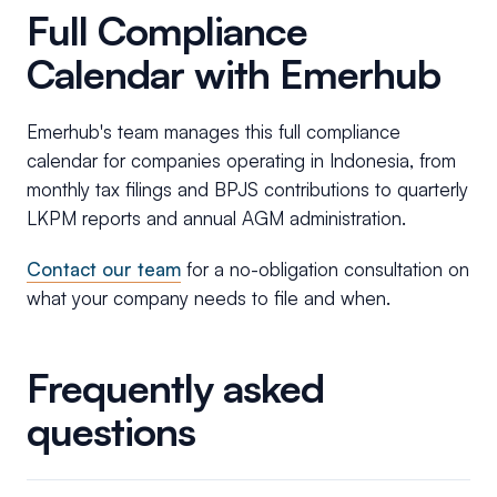
Full Compliance
Calendar with Emerhub
Emerhub's team manages this full compliance
calendar for companies operating in Indonesia, from
monthly tax filings and BPJS contributions to quarterly
LKPM reports and annual AGM administration.
Contact our team
for a no-obligation consultation on
what your company needs to file and when.
Frequently asked
questions