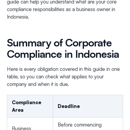
guide can help you understand what are your core
compliance responsibilities as a business owner in
Indonesia.
Summary of Corporate
Compliance in Indonesia
Here is every obligation covered in this guide in one
table, so you can check what applies to your
company and when it is due.
Compliance
Deadline
Area
Before commencing
Business