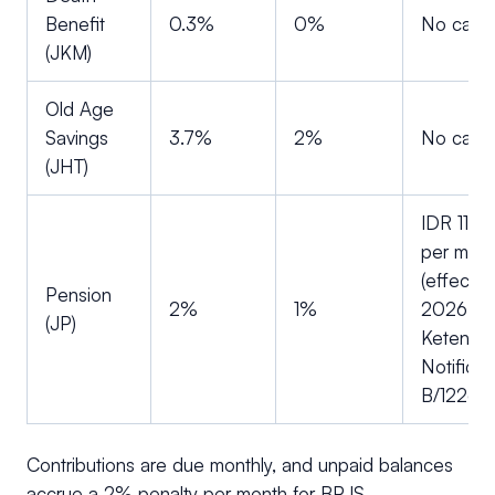
Benefit
0.3%
0%
No cap
(JKM)
Old Age
Savings
3.7%
2%
No cap
(JHT)
IDR 11,0
per mon
(effectiv
Pension
2%
1%
2026, vi
(JP)
Ketenaga
Notificat
B/1226/
Contributions are due monthly, and unpaid balances
accrue a 2% penalty per month for BPJS