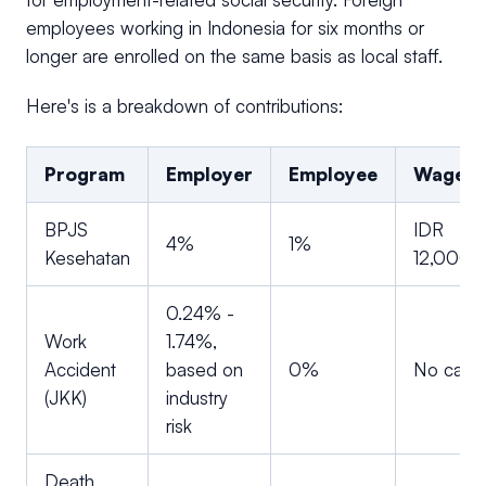
employees working in Indonesia for six months or
longer are enrolled on the same basis as local staff.
Here's is a breakdown of contributions:
Program
Employer
Employee
Wage c
BPJS
IDR
4%
1%
Kesehatan
12,000,
0.24% -
Work
1.74%,
Accident
based on
0%
No cap
(JKK)
industry
risk
Death