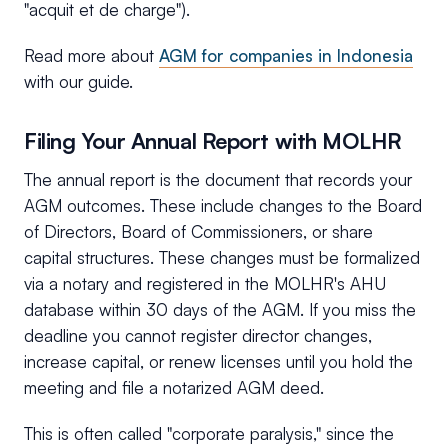
"acquit et de charge").
Read more about
AGM for companies in Indonesia
with our guide.
Filing Your Annual Report with MOLHR
The annual report is the document that records your
AGM outcomes. These include changes to the Board
of Directors, Board of Commissioners, or share
capital structures. These changes must be formalized
via a notary and registered in the MOLHR's AHU
database within 30 days of the AGM. If you miss the
deadline you cannot register director changes,
increase capital, or renew licenses until you hold the
meeting and file a notarized AGM deed.
This is often called "corporate paralysis," since the