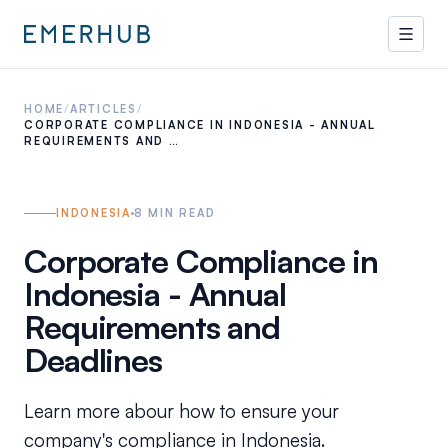
HOME
/
ARTICLES
/
CORPORATE COMPLIANCE IN INDONESIA - ANNUAL
REQUIREMENTS AND …
INDONESIA
8
MIN READ
Corporate Compliance in
Indonesia - Annual
Requirements and
Deadlines
Learn more abour how to ensure your
company's compliance in Indonesia.