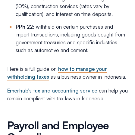
(10%), construction services (rates vary by
qualification), and interest on time deposits.
PPh 22:
withheld on certain purchases and
import transactions, including goods bought from
government treasuries and specific industries
such as automotive and cement.
Here is a full guide on
how to manage your
withholding taxes
as a business owner in Indonesia.
Emerhub’s tax and accounting service
can help you
remain compliant with tax laws in Indonesia.
Payroll and Employee