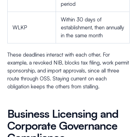
period
Within 30 days of
WLKP
establishment, then annually
in the same month
These deadlines interact with each other. For
example, a revoked NIB, blocks tax filing, work permit
sponsorship, and import approvals, since all three
route through OSS. Staying current on each
obligation keeps the others from stalling.
Business Licensing and
Corporate Governance