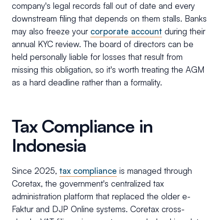
company's legal records fall out of date and every
downstream filing that depends on them stalls. Banks
may also freeze your
corporate account
during their
annual KYC review. The board of directors can be
held personally liable for losses that result from
missing this obligation, so it's worth treating the AGM
as a hard deadline rather than a formality.
Tax Compliance in
Indonesia
Since 2025,
tax compliance
is managed through
Coretax, the government's centralized tax
administration platform that replaced the older e-
Faktur and DJP Online systems. Coretax cross-