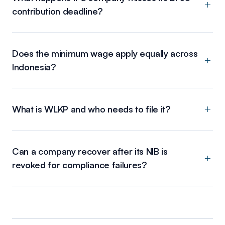
contribution deadline?
Does the minimum wage apply equally across
Indonesia?
What is WLKP and who needs to file it?
Can a company recover after its NIB is
revoked for compliance failures?