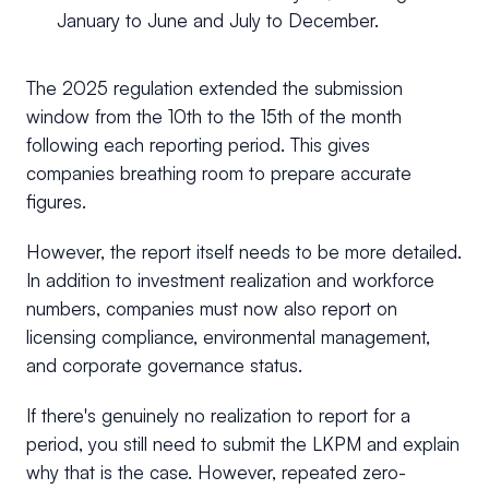
January to June and July to December.
The 2025 regulation extended the submission
window from the 10th to the 15th of the month
following each reporting period. This gives
companies breathing room to prepare accurate
figures.
However, the report itself needs to be more detailed.
In addition to investment realization and workforce
numbers, companies must now also report on
licensing compliance, environmental management,
and corporate governance status.
If there's genuinely no realization to report for a
period, you still need to submit the LKPM and explain
why that is the case. However, repeated zero-