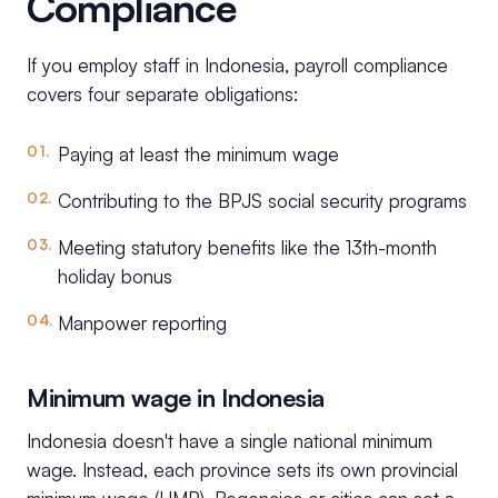
Compliance
If you employ staff in Indonesia, payroll compliance
covers four separate obligations:
Paying at least the minimum wage
Contributing to the BPJS social security programs
Meeting statutory benefits like the 13th-month
holiday bonus
Manpower reporting
Minimum wage in Indonesia
Indonesia doesn't have a single national minimum
wage. Instead, each province sets its own provincial