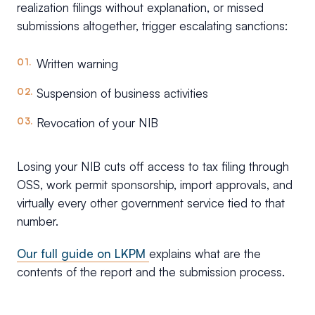
realization filings without explanation, or missed
submissions altogether, trigger escalating sanctions:
Written warning
Suspension of business activities
Revocation of your NIB
Losing your NIB cuts off access to tax filing through
OSS, work permit sponsorship, import approvals, and
virtually every other government service tied to that
number.
Our full guide on LKPM
explains what are the
contents of the report and the submission process.