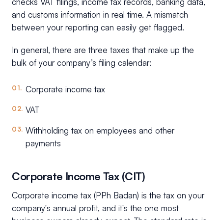
checks VAT filings, income tax records, banking data,
and customs information in real time. A mismatch
between your reporting can easily get flagged.
In general, there are three taxes that make up the
bulk of your company’s filing calendar:
Corporate income tax
VAT
Withholding tax on employees and other
payments
Corporate Income Tax (CIT)
Corporate income tax (PPh Badan) is the tax on your
company's annual profit, and it's the one most