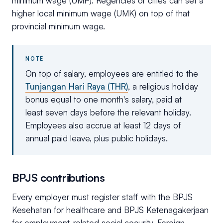
minimum wage (UMP). Regencies or cities can set a
higher local minimum wage (UMK) on top of that
provincial minimum wage.
NOTE
On top of salary, employees are entitled to the
Tunjangan Hari Raya (THR)
, a religious holiday
bonus equal to one month's salary, paid at
least seven days before the relevant holiday.
Employees also accrue at least 12 days of
annual paid leave, plus public holidays.
BPJS contributions
Every employer must register staff with the BPJS
Kesehatan for healthcare and BPJS Ketenagakerjaan
for employment-related social security. Foreign