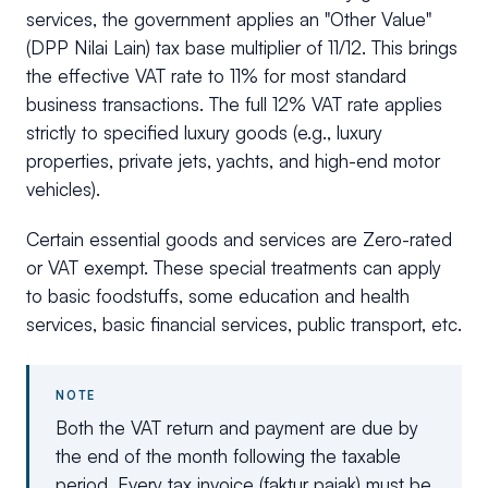
services, the government applies an "Other Value"
(DPP Nilai Lain) tax base multiplier of 11/12. This brings
the effective VAT rate to 11% for most standard
business transactions. The full 12% VAT rate applies
strictly to specified luxury goods (e.g., luxury
properties, private jets, yachts, and high-end motor
vehicles).
Certain essential goods and services are Zero-rated
or VAT exempt. These special treatments can apply
to basic foodstuffs, some education and health
services, basic financial services, public transport, etc.
NOTE
Both the VAT return and payment are due by
the end of the month following the taxable
period. Every tax invoice (faktur pajak) must be