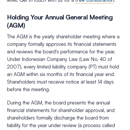
Holding Your Annual General Meeting
(AGM)
The AGM is the yearly shareholder meeting where a
company formally approves its financial statements
and reviews the board's performance for the year.
Under Indonesian Company Law (Law No. 40 of
2007), every limited liability company (PT) must hold
an AGM within six months of its financial year end.
Shareholders must receive notice at least 14 days
before the meeting.
During the AGM, the board presents the annual
financial statements for shareholder approval, and
shareholders formally discharge the board from
liability for the year under review (a process called