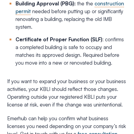
Building Approval (PBG):
the the
construction
permit
needed before putting up or significantly
renovating a building, replacing the old IMB
system.
Certificate of Proper Function (SLF)
: confirms
a completed building is safe to occupy and
matches its approved design. Required before
you move into a new or renovated building.
If you want to expand your business or your business
activities, your KBLI should reflect those changes.
Operating outside your registered KBLI puts your
license at risk, even if the change was unintentional.
Emerhub can help you confirm what business
licenses you need depending on your company’s risk
level. Get in touch with us for a
free consultation
.