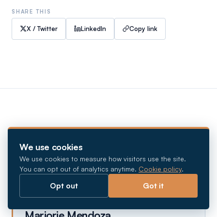
SHARE THIS
X / Twitter
LinkedIn
Copy link
ABOUT THE AUTHOR
We use cookies
We use cookies to measure how visitors use the site.
You can opt out of analytics anytime.
Cookie policy
.
Opt out
Got it
Marjorie Mendoza