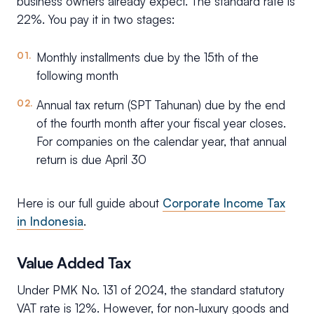
business owners already expect. The standard rate is
22%. You pay it in two stages:
Monthly installments due by the 15th of the
following month
Annual tax return (SPT Tahunan) due by the end
of the fourth month after your fiscal year closes.
For companies on the calendar year, that annual
return is due April 30
Here is our full guide about
Corporate Income Tax
in Indonesia
.
Value Added Tax
Under PMK No. 131 of 2024, the standard statutory
VAT rate is 12%. However, for non-luxury goods and