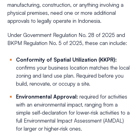
manufacturing, construction, or anything involving a
physical premises, need one or more additional
approvals to legally operate in Indonesia.
Under Government Regulation No. 28 of 2025 and
BKPM Regulation No. 5 of 2025, these can include:
Conformity of Spatial Utilization (KKPR):
confirms your business location matches the local
zoning and land use plan. Required before you
build, renovate, or occupy a site.
Environmental Approval:
required for activities
with an environmental impact, ranging from a
simple self-declaration for lower-risk activities to a
full Environmental Impact Assessment (AMDAL)
for larger or higher-risk ones.