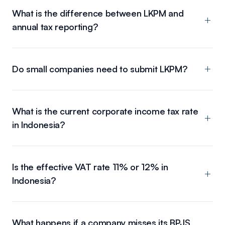
What is the difference between LKPM and
annual tax reporting?
Do small companies need to submit LKPM?
What is the current corporate income tax rate
in Indonesia?
Is the effective VAT rate 11% or 12% in
Indonesia?
What happens if a company misses its BPJS