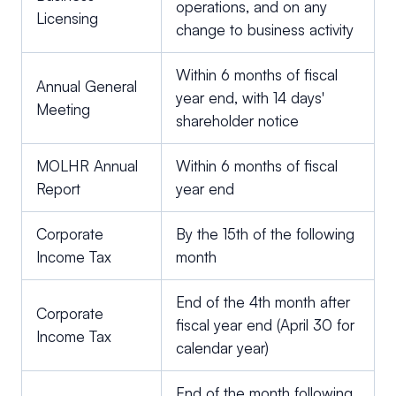
operations, and on any
Licensing
change to business activity
Within 6 months of fiscal
Annual General
year end, with 14 days'
Meeting
shareholder notice
MOLHR Annual
Within 6 months of fiscal
Report
year end
Corporate
By the 15th of the following
Income Tax
month
End of the 4th month after
Corporate
fiscal year end (April 30 for
Income Tax
calendar year)
End of the month following