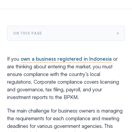
▾
ON THIS PAGE
If you
own a business registered in Indonesia
or
are thinking about entering the market, you must
ensure compliance with the country’s local
regulations. Corporate compliance covers licensing
and governance, tax filing, payroll, and your
investment reports to the BPKM.
The main challenge for business owners is managing
the requirements for each compliance and meeting
deadlines for various government agencies. This