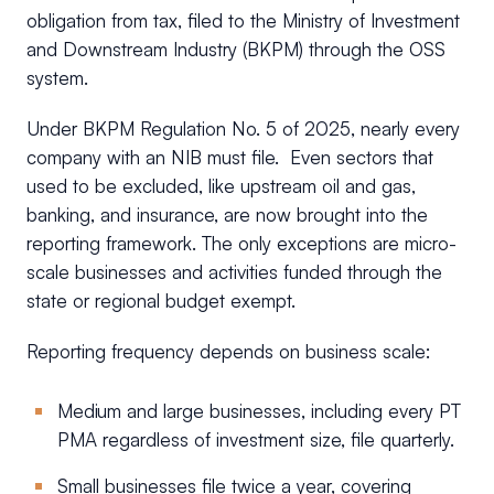
obligation from tax, filed to the Ministry of Investment
and Downstream Industry (BKPM) through the OSS
system.
Under BKPM Regulation No. 5 of 2025, nearly every
company with an NIB must file. Even sectors that
used to be excluded, like upstream oil and gas,
banking, and insurance, are now brought into the
reporting framework. The only exceptions are micro-
scale businesses and activities funded through the
state or regional budget exempt.
Reporting frequency depends on business scale:
Medium and large businesses, including every PT
PMA regardless of investment size, file quarterly.
Small businesses file twice a year, covering