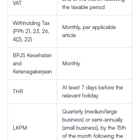
VAT
the taxable period
Withholding Tax
Monthly, per applicable
(PPh 21, 23, 26,
article
4(2), 22)
BPJS Kesehatan
and
Monthly
Ketenagakerjaan
At least 7 days before the
THR
relevant holiday
Quarterly (medium/large
business) or semi-annually
LKPM
(small business), by the 15th
of the month following the