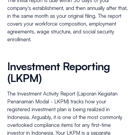
The initial report is due within 30 days of your
company's establishment, and then annually after that,
in the same month as your original filing. The report
covers your workforce composition, employment
agreements, wage structure, and social security
enrollment.
Investment Reporting
(LKPM)
The Investment Activity Report (Laporan Kegiatan
Penanaman Modal - LKPM) tracks how your
registered investment plan is being realized in
Indonesia. Arguably, it is one of the most commonly
overlooked compliance items for any first-time
investor in Indonesia. Your LKPM is a separate