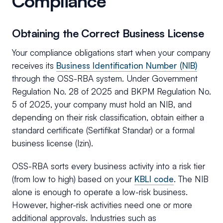
Compliance
Obtaining the Correct Business License
Your compliance obligations start when your company
receives its
Business Identification Number (NIB)
through the OSS-RBA system. Under Government
Regulation No. 28 of 2025 and BKPM Regulation No.
5 of 2025, your company must hold an NIB, and
depending on their risk classification, obtain either a
standard certificate (Sertifikat Standar) or a formal
business license (Izin).
OSS-RBA sorts every business activity into a risk tier
(from low to high) based on your
KBLI code
. The NIB
alone is enough to operate a low-risk business.
However, higher-risk activities need one or more
additional approvals. Industries such as