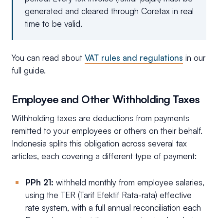
generated and cleared through Coretax in real
time to be valid.
You can read about
VAT rules and regulations
in our
full guide.
Employee and Other Withholding Taxes
Withholding taxes are deductions from payments
remitted to your employees or others on their behalf.
Indonesia splits this obligation across several tax
articles, each covering a different type of payment:
PPh 21:
withheld monthly from employee salaries,
using the TER (Tarif Efektif Rata-rata) effective
rate system, with a full annual reconciliation each