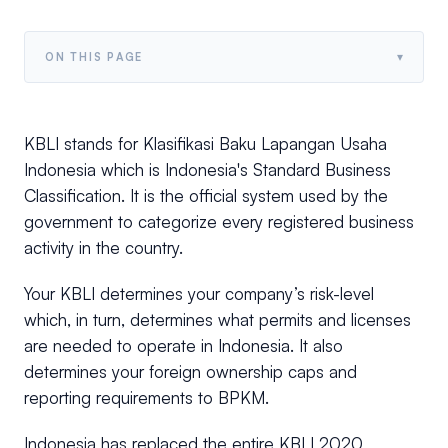
▾
ON THIS PAGE
KBLI stands for Klasifikasi Baku Lapangan Usaha
Indonesia which is Indonesia's Standard Business
Classification. It is the official system used by the
government to categorize every registered business
activity in the country.
Your KBLI determines your company’s risk-level
which, in turn, determines what permits and licenses
are needed to operate in Indonesia. It also
determines your foreign ownership caps and
reporting requirements to BPKM.
Indonesia has replaced the entire KBLI 2020