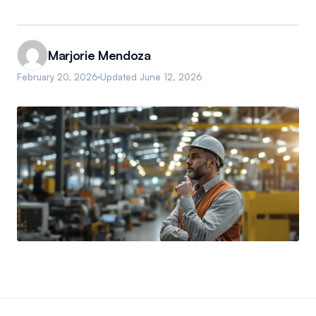
Marjorie Mendoza
February 20, 2026
Updated
June 12, 2026