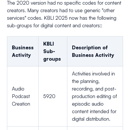
The 2020 version had no specific codes for content
creators. Many creators had to use generic "other
services" codes. KBLI 2025 now has the following
sub-groups for digital content and creators::
KBLI
Business
Description of
Sub-
Activity
Business Activity
groups
Activities involved in
the planning,
Audio
recording, and post-
Podcast
5920
production editing of
Creation
episodic audio
content intended for
digital distribution.