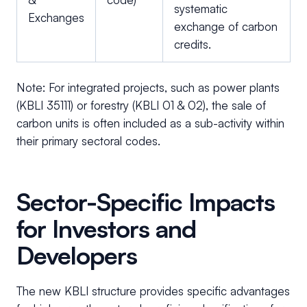
systematic
Exchanges
exchange of carbon
credits.
Note: For integrated projects, such as power plants
(KBLI 35111) or forestry (KBLI 01 & 02), the sale of
carbon units is often included as a sub-activity within
their primary sectoral codes.
Sector-Specific Impacts
for Investors and
Developers
The new KBLI structure provides specific advantages