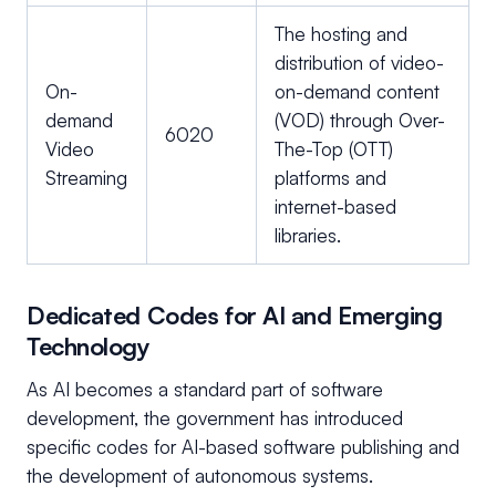
The hosting and
distribution of video-
On-
on-demand content
demand
(VOD) through Over-
6020
Video
The-Top (OTT)
Streaming
platforms and
internet-based
libraries.
Dedicated Codes for AI and Emerging
Technology
As AI becomes a standard part of software
development, the government has introduced
specific codes for AI-based software publishing and
the development of autonomous systems.