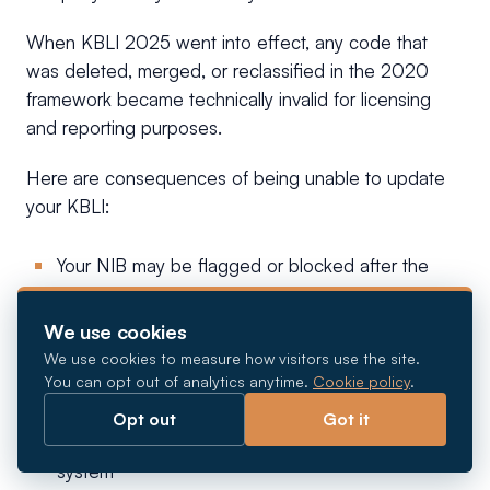
When KBLI 2025 went into effect, any code that
was deleted, merged, or reclassified in the 2020
framework became technically invalid for licensing
and reporting purposes.
Here are consequences of being unable to update
your KBLI:
Your NIB may be flagged or blocked after the
June 18, 2026 deadline
We use cookies
Permit renewals and new applications will be
We use cookies to measure how visitors use the site.
rejected until your KBLI is realigned
You can opt out of analytics anytime.
Cookie policy
.
LKPM investment reports may be rejected if they
Opt out
Got it
reference KBLI codes that no longer exist in the
system