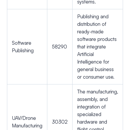
systems.
Publishing and
distribution of
ready-made
software products
Software
58290
that integrate
Publishing
Artificial
Intelligence for
general business
or consumer use.
The manufacturing,
assembly, and
integration of
specialized
UAV/Drone
30302
hardware and
Manufacturing
flight control