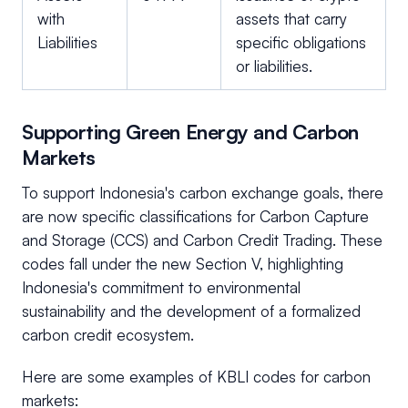
with
assets that carry
Liabilities
specific obligations
or liabilities.
Supporting Green Energy and Carbon
Markets
To support Indonesia's carbon exchange goals, there
are now specific classifications for Carbon Capture
and Storage (CCS) and Carbon Credit Trading. These
codes fall under the new Section V, highlighting
Indonesia's commitment to environmental
sustainability and the development of a formalized
carbon credit ecosystem.
Here are some examples of KBLI codes for carbon
markets: