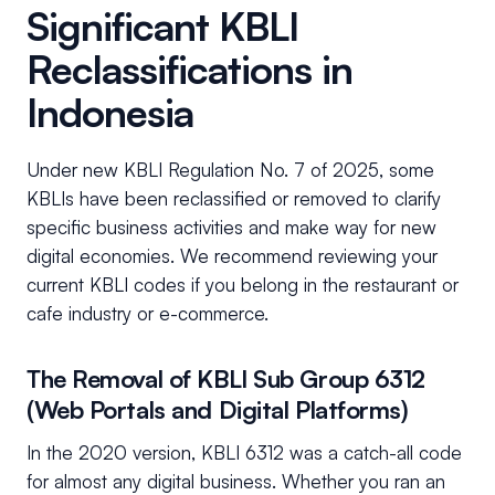
Significant KBLI
Reclassifications in
Indonesia
Under new KBLI Regulation No. 7 of 2025, some
KBLIs have been reclassified or removed to clarify
specific business activities and make way for new
digital economies. We recommend reviewing your
current KBLI codes if you belong in the restaurant or
cafe industry or e-commerce.
The Removal of KBLI Sub Group 6312
(Web Portals and Digital Platforms)
In the 2020 version, KBLI 6312 was a catch-all code
for almost any digital business. Whether you ran an