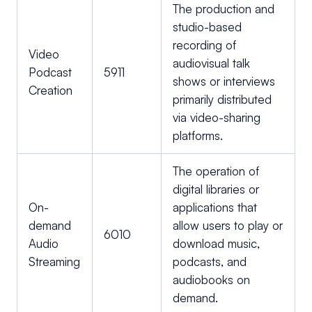
The production and
studio-based
recording of
Video
audiovisual talk
Podcast
5911
shows or interviews
Creation
primarily distributed
via video-sharing
platforms.
The operation of
digital libraries or
On-
applications that
demand
allow users to play or
6010
Audio
download music,
Streaming
podcasts, and
audiobooks on
demand.