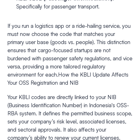
Specifically for passenger transport.
If you run a logistics app or a ride-hailing service, you
must now choose the code that matches your
primary user base (goods vs. people). This distinction
ensures that cargo-focused startups are not
burdened with passenger safety regulations, and vice
versa, providing a more tailored regulatory
environment for each.How the KBLI Update Affects
Your OSS Registration and NIB
Your KBLI codes are directly linked to your NIB
(Business Identification Number) in Indonesia's OSS-
RBA system. It defines the permitted business scope,
sets your company’s risk level, associated licenses,
and sectoral approvals. It also affects your
company’s ability to renew your current licenses.