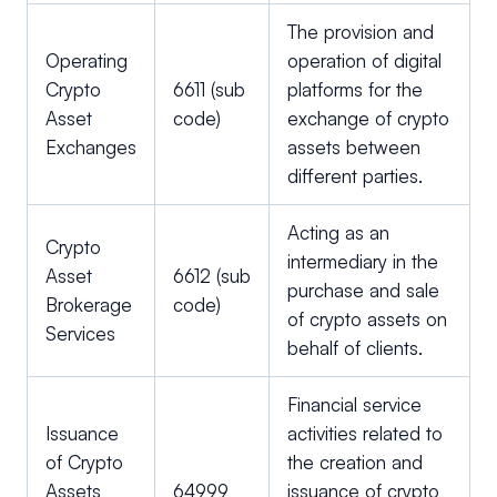
The provision and
Operating
operation of digital
Crypto
6611 (sub
platforms for the
Asset
code)
exchange of crypto
Exchanges
assets between
different parties.
Acting as an
Crypto
intermediary in the
Asset
6612 (sub
purchase and sale
Brokerage
code)
of crypto assets on
Services
behalf of clients.
Financial service
Issuance
activities related to
of Crypto
the creation and
Assets
64999
issuance of crypto