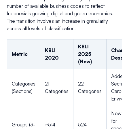
number of available business codes to reflect
Indonesia's growing digital and green economies.
The transition involves an increase in granularity
across all levels of classification.
KBLI
KBLI
Chang
Metric
2025
2020
Descri
(New)
Added
Categories
21
22
Section 
(Sections)
Categories
Categories
Carbon
Environ
New clu
for
Groups (3-
~514
524
speciali