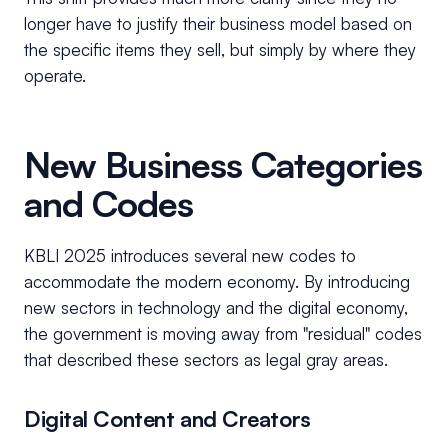
longer have to justify their business model based on
the specific items they sell, but simply by where they
operate.
New Business Categories
and Codes
KBLI 2025 introduces several new codes to
accommodate the modern economy. By introducing
new sectors in technology and the digital economy,
the government is moving away from "residual" codes
that described these sectors as legal gray areas.
Digital Content and Creators