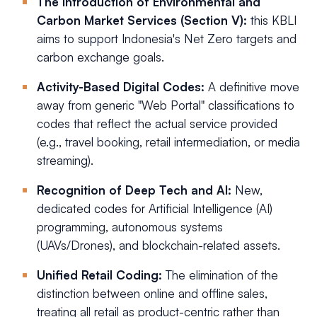
The Introduction of Environmental and
Carbon Market Services (Section V):
this KBLI
aims to support Indonesia's Net Zero targets and
carbon exchange goals.
Activity-Based Digital Codes:
A definitive move
away from generic "Web Portal" classifications to
codes that reflect the actual service provided
(e.g., travel booking, retail intermediation, or media
streaming).
Recognition of Deep Tech and AI:
New,
dedicated codes for Artificial Intelligence (AI)
programming, autonomous systems
(UAVs/Drones), and blockchain-related assets.
Unified Retail Coding:
The elimination of the
distinction between online and offline sales,
treating all retail as product-centric rather than