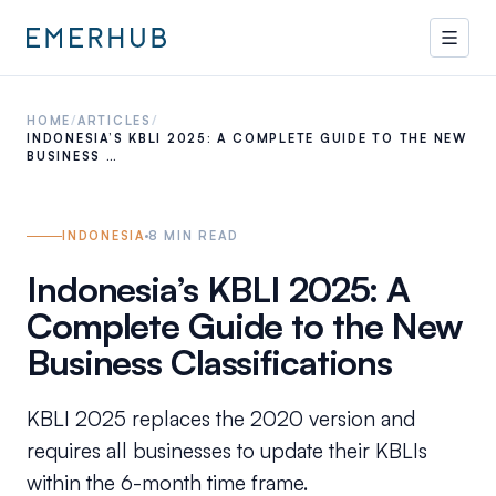
HOME
/
ARTICLES
/
INDONESIA’S KBLI 2025: A COMPLETE GUIDE TO THE NEW
BUSINESS …
INDONESIA
8
MIN READ
Indonesia’s KBLI 2025: A
Complete Guide to the New
Business Classifications
KBLI 2025 replaces the 2020 version and
requires all businesses to update their KBLIs
within the 6-month time frame.