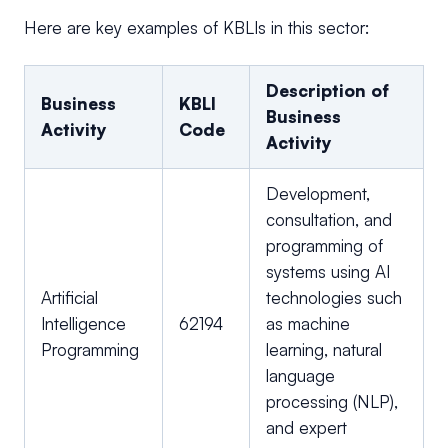
Here are key examples of KBLIs in this sector:
Description of
Business
KBLI
Business
Activity
Code
Activity
Development,
consultation, and
programming of
systems using AI
Artificial
technologies such
Intelligence
62194
as machine
Programming
learning, natural
language
processing (NLP),
and expert