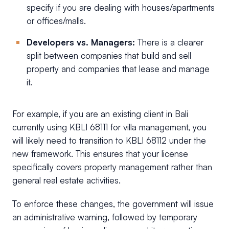
specify if you are dealing with houses/apartments
or offices/malls.
Developers vs. Managers:
There is a clearer
split between companies that build and sell
property and companies that lease and manage
it.
For example, if you are an existing client in Bali
currently using KBLI 68111 for villa management, you
will likely need to transition to KBLI 68112 under the
new framework. This ensures that your license
specifically covers property management rather than
general real estate activities.
To enforce these changes, the government will issue
an administrative warning, followed by temporary