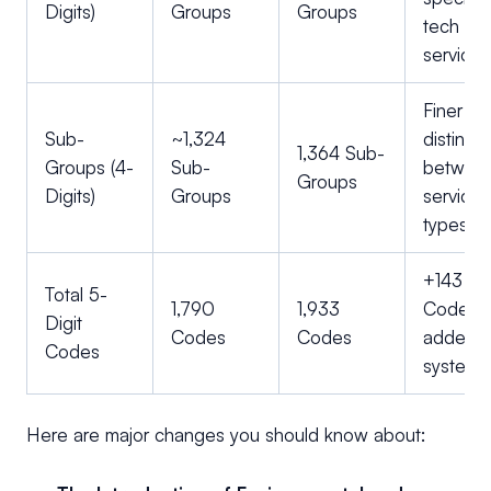
Digits)
Groups
Groups
tech an
services
Finer
Sub-
~1,324
distincti
1,364 Sub-
Groups (4-
Sub-
betwee
Groups
Digits)
Groups
service
types.
+143 N
Total 5-
1,790
1,933
Codes
Digit
Codes
Codes
added t
Codes
system.
Here are major changes you should know about: