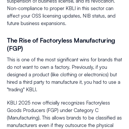
suspension of business license, and its revocation.
Non-compliance to proper KBLI in this sector can
affect your OSS licensing updates, NIB status, and
future business expansions.
The Rise of Factoryless Manufacturing
(FGP)
This is one of the most significant wins for brands that
do not want to own a factory. Previously, if you
designed a product (like clothing or electronics) but
hired a third party to manufacture it, you had to use a
"trading" KBLI.
KBLI 2025 now officially recognizes Factoryless
Goods Producers (FGP) under Category C
(Manufacturing). This allows brands to be classified as
manufacturers even if they outsource the physical