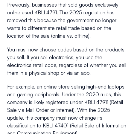
Previously, businesses that sold goods exclusively
online used KBLI 4791. The 2025 regulation has
removed this because the government no longer
wants to differentiate retail trade based on the
location of the sale (online vs. offline).
You must now choose codes based on the products
you sell. If you sell electronics, you use the
electronics retail code, regardless of whether you sell
them in a physical shop or via an app.
For example, an online store selling high-end laptops
and gaming peripherals. Under the 2020 rules, this
company is likely registered under KBLI 47911 (Retail
Sale via Mail Order or Internet). With the 2025
update, this company must now change its
classification to KBLI 47401 (Retail Sale of Information
and Communication Equipment).