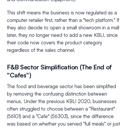
This shift means the business is now regulated as a
computer retailer first, rather than a "tech platform." If
they also decide to open a small showroom in a mall
later, they no longer need to add a new KBLI, since
their code now covers the product category
regardless of the sales channel.
F&B Sector Simplification (The End of
"Cafes")
The food and beverage sector has been simplified
by removing the confusing distinction between
menus. Under the previous KBLI 2020, businesses
often struggled to choose between a "Restaurant"
(56101) and a "Cafe" (56303), since the difference
was based on whether you served "full meals" or just