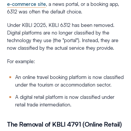
e-commerce site
, a news portal, or a booking app,
6312 was often the default choice.
Under KBLI 2025, KBLI 6312 has been removed.
Digital platforms are no longer classified by the
technology they use (the "portal"). Instead, they are
now classified by the actual service they provide.
For example:
An online travel booking platform is now classified
under the tourism or accommodation sector.
A digital retail platform is now classified under
retail trade intermediation.
The Removal of KBLI 4791 (Online Retail)