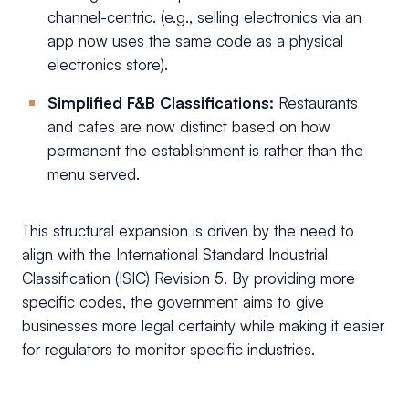
channel-centric. (e.g., selling electronics via an
app now uses the same code as a physical
electronics store).
Simplified F&B Classifications:
Restaurants
and cafes are now distinct based on how
permanent the establishment is rather than the
menu served.
This structural expansion is driven by the need to
align with the International Standard Industrial
Classification (ISIC) Revision 5. By providing more
specific codes, the government aims to give
businesses more legal certainty while making it easier
for regulators to monitor specific industries.