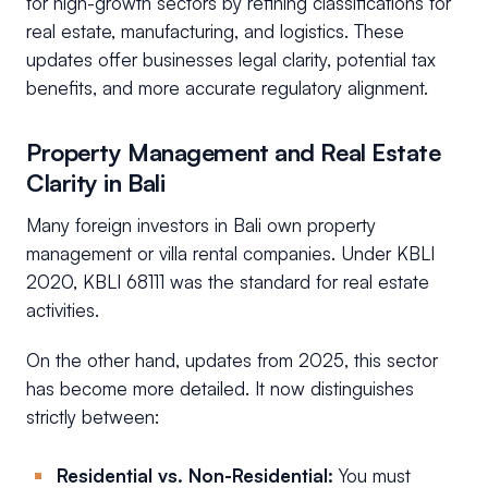
for high-growth sectors by refining classifications for
real estate, manufacturing, and logistics. These
updates offer businesses legal clarity, potential tax
benefits, and more accurate regulatory alignment.
Property Management and Real Estate
Clarity in Bali
Many foreign investors in Bali own property
management or villa rental companies. Under KBLI
2020, KBLI 68111 was the standard for real estate
activities.
On the other hand, updates from 2025, this sector
has become more detailed. It now distinguishes
strictly between:
Residential vs. Non-Residential:
You must