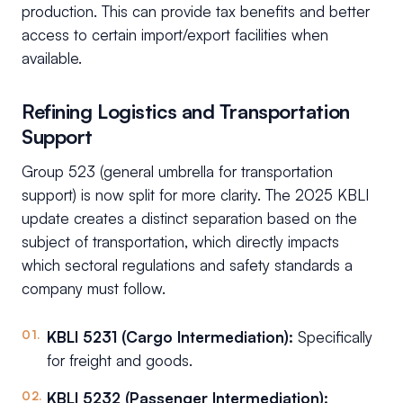
production. This can provide tax benefits and better
access to certain import/export facilities when
available.
Refining Logistics and Transportation
Support
Group 523 (general umbrella for transportation
support) is now split for more clarity. The 2025 KBLI
update creates a distinct separation based on the
subject of transportation, which directly impacts
which sectoral regulations and safety standards a
company must follow.
KBLI 5231 (Cargo Intermediation):
Specifically
for freight and goods.
KBLI 5232 (Passenger Intermediation):