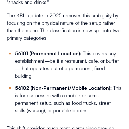
"snacks and drinks."
The KBLI update in 2025 removes this ambiguity by
focusing on the physical nature of the setup rather
than the menu. The classification is now split into two
primary categories:
56101 (Permanent Location):
This covers any
establishment—be it a restaurant, cafe, or buffet
—that operates out of a permanent, fixed
building.
56102 (Non-Permanent/Mobile Location):
This
is for businesses with a mobile or semi-
permanent setup, such as food trucks, street
stalls (warung), or portable booths.
This shift provides much more clarity since they no