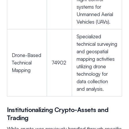
systems for
Unmanned Aerial
Vehicles (UAVs).
Specialized
technical surveying
and geospatial
Drone-Based
mapping activities
Technical
74902
utilizing drone
Mapping
technology for
data collection
and analysis.
Institutionalizing Crypto-Assets and
Trading
While crypto was previously handled through specific