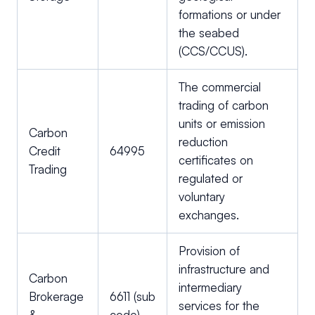
formations or under
the seabed
(CCS/CCUS).
The commercial
trading of carbon
units or emission
Carbon
reduction
Credit
64995
certificates on
Trading
regulated or
voluntary
exchanges.
Provision of
infrastructure and
Carbon
intermediary
Brokerage
6611 (sub
services for the
&
code)