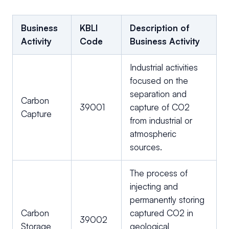
Business
KBLI
Description of
Activity
Code
Business Activity
Industrial activities
focused on the
separation and
Carbon
39001
capture of CO2
Capture
from industrial or
atmospheric
sources.
The process of
injecting and
permanently storing
Carbon
captured CO2 in
39002
Storage
geological