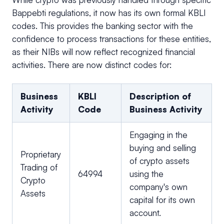
Bappebti regulations, it now has its own formal KBLI
codes. This provides the banking sector with the
confidence to process transactions for these entities,
as their NIBs will now reflect recognized financial
activities. There are now distinct codes for:
Business
KBLI
Description of
Activity
Code
Business Activity
Engaging in the
buying and selling
Proprietary
of crypto assets
Trading of
64994
using the
Crypto
company's own
Assets
capital for its own
account.