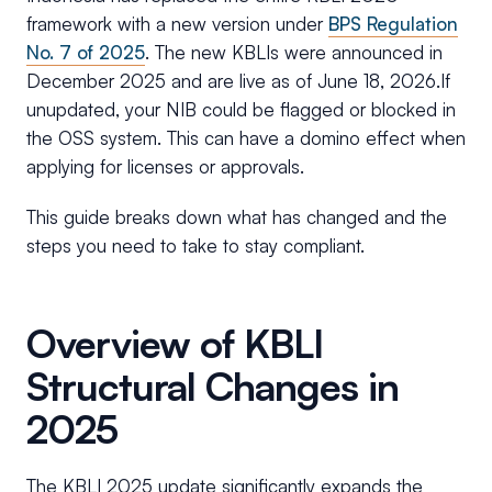
framework with a new version under
BPS Regulation
No. 7 of 2025
. The new KBLIs were announced in
December 2025 and are live as of June 18, 2026.If
unupdated, your NIB could be flagged or blocked in
the OSS system. This can have a domino effect when
applying for licenses or approvals.
This guide breaks down what has changed and the
steps you need to take to stay compliant.
Overview of KBLI
Structural Changes in
2025
The KBLI 2025 update significantly expands the