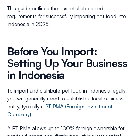
This guide outlines the essential steps and
requirements for successfully importing pet food into
Indonesia in 2025.
Before You Import:
Setting Up Your Business
in Indonesia
To import and distribute pet food in Indonesia legally,
you will generally need to establish a local business
entity, typically a
PT PMA (Foreign Investment
Company)
.
A PT PMA allows up to 100% foreign ownership for