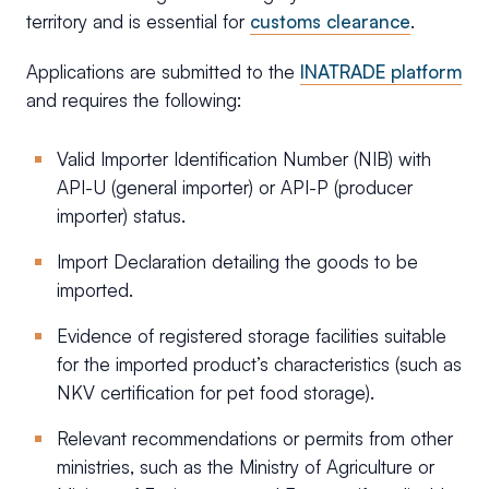
territory and is essential for
customs clearance
.
Applications are submitted to the
INATRADE platform
and requires the following:
Valid Importer Identification Number (NIB) with
API-U (general importer) or API-P (producer
importer) status.
Import Declaration detailing the goods to be
imported.
Evidence of registered storage facilities suitable
for the imported product’s characteristics (such as
NKV certification for pet food storage).
Relevant recommendations or permits from other
ministries, such as the Ministry of Agriculture or