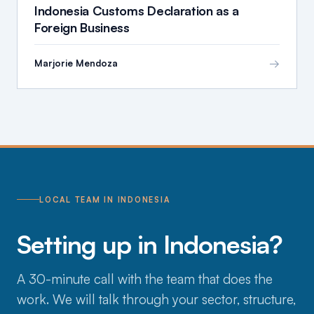
Indonesia Customs Declaration as a
Foreign Business
→
Marjorie Mendoza
LOCAL TEAM IN INDONESIA
Setting up in Indonesia?
A 30-minute call with the team that does the
work. We will talk through your sector, structure,