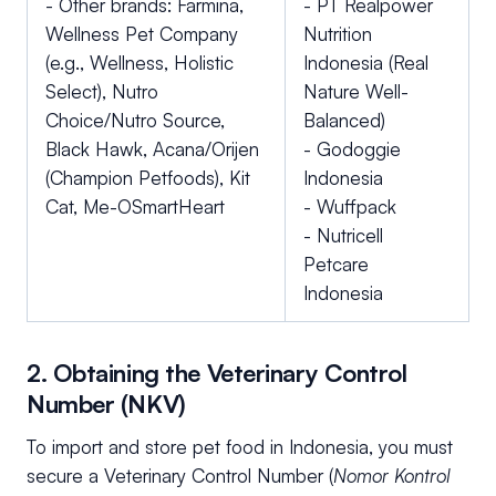
- Other brands: Farmina,
- PT Realpower
Wellness Pet Company
Nutrition
(e.g., Wellness, Holistic
Indonesia (Real
Select), Nutro
Nature Well-
Choice/Nutro Source,
Balanced)
Black Hawk, Acana/Orijen
- Godoggie
(Champion Petfoods), Kit
Indonesia
Cat, Me-OSmartHeart
- Wuffpack
- Nutricell
Petcare
Indonesia
2. Obtaining the Veterinary Control
Number (NKV)
To import and store pet food in Indonesia, you must
secure a Veterinary Control Number (
Nomor Kontrol