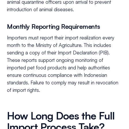
animal quarantine officers upon arrival to prevent
introduction of animal diseases.
Monthly Reporting Requirements
Importers must report their import realization every
month to the Ministry of Agriculture. This includes
sending a copy of their Import Declaration (PIB).
These reports support ongoing monitoring of
imported pet food products and help authorities
ensure continuous compliance with Indonesian
standards. Failure to comply may result in revocation
of import rights.
How Long Does the Full
Import Process Take?