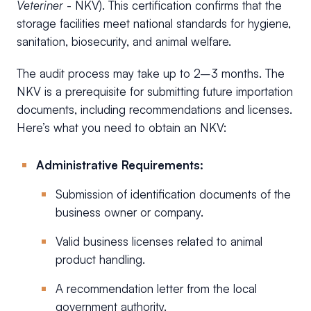
Veteriner
- NKV). This certification confirms that the
storage facilities meet national standards for hygiene,
sanitation, biosecurity, and animal welfare.
The audit process may take up to 2–3 months. The
NKV is a prerequisite for submitting future importation
documents, including recommendations and licenses.
Here’s what you need to obtain an NKV:
Administrative Requirements:
Submission of identification documents of the
business owner or company.
Valid business licenses related to animal
product handling.
A recommendation letter from the local
government authority.