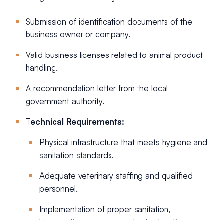
Submission of identification documents of the
business owner or company.
Valid business licenses related to animal product
handling.
A recommendation letter from the local
government authority.
Technical Requirements:
Physical infrastructure that meets hygiene and
sanitation standards.
Adequate veterinary staffing and qualified
personnel.
Implementation of proper sanitation,