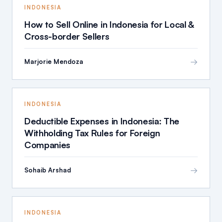
INDONESIA
How to Sell Online in Indonesia for Local &
Cross-border Sellers
→
Marjorie Mendoza
INDONESIA
Deductible Expenses in Indonesia: The
Withholding Tax Rules for Foreign
Companies
→
Sohaib Arshad
INDONESIA