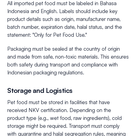
All imported pet food must be labeled in Bahasa
Indonesia and English. Labels should include key
product details such as origin, manufacturer name,
batch number, expiration date, halal status, and the
statement: "Only for Pet Food Use."
Packaging must be sealed at the country of origin
and made from safe, non-toxic materials. This ensures
both safety during transport and compliance with
Indonesian packaging regulations.
Storage and Logistics
Pet food must be stored in facilities that have
received NKV certification. Depending on the
product type (e.g., wet food, raw ingredients), cold
storage might be required. Transport must comply
with quarantine and halal segregation rules, meaning