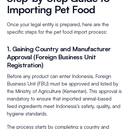
Importing Pet Food
Once your legal entity is prepared, here are the
specific steps for the pet food import process:
1. Gaining Country and Manufacturer
Approval (Foreign Business Unit
Registration)
Before any product can enter Indonesia, Foreign
Business Unit (FBU) must be approved and listed by
the Ministry of Agriculture (Kementan). This approval is
mandatory to ensure that imported animal-based
feed ingredients meet Indonesia’s safety, quality, and
hygiene standards.
The process starts by completing a country and