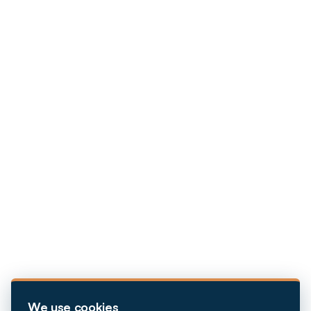
We use cookies