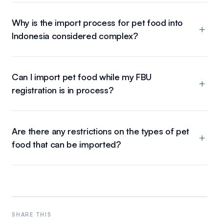
Why is the import process for pet food into
Indonesia considered complex?
Can I import pet food while my FBU
registration is in process?
Are there any restrictions on the types of pet
food that can be imported?
SHARE THIS