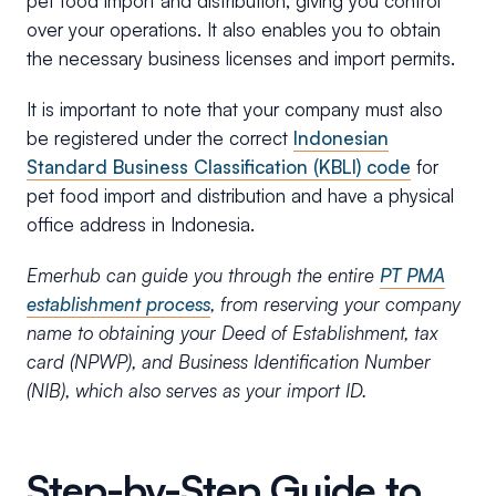
pet food import and distribution, giving you control
over your operations. It also enables you to obtain
the necessary business licenses and import permits.
It is important to note that your company must also
be registered under the correct
Indonesian
Standard Business Classification (KBLI) code
for
pet food import and distribution and have a physical
office address in Indonesia.
Emerhub can guide you through the entire
PT PMA
establishment process
, from reserving your company
name to obtaining your Deed of Establishment, tax
card (NPWP), and Business Identification Number
(NIB), which also serves as your import ID.
Step-by-Step Guide to