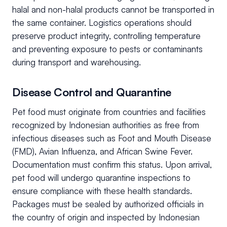
halal and non-halal products cannot be transported in
the same container. Logistics operations should
preserve product integrity, controlling temperature
and preventing exposure to pests or contaminants
during transport and warehousing.
Disease Control and Quarantine
Pet food must originate from countries and facilities
recognized by Indonesian authorities as free from
infectious diseases such as Foot and Mouth Disease
(FMD), Avian Influenza, and African Swine Fever.
Documentation must confirm this status. Upon arrival,
pet food will undergo quarantine inspections to
ensure compliance with these health standards.
Packages must be sealed by authorized officials in
the country of origin and inspected by Indonesian