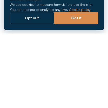
We use cookies to measure how visitors use the site.
You can opt out of analytics anytime.
Cookie policy
.
Opt out
Got it
Breaking barriers.
Company registration, corporate secretarial and
market entry services in Southeast Asia. Since 2011.
+
INCORPORATION