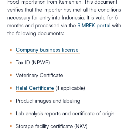
Food Importation from Kementan. This document
verifies that the importer has met all the conditions
necessary for entry into Indonesia. It is valid for 6
months and processed via the
SIMREK portal
with
the following documents:
Company business license
Tax ID (NPWP)
Veterinary Certificate
Halal Certificate
(if applicable)
Product images and labeling
Lab analysis reports and certificate of origin
Storage facility certificate (NKV)