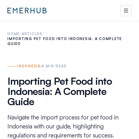
HOME
/
ARTICLES
/
IMPORTING PET FOOD INTO INDONESIA: A COMPLETE
GUIDE
INDONESIA
6
MIN READ
Importing Pet Food into
Indonesia: A Complete
Guide
Navigate the import process for pet food in
Indonesia with our guide, highlighting
regulations and requirements for success.