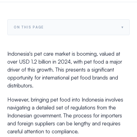
▾
ON THIS PAGE
Indonesia's pet care market is booming, valued at
over USD 1.2 billion in 2024, with pet food a major
driver of this growth. This presents a significant
opportunity for international pet food brands and
distributors.
However, bringing pet food into Indonesia involves
navigating a detailed set of regulations from the
Indonesian government. The process for importers
and foreign suppliers can be lengthy and requires
careful attention to compliance.