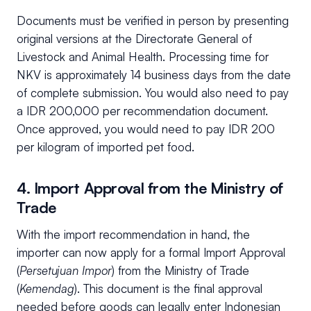
Documents must be verified in person by presenting
original versions at the Directorate General of
Livestock and Animal Health. Processing time for
NKV is approximately 14 business days from the date
of complete submission. You would also need to pay
a IDR 200,000 per recommendation document.
Once approved, you would need to pay IDR 200
per kilogram of imported pet food.
4. Import Approval from the Ministry of
Trade
With the import recommendation in hand, the
importer can now apply for a formal Import Approval
(
Persetujuan Impor
) from the Ministry of Trade
(
Kemendag
). This document is the final approval
needed before goods can legally enter Indonesian