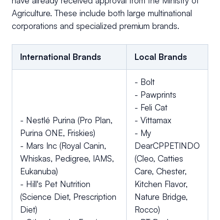
have already received approval from the Ministry of
Agriculture. These include both large multinational
corporations and specialized premium brands.
International Brands
Local Brands
- Bolt
- Pawprints
- Feli Cat
- Nestlé Purina (Pro Plan,
- Vittamax
Purina ONE, Friskies)
- My
- Mars Inc (Royal Canin,
DearCPPETINDO
Whiskas, Pedigree, IAMS,
(Cleo, Catties
Eukanuba)
Care, Chester,
- Hill's Pet Nutrition
Kitchen Flavor,
(Science Diet, Prescription
Nature Bridge,
Diet)
Rocco)