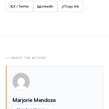
X / Twitter
LinkedIn
Copy link
ABOUT THE AUTHOR
Marjorie Mendoza