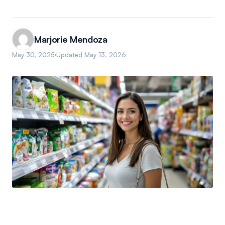
Marjorie Mendoza
May 30, 2025
Updated
May 13, 2026