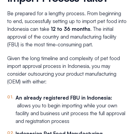
Be prepared for a lengthy process. From beginning
to end, successfully setting up to import pet food into
Indonesia can take
12 to 36 months
. The initial
approval of the country and manufacturing facility
(FBU) is the most time-consuming part.
Given the long timeline and complexity of pet food
import approval process in Indonesia, you may
consider outsourcing your product manufacturing
(OEM) with either:
An already registered FBU in Indonesia:
allows you to begin importing while your own
facility and business unit process the full approval
and registration process
Indonesian Pet Food Manufacturing