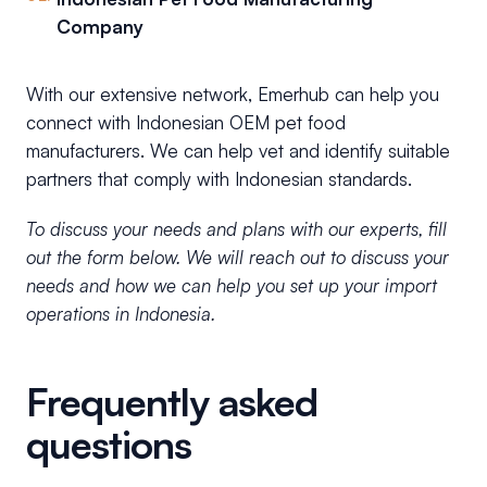
Company
With our extensive network, Emerhub can help you
connect with Indonesian OEM pet food
manufacturers. We can help vet and identify suitable
partners that comply with Indonesian standards.
To discuss your needs and plans with our experts, fill
out the form below. We will reach out to discuss your
needs and how we can help you set up your import
operations in Indonesia.
Frequently asked
questions