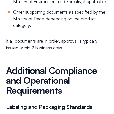
Ministry of Environment and Forestry, if applicable.
Other supporting documents as specified by the
Ministry of Trade depending on the product
category.
If all documents are in order, approval is typically
issued within 2 business days.
Additional Compliance
and Operational
Requirements
Labeling and Packaging Standards