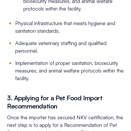
biosecurity measures, and animal welfare
protocols within the facility.
Physical infrastructure that meets hygiene and
sanitation standards.
Adequate veterinary staffing and qualified
personnel.
Implementation of proper sanitation, biosecurity
measures, and animal welfare protocols within the
facility.
3. Applying for a Pet Food Import
Recommendation
Once the importer has secured NKV certification, the
next step is to apply for a Recommendation of Pet