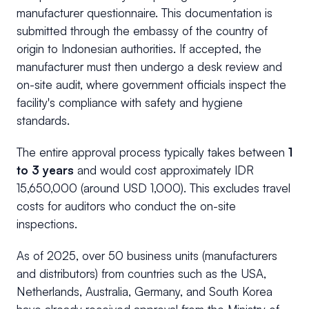
manufacturer questionnaire. This documentation is
submitted through the embassy of the country of
origin to Indonesian authorities. If accepted, the
manufacturer must then undergo a desk review and
on-site audit, where government officials inspect the
facility's compliance with safety and hygiene
standards.
The entire approval process typically takes between
1
to 3 years
and would cost approximately IDR
15,650,000 (around USD 1,000). This excludes travel
costs for auditors who conduct the on-site
inspections.
As of 2025, over 50 business units (manufacturers
and distributors) from countries such as the USA,
Netherlands, Australia, Germany, and South Korea