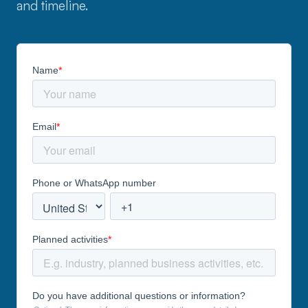
and timeline.