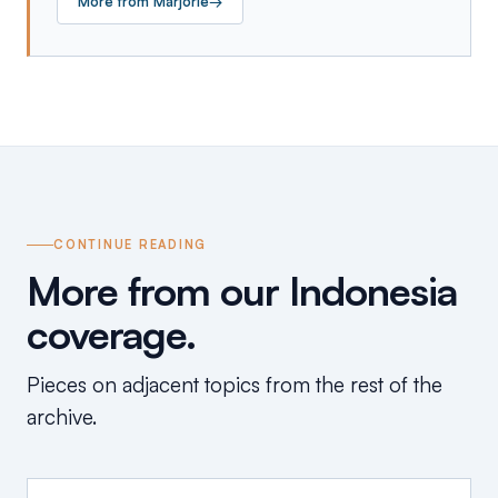
More from
Marjorie
→
CONTINUE READING
More from our Indonesia
coverage.
Pieces on adjacent topics from the rest of the
archive.