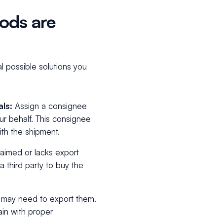
ods are
l possible solutions you
als:
Assign a consignee
r behalf. This consignee
th the shipment.
laimed or lacks export
a third party to buy the
u may need to export them.
ain with proper