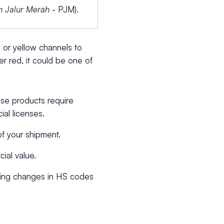
n Jalur Merah
- PJM).
or yellow channels to
r red, it could be one of
ese products require
ial licenses.
of your shipment.
ial value.
uding changes in HS codes