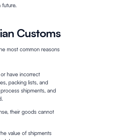
 future.
sian Customs
 the most common reasons
or have incorrect
s, packing lists, and
o process shipments, and
d.
nse, their goods cannot
the value of shipments