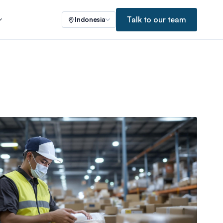
Talk to our team
Indonesia