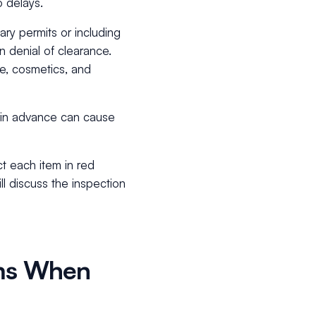
o delays.
ry permits or including
n denial of clearance.
e, cosmetics, and
s in advance can cause
t each item in red
ll discuss the inspection
oms When