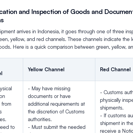
fication and Inspection of Goods and Document
ms
pment arrives in Indonesia, it goes through one of three in
een, yellow, and red channels. These channels indicate the 
goods. Here is a quick comparison between green, yellow, a
Yellow Channel
Red Channel
l
ysical
- May have missing
- Customs auth
ion
documents or have
physically insp
 from
additional requirements at
shipments.
s
the discretion of Customs
- If customs au
ies.
authorities.
shipment in the
need to
- Must submit the needed
receive a Noti