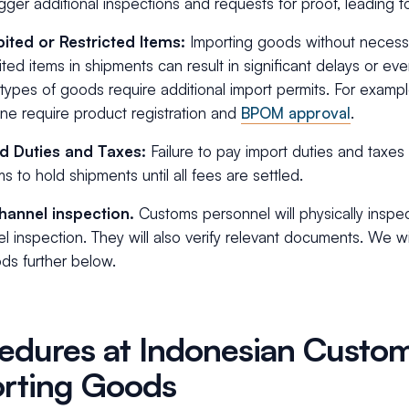
igger additional inspections and requests for proof, leading t
bited or Restricted Items:
Importing goods without necessa
ited items in shipments can result in significant delays or eve
ypes of goods require additional import permits. For exampl
ne require product registration and
BPOM approval
.
d Duties and Taxes:
Failure to pay import duties and taxe
s to hold shipments until all fees are settled.
hannel inspection.
Customs personnel will physically inspec
l inspection. They will also verify relevant documents. We wi
ds further below.
edures at Indonesian Cust
rting Goods