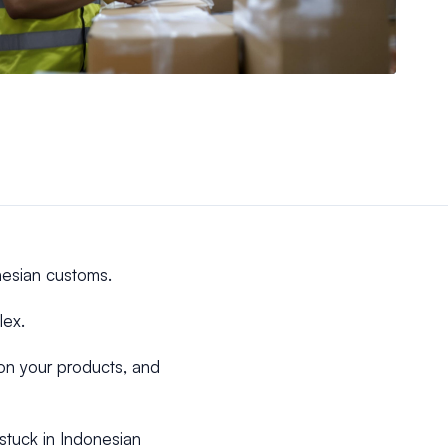
nesian customs.
lex.
 on your products, and
stuck in Indonesian