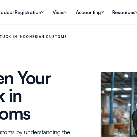
roduct Registration
Visas
Accounting
Resources
TUCK IN INDONESIAN CUSTOMS
n Your
 in
toms
ustoms by understanding the