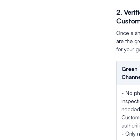
2. Veri
Custo
Once a shi
are the gr
for your 
Green
Channe
- No ph
inspect
needed
Custom
authorit
- Only 