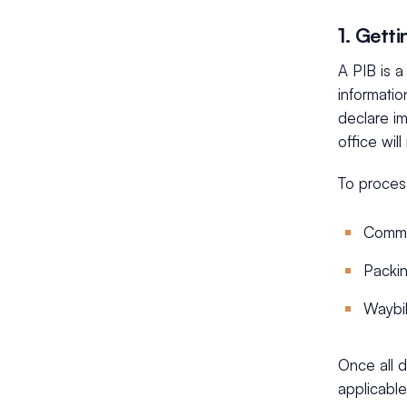
1. Gett
A PIB is a
informatio
declare i
office wil
To proces
Comme
Packin
Waybil
Once all d
applicable