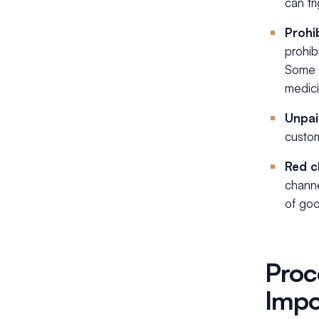
can tr
Prohi
prohib
Some t
medici
Unpai
custom
Red c
channe
of goo
Proc
Impo