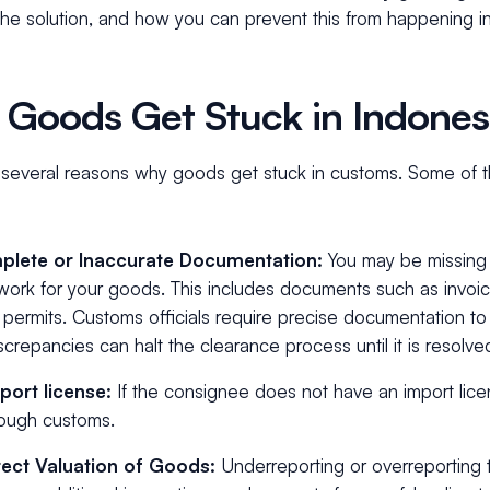
he solution, and how you can prevent this from happening in
Goods Get Stuck in Indone
 several reasons why goods get stuck in customs. Some of
plete or Inaccurate Documentation:
You may be missing 
ork for your goods. This includes documents such as invoice
 permits. Customs officials require precise documentation t
screpancies can halt the clearance process until it is resolve
port license:
If the consignee does not have an import lice
rough customs.
rect Valuation of Goods:
Underreporting or overreporting 