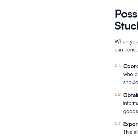
Poss
Stuc
When your
can consi
Coord
who ca
should
Obtai
inform
goods
Expor
This a