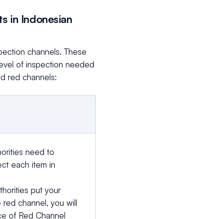
s in Indonesian
spection channels. These
level of inspection needed
nd red channels:
orities need to
ect each item in
thorities put your
 red channel, you will
ce of Red Channel