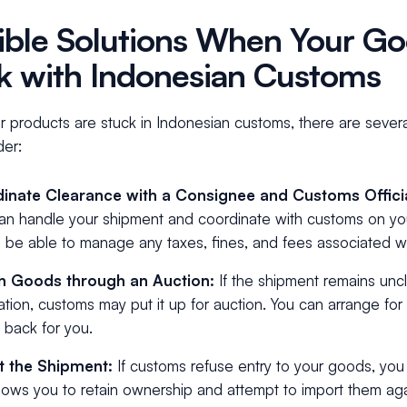
ible Solutions When Your Go
k with Indonesian Customs
 products are stuck in Indonesian customs, there are severa
der:
inate Clearance with a Consignee and Customs Offici
n handle your shipment and coordinate with customs on you
 be able to manage any taxes, fines, and fees associated wi
n Goods through an Auction:
If the shipment remains unc
ation, customs may put it up for auction. You can arrange for 
 back for you.
t the Shipment:
If customs refuse entry to your goods, yo
llows you to retain ownership and attempt to import them ag