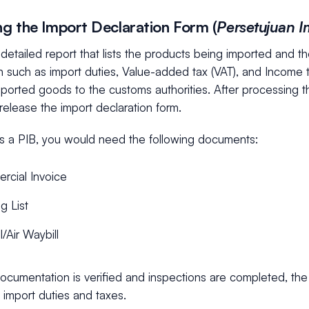
ing the Import Declaration Form (
Persetujuan 
 detailed report that lists the products being imported and the
n such as import duties, Value-added tax (VAT), and Income 
mported goods to the customs authorities. After processing 
l release the import declaration form.
s a PIB, you would need the following documents:
rcial Invoice
g List
l/Air Waybill
ocumentation is verified and inspections are completed, the
 import duties and taxes.