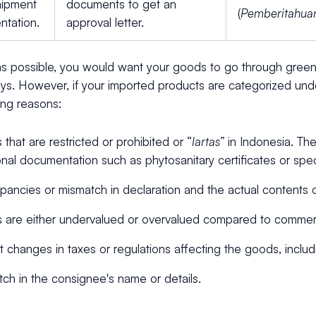
shipment
documents to get an
(
Pemberitahua
ntation.
approval letter.
s possible, you would want your goods to go through green 
ys. However, if your imported products are categorized unde
wing reasons:
that are restricted or prohibited or “
lartas”
in Indonesia. Th
onal documentation such as phytosanitary certificates or spec
pancies or mismatch in declaration and the actual contents 
are either undervalued or overvalued compared to commerc
 changes in taxes or regulations affecting the goods, incl
ch in the consignee's name or details.