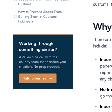
customs, t
Customs
How to Prevent Goods From
Getting Stuck in Customs in
04
Indonesia
Why 
There are
Working through
include:
something similar?
A 30-minute call with the
Incom
country team that handles your
paperw
situation. No prep needed.
import
Talk to our team
→
any di
No Im
go th
Incor