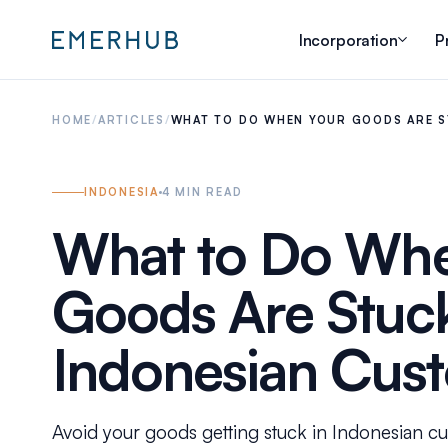
Incorporation
P
HOME
/
ARTICLES
/
WHAT TO DO WHEN YOUR GOODS ARE S
INDONESIA
4
MIN READ
What to Do Whe
Goods Are Stuck
Indonesian Cus
Avoid your goods getting stuck in Indonesian c