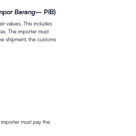
Impor Barang
– PIB)
ir values. This includes
tax. The importer must
the shipment, the customs
 importer must pay the