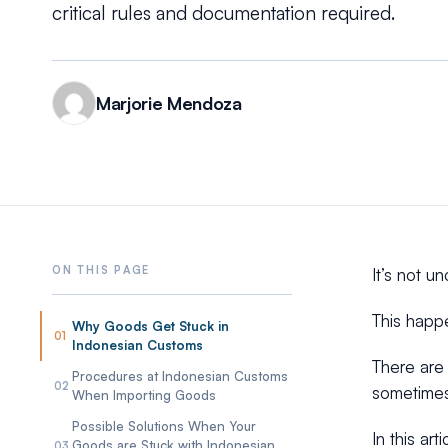
critical rules and documentation required.
Marjorie Mendoza
It’s not 
This happ
Why Goods Get Stuck in
01
Indonesian Customs
There are 
Procedures at Indonesian Customs
02
sometimes
When Importing Goods
Possible Solutions When Your
In this ar
Goods are Stuck with Indonesian
03