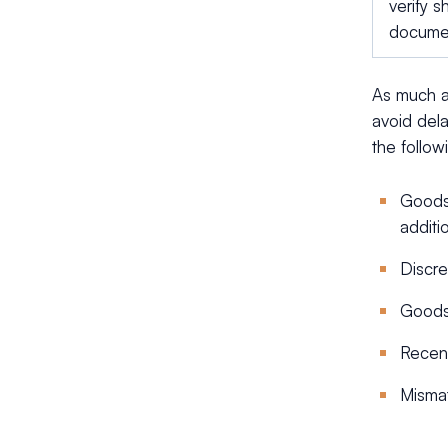
verify 
docume
As much a
avoid dela
the follo
Goods 
additi
Discre
Goods 
Recent
Mismat