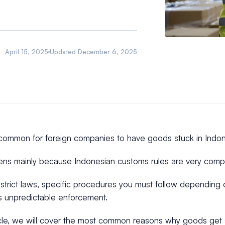
April 15, 2025
Updated
December 6, 2025
uncommon for foreign companies to have goods stuck in Indo
ens mainly because Indonesian customs rules are very comp
strict laws, specific procedures you must follow depending
 unpredictable enforcement.
ticle, we will cover the most common reasons why goods get 