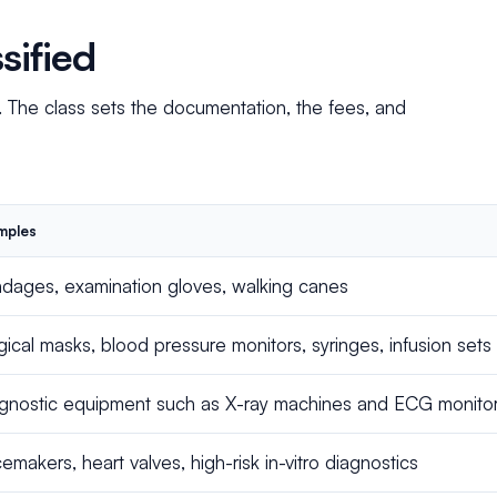
sified
. The class sets the documentation, the fees, and
mples
dages, examination gloves, walking canes
gical masks, blood pressure monitors, syringes, infusion sets
gnostic equipment such as X-ray machines and ECG monitors,
emakers, heart valves, high-risk in-vitro diagnostics