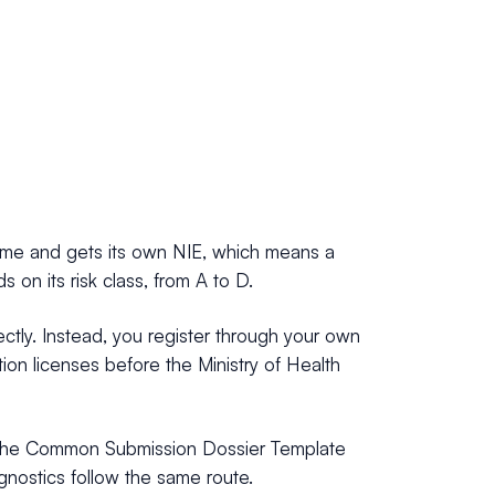
 name and gets its own NIE, which means a
on its risk class, from A to D.
ectly. Instead, you register through your own
tion licenses before the Ministry of Health
ses the Common Submission Dossier Template
agnostics follow the same route.