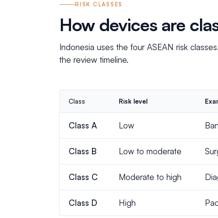
RISK CLASSES
How devices are clas
Indonesia uses the four ASEAN risk classes
the review timeline.
Class
Risk level
Exa
Class A
Low
Ban
Class B
Low to moderate
Sur
Class C
Moderate to high
Dia
Class D
High
Pac