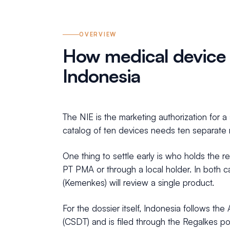
OVERVIEW
How medical device r
Indonesia
The NIE is the marketing authorization for 
catalog of ten devices needs ten separate r
One thing to settle early is who holds the r
PT PMA or through a local holder. In both ca
(Kemenkes) will review a single product.
For the dossier itself, Indonesia follows 
(CSDT) and is filed through the Regalkes por