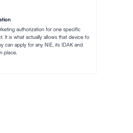
ation
keting authorization for one specific
. It is what actually allows that device to
y can apply for any NIE, its IDAK and
n place.