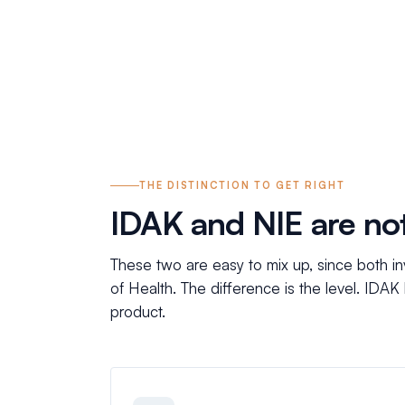
THE DISTINCTION TO GET RIGHT
IDAK and NIE are no
These two are easy to mix up, since both inv
of Health. The difference is the level. IDAK
product.