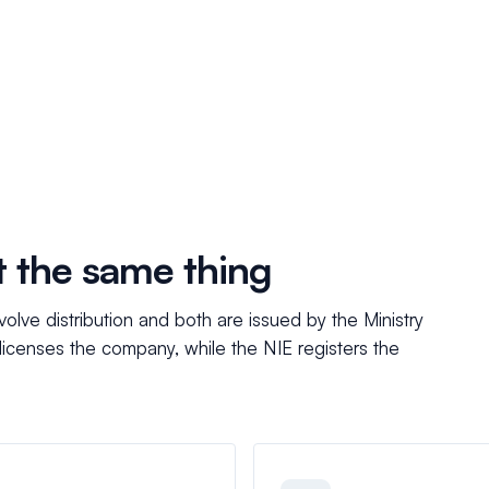
t the same thing
olve distribution and both are issued by the Ministry
 licenses the company, while the NIE registers the