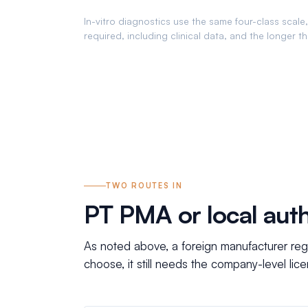
In-vitro diagnostics use the same four-class scale, 
required, including clinical data, and the longer t
TWO ROUTES IN
PT PMA or local auth
As noted above, a foreign manufacturer reg
choose, it still needs the company-level li