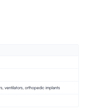
 ventilators, orthopedic implants