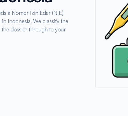
eds a Nomor Izin Edar (NIE)
 in Indonesia. We classify the
n the dossier through to your