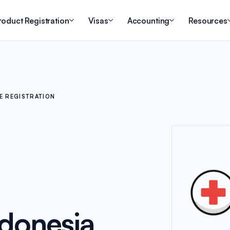
roduct Registration
Visas
Accounting
Resources
E REGISTRATION
ndonesia