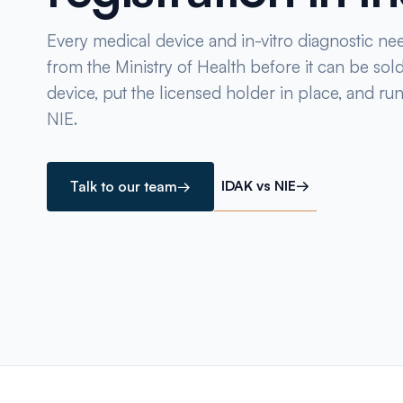
Every medical device and in-vitro diagnostic ne
from the Ministry of Health before it can be sold
device, put the licensed holder in place, and ru
NIE.
IDAK vs NIE
→
Talk to our team
→