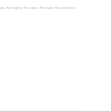
ase, the higher the class, the fuller the evidence