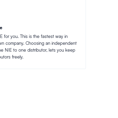
ve
E for you. This is the fastest way in
 own company. Choosing an independent
the NIE to one distributor, lets you keep
utors freely.