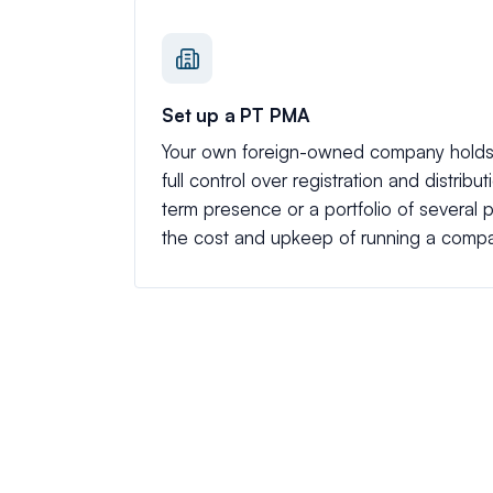
Set up a PT PMA
Your own foreign-owned company holds 
full control over registration and distribu
term presence or a portfolio of several pr
the cost and upkeep of running a comp