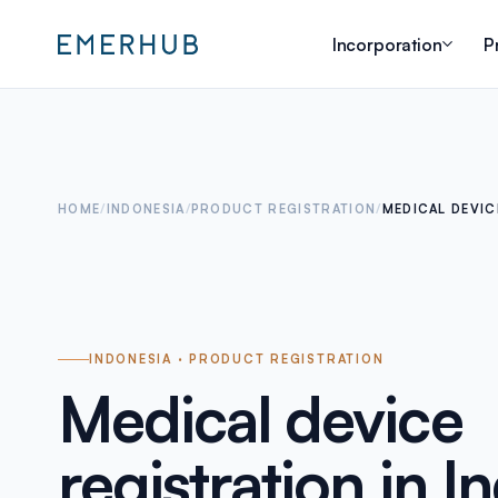
Incorporation
P
HOME
/
INDONESIA
/
PRODUCT REGISTRATION
/
MEDICAL DEVIC
INDONESIA · PRODUCT REGISTRATION
Medical device
registration in I