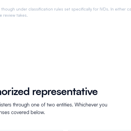
though under classification rules set specifically for IVDs. In either c
he review takes.
orized representative
isters through one of two entities. Whichever you
censes covered below.