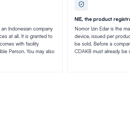
NIE, the product registr
ets an Indonesian company
Nomor Izin Edar is the mar
es at all. It is granted to
device, issued per product
 comes with facility
be sold. Before a compan
ble Person. You may also
CDAKB must already be i