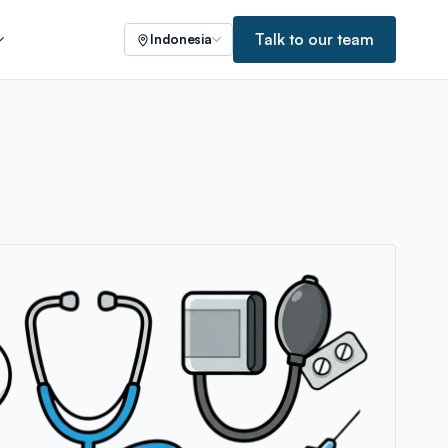
Talk to our team
Indonesia