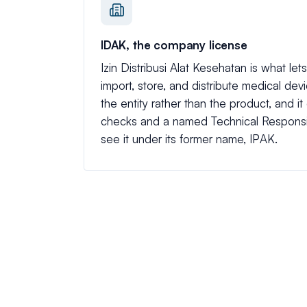
IDAK, the company license
Izin Distribusi Alat Kesehatan is what l
import, store, and distribute medical devic
the entity rather than the product, and it
checks and a named Technical Responsi
see it under its former name, IPAK.