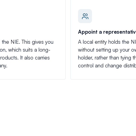
Appoint a representati
the NIE. This gives you
A local entity holds the NI
tion, which suits a long-
without setting up your
oducts. It also carries
holder, rather than tying 
any.
control and change distrib