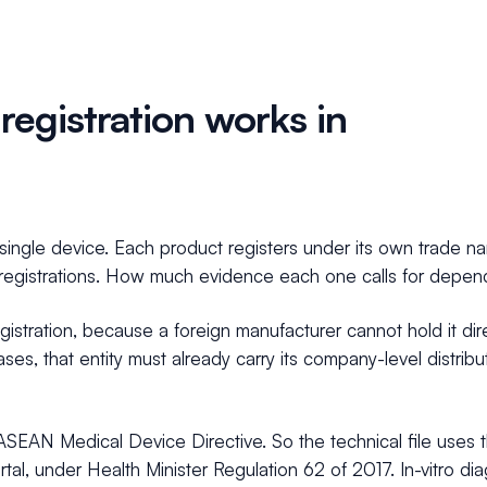
egistration works in
a single device. Each product registers under its own trade
egistrations. How much evidence each one calls for depends 
egistration, because a foreign manufacturer cannot hold it dir
ses, that entity must already carry its company-level distribu
the ASEAN Medical Device Directive. So the technical file u
tal, under Health Minister Regulation 62 of 2017. In-vitro di