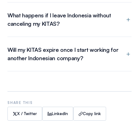
What happens if I leave Indonesia without
canceling my KITAS?
Will my KITAS expire once I start working for
another Indonesian company?
SHARE THIS
X / Twitter
LinkedIn
Copy link