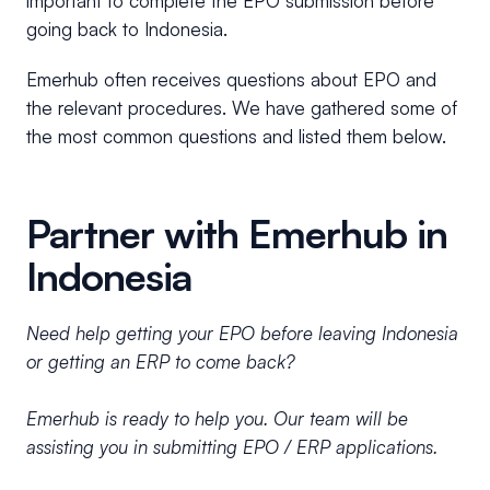
important to complete the EPO submission before
going back to Indonesia.
Emerhub often receives questions about EPO and
the relevant procedures. We have gathered some of
the most common questions and listed them below.
Partner with Emerhub in
Indonesia
Need help getting your EPO before leaving Indonesia
or getting an ERP to come back?
Emerhub is ready to help you. Our team will be
assisting you in submitting EPO / ERP applications.