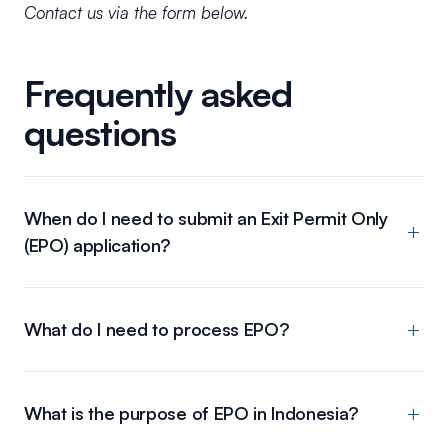
Contact us via the form below.
Frequently asked
questions
When do I need to submit an Exit Permit Only
(EPO) application?
What do I need to process EPO?
What is the purpose of EPO in Indonesia?