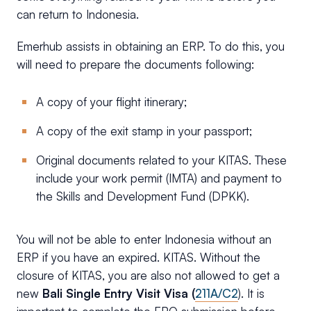
can return to Indonesia.
Emerhub assists in obtaining an ERP. To do this, you
will need to prepare the documents following:
A copy of your flight itinerary;
A copy of the exit stamp in your passport;
Original documents related to your KITAS. These
include your work permit (IMTA) and payment to
the Skills and Development Fund (DPKK).
You will not be able to enter Indonesia without an
ERP if you have an expired. KITAS. Without the
closure of KITAS, you are also not allowed to get a
new
Bali Single Entry Visit Visa (
211A/C2
). It is