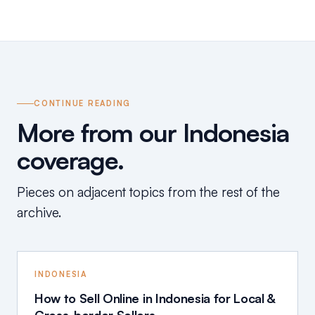
CONTINUE READING
More from our Indonesia
coverage.
Pieces on adjacent topics from the rest of the
archive.
INDONESIA
How to Sell Online in Indonesia for Local &