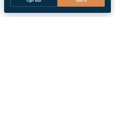
Opt out
Got it
Breaking barriers.
Company registration, corporate secretarial and
market entry services in Southeast Asia. Since 2011.
+
INCORPORATION
+
MARKETS