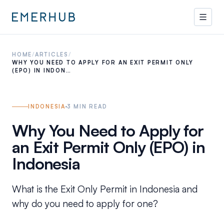
HOME
/
ARTICLES
/
WHY YOU NEED TO APPLY FOR AN EXIT PERMIT ONLY
(EPO) IN INDON…
INDONESIA
3
MIN READ
Why You Need to Apply for
an Exit Permit Only (EPO) in
Indonesia
What is the Exit Only Permit in Indonesia and
why do you need to apply for one?