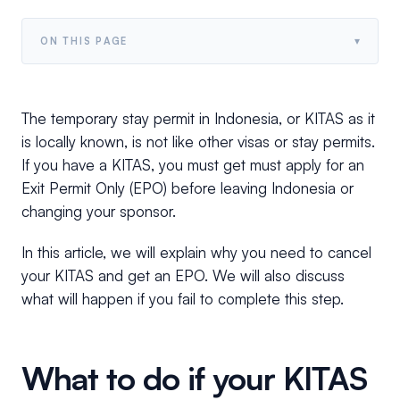
▾
ON THIS PAGE
The temporary stay permit in Indonesia, or KITAS as it
is locally known, is not like other visas or stay permits.
If you have a KITAS, you must get must apply for an
Exit Permit Only (EPO) before leaving Indonesia or
changing your sponsor.
In this article, we will explain why you need to cancel
your KITAS and get an EPO. We will also discuss
what will happen if you fail to complete this step.
What to do if your KITAS