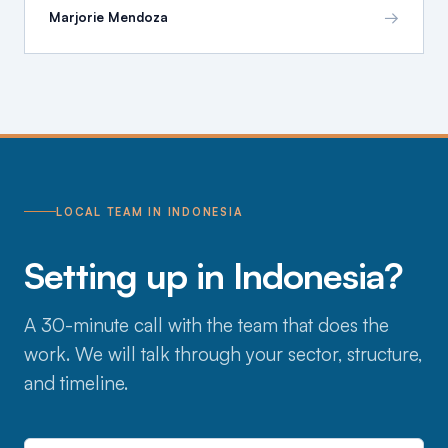
→
Marjorie Mendoza
LOCAL TEAM IN INDONESIA
Setting up in Indonesia?
A 30-minute call with the team that does the
work. We will talk through your sector, structure,
and timeline.