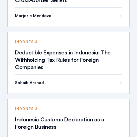
Cross-border Sellers
→
Marjorie Mendoza
INDONESIA
Deductible Expenses in Indonesia: The
Withholding Tax Rules for Foreign
Companies
→
Sohaib Arshad
INDONESIA
Indonesia Customs Declaration as a
Foreign Business