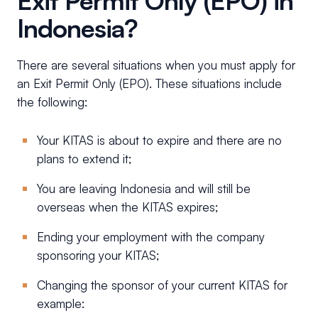
Exit Permit Only (EPO) in
Indonesia?
There are several situations when you must apply for
an Exit Permit Only (EPO). These situations include
the following:
Your KITAS is about to expire and there are no
plans to extend it;
You are leaving Indonesia and will still be
overseas when the KITAS expires;
Ending your employment with the company
sponsoring your KITAS;
Changing the sponsor of your current KITAS for
example: