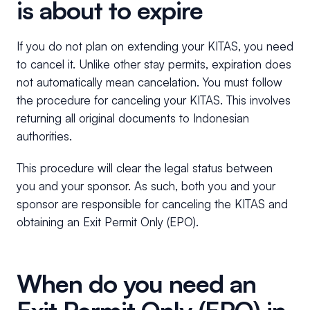
is about to expire
If you do not plan on extending your KITAS, you need
to cancel it. Unlike other stay permits, expiration does
not automatically mean cancelation. You must follow
the procedure for canceling your KITAS. This involves
returning all original documents to Indonesian
authorities.
This procedure will clear the legal status between
you and your sponsor. As such, both you and your
sponsor are responsible for canceling the KITAS and
obtaining an Exit Permit Only (EPO).
When do you need an