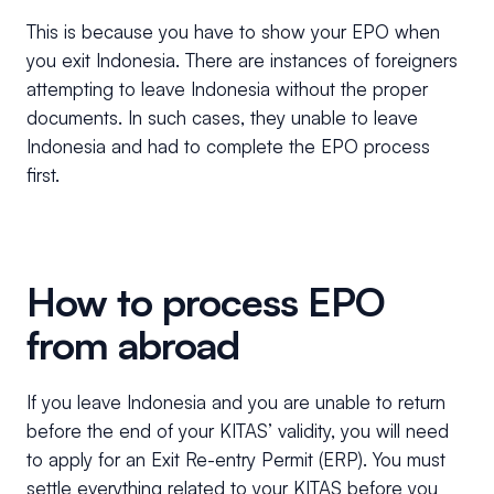
This is because you have to show your EPO when
you exit Indonesia. There are instances of foreigners
attempting to leave Indonesia without the proper
documents. In such cases, they unable to leave
Indonesia and had to complete the EPO process
first.
How to process EPO
from abroad
If you leave Indonesia and you are unable to return
before the end of your KITAS’ validity, you will need
to apply for an Exit Re-entry Permit (ERP). You must
settle everything related to your KITAS before you