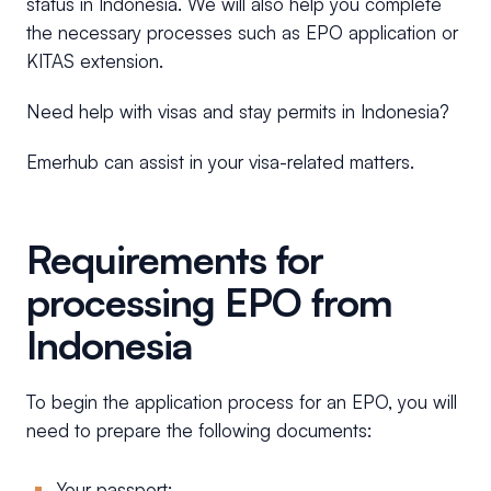
status in Indonesia. We will also help you complete
the necessary processes such as EPO application or
KITAS extension.
Need help with visas and stay permits in Indonesia?
Emerhub can assist in your visa-related matters.
Requirements for
processing EPO from
Indonesia
To begin the application process for an EPO, you will
need to prepare the following documents:
Your passport;