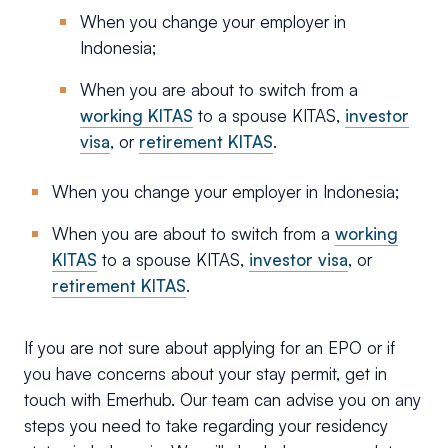
When you change your employer in
Indonesia;
When you are about to switch from a
working KITAS
to a spouse KITAS,
investor
visa
, or
retirement KITAS
.
When you change your employer in Indonesia;
When you are about to switch from a
working
KITAS
to a spouse KITAS,
investor visa
, or
retirement KITAS
.
If you are not sure about applying for an EPO or if
you have concerns about your stay permit, get in
touch with Emerhub. Our team can advise you on any
steps you need to take regarding your residency