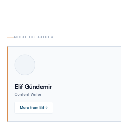
ABOUT THE AUTHOR
Elif Gündemir
Content Writer
More from
Elif
→