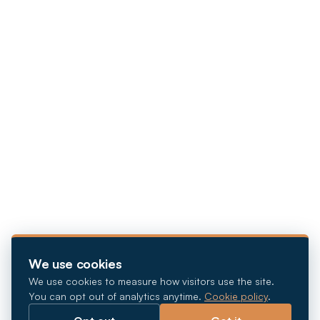
We use cookies
We use cookies to measure how visitors use the site.
You can opt out of analytics anytime.
Cookie policy
.