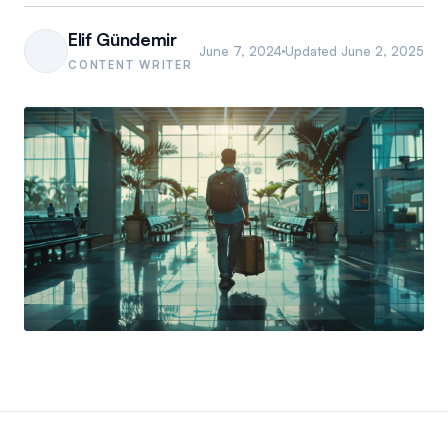
Elif Gündemir
June 7, 2024
Updated
June 2, 2025
CONTENT WRITER