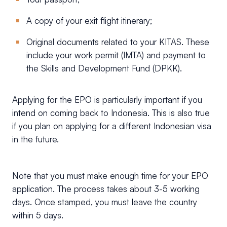
A copy of your exit flight itinerary;
Original documents related to your KITAS. These
include your work permit (IMTA) and payment to
the Skills and Development Fund (DPKK).
Applying for the EPO is particularly important if you
intend on coming back to Indonesia. This is also true
if you plan on applying for a different Indonesian visa
in the future.
Note that you must make enough time for your EPO
application. The process takes about 3-5 working
days. Once stamped, you must leave the country
within 5 days.