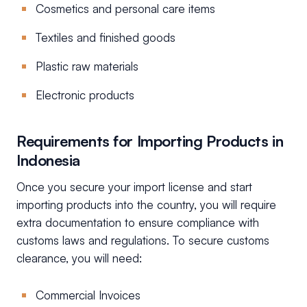
Cosmetics and personal care items
Textiles and finished goods
Plastic raw materials
Electronic products
Requirements for Importing Products in
Indonesia
Once you secure your import license and start
importing products into the country, you will require
extra documentation to ensure compliance with
customs laws and regulations. To secure customs
clearance, you will need:
Commercial Invoices