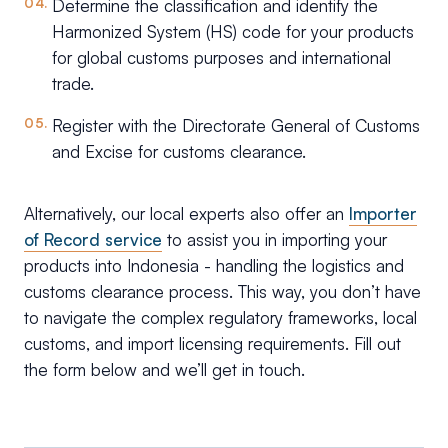
Determine the classification and identify the
Harmonized System (HS) code for your products
for global customs purposes and international
trade.
Register with the Directorate General of Customs
and Excise for customs clearance.
Alternatively, our local experts also offer an
Importer
of Record service
to assist you in importing your
products into Indonesia - handling the logistics and
customs clearance process. This way, you don’t have
to navigate the complex regulatory frameworks, local
customs, and import licensing requirements. Fill out
the form below and we’ll get in touch.