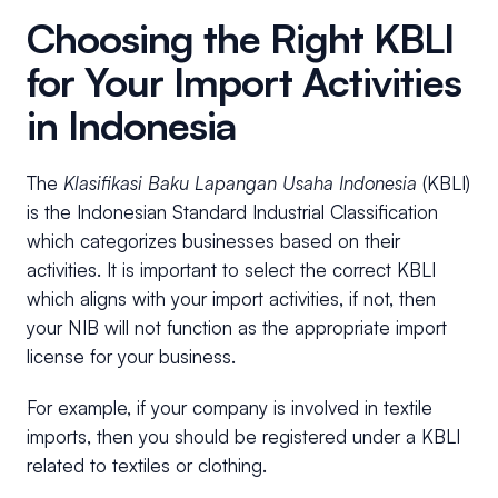
Choosing the Right KBLI
for Your Import Activities
in Indonesia
The
Klasifikasi Baku Lapangan Usaha Indonesia
(KBLI)
is the Indonesian Standard Industrial Classification
which categorizes businesses based on their
activities. It is important to select the correct KBLI
which aligns with your import activities, if not, then
your NIB will not function as the appropriate import
license for your business.
For example, if your company is involved in textile
imports, then you should be registered under a KBLI
related to textiles or clothing.