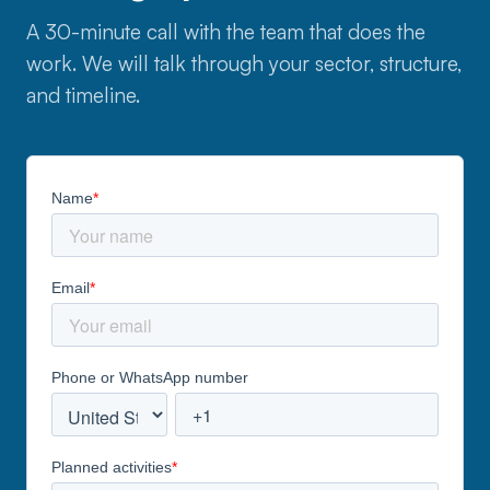
A 30-minute call with the team that does the
work. We will talk through your sector, structure,
and timeline.