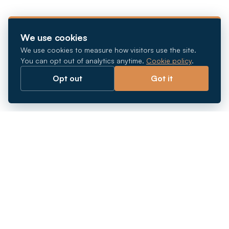
We use cookies
We use cookies to measure how visitors use the site.
You can opt out of analytics anytime.
Cookie policy
.
Opt out
Got it
Breaking barriers.