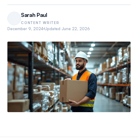
Sarah Paul
CONTENT WRITER
December 9, 2024
Updated
June 22, 2026