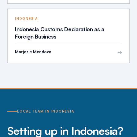
INDONESIA
Indonesia Customs Declaration as a
Foreign Business
→
Marjorie Mendoza
LOCAL TEAM IN INDONESIA
Setting up in Indonesia?