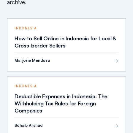
archive.
INDONESIA
How to Sell Online in Indonesia for Local &
Cross-border Sellers
→
Marjorie Mendoza
INDONESIA
Deductible Expenses in Indonesia: The
Withholding Tax Rules for Foreign
Companies
→
Sohaib Arshad