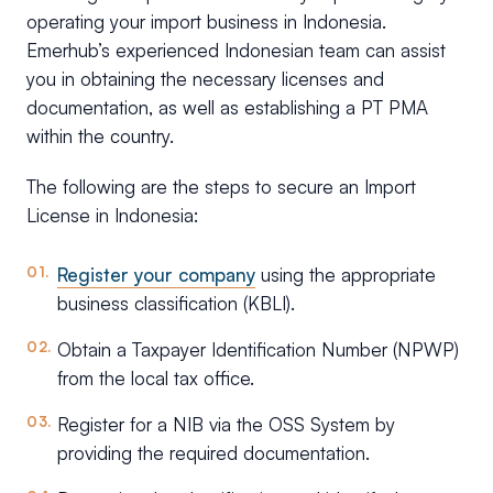
operating your import business in Indonesia.
Emerhub’s experienced Indonesian team can assist
you in obtaining the necessary licenses and
documentation, as well as establishing a PT PMA
within the country.
The following are the steps to secure an Import
License in Indonesia:
Register your company
using the appropriate
business classification (KBLI).
Obtain a Taxpayer Identification Number (NPWP)
from the local tax office.
Register for a NIB via the OSS System by
providing the required documentation.