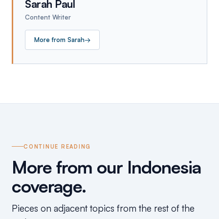
Sarah Paul
Content Writer
More from
Sarah
→
CONTINUE READING
More from our Indonesia
coverage.
Pieces on adjacent topics from the rest of the