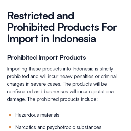
Restricted and
Prohibited Products For
Import in Indonesia
Prohibited Import Products
Importing these products into Indonesia is strictly
prohibited and will incur heavy penalties or criminal
charges in severe cases. The products will be
confiscated and businesses will incur reputational
damage. The prohibited products include:
Hazardous materials
Narcotics and psychotropic substances