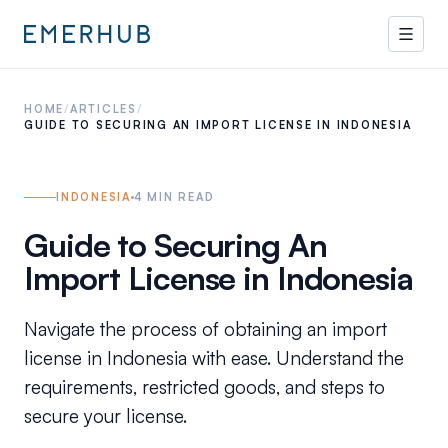
HOME
/
ARTICLES
/
GUIDE TO SECURING AN IMPORT LICENSE IN INDONESIA
INDONESIA
4
MIN READ
Guide to Securing An
Import License in Indonesia
Navigate the process of obtaining an import
license in Indonesia with ease. Understand the
requirements, restricted goods, and steps to
secure your license.