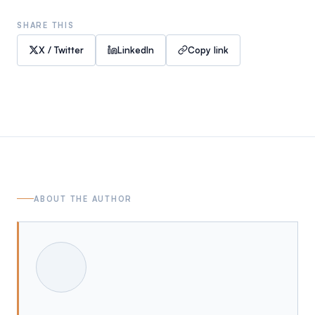
SHARE THIS
X / Twitter
LinkedIn
Copy link
ABOUT THE AUTHOR