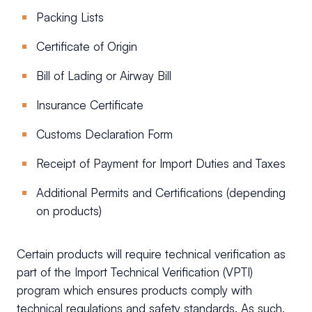
Packing Lists
Certificate of Origin
Bill of Lading or Airway Bill
Insurance Certificate
Customs Declaration Form
Receipt of Payment for Import Duties and Taxes
Additional Permits and Certifications (depending
on products)
Certain products will require technical verification as
part of the Import Technical Verification (VPTI)
program which ensures products comply with
technical regulations and safety standards. As such,