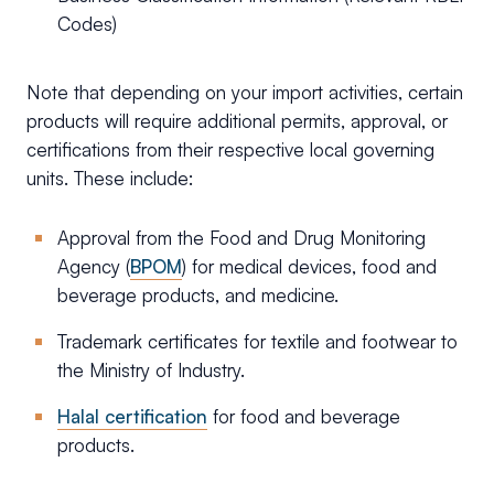
Codes)
Note that depending on your import activities, certain
products will require additional permits, approval, or
certifications from their respective local governing
units. These include:
Approval from the Food and Drug Monitoring
Agency (
BPOM
) for medical devices, food and
beverage products, and medicine.
Trademark certificates for textile and footwear to
the Ministry of Industry.
Halal certification
for food and beverage
products.