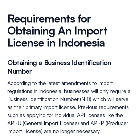
Requirements for
Obtaining An Import
License in Indonesia
Obtaining a Business Identification
Number
According to the latest amendments to import
regulations in Indonesia, businesses will only require a
Business Identification Number (NIB) which will serve
as their primary import license. Previous requirements
such as applying for individual API licenses like the
API-U (General Import License) and API-P (Producer
Import License) are no longer necessary.