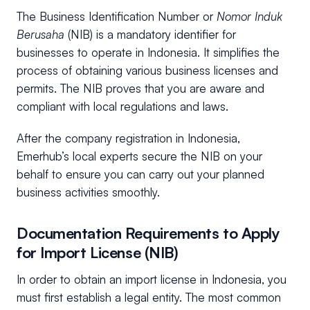
The Business Identification Number or
Nomor Induk
Berusaha
(NIB) is a mandatory identifier for
businesses to operate in Indonesia. It simplifies the
process of obtaining various business licenses and
permits. The NIB proves that you are aware and
compliant with local regulations and laws.
After the company registration in Indonesia,
Emerhub’s local experts secure the NIB on your
behalf to ensure you can carry out your planned
business activities smoothly.
Documentation Requirements to Apply
for Import License (NIB)
In order to obtain an import license in Indonesia, you
must first establish a legal entity. The most common