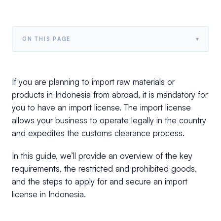
▾
ON THIS PAGE
If you are planning to import raw materials or
products in Indonesia from abroad, it is mandatory for
you to have an import license. The import license
allows your business to operate legally in the country
and expedites the customs clearance process.
In this guide, we’ll provide an overview of the key
requirements, the restricted and prohibited goods,
and the steps to apply for and secure an import
license in Indonesia.