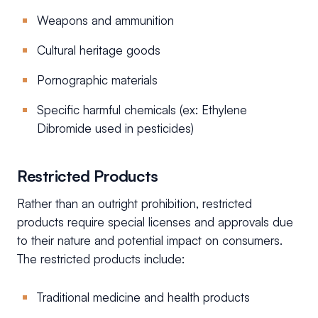
Weapons and ammunition
Cultural heritage goods
Pornographic materials
Specific harmful chemicals (ex: Ethylene
Dibromide used in pesticides)
Restricted Products
Rather than an outright prohibition, restricted
products require special licenses and approvals due
to their nature and potential impact on consumers.
The restricted products include:
Traditional medicine and health products