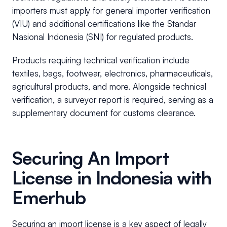
importers must apply for general importer verification
(VIU) and additional certifications like the Standar
Nasional Indonesia (SNI) for regulated products.
Products requiring technical verification include
textiles, bags, footwear, electronics, pharmaceuticals,
agricultural products, and more. Alongside technical
verification, a surveyor report is required, serving as a
supplementary document for customs clearance.
Securing An Import
License in Indonesia with
Emerhub
Securing an import license is a key aspect of legally