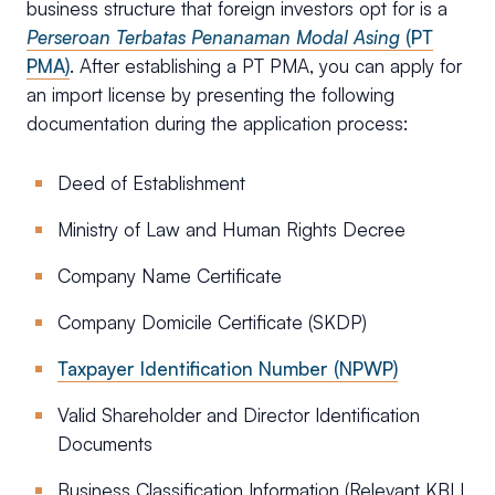
business structure that foreign investors opt for is a
Perseroan Terbatas Penanaman Modal Asing
(PT
PMA)
. After establishing a PT PMA, you can apply for
an import license by presenting the following
documentation during the application process:
Deed of Establishment
Ministry of Law and Human Rights Decree
Company Name Certificate
Company Domicile Certificate (SKDP)
Taxpayer Identification Number (NPWP)
Valid Shareholder and Director Identification
Documents
Business Classification Information (Relevant KBLI