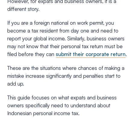
However, for expats and business owners, it is a
different story.
If you are a foreign national on work permit, you
become a tax resident from day one and need to
report your global income. Similarly, business owners
may not know that their personal tax return must be
filed before they can
submit their corporate return
.
These are the situations where chances of making a
mistake increase significantly and penalties start to
add up.
This guide focuses on what expats and business
owners specifically need to understand about
Indonesian personal income tax.