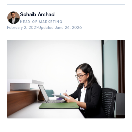
Sohaib Arshad
HEAD OF MARKETING
February 2, 2021
Updated
June 24, 2026