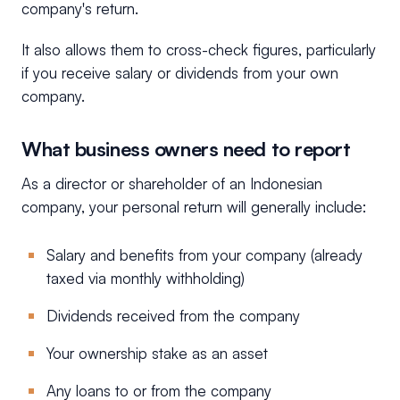
company's return.
It also allows them to cross-check figures, particularly
if you receive salary or dividends from your own
company.
What business owners need to report
As a director or shareholder of an Indonesian
company, your personal return will generally include:
Salary and benefits from your company (already
taxed via monthly withholding)
Dividends received from the company
Your ownership stake as an asset
Any loans to or from the company