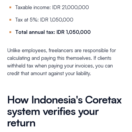
Taxable income: IDR 21,000,000
Tax at 5%: IDR 1,050,000
Total annual tax: IDR 1,050,000
Unlike employees, freelancers are responsible for
calculating and paying this themselves. If clients
withheld tax when paying your invoices, you can
credit that amount against your liability.
How Indonesia's Coretax
system verifies your
return