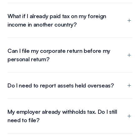
What if I already paid tax on my foreign
income in another country?
Can I file my corporate return before my
personal return?
Do I need to report assets held overseas?
My employer already withholds tax. Do I still
need to file?