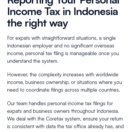
Income Tax in Indonesia
the right way
For expats with straightforward situations, a single
Indonesian employer and no significant overseas
income, personal tax filing is manageable once you
understand the system.
However, the complexity increases with worldwide
income, business ownership, or situations where you
need to coordinate filings across multiple countries.
Our team handles personal income tax filings for
expats and business owners throughout Indonesia.
We deal with the Coretax system, ensure your return
is consistent with data the tax office already has, and