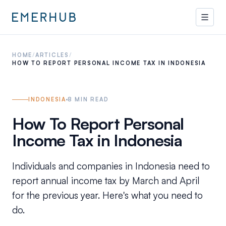
HOME
/
ARTICLES
/
HOW TO REPORT PERSONAL INCOME TAX IN INDONESIA
INDONESIA
8
MIN READ
How To Report Personal
Income Tax in Indonesia
Individuals and companies in Indonesia need to
report annual income tax by March and April
for the previous year. Here's what you need to
do.