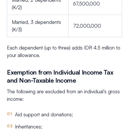
67,500,000
(K/2)
Married, 3 dependents
72,000,000
(K/3)
Each dependent (up to three) adds IDR 4.5 million to
your allowance.
Exemption from Individual Income Tax
and Non-Taxable Income
The following are excluded from an individual’s gross
income:
Aid support and donations;
Inheritances;