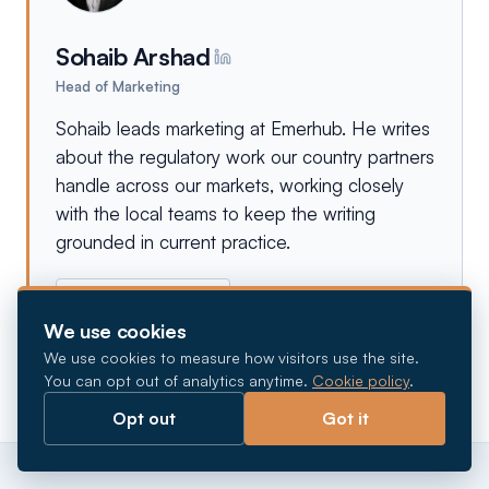
Sohaib Arshad
Head of Marketing
Sohaib leads marketing at Emerhub. He writes
about the regulatory work our country partners
handle across our markets, working closely
with the local teams to keep the writing
grounded in current practice.
More from
Sohaib
→
We use cookies
We use cookies to measure how visitors use the site.
You can opt out of analytics anytime.
Cookie policy
.
Opt out
Got it