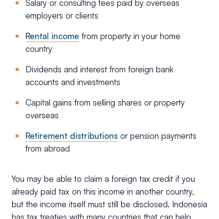
Salary or consulting fees paid by overseas
employers or clients
Rental income
from property in your home
country
Dividends and interest from foreign bank
accounts and investments
Capital gains from selling shares or property
overseas
Retirement distributions
or pension payments
from abroad
You may be able to claim a foreign tax credit if you
already paid tax on this income in another country,
but the income itself must still be disclosed. Indonesia
has tax treaties with many countries that can help