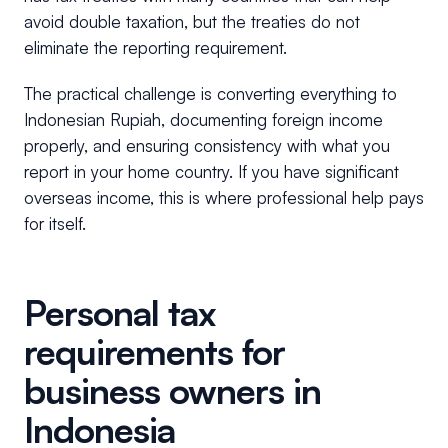
avoid double taxation, but the treaties do not
eliminate the reporting requirement.
The practical challenge is converting everything to
Indonesian Rupiah, documenting foreign income
properly, and ensuring consistency with what you
report in your home country. If you have significant
overseas income, this is where professional help pays
for itself.
Personal tax
requirements for
business owners in
Indonesia