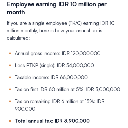
Employee earning IDR 10 million per
month
If you are a single employee (TK/0) earning IDR 10
million monthly, here is how your annual tax is
calculated:
Annual gross income: IDR 120,000,000
Less PTKP (single): IDR 54,000,000
Taxable income: IDR 66,000,000
Tax on first IDR 60 million at 5%: IDR 3,000,000
Tax on remaining IDR 6 million at 15%: IDR
900,000
Total annual tax: IDR 3,900,000