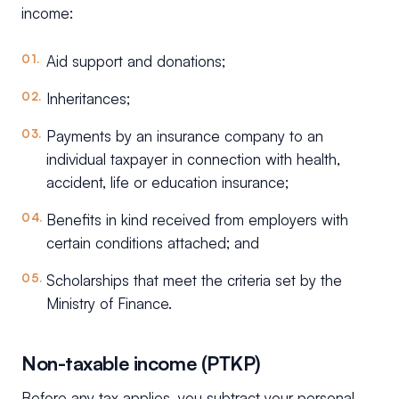
income:
Aid support and donations;
Inheritances;
Payments by an insurance company to an
individual taxpayer in connection with health,
accident, life or education insurance;
Benefits in kind received from employers with
certain conditions attached; and
Scholarships that meet the criteria set by the
Ministry of Finance.
Non-taxable income (PTKP)
Before any tax applies, you subtract your personal