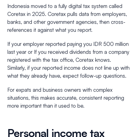
Indonesia moved to a fully digital tax system called
Coretax in 2025. Coretax pulls data from employers,
banks, and other government agencies, then cross-
references it against what you report.
If your employer reported paying you IDR 500 million
last year or If you received dividends from a company
registered with the tax office, Coretax knows.
Similarly, if your reported income does not line up with
what they already have, expect follow-up questions.
For expats and business owners with complex
situations, this makes accurate, consistent reporting
more important than it used to be.
Personal income tax