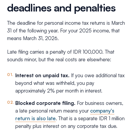
deadlines and penalties
The deadline for personal income tax returns is March
31 of the following year. For your 2025 income, that
means March 31, 2026.
Late filing carries a penalty of IDR 100,000. That
sounds minor, but the real costs are elsewhere:
Interest on unpaid tax.
If you owe additional tax
beyond what was withheld, you pay
approximately 2% per month in interest.
Blocked corporate filing.
For business owners,
a late personal return means your
company's
return is also late
. That is a separate IDR 1 million
penalty plus interest on any corporate tax due.