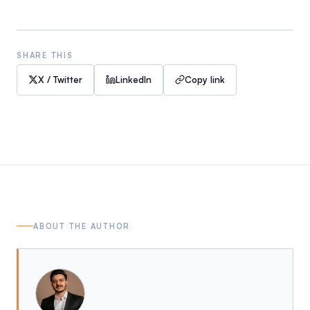
SHARE THIS
X / Twitter
LinkedIn
Copy link
ABOUT THE AUTHOR