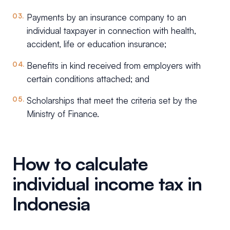
Payments by an insurance company to an
individual taxpayer in connection with health,
accident, life or education insurance;
Benefits in kind received from employers with
certain conditions attached; and
Scholarships that meet the criteria set by the
Ministry of Finance.
How to calculate
individual income tax in
Indonesia