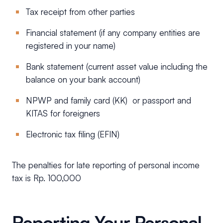
Tax receipt from other parties
Financial statement (if any company entities are
registered in your name)
Bank statement (current asset value including the
balance on your bank account)
NPWP and family card (KK) or passport and
KITAS for foreigners
Electronic tax filing (EFIN)
The penalties for late reporting of personal income
tax is Rp. 100,000
Reporting Your Personal