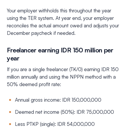
Your employer withholds this throughout the year
using the TER system. At year end, your employer
reconciles the actual amount owed and adjusts your
December paycheck if needed.
Freelancer earning IDR 150 million per
year
If you are a single freelancer (TK/0) earning IDR 150
million annually and using the NPPN method with a
50% deemed profit rate:
Annual gross income: IDR 150,000,000
Deemed net income (50%): IDR 75,000,000
Less PTKP (single): IDR 54,000,000