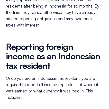
residents after being in Indonesia for six months. By
the time they realize otherwise, they have already
missed reporting obligations and may owe back
taxes with interest.
Reporting foreign
income as an Indonesian
tax resident
Once you are an Indonesian tax resident, you are
required to report all income regardless of where it
was earned or what currency it was paid in. This
includes: