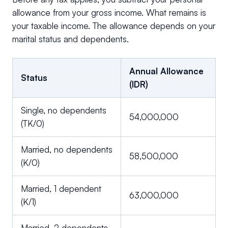
allowance from your gross income. What remains is
your taxable income. The allowance depends on your
marital status and dependents.
Annual Allowance
Status
(IDR)
Single, no dependents
54,000,000
(TK/0)
Married, no dependents
58,500,000
(K/0)
Married, 1 dependent
63,000,000
(K/1)
Married, 2 dependents