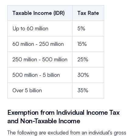
Taxable Income (IDR)
Tax Rate
Up to 60 million
5%
60 million - 250 million
15%
250 million - 500 million
25%
500 million - 5 billion
30%
Over 5 billion
35%
Exemption from Individual Income Tax
and Non-Taxable Income
The following are excluded from an individual’s gross