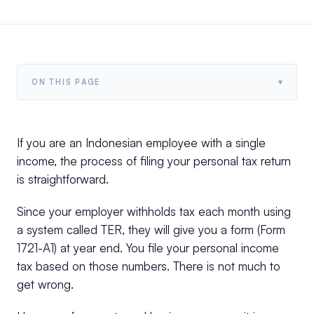
▾
ON THIS PAGE
If you are an Indonesian employee with a single
income, the process of filing your personal tax return
is straightforward.
Since your employer withholds tax each month using
a system called TER, they will give you a form (Form
1721-A1) at year end. You file your personal income
tax based on those numbers. There is not much to
get wrong.