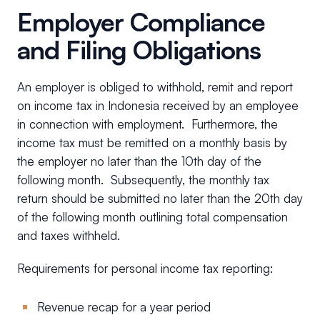
Employer Compliance
and Filing Obligations
An employer is obliged to withhold, remit and report
on income tax in Indonesia received by an employee
in connection with employment. Furthermore, the
income tax must be remitted on a monthly basis by
the employer no later than the 10th day of the
following month. Subsequently, the monthly tax
return should be submitted no later than the 20th day
of the following month outlining total compensation
and taxes withheld.
Requirements for personal income tax reporting:
Revenue recap for a year period