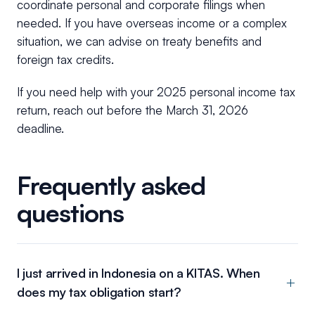
coordinate personal and corporate filings when
needed. If you have overseas income or a complex
situation, we can advise on treaty benefits and
foreign tax credits.
If you need help with your 2025 personal income tax
return, reach out before the March 31, 2026
deadline.
Frequently asked
questions
I just arrived in Indonesia on a KITAS. When
does my tax obligation start?