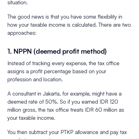
situation.
The good news is that you have some flexibility in
how your taxable income is calculated. There are two
approaches:
1. NPPN (deemed profit method)
Instead of tracking every expense, the tax office
assigns a profit percentage based on your
profession and location.
A consultant in Jakarta, for example, might have a
deemed rate of 50%. So if you earned IDR 120
million gross, the tax office treats IDR 60 million as
your taxable income.
You then subtract your PTKP allowance and pay tax