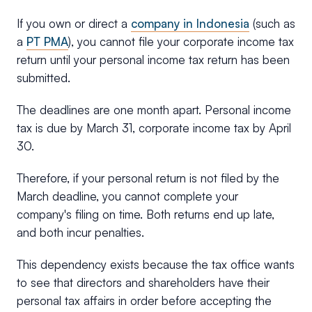
If you own or direct a
company in Indonesia
(such as
a
PT PMA
), you cannot file your corporate income tax
return until your personal income tax return has been
submitted.
The deadlines are one month apart. Personal income
tax is due by March 31, corporate income tax by April
30.
Therefore, if your personal return is not filed by the
March deadline, you cannot complete your
company's filing on time. Both returns end up late,
and both incur penalties.
This dependency exists because the tax office wants
to see that directors and shareholders have their
personal tax affairs in order before accepting the