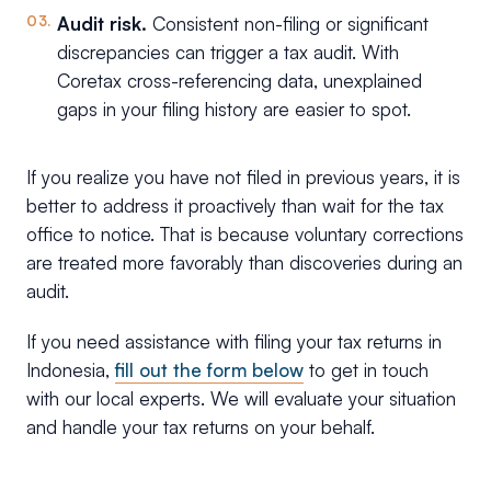
Audit risk.
Consistent non-filing or significant
discrepancies can trigger a tax audit. With
Coretax cross-referencing data, unexplained
gaps in your filing history are easier to spot.
If you realize you have not filed in previous years, it is
better to address it proactively than wait for the tax
office to notice. That is because voluntary corrections
are treated more favorably than discoveries during an
audit.
If you need assistance with filing your tax returns in
Indonesia,
fill out the form below
to get in touch
with our local experts. We will evaluate your situation
and handle your tax returns on your behalf.