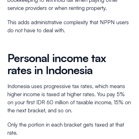
service providers or when renting property.
This adds administrative complexity that NPPN users
do not have to deal with.
Personal income tax
rates in Indonesia
Indonesia uses progressive tax rates, which means
higher income is taxed at higher rates. You pay 5%
on your first IDR 60 million of taxable income, 15% on
the next bracket, and so on.
Only the portion in each bracket gets taxed at that
rate.