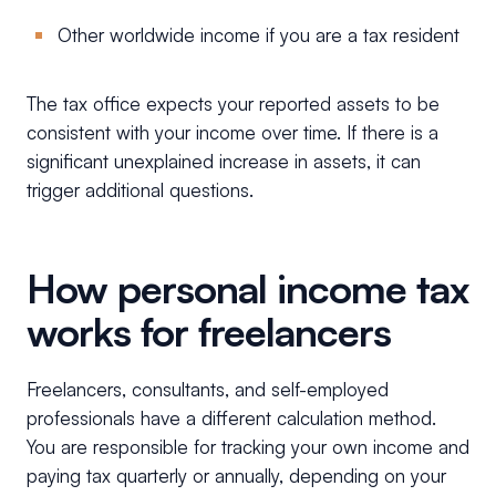
Other worldwide income if you are a tax resident
The tax office expects your reported assets to be
consistent with your income over time. If there is a
significant unexplained increase in assets, it can
trigger additional questions.
How personal income tax
works for freelancers
Freelancers, consultants, and self-employed
professionals have a different calculation method.
You are responsible for tracking your own income and
paying tax quarterly or annually, depending on your