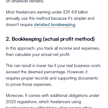
on whatever remains.
Most freelancers earning under IDR 4.8 billion
annually use this method because it's simpler and
doesn't require
detailed bookkeeping
.
2. Bookkeeping (actual profit method)
In this approach, you track all income and expenses,
then calculate your actual net profit.
This can result in lower tax if your real business costs
exceed the deemed percentage. However, it
requires proper records and supporting documents
to prove those expenses.
Moreover, It comes with additional obligations under
2025 regulations, which freelancers using
bookkeeping to withhold tax when paying other