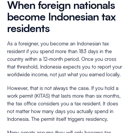
When foreign nationals
become Indonesian tax
residents
As a foreigner, you become an Indonesian tax
resident if you spend more than 183 days in the
country within a 12-month period. Once you cross
that threshold, Indonesia expects you to report your
worldwide income, not just what you earned locally.
However, that is not always the case. If you hold a
work permit (KITAS) that lasts more than six months,
the tax office considers you a tax resident. It does
not matter how many days you actually spend in
Indonesia. The permit itself triggers residency.
Many expats assume they will only become tax