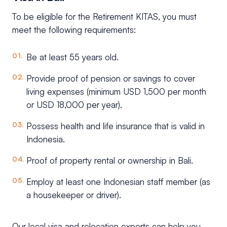
To be eligible for the Retirement KITAS, you must
meet the following requirements:
Be at least 55 years old.
Provide proof of pension or savings to cover
living expenses (minimum USD 1,500 per month
or USD 18,000 per year).
Possess health and life insurance that is valid in
Indonesia.
Proof of property rental or ownership in Bali.
Employ at least one Indonesian staff member (as
a housekeeper or driver).
Our local visa and relocation experts can help you