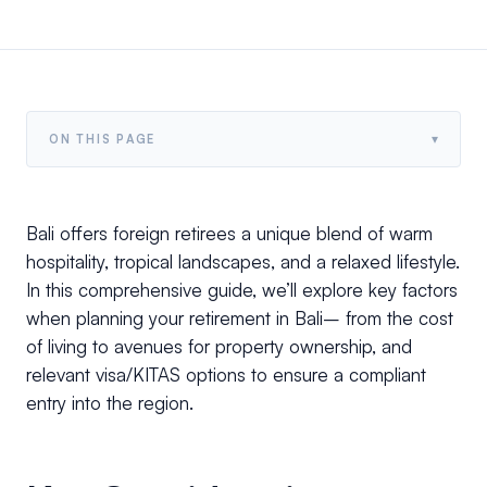
▾
ON THIS PAGE
Bali offers foreign retirees a unique blend of warm
hospitality, tropical landscapes, and a relaxed lifestyle.
In this comprehensive guide, we’ll explore key factors
when planning your retirement in Bali– from the cost
of living to avenues for property ownership, and
relevant visa/KITAS options to ensure a compliant
entry into the region.