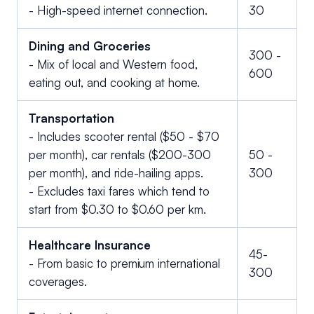
- High-speed internet connection.
30
Dining and Groceries
300 -
- Mix of local and Western food,
600
eating out, and cooking at home.
Transportation
- Includes scooter rental ($50 - $70
per month), car rentals ($200-300
50 -
per month), and ride-hailing apps.
300
- Excludes taxi fares which tend to
start from $0.30 to $0.60 per km.
Healthcare Insurance
45-
- From basic to premium international
300
coverages.