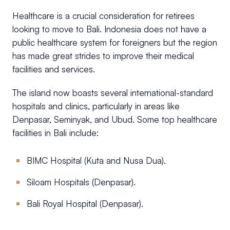
Healthcare is a crucial consideration for retirees
looking to move to Bali. Indonesia does not have a
public healthcare system for foreigners but the region
has made great strides to improve their medical
facilities and services.
The island now boasts several international-standard
hospitals and clinics, particularly in areas like
Denpasar, Seminyak, and Ubud. Some top healthcare
facilities in Bali include:
BIMC Hospital (Kuta and Nusa Dua).
Siloam Hospitals (Denpasar).
Bali Royal Hospital (Denpasar).