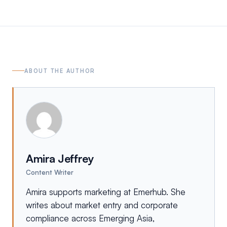
ABOUT THE AUTHOR
Amira Jeffrey
Content Writer
Amira supports marketing at Emerhub. She
writes about market entry and corporate
compliance across Emerging Asia,