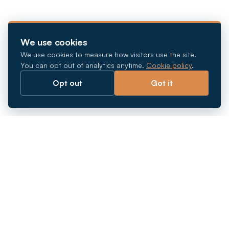
We use cookies
We use cookies to measure how visitors use the site.
You can opt out of analytics anytime.
Cookie policy
.
Opt out
Got it
Breaking barriers.