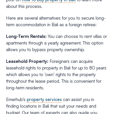
about this process.
Here are several alternatives for you to secure long-
term accommodation in Bali as a foreign retiree:
Long-Term Rentals:
You can choose to rent villas or
apartments through a yearly agreement. This option
allows you to bypass property ownership.
Leasehold Property:
Foreigners can acquire
leasehold rights to property in Bali for up to 80 years
which allows you to ‘own’ rights to the property
throughout the lease period. This is convenient for
long-term residents.
Emerhub’s
property services
can assist you in
finding locations in Bali that suit your needs and
budget. Our team of experts can also guide you