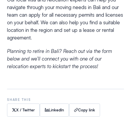
navigate through your moving needs in Bali and our
team can apply for all necessary permits and licenses
on your behalf. We can also help you find a suitable
location in the region and set up a lease or rental
agreement.
Planning to retire in Bali? Reach out via the form
below and we’ll connect you with one of our
relocation experts to kickstart the process!
SHARE THIS
X / Twitter
LinkedIn
Copy link