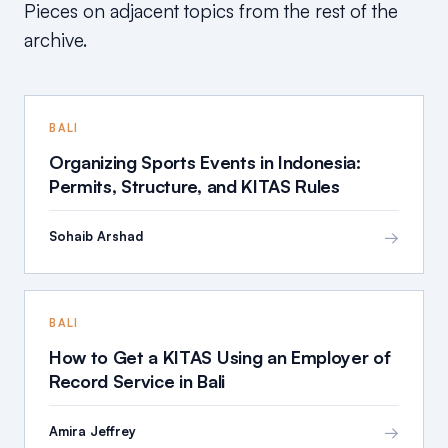
Pieces on adjacent topics from the rest of the
archive.
BALI
Organizing Sports Events in Indonesia:
Permits, Structure, and KITAS Rules
→
Sohaib Arshad
BALI
How to Get a KITAS Using an Employer of
Record Service in Bali
→
Amira Jeffrey