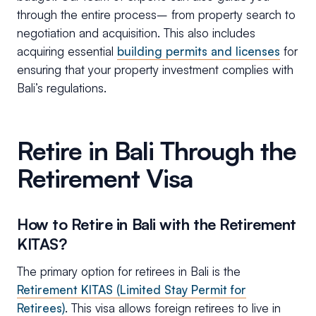
through the entire process– from property search to
negotiation and acquisition. This also includes
acquiring essential
building permits and licenses
for
ensuring that your property investment complies with
Bali’s regulations.
Retire in Bali Through the
Retirement Visa
How to Retire in Bali with the Retirement
KITAS?
The primary option for retirees in Bali is the
Retirement KITAS (Limited Stay Permit for
Retirees)
. This visa allows foreign retirees to live in