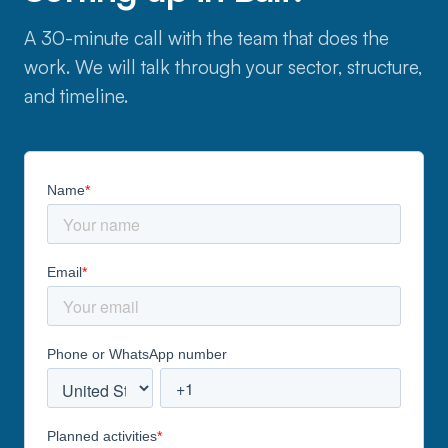
A 30-minute call with the team that does the
work. We will talk through your sector, structure,
and timeline.