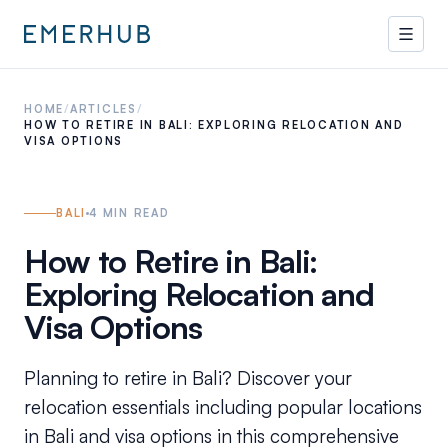
HOME
/
ARTICLES
/
HOW TO RETIRE IN BALI: EXPLORING RELOCATION AND
VISA OPTIONS
BALI
4
MIN READ
How to Retire in Bali:
Exploring Relocation and
Visa Options
Planning to retire in Bali? Discover your
relocation essentials including popular locations
in Bali and visa options in this comprehensive