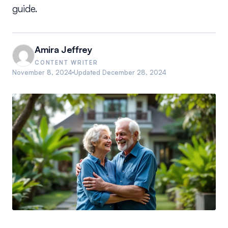
guide.
Amira Jeffrey
CONTENT WRITER
November 8, 2024
Updated
December 28, 2024