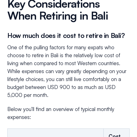
Key Considerations
When Retiring in Bali
How much does it cost to retire in Bali?
One of the pulling factors for many expats who
choose to retire in Bali is the relatively low cost of
living when compared to most Western countries.
While expenses can vary greatly depending on your
lifestyle choices, you can still live comfortably on a
budget between USD 900 to as much as USD
5,000 per month.
Below you’ll find an overview of typical monthly
expenses:
Cost