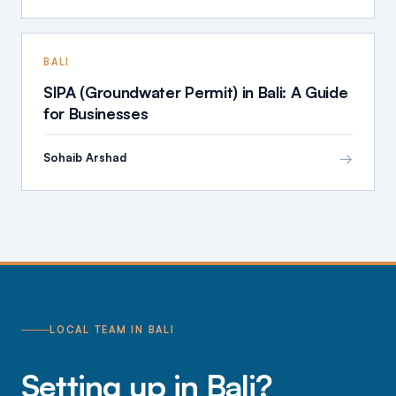
BALI
SIPA (Groundwater Permit) in Bali: A Guide
for Businesses
→
Sohaib Arshad
LOCAL TEAM IN BALI
Setting up in Bali?