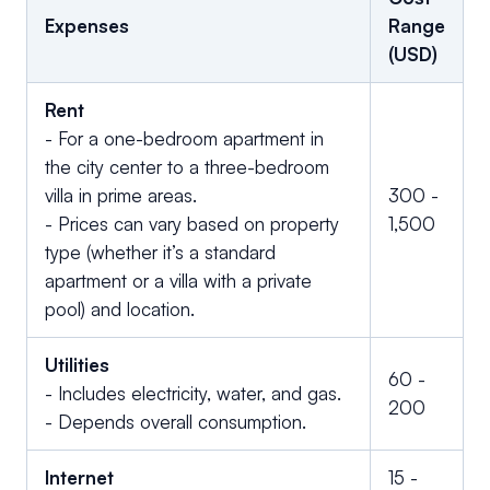
Expenses
Range
(USD)
Rent
- For a one-bedroom apartment in
the city center to a three-bedroom
villa in prime areas.
300 -
- Prices can vary based on property
1,500
type (whether it’s a standard
apartment or a villa with a private
pool) and location.
Utilities
60 -
- Includes electricity, water, and gas.
200
- Depends overall consumption.
Internet
15 -