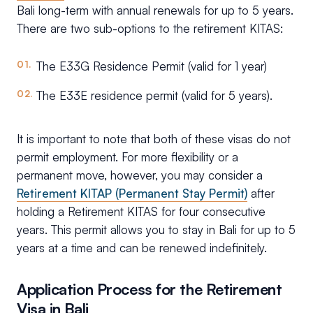
Bali long-term with annual renewals for up to 5 years.
There are two sub-options to the retirement KITAS:
The E33G Residence Permit (valid for 1 year)
The E33E residence permit (valid for 5 years).
It is important to note that both of these visas do not
permit employment. For more flexibility or a
permanent move, however, you may consider a
Retirement KITAP (Permanent Stay Permit)
after
holding a Retirement KITAS for four consecutive
years. This permit allows you to stay in Bali for up to 5
years at a time and can be renewed indefinitely.
Application Process for the Retirement
Visa in Bali