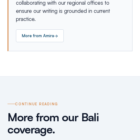
collaborating with our regional offices to
ensure our writing is grounded in current
practice.
More from
Amira
→
CONTINUE READING
More from our Bali
coverage.