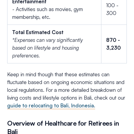
Entertainment
100 -
- Activities such as movies, gym
300
membership, etc.
Total Estimated Cost
*Expenses can vary significantly
870 -
based on lifestyle and housing
3,230
preferences.
Keep in mind though that these estimates can
fluctuate based on ongoing economic situations and
local regulations. For a more detailed breakdown of
living costs and lifestyle options in Bali, check out our
guide to relocating to Bali, Indonesia.
Overview of Healthcare for Retirees in
Bali