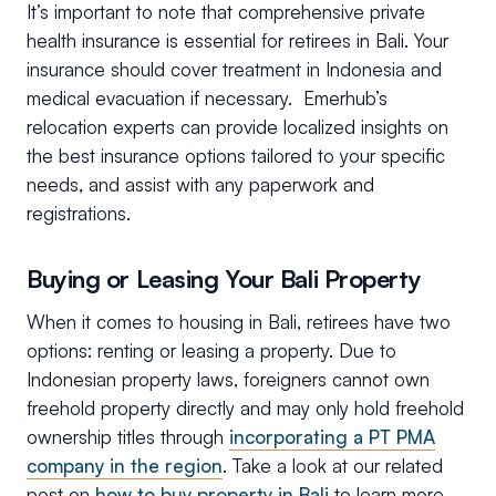
It’s important to note that comprehensive private
health insurance is essential for retirees in Bali. Your
insurance should cover treatment in Indonesia and
medical evacuation if necessary. Emerhub’s
relocation experts can provide localized insights on
the best insurance options tailored to your specific
needs, and assist with any paperwork and
registrations.
Buying or Leasing Your Bali Property
When it comes to housing in Bali, retirees have two
options: renting or leasing a property. Due to
Indonesian property laws, foreigners cannot own
freehold property directly and may only hold freehold
ownership titles through
incorporating a PT PMA
company in the region
. Take a look at our related
post on
how to buy property in Bali
to learn more