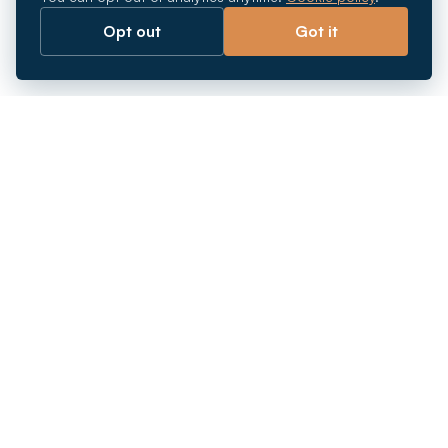
Opt out
Got it
Breaking barriers.
Company registration, corporate secretarial and
market entry services in Southeast Asia. Since 2011.
+
INCORPORATION