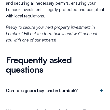
and securing all necessary permits, ensuring your
Lombok investment is legally protected and compliant
with local regulations.
Ready to secure your next property investment in
Lombok? Fill out the form below and we’ll connect
you with one of our experts!
Frequently asked
questions
Can foreigners buy land in Lombok?