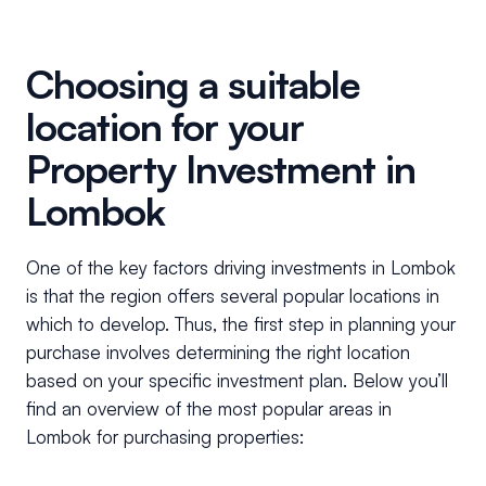
Choosing a suitable
location for your
Property Investment in
Lombok
One of the key factors driving investments in Lombok
is that the region offers several popular locations in
which to develop. Thus, the first step in planning your
purchase involves determining the right location
based on your specific investment plan. Below you’ll
find an overview of the most popular areas in
Lombok for purchasing properties: