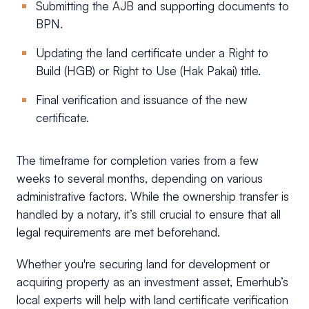
Submitting the AJB and supporting documents to
BPN.
Updating the land certificate under a Right to
Build (HGB) or Right to Use (Hak Pakai) title.
Final verification and issuance of the new
certificate.
The timeframe for completion varies from a few
weeks to several months, depending on various
administrative factors. While the ownership transfer is
handled by a notary, it’s still crucial to ensure that all
legal requirements are met beforehand.
Whether you're securing land for development or
acquiring property as an investment asset, Emerhub’s
local experts will help with land certificate verification