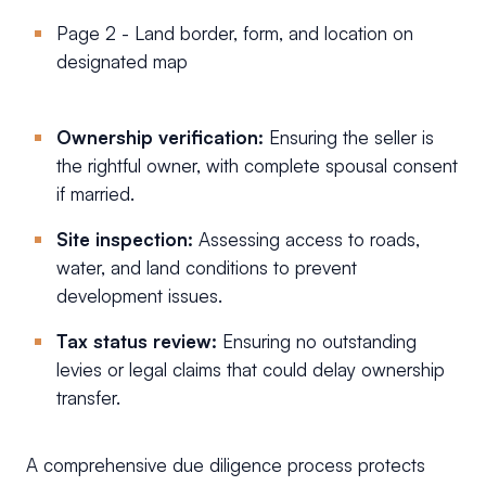
Page 2 - Land border, form, and location on
designated map
Ownership verification:
Ensuring the seller is
the rightful owner, with complete spousal consent
if married.
Site inspection:
Assessing access to roads,
water, and land conditions to prevent
development issues.
Tax status review:
Ensuring no outstanding
levies or legal claims that could delay ownership
transfer.
A comprehensive due diligence process protects