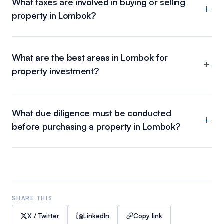
What taxes are involved in buying or selling
property in Lombok?
What are the best areas in Lombok for
property investment?
What due diligence must be conducted
before purchasing a property in Lombok?
SHARE THIS
X / Twitter
LinkedIn
Copy link