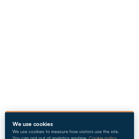
We use cookies
We use cookies to measure how visitors use the site.
You can opt out of analytics anytime.
Cookie policy
.