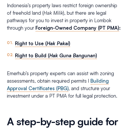
Indonesia’s property laws restrict foreign ownership
of freehold land (
Hak Milik
), but there are legal
pathways for you to invest in property in Lombok
through your
Foreign-Owned Company (PT PMA)
:
Right to Use (
Hak Pakai
)
Right to Build (
Hak Guna Bangunan
)
Emerhub’s property experts can assist with zoning
assessments, obtain required permits l
Building
Approval Certificates (PBG)
, and structure your
investment under a PT PMA for full legal protection.
A step-by-step guide for