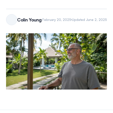
Colin Young
February 20, 2025
Updated
June 2, 2025