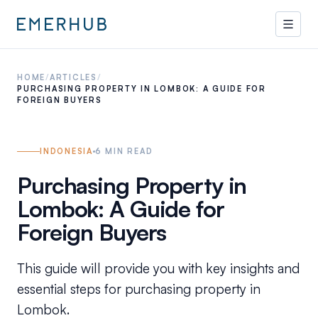
HOME
/
ARTICLES
/
PURCHASING PROPERTY IN LOMBOK: A GUIDE FOR
FOREIGN BUYERS
INDONESIA
6
MIN READ
Purchasing Property in
Lombok: A Guide for
Foreign Buyers
This guide will provide you with key insights and
essential steps for purchasing property in
Lombok.