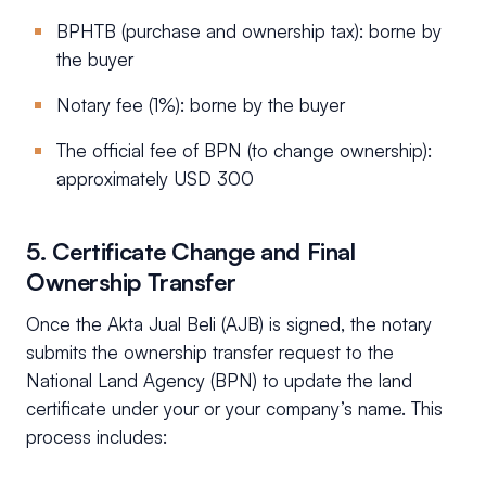
BPHTB (purchase and ownership tax): borne by
the buyer
Notary fee (1%): borne by the buyer
The official fee of BPN (to change ownership):
approximately USD 300
5. Certificate Change and Final
Ownership Transfer
Once the Akta Jual Beli (AJB) is signed, the notary
submits the ownership transfer request to the
National Land Agency (BPN) to update the land
certificate under your or your company’s name. This
process includes: