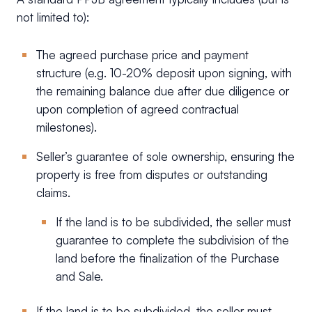
not limited to):
The agreed purchase price and payment
structure (e.g. 10-20% deposit upon signing, with
the remaining balance due after due diligence or
upon completion of agreed contractual
milestones).
Seller’s guarantee of sole ownership, ensuring the
property is free from disputes or outstanding
claims.
If the land is to be subdivided, the seller must
guarantee to complete the subdivision of the
land before the finalization of the Purchase
and Sale.
If the land is to be subdivided, the seller must