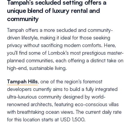
Tampah’s secluded setting offers a
unique blend of luxury rental and
community
Tampah offers a more secluded and community-
driven lifestyle, making it ideal for those seeking
privacy without sacrificing modern comforts. Here,
you’ll find some of Lombok’s most prestigious master-
planned communities, each offering a distinct take on
high-end, sustainable living.
Tampah Hills
, one of the region’s foremost
developers currently aims to build a fully integrated
ultra-luxurious community designed by world-
renowned architects, featuring eco-conscious villas
with breathtaking ocean views. The current daily rate
for this location starts at USD 1,500.