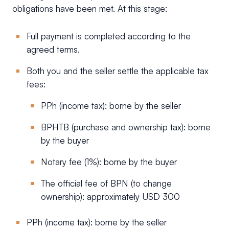
obligations have been met. At this stage:
Full payment is completed according to the
agreed terms.
Both you and the seller settle the applicable tax
fees:
PPh (income tax): borne by the seller
BPHTB (purchase and ownership tax): borne
by the buyer
Notary fee (1%): borne by the buyer
The official fee of BPN (to change
ownership): approximately USD 300
PPh (income tax): borne by the seller