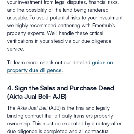
your investment from legal disputes, financial risks,
and the possibility of the land being rendered
unusable. To avoid potential risks to your investment,
we highly recommend partnering with Emerhub’s
property experts. We’ll handle these critical
verifications in your stead via our due diligence
service.
To learn more, check out our detailed
guide on
property due diligence
.
4. Sign the Sales and Purchase Deed
(Akta Jual Beli- AJB)
The
Akta Jual Beli
(AJB) is the final and legally
binding contract that officially transfers property
ownership. This must be executed by a notary after
due diligence is completed and all contractual