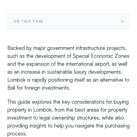
▾
ON THIS PAGE
Backed by major government infrastructure projects,
such as the development of Special Economic Zones
and the expansion of the international airport, as well
as an increase in sustainable luxury developments,
Lombok is rapidly positioning itself as an alternative to
Bali for foreign investments.
This guide explores the key considerations for buying
property in Lombok, from the best areas for property
investment to legal ownership structures, while also
providing insights to help you navigate the purchasing
process.