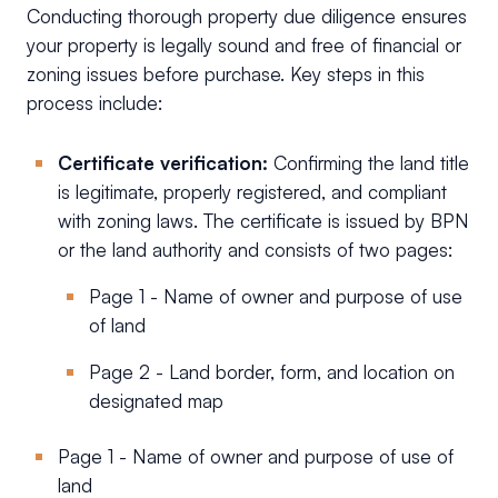
Conducting thorough property due diligence ensures
your property is legally sound and free of financial or
zoning issues before purchase. Key steps in this
process include:
Certificate verification:
Confirming the land title
is legitimate, properly registered, and compliant
with zoning laws. The certificate is issued by BPN
or the land authority and consists of two pages:
Page 1 - Name of owner and purpose of use
of land
Page 2 - Land border, form, and location on
designated map
Page 1 - Name of owner and purpose of use of
land