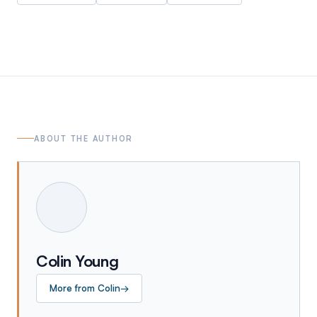
ABOUT THE AUTHOR
Colin Young
More from
Colin
→