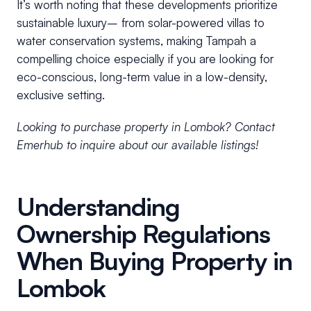
It’s worth noting that these developments prioritize
sustainable luxury– from solar-powered villas to
water conservation systems, making Tampah a
compelling choice especially if you are looking for
eco-conscious, long-term value in a low-density,
exclusive setting.
Looking to purchase property in Lombok? Contact
Emerhub to inquire about our available listings!
Understanding
Ownership Regulations
When Buying Property in
Lombok