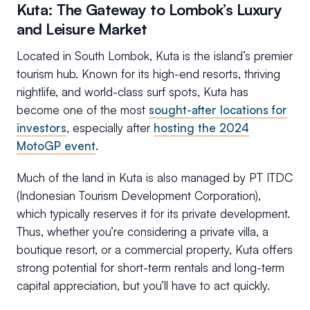
Kuta: The Gateway to Lombok’s Luxury
and Leisure Market
Located in South Lombok, Kuta is the island’s premier
tourism hub. Known for its high-end resorts, thriving
nightlife, and world-class surf spots, Kuta has
become one of the most
sought-after locations for
investors
, especially after
hosting the 2024
MotoGP event
.
Much of the land in Kuta is also managed by PT ITDC
(Indonesian Tourism Development Corporation),
which typically reserves it for its private development.
Thus, whether you’re considering a private villa, a
boutique resort, or a commercial property, Kuta offers
strong potential for short-term rentals and long-term
capital appreciation, but you’ll have to act quickly.