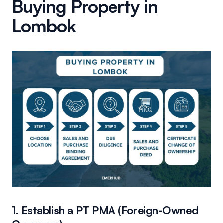
Buying Property in
Lombok
1. Establish a PT PMA (Foreign-Owned