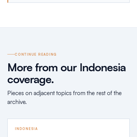
CONTINUE READING
More from our Indonesia
coverage.
Pieces on adjacent topics from the rest of the
archive.
INDONESIA