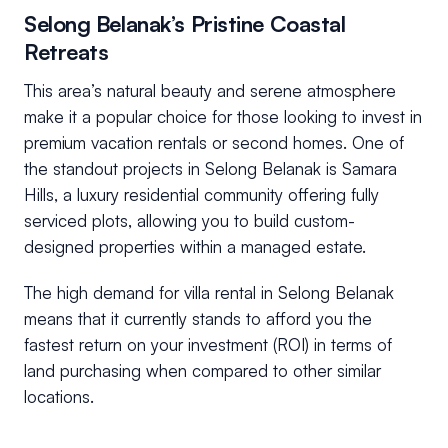
Selong Belanak’s Pristine Coastal
Retreats
This area’s natural beauty and serene atmosphere
make it a popular choice for those looking to invest in
premium vacation rentals or second homes. One of
the standout projects in Selong Belanak is Samara
Hills, a luxury residential community offering fully
serviced plots, allowing you to build custom-
designed properties within a managed estate.
The high demand for villa rental in Selong Belanak
means that it currently stands to afford you the
fastest return on your investment (ROI) in terms of
land purchasing when compared to other similar
locations.