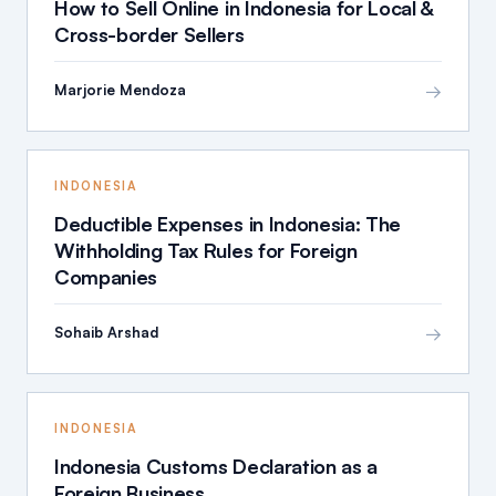
How to Sell Online in Indonesia for Local &
Cross-border Sellers
→
Marjorie Mendoza
INDONESIA
Deductible Expenses in Indonesia: The
Withholding Tax Rules for Foreign
Companies
→
Sohaib Arshad
INDONESIA
Indonesia Customs Declaration as a
Foreign Business