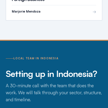
→
Marjorie Mendoza
LOCAL TEAM IN INDONESIA
Setting up in Indonesia?
A 30-minute call with the team that does the
work. We will talk through your sector, structure,
and timeline.