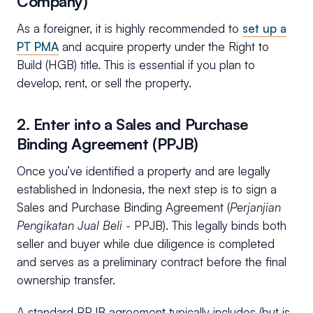
Company)
As a foreigner, it is highly recommended to
set up a
PT PMA
and acquire property under the Right to
Build (HGB) title. This is essential if you plan to
develop, rent, or sell the property.
2. Enter into a Sales and Purchase
Binding Agreement (PPJB)
Once you’ve identified a property and are legally
established in Indonesia, the next step is to sign a
Sales and Purchase Binding Agreement (
Perjanjian
Pengikatan Jual Beli -
PPJB). This legally binds both
seller and buyer while due diligence is completed
and serves as a preliminary contract before the final
ownership transfer.
A standard PPJB agreement typically includes (but is