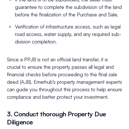
guarantee to complete the subdivision of the land
before the finalization of the Purchase and Sale.
Verification of infrastructure access, such as legal
road access, water supply, and any required sub-
division completion.
Since a PPJB is not an official land transfer, it is
crucial to ensure the property passes all legal and
financial checks before proceeding to the final sale
deed (AJB). Emerhub’s property management experts
can guide you throughout this process to help ensure
compliance and better protect your investment.
3. Conduct thorough Property Due
Diligence