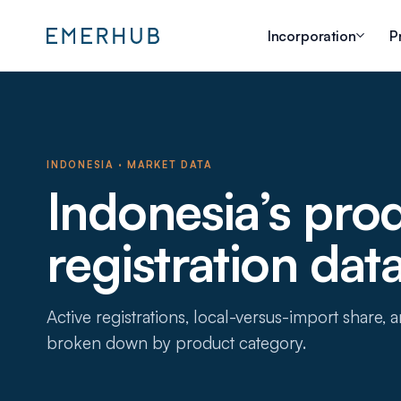
Incorporation
P
INDONESIA · MARKET DATA
Indonesia’s pro
registration dat
Active registrations, local-versus-import share,
broken down by product category.