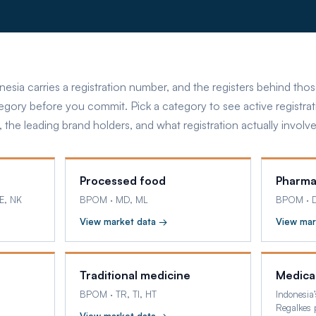
nesia carries a registration number, and the registers behind th
tegory before you commit. Pick a category to see active registrat
, the leading brand holders, and what registration actually involve
Processed food
Pharma
E, NK
BPOM
·
MD, ML
BPOM
·
View market data →
View mar
Traditional medicine
Medica
BPOM
·
TR, TI, HT
Indonesia’
Regalkes p