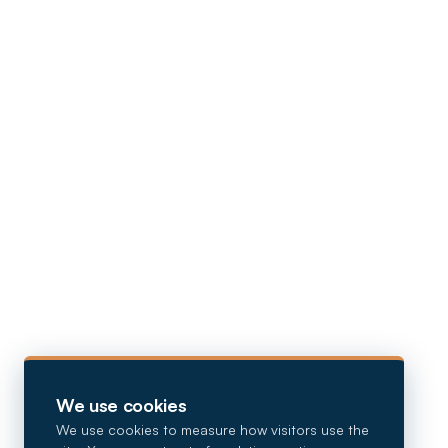
We use cookies
We use cookies to measure how visitors use the