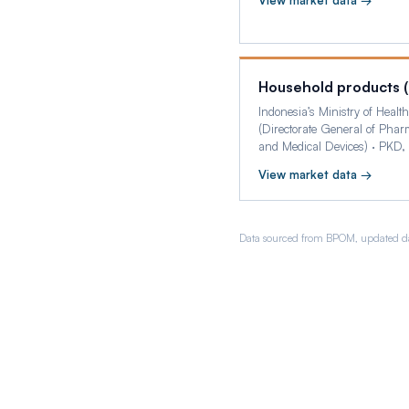
View market data →
Household products 
Indonesia’s Ministry of Health
(Directorate General of Phar
and Medical Devices)
·
PKD,
View market data →
Data sourced from BPOM, updated da