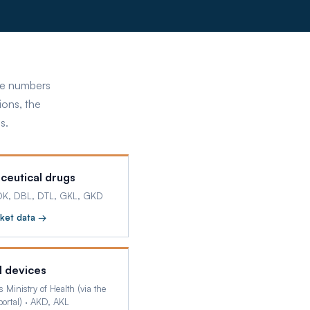
ose numbers
ions, the
s.
ceutical drugs
DK, DBL, DTL, GKL, GKD
ket data →
l devices
s Ministry of Health (via the
ortal)
·
AKD, AKL