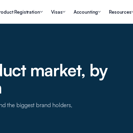
roduct Registration
Visas
Accounting
Resources
duct market, by
a
 and the biggest brand holders,