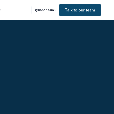
Talk to our team
Indonesia