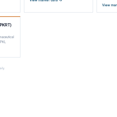
View market data →
View mar
(PKRT)
maceutical
 PKL
ily.