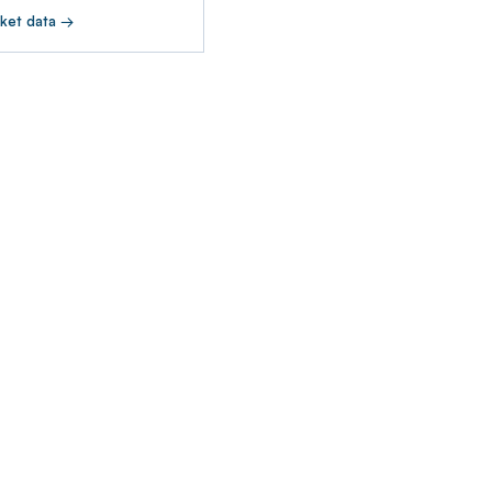
ket data →