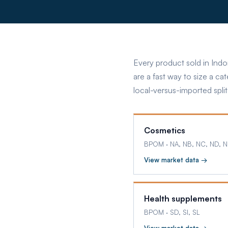
Every product sold in Indo
are a fast way to size a ca
local-versus-imported split
Cosmetics
BPOM
·
NA, NB, NC, ND, N
View market data →
Health supplements
BPOM
·
SD, SI, SL