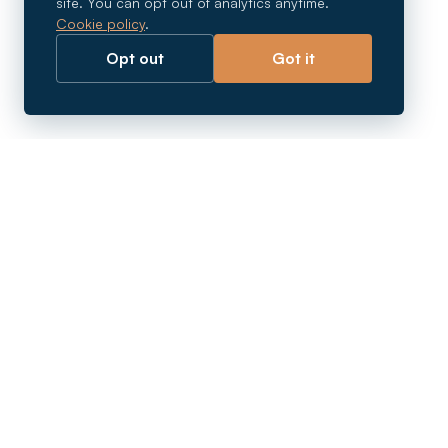
site. You can opt out of analytics anytime.
Cookie policy
.
Opt out
Got it
Breaking barriers.
Company registration, corporate secretarial and
market entry services in Southeast Asia. Since 2011.