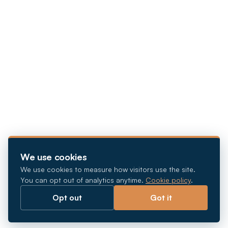
We use cookies
We use cookies to measure how visitors use the site.
You can opt out of analytics anytime.
Cookie policy
.
Opt out
Got it