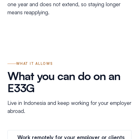
one year and does not extend, so staying longer
means reapplying.
WHAT IT ALLOWS
What you can do on an
E33G
Live in Indonesia and keep working for your employer
abroad.
Work remotely for your employer or clients