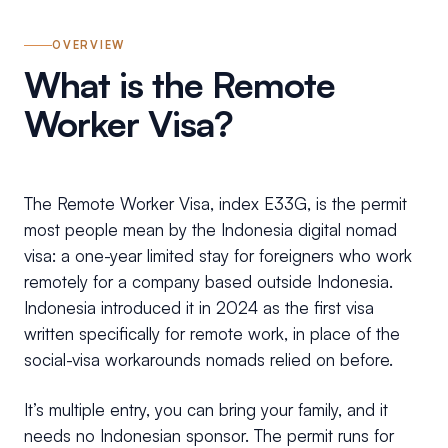
OVERVIEW
What is the Remote
Worker Visa?
The Remote Worker Visa, index E33G, is the permit
most people mean by the Indonesia digital nomad
visa: a one-year limited stay for foreigners who work
remotely for a company based outside Indonesia.
Indonesia introduced it in 2024 as the first visa
written specifically for remote work, in place of the
social-visa workarounds nomads relied on before.
It’s multiple entry, you can bring your family, and it
needs no Indonesian sponsor. The permit runs for