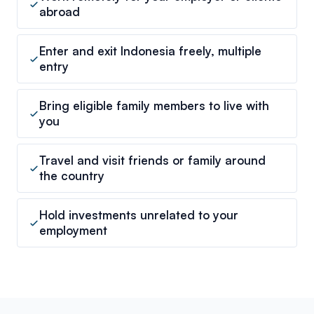
abroad
Enter and exit Indonesia freely, multiple
entry
Bring eligible family members to live with
you
Travel and visit friends or family around
the country
Hold investments unrelated to your
employment