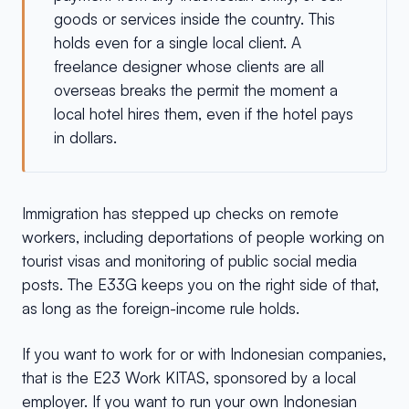
goods or services inside the country. This
holds even for a single local client. A
freelance designer whose clients are all
overseas breaks the permit the moment a
local hotel hires them, even if the hotel pays
in dollars.
Immigration has stepped up checks on remote
workers, including deportations of people working on
tourist visas and monitoring of public social media
posts. The E33G keeps you on the right side of that,
as long as the foreign-income rule holds.
If you want to work for or with Indonesian companies,
that is the E23 Work KITAS, sponsored by a local
employer. If you want to run your own Indonesian