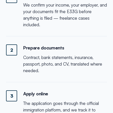
We confirm your income, your employer, and
your documents fit the E33G before
anything is filed — freelance cases
included.
Prepare documents
2
Contract, bank statements, insurance,
passport, photo, and CV, translated where
needed.
Apply online
3
The application goes through the official
immigration platform, and we track it to