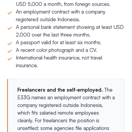
USD 5,000 a month, from foreign sources.
An employment contract with a company
registered outside Indonesia.
A personal bank statement showing at least USD
2,000 over the last three months.
A passport valid for at least six months.
A recent color photograph and a CV.
International health insurance, not travel
insurance.
Freelancers and the self-employed.
The
E33G names an employment contract with a
company registered outside Indonesia,
which fits salaried remote employees
cleanly. For freelancers the position is
unsettled: some agencies file applications