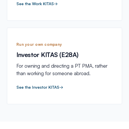
See the Work KITAS
→
Run your own company
Investor KITAS (E28A)
For owning and directing a PT PMA, rather
than working for someone abroad.
See the Investor KITAS
→