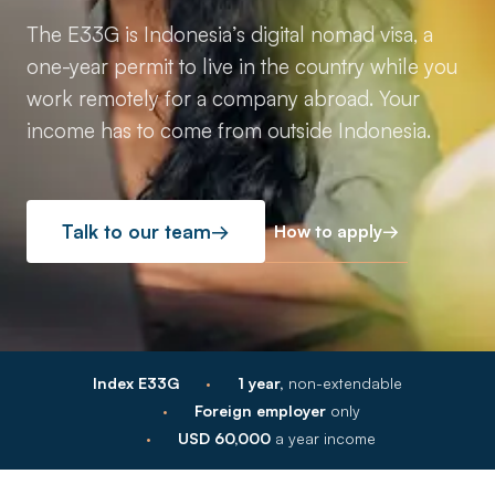
The E33G is Indonesia’s digital nomad visa, a
one-year permit to live in the country while you
work remotely for a company abroad. Your
income has to come from outside Indonesia.
How to apply
→
Talk to our team
→
·
Index E33G
1 year,
non-extendable
·
Foreign employer
only
·
USD 60,000
a year income