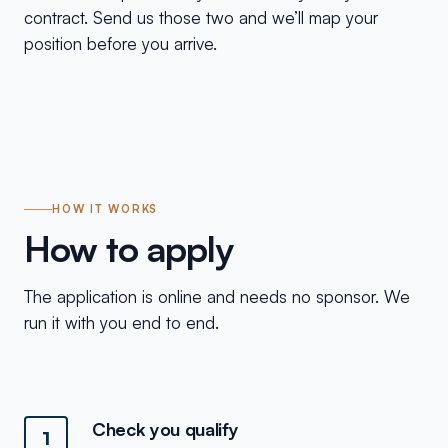
contract. Send us those two and we’ll map your
position before you arrive.
HOW IT WORKS
How to apply
The application is online and needs no sponsor. We
run it with you end to end.
Check you qualify
1