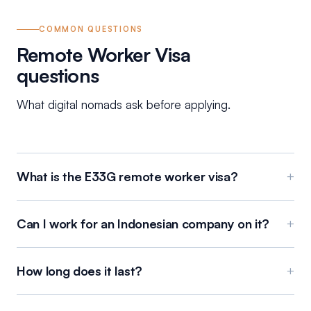
COMMON QUESTIONS
Remote Worker Visa
questions
What digital nomads ask before applying.
What is the E33G remote worker visa?
+
Can I work for an Indonesian company on it?
+
How long does it last?
+