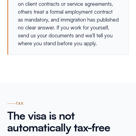
on client contracts or service agreements,
others treat a formal employment contract
as mandatory, and immigration has published
no clear answer. If you work for yourself,
send us your documents and we’ll tell you
where you stand before you apply.
TAX
The visa is not
automatically tax-free