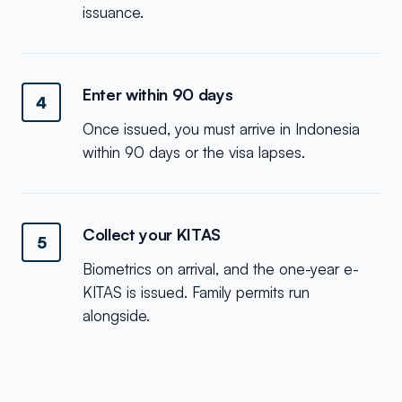
issuance.
Enter within 90 days
4
Once issued, you must arrive in Indonesia
within 90 days or the visa lapses.
Collect your KITAS
5
Biometrics on arrival, and the one-year e-
KITAS is issued. Family permits run
alongside.