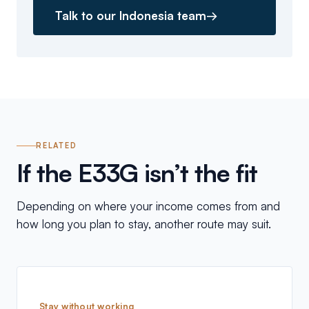
Talk to our Indonesia team
→
RELATED
If the E33G isn’t the fit
Depending on where your income comes from and
how long you plan to stay, another route may suit.
Stay without working