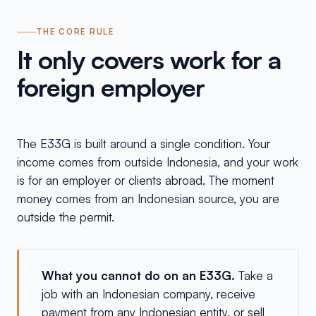
THE CORE RULE
It only covers work for a
foreign employer
The E33G is built around a single condition. Your
income comes from outside Indonesia, and your work
is for an employer or clients abroad. The moment
money comes from an Indonesian source, you are
outside the permit.
What you cannot do on an E33G.
Take a
job with an Indonesian company, receive
payment from any Indonesian entity, or sell