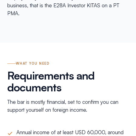
business, that is the E28A Investor KITAS on a PT
PMA.
WHAT YOU NEED
Requirements and
documents
The bar is mostly financial, set to confirm you can
support yourself on foreign income.
Annual income of at least USD 60,000, around