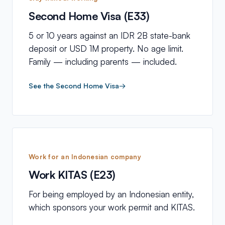
Second Home Visa (E33)
5 or 10 years against an IDR 2B state-bank
deposit or USD 1M property. No age limit.
Family — including parents — included.
See the Second Home Visa
→
Work for an Indonesian company
Work KITAS (E23)
For being employed by an Indonesian entity,
which sponsors your work permit and KITAS.