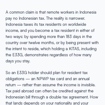
A common claim is that remote workers in Indonesia
pay no Indonesian tax. The reality is narrower.
Indonesia taxes its tax residents on worldwide
income, and you become a tax resident in either of
two ways: by spending more than 183 days in the
country over twelve months, or by being present with
the intent to reside, which holding a KITAS, including
the E33G, demonstrates regardless of how many
days you stay.
So an E33G holder should plan for resident tax
obligations — an NPWP tax card and an annual
return — rather than assume the income is invisible.
Tax paid abroad can often be credited against the
Indonesian bill through a double tax agreement. How
that lands depends on your nationality and your