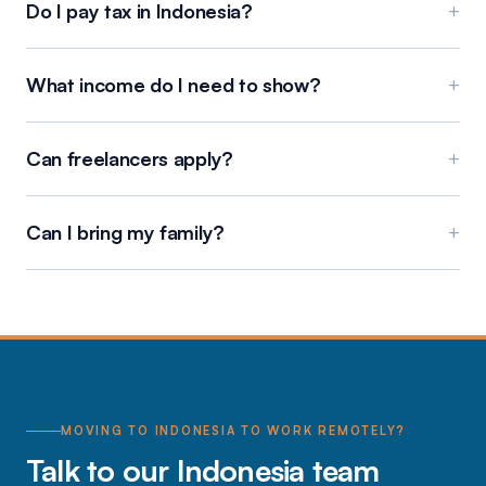
Do I pay tax in Indonesia?
+
What income do I need to show?
+
Can freelancers apply?
+
Can I bring my family?
+
MOVING TO INDONESIA TO WORK REMOTELY?
Talk to our Indonesia team