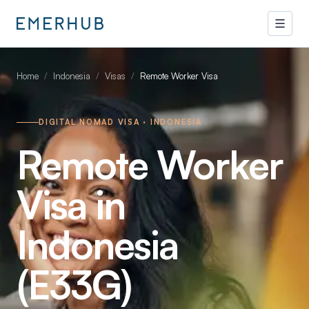
Home
/
Indonesia
/
Visas
/
Remote Worker Visa
DIGITAL NOMAD VISA · INDONESIA
Remote Worker
Visa in
Indonesia
(E33G)