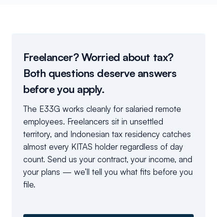
Freelancer? Worried about tax?
Both questions deserve answers
before you apply.
The E33G works cleanly for salaried remote
employees. Freelancers sit in unsettled
territory, and Indonesian tax residency catches
almost every KITAS holder regardless of day
count. Send us your contract, your income, and
your plans — we’ll tell you what fits before you
file.