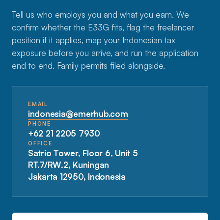
Tell us who employs you and what you earn. We
confirm whether the E33G fits, flag the freelancer
position if it applies, map your Indonesian tax
exposure before you arrive, and run the application
end to end. Family permits filed alongside.
EMAIL
indonesia@emerhub.com
PHONE
+62 21 2205 7930
OFFICE
Satrio Tower, Floor 6, Unit 5
RT.7/RW.2, Kuningan
Jakarta 12950, Indonesia