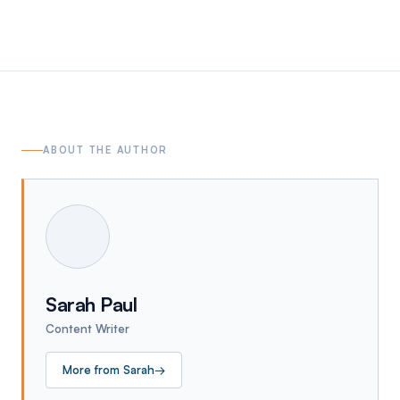
ABOUT THE AUTHOR
Sarah Paul
Content Writer
More from
Sarah
→