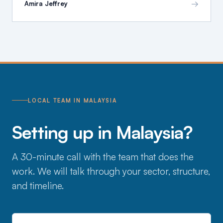
→
Amira Jeffrey
LOCAL TEAM IN MALAYSIA
Setting up in Malaysia?
A 30-minute call with the team that does the
work. We will talk through your sector, structure,
and timeline.