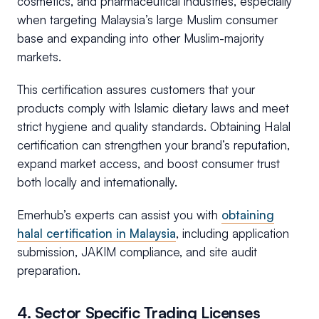
cosmetics, and pharmaceutical industries, especially
when targeting Malaysia’s large Muslim consumer
base and expanding into other Muslim-majority
markets.
This certification assures customers that your
products comply with Islamic dietary laws and meet
strict hygiene and quality standards. Obtaining Halal
certification can strengthen your brand’s reputation,
expand market access, and boost consumer trust
both locally and internationally.
Emerhub’s experts can assist you with
obtaining
halal certification in Malaysia
, including application
submission, JAKIM compliance, and site audit
preparation.
4. Sector Specific Trading Licenses