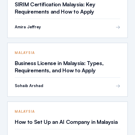
SIRIM Certification Malaysia: Key
Requirements and How to Apply
→
Amira Jeffrey
MALAYSIA
Business License in Malaysia: Types,
Requirements, and How to Apply
→
Sohaib Arshad
MALAYSIA
How to Set Up an AI Company in Malaysia