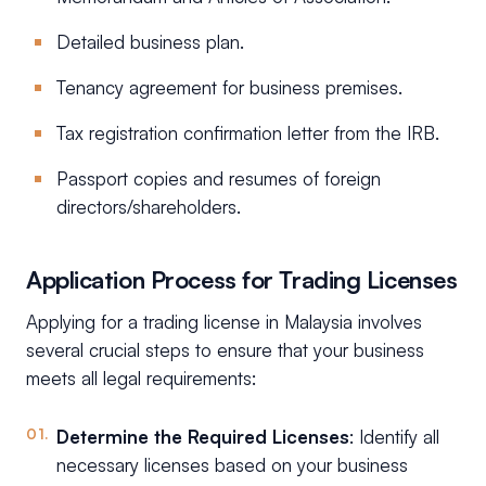
Detailed business plan.
Tenancy agreement for business premises.
Tax registration confirmation letter from the IRB.
Passport copies and resumes of foreign
directors/shareholders.
Application Process for Trading Licenses
Applying for a trading license in Malaysia involves
several crucial steps to ensure that your business
meets all legal requirements:
Determine the Required Licenses
: Identify all
necessary licenses based on your business