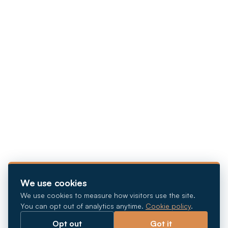
We use cookies
We use cookies to measure how visitors use the site.
You can opt out of analytics anytime.
Cookie policy
.
Opt out
Got it