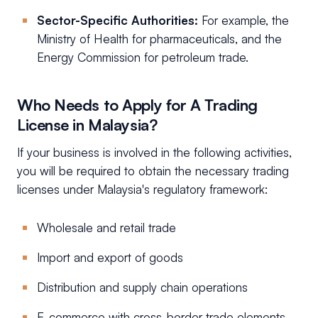
Sector-Specific Authorities:
For example, the
Ministry of Health for pharmaceuticals, and the
Energy Commission for petroleum trade.
Who Needs to Apply for A Trading
License in Malaysia?
If your business is involved in the following activities,
you will be required to obtain the necessary trading
licenses under Malaysia's regulatory framework:
Wholesale and retail trade
Import and export of goods
Distribution and supply chain operations
E-commerce with cross-border trade elements