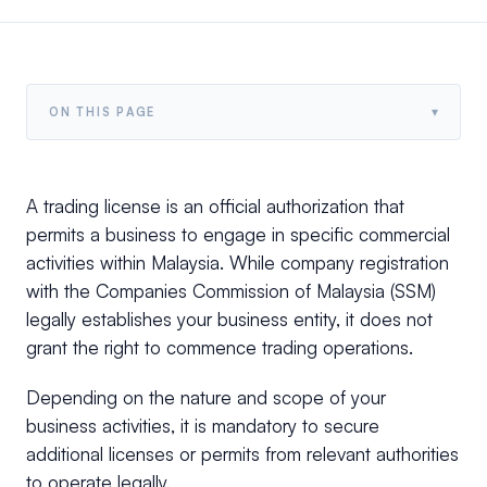
▾
ON THIS PAGE
A trading license is an official authorization that
permits a business to engage in specific commercial
activities within Malaysia. While company registration
with the Companies Commission of Malaysia (SSM)
legally establishes your business entity, it does not
grant the right to commence trading operations.
Depending on the nature and scope of your
business activities, it is mandatory to secure
additional licenses or permits from relevant authorities
to operate legally.