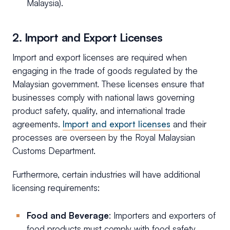
Malaysia).
2. Import and Export Licenses
Import and export licenses are required when
engaging in the trade of goods regulated by the
Malaysian government. These licenses ensure that
businesses comply with national laws governing
product safety, quality, and international trade
agreements.
Import and export licenses
and their
processes are overseen by the Royal Malaysian
Customs Department.
Furthermore, certain industries will have additional
licensing requirements:
Food and Beverage
: Importers and exporters of
food products must comply with food safety