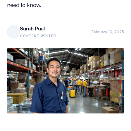
need to know.
Sarah Paul
February 19, 2025
CONTENT WRITER