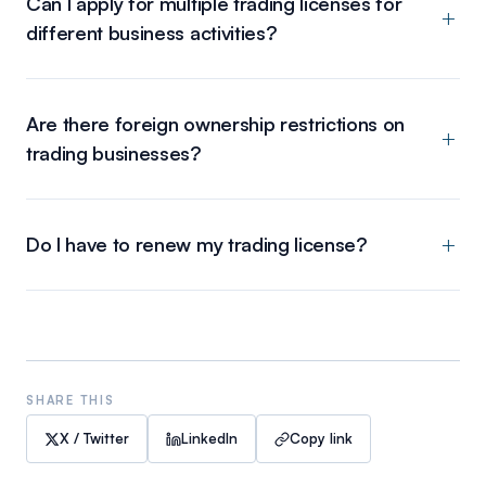
Can I apply for multiple trading licenses for
different business activities?
Are there foreign ownership restrictions on
trading businesses?
Do I have to renew my trading license?
SHARE THIS
X / Twitter
LinkedIn
Copy link