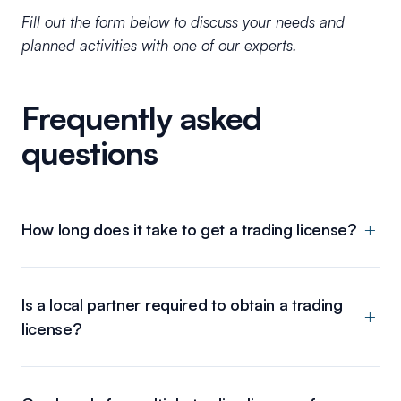
Fill out the form below to discuss your needs and
planned activities with one of our experts.
Frequently asked
questions
How long does it take to get a trading license?
Is a local partner required to obtain a trading
license?