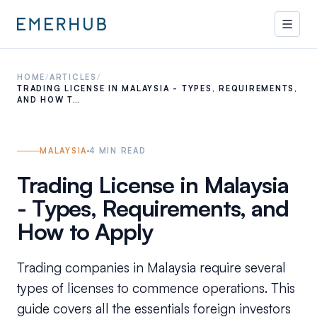
HOME
/
ARTICLES
/
TRADING LICENSE IN MALAYSIA - TYPES, REQUIREMENTS,
AND HOW T…
MALAYSIA
4
MIN READ
Trading License in Malaysia
- Types, Requirements, and
How to Apply
Trading companies in Malaysia require several
types of licenses to commence operations. This
guide covers all the essentials foreign investors