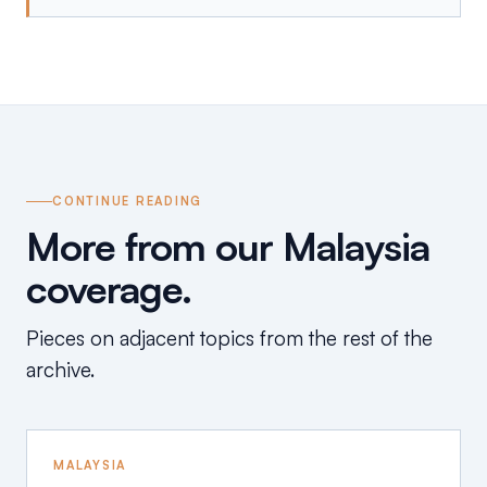
CONTINUE READING
More from our Malaysia
coverage.
Pieces on adjacent topics from the rest of the
archive.
MALAYSIA