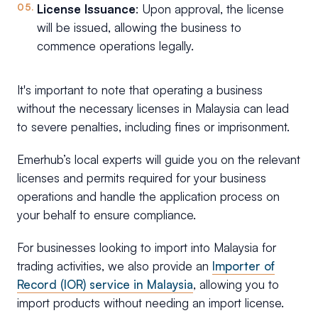
License Issuance
: Upon approval, the license
will be issued, allowing the business to
commence operations legally.
It's important to note that operating a business
without the necessary licenses in Malaysia can lead
to severe penalties, including fines or imprisonment.
Emerhub’s local experts will guide you on the relevant
licenses and permits required for your business
operations and handle the application process on
your behalf to ensure compliance.
For businesses looking to import into Malaysia for
trading activities, we also provide an
Importer of
Record (IOR) service in Malaysia
, allowing you to
import products without needing an import license.