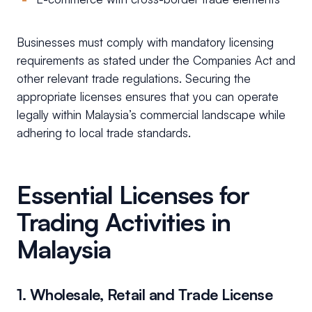
Businesses must comply with mandatory licensing
requirements as stated under the Companies Act and
other relevant trade regulations. Securing the
appropriate licenses ensures that you can operate
legally within Malaysia’s commercial landscape while
adhering to local trade standards.
Essential Licenses for
Trading Activities in
Malaysia
1. Wholesale, Retail and Trade License