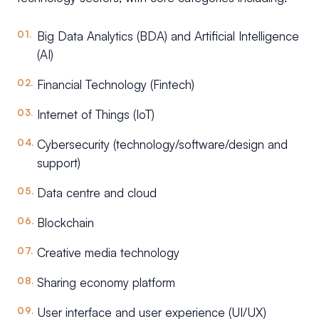
Big Data Analytics (BDA) and Artificial Intelligence
(AI)
Financial Technology (Fintech)
Internet of Things (IoT)
Cybersecurity (technology/software/design and
support)
Data centre and cloud
Blockchain
Creative media technology
Sharing economy platform
User interface and user experience (UI/UX)