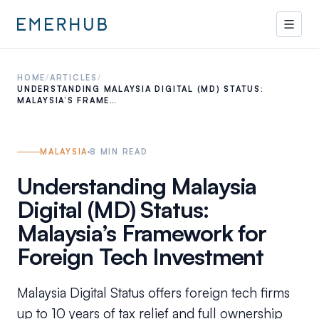
HOME
/
ARTICLES
/
UNDERSTANDING MALAYSIA DIGITAL (MD) STATUS:
MALAYSIA’S FRAME…
MALAYSIA
8
MIN READ
Understanding Malaysia
Digital (MD) Status:
Malaysia’s Framework for
Foreign Tech Investment
Malaysia Digital Status offers foreign tech firms
up to 10 years of tax relief and full ownership