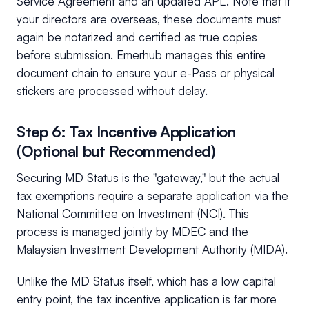
Service Agreement and an updated APL. Note that if
your directors are overseas, these documents must
again be notarized and certified as true copies
before submission. Emerhub manages this entire
document chain to ensure your e-Pass or physical
stickers are processed without delay.
Step 6: Tax Incentive Application
(Optional but Recommended)
Securing MD Status is the "gateway," but the actual
tax exemptions require a separate application via the
National Committee on Investment (NCI). This
process is managed jointly by MDEC and the
Malaysian Investment Development Authority (MIDA).
Unlike the MD Status itself, which has a low capital
entry point, the tax incentive application is far more