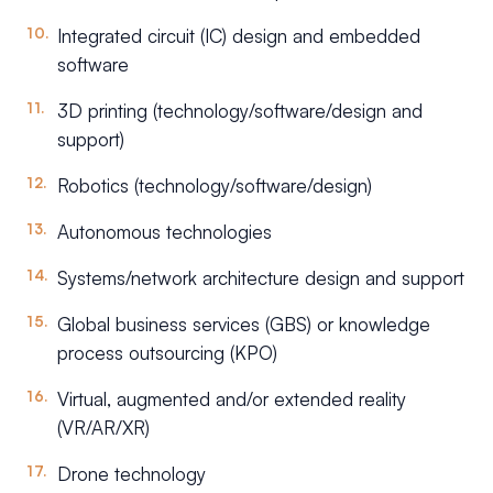
Integrated circuit (IC) design and embedded
software
3D printing (technology/software/design and
support)
Robotics (technology/software/design)
Autonomous technologies
Systems/network architecture design and support
Global business services (GBS) or knowledge
process outsourcing (KPO)
Virtual, augmented and/or extended reality
(VR/AR/XR)
Drone technology