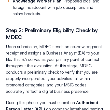
Knowledge Worker Plan
: Proposed local and
foreign headcount with job descriptions and
salary brackets.
Step 2: Preliminary Eligibility Check by
MDEC
Upon submission, MDEC sends an acknowledgment
receipt and assigns a Business Analyst (BA) to your
file. This BA serves as your primary point of contact
throughout the evaluation. At this stage, MDEC
conducts a preliminary check to verify that you are
properly incorporated, your activities fall within
promoted categories, and your MSIC codes
accurately reflect a digital business presence.
During this phase, you must submit an
Authorised
Person Letter (APL)
on company letterhead naming