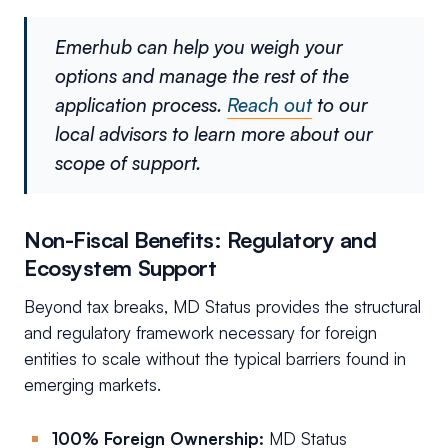
Emerhub can help you weigh your
options and manage the rest of the
application process.
Reach out
to our
local advisors to learn more about our
scope of support.
Non-Fiscal Benefits: Regulatory and
Ecosystem Support
Beyond tax breaks, MD Status provides the structural
and regulatory framework necessary for foreign
entities to scale without the typical barriers found in
emerging markets.
100% Foreign Ownership:
MD Status