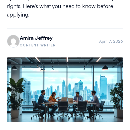
rights. Here's what you need to know before
applying.
Amira Jeffrey
April 7, 2026
CONTENT WRITER