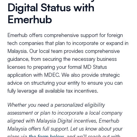
Digital Status with
Emerhub
Emerhub offers comprehensive support for foreign
tech companies that plan to incorporate or expand in
Malaysia. Our local team provides comprehensive
guidance, from securing the necessary business
licenses to preparing your formal MD Status
application with MDEC. We also provide strategic
advice on structuring your entity to ensure you can
fully leverage all available tax incentives.
Whether you need a personalized eligibility
assessment or plan to incorporate a local company
aligned with Malaysia Digital incentives, Emerhub
Malaysia offers full support. Let us know about your
plans via
the form below
, and we’ll reach out with