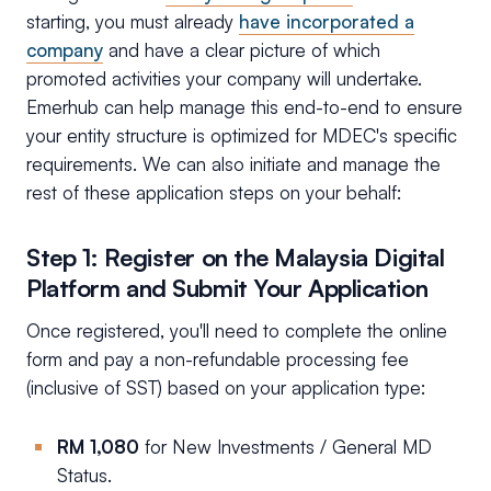
starting, you must already
have incorporated a
company
and have a clear picture of which
promoted activities your company will undertake.
Emerhub can help manage this end-to-end to ensure
your entity structure is optimized for MDEC's specific
requirements. We can also initiate and manage the
rest of these application steps on your behalf:
Step 1: Register on the Malaysia Digital
Platform and Submit Your Application
Once registered, you'll need to complete the online
form and pay a non-refundable processing fee
(inclusive of SST) based on your application type:
RM 1,080
for New Investments / General MD
Status.