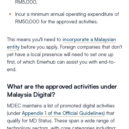
RM5,000.
Incur a minimum annual operating expenditure of
RM50,000 for the approved activities.
This means you'll need to
incorporate a Malaysian
entity
before you apply. Foreign companies that don't
yet have a local presence will need to set one up
first, of which Emerhub can assist you with end-to-
end.
What are the approved activities under
Malaysia Digital?
MDEC maintains a list of promoted digital activities
(under
Appendix 1 of the Official Guidelines
) that
qualify for MD Status. These span a wide range of
technology sectors, with core categories including: