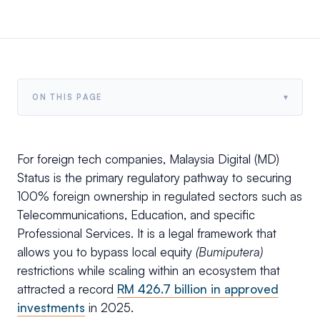
▾
ON THIS PAGE
For foreign tech companies, Malaysia Digital (MD)
Status is the primary regulatory pathway to securing
100% foreign ownership in regulated sectors such as
Telecommunications, Education, and specific
Professional Services. It is a legal framework that
allows you to bypass local equity
(Bumiputera)
restrictions while scaling within an ecosystem that
attracted a record
RM 426.7 billion in approved
investments
in 2025.