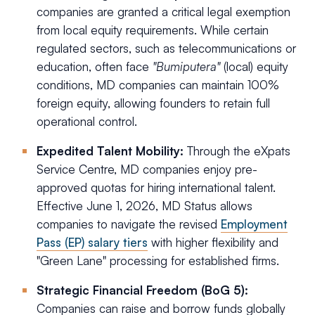
companies are granted a critical legal exemption
from local equity requirements. While certain
regulated sectors, such as telecommunications or
education, often face
"Bumiputera"
(local) equity
conditions, MD companies can maintain 100%
foreign equity, allowing founders to retain full
operational control.
Expedited Talent Mobility:
Through the eXpats
Service Centre, MD companies enjoy pre-
approved quotas for hiring international talent.
Effective June 1, 2026, MD Status allows
companies to navigate the revised
Employment
Pass (EP) salary tiers
with higher flexibility and
"Green Lane" processing for established firms.
Strategic Financial Freedom (BoG 5):
Companies can raise and borrow funds globally