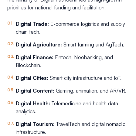
priorities for national funding and facilitation:
Digital Trade:
E-commerce logistics and supply
chain tech.
Digital Agriculture:
Smart farming and AgTech.
Digital Finance:
Fintech, Neobanking, and
Blockchain.
Digital Cities:
Smart city infrastructure and IoT.
Digital Content:
Gaming, animation, and AR/VR.
Digital Health:
Telemedicine and health data
analytics.
Digital Tourism:
TravelTech and digital nomadic
infrastructure.