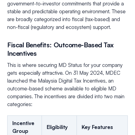
government-to-investor commitments that provide a
stable and predictable operating environment. These
are broadly categorized into fiscal (tax-based) and
non-fiscal (regulatory and ecosystem) support.
Fiscal Benefits: Outcome-Based Tax
Incentives
This is where securing MD Status for your company
gets especially attractive. On 31 May 2024, MDEC
launched the Malaysia Digital Tax Incentives, an
outcome-based scheme available to eligible MD
companies. The incentives are divided into two main
categories:
Incentive
Eligibility
Key Features
Group