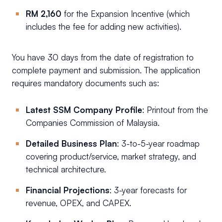
RM 2,160
for the Expansion Incentive (which
includes the fee for adding new activities).
You have 30 days from the date of registration to
complete payment and submission. The application
requires mandatory documents such as:
Latest SSM Company Profile
: Printout from the
Companies Commission of Malaysia.
Detailed Business Plan
: 3-to-5-year roadmap
covering product/service, market strategy, and
technical architecture.
Financial Projections
: 3-year forecasts for
revenue, OPEX, and CAPEX.