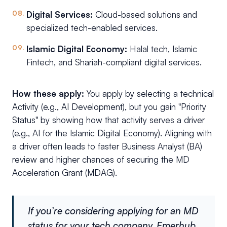
Digital Services:
Cloud-based solutions and
specialized tech-enabled services.
Islamic Digital Economy:
Halal tech, Islamic
Fintech, and Shariah-compliant digital services.
How these apply:
You apply by selecting a technical
Activity (e.g., AI Development), but you gain "Priority
Status" by showing how that activity serves a driver
(e.g., AI for the Islamic Digital Economy). Aligning with
a driver often leads to faster Business Analyst (BA)
review and higher chances of securing the MD
Acceleration Grant (MDAG).
If you’re considering applying for an MD
status for your tech company, Emerhub