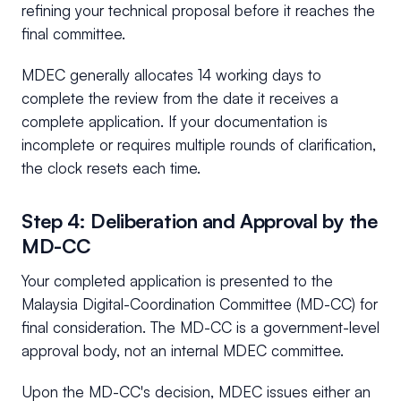
refining your technical proposal before it reaches the
final committee.
MDEC generally allocates 14 working days to
complete the review from the date it receives a
complete application. If your documentation is
incomplete or requires multiple rounds of clarification,
the clock resets each time.
Step 4: Deliberation and Approval by the
MD-CC
Your completed application is presented to the
Malaysia Digital-Coordination Committee (MD-CC) for
final consideration. The MD-CC is a government-level
approval body, not an internal MDEC committee.
Upon the MD-CC's decision, MDEC issues either an