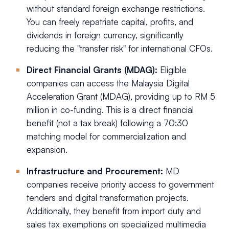
without standard foreign exchange restrictions.
You can freely repatriate capital, profits, and
dividends in foreign currency, significantly
reducing the "transfer risk" for international CFOs.
Direct Financial Grants (MDAG):
Eligible
companies can access the Malaysia Digital
Acceleration Grant (MDAG), providing up to RM 5
million in co-funding. This is a direct financial
benefit (not a tax break) following a 70:30
matching model for commercialization and
expansion.
Infrastructure and Procurement:
MD
companies receive priority access to government
tenders and digital transformation projects.
Additionally, they benefit from import duty and
sales tax exemptions on specialized multimedia