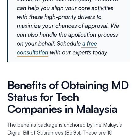
can help you align your core activities
with these high-priority drivers to
maximize your chances of approval. We
can also handle the application process
on your behalf. Schedule
a free
consultation
with our experts today.
Benefits of Obtaining MD
Status for Tech
Companies in Malaysia
The benefits package is anchored by the Malaysia
Digital Bill of Guarantees (BoGs). These are 10