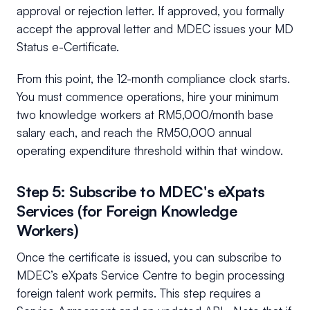
approval or rejection letter. If approved, you formally
accept the approval letter and MDEC issues your MD
Status e-Certificate.
From this point, the 12-month compliance clock starts.
You must commence operations, hire your minimum
two knowledge workers at RM5,000/month base
salary each, and reach the RM50,000 annual
operating expenditure threshold within that window.
Step 5: Subscribe to MDEC's eXpats
Services (for Foreign Knowledge
Workers)
Once the certificate is issued, you can subscribe to
MDEC’s eXpats Service Centre to begin processing
foreign talent work permits. This step requires a