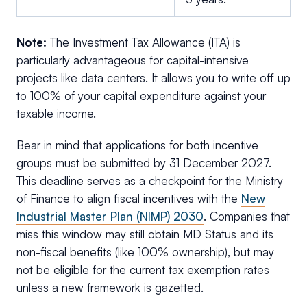
Note:
The Investment Tax Allowance (ITA) is
particularly advantageous for capital-intensive
projects like data centers. It allows you to write off up
to 100% of your capital expenditure against your
taxable income.
Bear in mind that applications for both incentive
groups must be submitted by 31 December 2027.
This deadline serves as a checkpoint for the Ministry
of Finance to align fiscal incentives with the
New
Industrial Master Plan (NIMP) 2030
. Companies that
miss this window may still obtain MD Status and its
non-fiscal benefits (like 100% ownership), but may
not be eligible for the current tax exemption rates
unless a new framework is gazetted.