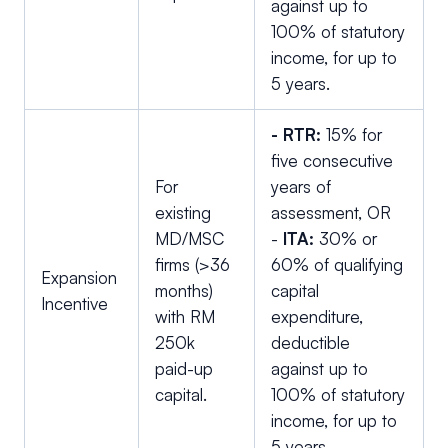
against up to
100% of statutory
income, for up to
5 years.
- RTR:
15% for
five consecutive
For
years of
existing
assessment, OR
MD/MSC
-
ITA:
30% or
firms (>36
60% of qualifying
Expansion
months)
capital
Incentive
with RM
expenditure,
250k
deductible
paid-up
against up to
capital.
100% of statutory
income, for up to
5 years.