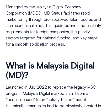
Managed by the Malaysia Digital Economy
Corporation (MDEC), MD Status facilitates rapid
market entry through pre-approved talent quotas and
significant fiscal relief. This guide outlines the eligibility
requirements for foreign companies, the priority
sectors targeted for national funding, and key steps
for a smooth application process.
What is Malaysia Digital
(MD)?
Launched in July 2022 to replace the legacy MSC
program, Malaysia Digital marked a shift from a
"location-based" to an "activity-based" model.
Historically, companies had to be physically located in