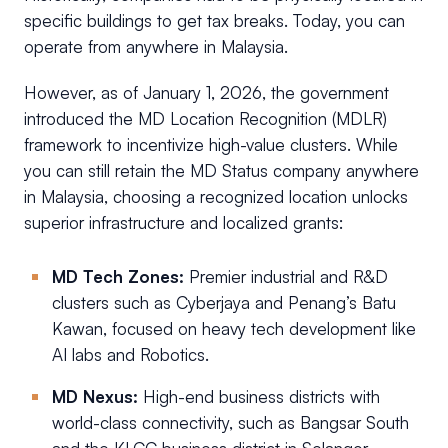
specific buildings to get tax breaks. Today, you can
operate from anywhere in Malaysia.
However, as of January 1, 2026, the government
introduced the MD Location Recognition (MDLR)
framework to incentivize high-value clusters. While
you can still retain the MD Status company anywhere
in Malaysia, choosing a recognized location unlocks
superior infrastructure and localized grants:
MD Tech Zones:
Premier industrial and R&D
clusters such as Cyberjaya and Penang’s Batu
Kawan, focused on heavy tech development like
AI labs and Robotics.
MD Nexus:
High-end business districts with
world-class connectivity, such as Bangsar South