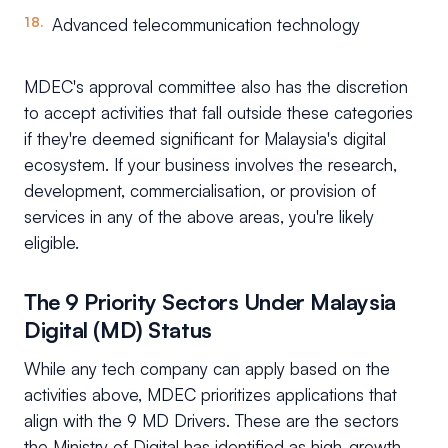
Advanced telecommunication technology
MDEC's approval committee also has the discretion
to accept activities that fall outside these categories
if they're deemed significant for Malaysia's digital
ecosystem. If your business involves the research,
development, commercialisation, or provision of
services in any of the above areas, you're likely
eligible.
The 9 Priority Sectors Under Malaysia
Digital (MD) Status
While any tech company can apply based on the
activities above, MDEC prioritizes applications that
align with the 9 MD Drivers. These are the sectors
the Ministry of Digital has identified as high-growth