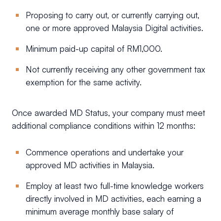
Proposing to carry out, or currently carrying out,
one or more approved Malaysia Digital activities.
Minimum paid-up capital of RM1,000.
Not currently receiving any other government tax
exemption for the same activity.
Once awarded MD Status, your company must meet
additional compliance conditions within 12 months:
Commence operations and undertake your
approved MD activities in Malaysia.
Employ at least two full-time knowledge workers
directly involved in MD activities, each earning a
minimum average monthly base salary of