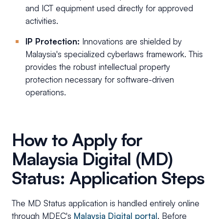
and ICT equipment used directly for approved
activities.
IP Protection:
Innovations are shielded by
Malaysia's specialized cyberlaws framework. This
provides the robust intellectual property
protection necessary for software-driven
operations.
How to Apply for
Malaysia Digital (MD)
Status: Application Steps
The MD Status application is handled entirely online
through MDEC's
Malaysia Digital portal
. Before