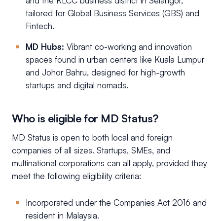
and the KLCC business district in Selangor,
tailored for Global Business Services (GBS) and
Fintech.
MD Hubs:
Vibrant co-working and innovation
spaces found in urban centers like Kuala Lumpur
and Johor Bahru, designed for high-growth
startups and digital nomads.
Who is eligible for MD Status?
MD Status is open to both local and foreign
companies of all sizes. Startups, SMEs, and
multinational corporations can all apply, provided they
meet the following eligibility criteria:
Incorporated under the Companies Act 2016 and
resident in Malaysia.