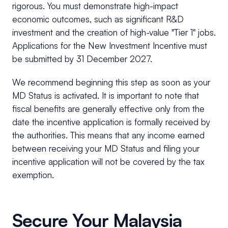
rigorous. You must demonstrate high-impact
economic outcomes, such as significant R&D
investment and the creation of high-value "Tier 1" jobs.
Applications for the New Investment Incentive must
be submitted by 31 December 2027.
We recommend beginning this step as soon as your
MD Status is activated. It is important to note that
fiscal benefits are generally effective only from the
date the incentive application is formally received by
the authorities. This means that any income earned
between receiving your MD Status and filing your
incentive application will not be covered by the tax
exemption.
Secure Your Malaysia