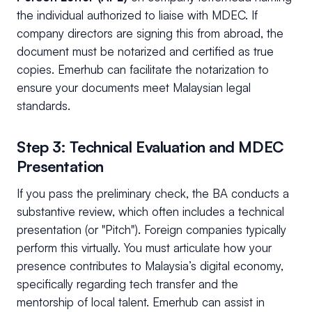
the individual authorized to liaise with MDEC. If
company directors are signing this from abroad, the
document must be notarized and certified as true
copies. Emerhub can facilitate the notarization to
ensure your documents meet Malaysian legal
standards.
Step 3: Technical Evaluation and MDEC
Presentation
If you pass the preliminary check, the BA conducts a
substantive review, which often includes a technical
presentation (or "Pitch"). Foreign companies typically
perform this virtually. You must articulate how your
presence contributes to Malaysia’s digital economy,
specifically regarding tech transfer and the
mentorship of local talent. Emerhub can assist in