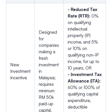
-
Reduced Tax
Rate (RTR):
0%
on qualifying
intellectual
Designed
property (IP)
for
income, and 5%
companies
or 10% on
making a
qualifying non-IP
fresh
income, for up to
New
investment
10 years, OR
Investment
in
- Investment Tax
Incentive
Malaysia;
Allowance (ITA):
requires
60% or 100% of
minimum
qualifying capital
RM 50k
expenditure,
paid-up
deductible
capital.