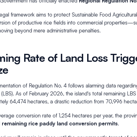
 Government has officially enacted
Regional Regulation No
legal framework aims to protect Sustainable Food Agricultur
sion of productive rice fields into commercial properties—su
moving beyond mere administrative penalties.
ming Rate of Land Loss Trigg
ze
entation of Regulation No. 4 follows alarming data regardin
 (LBS). As of February 2026, the island's total remaining L
ely 64,474 hectares, a drastic reduction from 70,996 hecta
erage conversion rate of 1,254 hectares per year, the provi
l remaining rice paddy land conversion permits
.