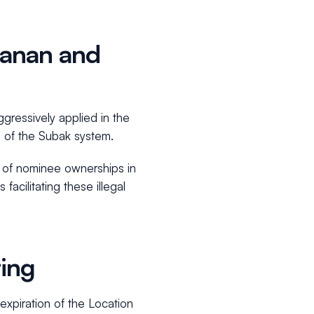
abanan and
ggressively applied in the
rs of the Subak system.
n of nominee ownerships in
facilitating these illegal
ring
 expiration of the Location