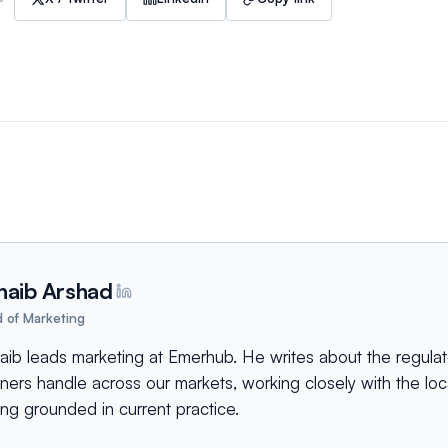
haib Arshad
 of Marketing
aib leads marketing at Emerhub. He writes about the regulat
tners handle across our markets, working closely with the lo
ing grounded in current practice.