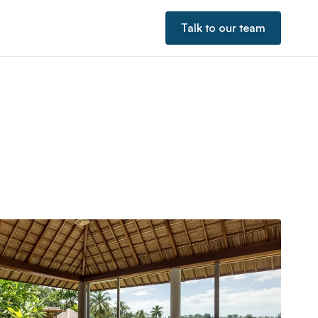
Talk to our team