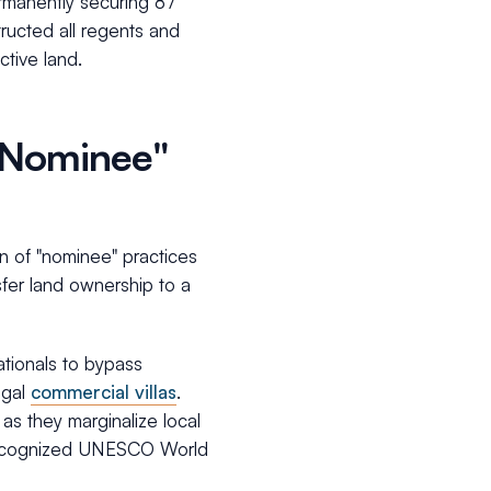
ermanently securing 87
tructed all regents and
ctive land.
 "Nominee"
on of "nominee" practices
sfer land ownership to a
nationals to bypass
egal
commercial villas
.
as they marginalize local
 recognized UNESCO World