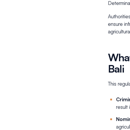
Determina
Authoritie
ensure inf
agricultur
What
Bali
This regul
Crimin
result 
Nomi
agricu