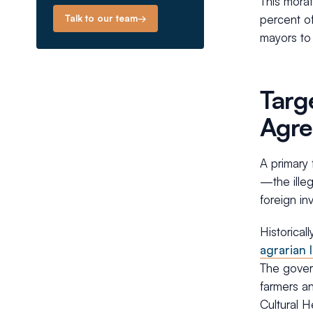
This morat
percent of
Talk to our team
→
mayors to 
Targ
Agr
A primary 
—the illeg
foreign in
Historical
agrarian 
The govern
farmers an
Cultural H