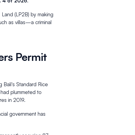
. 4 of 2026
.
al Land (LP2B) by making
ch as villas—a criminal
ers Permit
g Bali's Standard Rice
BS had plummeted to
res in 2019.
ncial government has