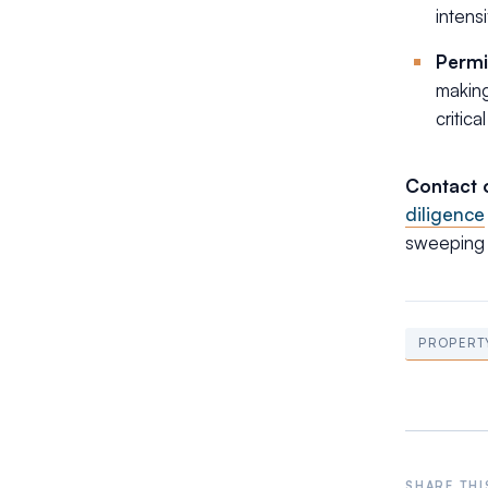
intensi
Permi
making
critic
Contact 
diligence
sweeping 
PROPERT
SHARE THI