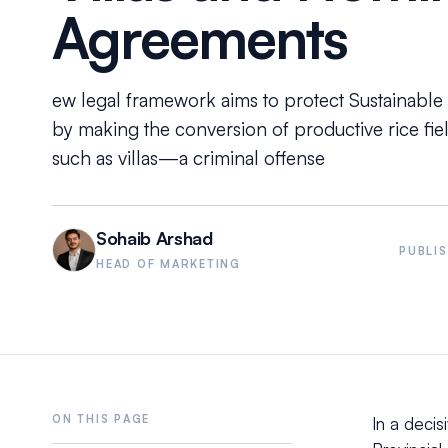
Agreements
ew legal framework aims to protect Sustainable
by making the conversion of productive rice fi
such as villas—a criminal offense
Sohaib Arshad
PUBLI
HEAD OF MARKETING
In a decis