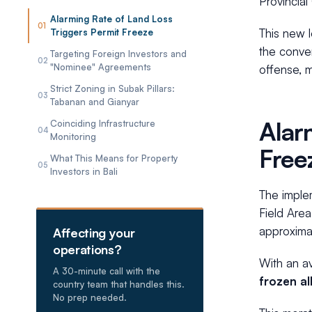
Provincial
Alarming Rate of Land Loss
01
This new 
Triggers Permit Freeze
the conver
Targeting Foreign Investors and
02
"Nominee" Agreements
offense, 
Strict Zoning in Subak Pillars:
03
Tabanan and Gianyar
Alar
Coinciding Infrastructure
04
Monitoring
Free
What This Means for Property
05
Investors in Bali
The implem
Field Area
approximat
Affecting your
operations?
With an av
A 30-minute call with the
frozen al
country team that handles this.
No prep needed.