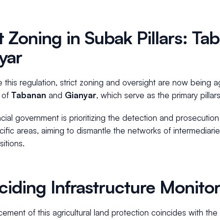
ct Zoning in Subak Pillars: T
yar
 this regulation, strict zoning and oversight are now being a
 of
Tabanan
and
Gianyar
, which serve as the primary pilla
cial government is prioritizing the detection and prosecutio
ific areas, aiming to dismantle the networks of intermediaries 
sitions.
ciding Infrastructure Monito
ement of this agricultural land protection coincides with the