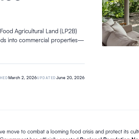
 Food Agricultural Land (LP2B)
elds into commercial properties—
March 2, 2026
June 20, 2026
SHED
UPDATED
ive move to combat a looming food crisis and protect its cultu