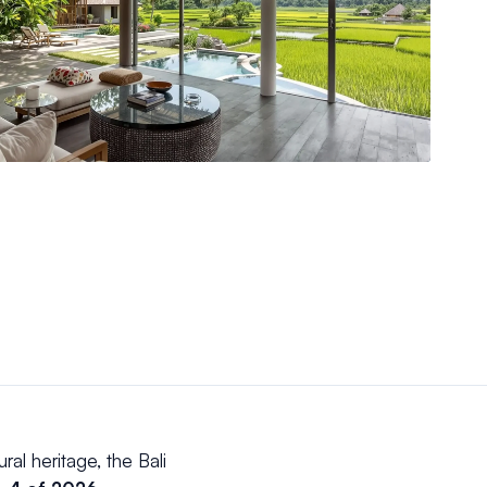
ral heritage, the Bali