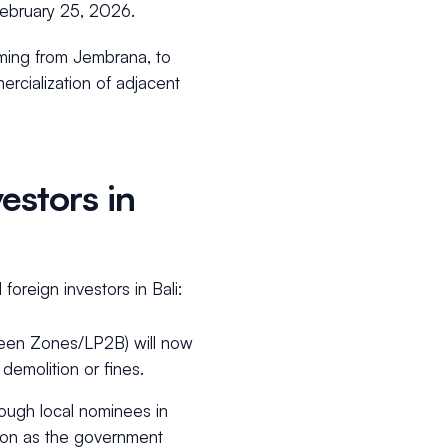
February 25, 2026.
emming from Jembrana, to
ercialization of adjacent
estors in
oreign investors in Bali:
Green Zones/LP2B) will now
g demolition or fines.
ough local nominees in
ction as the government