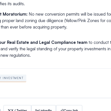
fies its audits.
t Moratorium:
No new conversion permits will be issued for
 proper land zoning due diligence (Yellow/Pink Zones for co
al than ever before acquiring property.
our Real Estate and Legal Compliance team
to conduct 
and verify the legal standing of your property investments in
new regulations.
Y INVESTMENT
X / Twitter
LinkedIn
Copy link
S