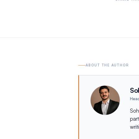
ABOUT THE AUTHOR
So
Head
Soh
par
writ