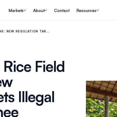
Markets
About
Contact
Resources
ONS: NEW REGULATION TAR…
 Rice Field
ew
s Illegal
nee