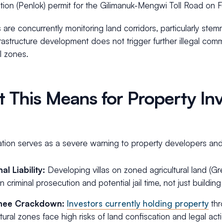
tion (Penlok) permit for the Gilimanuk-Mengwi Toll Road on 
s are concurrently monitoring land corridors, particularly st
rastructure development does not trigger further illegal comm
al zones.
 This Means for Property Inv
ation serves as a severe warning to property developers and f
al Liability:
Developing villas on zoned agricultural land (
in criminal prosecution and potential jail time, not just buildin
nee Crackdown:
Investors currently holding property
thr
ltural zones face high risks of land confiscation and legal a