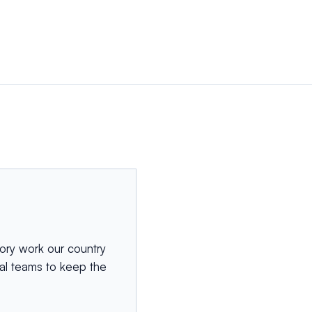
ory work our country
cal teams to keep the