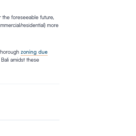
 the foreseeable future,
mmercial/residential) more
thorough
zoning due
 Bali amidst these