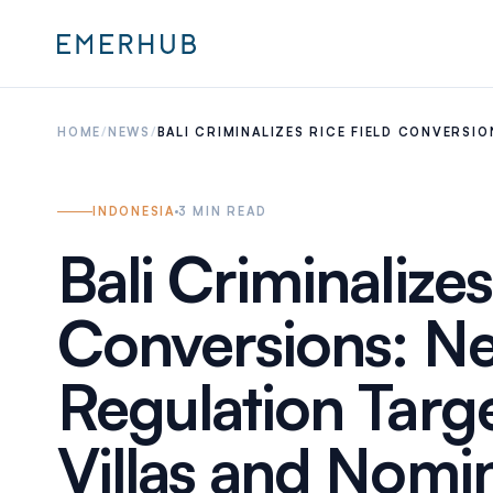
HOME
/
NEWS
/
BALI CRIMINALIZES RICE FIELD CONVERSI
INDONESIA
3
MIN READ
Bali Criminalizes
Conversions: N
Regulation Target
Villas and Nomi