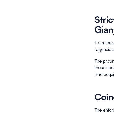
Stri
Gian
To enforce
regencies
The provin
these spec
land acqui
Coin
The enforc