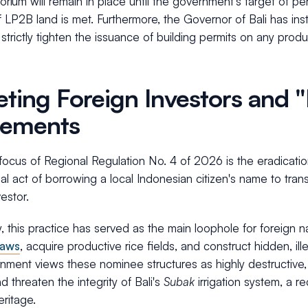
orium will remain in place until the government's target of p
 LP2B land is met. Furthermore, the Governor of Bali has ins
strictly tighten the issuance of building permits on any produ
eting Foreign Investors and
eements
focus of Regional Regulation No. 4 of 2026 is the eradicati
al act of borrowing a local Indonesian citizen's name to tran
vestor.
ly, this practice has served as the main loophole for foreign 
laws
, acquire productive rice fields, and construct hidden, ill
ment views these nominee structures as highly destructive, 
d threaten the integrity of Bali's
Subak
irrigation system, a
eritage.