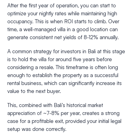
After the first year of operation, you can start to
optimize your nightly rates while maintaining high
occupancy. This is when ROI starts to climb. Over
time, a well-managed villa in a good location can
generate consistent net yields of 8-12% annually.
A common strategy for investors in Bali at this stage
is to hold the villa for around five years before
considering a resale. This timeframe is often long
enough to establish the property as a successful
rental business, which can significantly increase its
value to the next buyer.
This, combined with Bali’s historical market
appreciation of ~7-8% per year, creates a strong
case for a profitable exit, provided your initial legal
setup was done correctly.