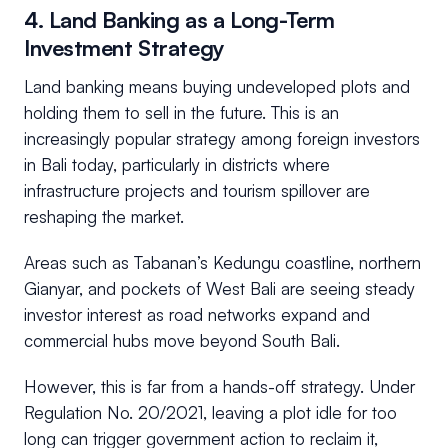
4. Land Banking as a Long-Term
Investment Strategy
Land banking means buying undeveloped plots and
holding them to sell in the future. This is an
increasingly popular strategy among foreign investors
in Bali today, particularly in districts where
infrastructure projects and tourism spillover are
reshaping the market.
Areas such as Tabanan’s Kedungu coastline, northern
Gianyar, and pockets of West Bali are seeing steady
investor interest as road networks expand and
commercial hubs move beyond South Bali.
However, this is far from a hands-off strategy. Under
Regulation No. 20/2021, leaving a plot idle for too
long can trigger government action to reclaim it,