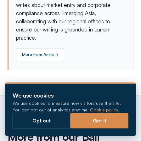
writes about market entry and corporate
compliance across Emerging Asia,
collaborating with our regional offices to
ensure our writing is grounded in current
practice.
More from
Amira
→
We use cookies
We use cookies to measure how visitors use the site.
You can opt out of analytics anytime.
Cookie policy
.
Opt out
Got it
CONTINUE READING
More from our Bali