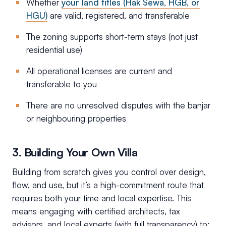
Whether
your land titles (Hak Sewa, HGB, or
HGU)
are valid, registered, and transferable
The zoning supports short-term stays (not just
residential use)
All operational licenses are current and
transferable to you
There are no unresolved disputes with the banjar
or neighbouring properties
3. Building Your Own Villa
Building from scratch gives you control over design,
flow, and use, but it’s a high-commitment route that
requires both your time and local expertise. This
means engaging with certified architects, tax
advisors, and local experts (with full transparency) to: