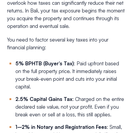
overlook how taxes can significantly reduce their net
returns. In Bali, your tax exposure begins the moment
you acquire the property and continues through its
operation and eventual sale.
You need to factor several key taxes into your
financial planning:
5% BPHTB (Buyer’s Tax)
: Paid upfront based
on the full property price. It immediately raises
your break-even point and cuts into your initial
capital.
2.5% Capital Gains Tax
: Charged on the entire
declared sale value, not your profit. Even if you
break even or sell at a loss, this still applies.
1–2% in Notary and Registration Fees
: Small,