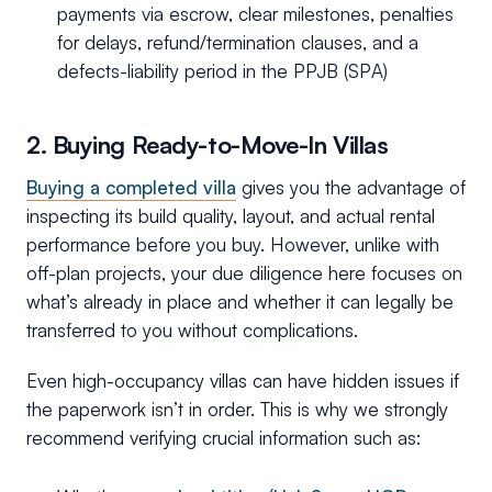
payments via escrow, clear milestones, penalties
for delays, refund/termination clauses, and a
defects-liability period in the PPJB (SPA)
2. Buying Ready-to-Move-In Villas
Buying a completed villa
gives you the advantage of
inspecting its build quality, layout, and actual rental
performance before you buy. However, unlike with
off-plan projects, your due diligence here focuses on
what’s already in place and whether it can legally be
transferred to you without complications.
Even high-occupancy villas can have hidden issues if
the paperwork isn’t in order. This is why we strongly
recommend verifying crucial information such as: