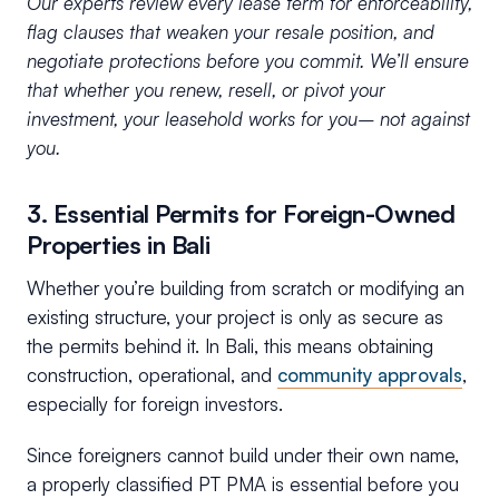
Our experts review every lease term for enforceability,
flag clauses that weaken your resale position, and
negotiate protections before you commit. We’ll ensure
that whether you renew, resell, or pivot your
investment, your leasehold works for you– not against
you.
3. Essential Permits for Foreign-Owned
Properties in Bali
Whether you’re building from scratch or modifying an
existing structure, your project is only as secure as
the permits behind it. In Bali, this means obtaining
construction, operational, and
community approvals
,
especially for foreign investors.
Since foreigners cannot build under their own name,
a properly classified PT PMA is essential before you