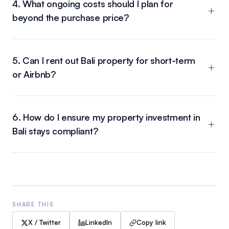
4. What ongoing costs should I plan for
beyond the purchase price?
5. Can I rent out Bali property for short-term
or Airbnb?
6. How do I ensure my property investment in
Bali stays compliant?
SHARE THIS
X / Twitter
LinkedIn
Copy link