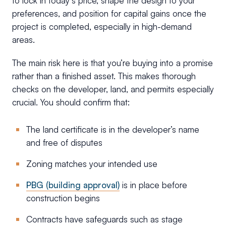
to lock in today’s price, shape the design to your
preferences, and position for capital gains once the
project is completed, especially in high-demand
areas.
The main risk here is that you’re buying into a promise
rather than a finished asset. This makes thorough
checks on the developer, land, and permits especially
crucial. You should confirm that:
The land certificate is in the developer’s name
and free of disputes
Zoning matches your intended use
PBG (building approval)
is in place before
construction begins
Contracts have safeguards such as stage