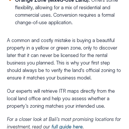
flexibility, allowing for a mix of residential and
commercial uses. Conversion requires a formal
change-of-use application.
A common and costly mistake is buying a beautiful
property in a yellow or green zone, only to discover
later that it can never be licensed for the rental
business you planned. This is why your first step
should always be to verify the land's official zoning to
ensure it matches your business model.
Our experts will retrieve ITR maps directly from the
local land office and help you assess whether a
property’s zoning matches your intended use.
For a closer look at Bali’s most promising locations for
investment, read our
full guide here
.