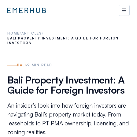
HOME
/
ARTICLES
/
BALI PROPERTY INVESTMENT: A GUIDE FOR FOREIGN
INVESTORS
BALI
9
MIN READ
Bali Property Investment: A
Guide for Foreign Investors
An insider’s look into how foreign investors are
navigating Bali’s property market today. From
leaseholds to PT PMA ownership, licensing, and
zoning realities.