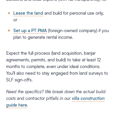
Lease the land
and build for personal use only,
or
Set up a PT PMA
(foreign-owned company) if you
plan to generate rental income.
Expect the full process (land acquisition, banjar
agreements, permits, and build) to take at least 12
months to complete, even under ideal conditions.
You’ll also need to stay engaged from land surveys to
SLF sign-offs.
Need the specifics? We break down the actual build
costs and contractor pitfalls in our
villa construction
guide here
.