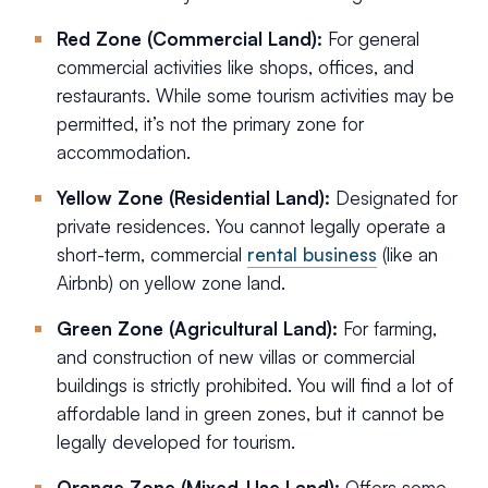
Red Zone (Commercial Land):
For general
commercial activities like shops, offices, and
restaurants. While some tourism activities may be
permitted, it’s not the primary zone for
accommodation.
Yellow Zone (Residential Land):
Designated for
private residences. You cannot legally operate a
short-term, commercial
rental business
(like an
Airbnb) on yellow zone land.
Green Zone (Agricultural Land):
For farming,
and construction of new villas or commercial
buildings is strictly prohibited. You will find a lot of
affordable land in green zones, but it cannot be
legally developed for tourism.
Orange Zone (Mixed-Use Land):
Offers some