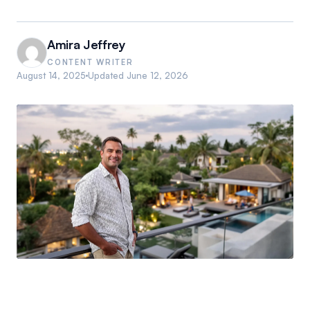
Amira Jeffrey
CONTENT WRITER
August 14, 2025
Updated
June 12, 2026