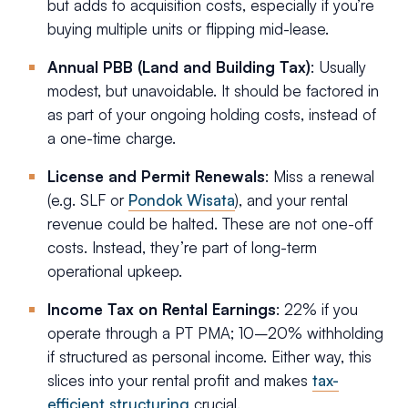
but adds to acquisition costs, especially if you’re
buying multiple units or flipping mid-lease.
Annual PBB (Land and Building Tax)
: Usually
modest, but unavoidable. It should be factored in
as part of your ongoing holding costs, instead of
a one-time charge.
License and Permit Renewals
: Miss a renewal
(e.g. SLF or
Pondok Wisata
), and your rental
revenue could be halted. These are not one-off
costs. Instead, they’re part of long-term
operational upkeep.
Income Tax on Rental Earnings
: 22% if you
operate through a PT PMA; 10–20% withholding
if structured as personal income. Either way, this
slices into your rental profit and makes
tax-
efficient structuring
crucial.