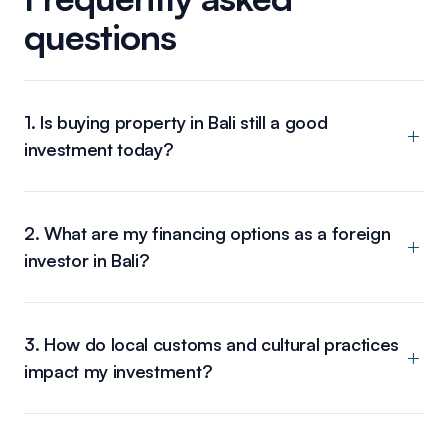
questions
1. Is buying property in Bali still a good
investment today?
2. What are my financing options as a foreign
investor in Bali?
3. How do local customs and cultural practices
impact my investment?