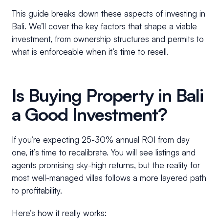
This guide breaks down these aspects of investing in
Bali. We’ll cover the key factors that shape a viable
investment, from ownership structures and permits to
what is enforceable when it’s time to resell.
Is Buying Property in Bali
a Good Investment?
If you’re expecting 25-30% annual ROI from day
one, it’s time to recalibrate. You will see listings and
agents promising sky-high returns, but the reality for
most well-managed villas follows a more layered path
to profitability.
Here’s how it really works: