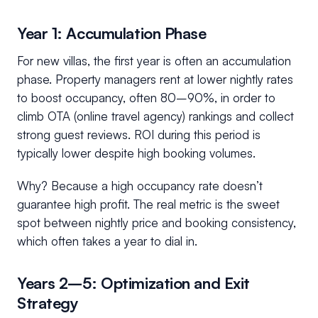
Year 1: Accumulation Phase
For new villas, the first year is often an accumulation
phase. Property managers rent at lower nightly rates
to boost occupancy, often 80–90%, in order to
climb OTA (online travel agency) rankings and collect
strong guest reviews. ROI during this period is
typically lower despite high booking volumes.
Why? Because a high occupancy rate doesn’t
guarantee high profit. The real metric is the sweet
spot between nightly price and booking consistency,
which often takes a year to dial in.
Years 2–5: Optimization and Exit
Strategy