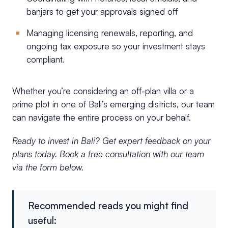
banjars to get your approvals signed off
Managing licensing renewals, reporting, and
ongoing tax exposure so your investment stays
compliant.
Whether you’re considering an off-plan villa or a
prime plot in one of Bali’s emerging districts, our team
can navigate the entire process on your behalf.
Ready to invest in Bali? Get expert feedback on your
plans today. Book a free consultation with our team
via the form below.
Recommended reads you might find
useful: