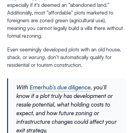
especially if it’s deemed an “abandoned land.”
Additionally, most “affordable” plots marketed to
foreigners are zoned green (agricultural use),
meaning you cannot legally build a villa there without
formal rezoning.
Even seemingly developed plots with an old house,
shack, or
warung
, don’t automatically qualify for
residential or tourism construction.
With
Emerhub’s due diligence
, you’ll
know if a plot truly has development or
resale potential, what holding costs to
expect, and how future zoning or
infrastructure changes could affect your
exit strategy.