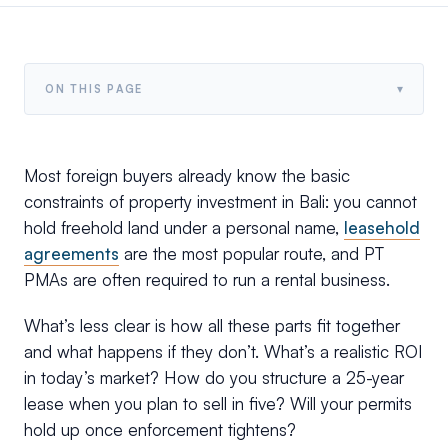
▾
ON THIS PAGE
Most foreign buyers already know the basic
constraints of property investment in Bali: you cannot
hold freehold land under a personal name,
leasehold
agreements
are the most popular route, and PT
PMAs are often required to run a rental business.
What’s less clear is how all these parts fit together
and what happens if they don’t. What’s a realistic ROI
in today’s market? How do you structure a 25-year
lease when you plan to sell in five? Will your permits
hold up once enforcement tightens?