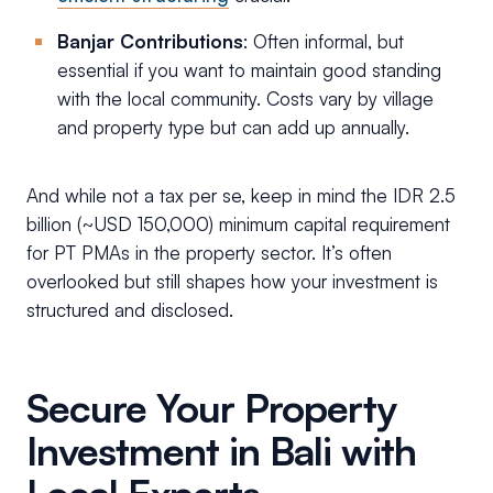
Banjar Contributions
: Often informal, but
essential if you want to maintain good standing
with the local community. Costs vary by village
and property type but can add up annually.
And while not a tax per se, keep in mind the IDR 2.5
billion (~USD 150,000) minimum capital requirement
for PT PMAs in the property sector. It’s often
overlooked but still shapes how your investment is
structured and disclosed.
Secure Your Property
Investment in Bali with