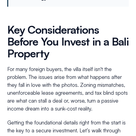
Key Considerations
Before You Invest in a Bali
Property
For many foreign buyers, the villa itself isn't the
problem. The issues arise from what happens after
they fall in love with the photos. Zoning mismatches,
unenforceable lease agreements, and tax blind spots
are what can stall a deal or, worse, turn a passive
income dream into a sunk-cost reality.
Getting the foundational details right from the start is
the key to a secure investment. Let’s walk through