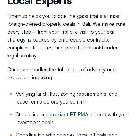
Local Experts
Emerhub helps you bridge the gaps that stall most
foreign-owned property deals in Bali. We make sure
every step– from your first site visit to your exit
strategy, is backed by enforceable contracts,
compliant structures, and permits that hold under
legal scrutiny.
Our team handles the full scope of advisory and
execution, including:
Verifying land titles, zoning requirements, and
lease terms before you commit
Structuring a
compliant PT PMA
aligned with your
investment goals
Coordinating with notaries, local officials, and