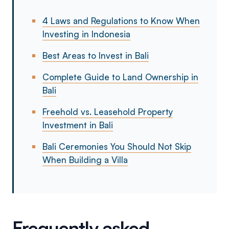
4 Laws and Regulations to Know When
Investing in Indonesia
Best Areas to Invest in Bali
Complete Guide to Land Ownership in
Bali
Freehold vs. Leasehold Property
Investment in Bali
Bali Ceremonies You Should Not Skip
When Building a Villa
Frequently asked