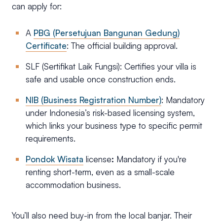
can apply for:
A
PBG (Persetujuan Bangunan Gedung)
Certificate
: The official building approval.
SLF (Sertifikat Laik Fungsi): Certifies your villa is
safe and usable once construction ends.
NIB (Business Registration Number)
: Mandatory
under Indonesia’s risk-based licensing system,
which links your business type to specific permit
requirements.
Pondok Wisata
license
:
Mandatory if you're
renting short-term, even as a small-scale
accommodation business.
You’ll also need buy-in from the local banjar. Their