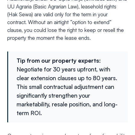
UU Agraria (Basic Agrarian Law), leasehold rights
(Hak Sewa) are valid only for the term in your
contract. Without an airtight “option to extend”
clause, you could lose the right to keep or resell the
property the moment the lease ends.
Tip from our property experts:
Negotiate for 30 years upfront, with
clear extension clauses up to 80 years.
This small contractual adjustment can
significantly strengthen your
marketability, resale position, and long-
term ROI.