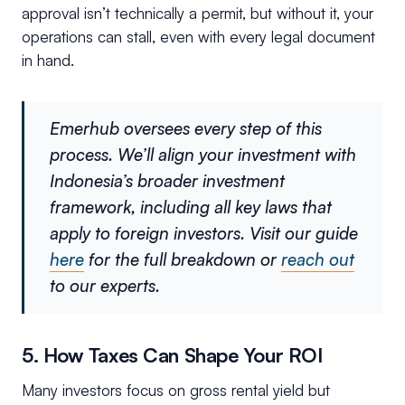
approval isn’t technically a permit, but without it, your
operations can stall, even with every legal document
in hand.
Emerhub oversees every step of this
process. We’ll align your investment with
Indonesia’s broader investment
framework, including all key laws that
apply to foreign investors. Visit our guide
here
for the full breakdown or
reach out
to our experts.
5. How Taxes Can Shape Your ROI
Many investors focus on gross rental yield but