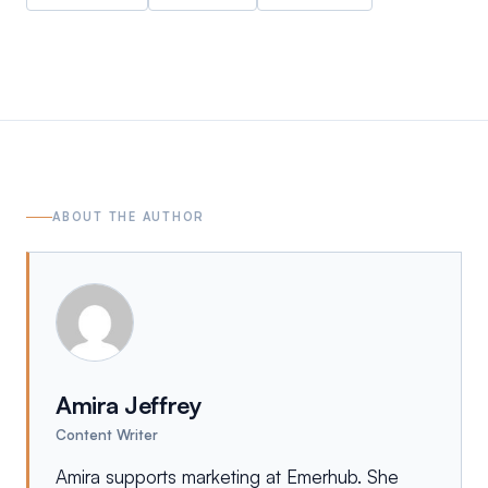
ABOUT THE AUTHOR
Amira Jeffrey
Content Writer
Amira supports marketing at Emerhub. She