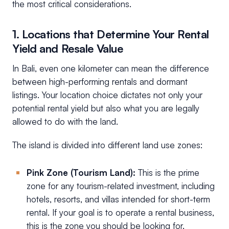
the most critical considerations.
1. Locations that Determine Your Rental
Yield and Resale Value
In Bali, even one kilometer can mean the difference
between high-performing rentals and dormant
listings. Your location choice dictates not only your
potential rental yield but also what you are legally
allowed to do with the land.
The island is divided into different land use zones:
Pink Zone (Tourism Land):
This is the prime
zone for any tourism-related investment, including
hotels, resorts, and villas intended for short-term
rental. If your goal is to operate a rental business,
this is the zone you should be looking for.