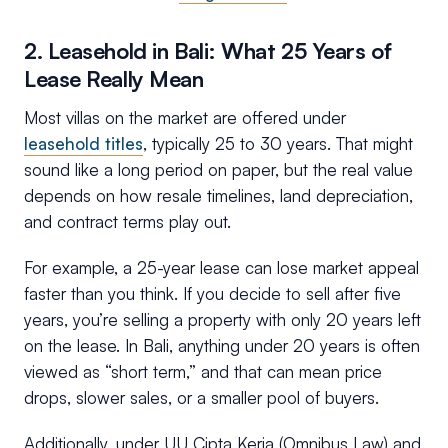
2. Leasehold in Bali: What 25 Years of
Lease Really Mean
Most villas on the market are offered under
leasehold titles
, typically 25 to 30 years. That might
sound like a long period on paper, but the real value
depends on how resale timelines, land depreciation,
and contract terms play out.
For example, a 25-year lease can lose market appeal
faster than you think. If you decide to sell after five
years, you’re selling a property with only 20 years left
on the lease. In Bali, anything under 20 years is often
viewed as “short term,” and that can mean price
drops, slower sales, or a smaller pool of buyers.
Additionally, under UU Cipta Kerja (Omnibus Law) and