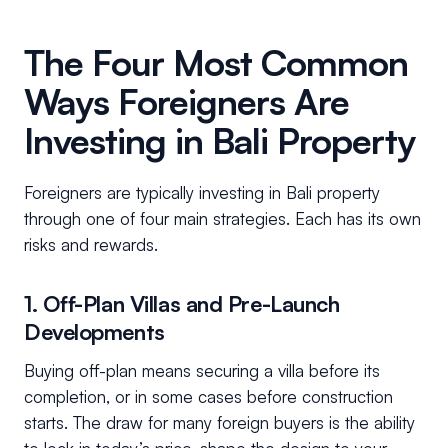
The Four Most Common
Ways Foreigners Are
Investing in Bali Property
Foreigners are typically investing in Bali property
through one of four main strategies. Each has its own
risks and rewards.
1. Off-Plan Villas and Pre-Launch
Developments
Buying off-plan means securing a villa before its
completion, or in some cases before construction
starts. The draw for many foreign buyers is the ability