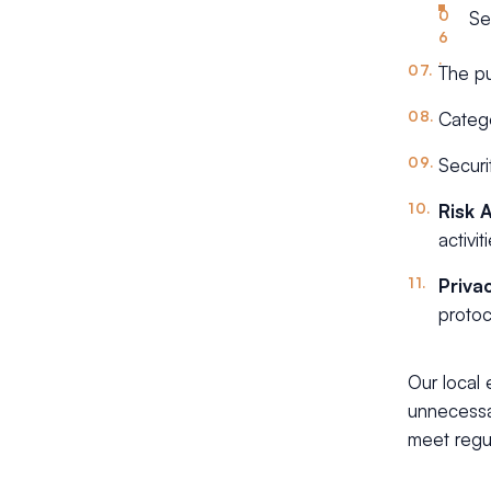
Se
The pu
Catego
Securi
Risk 
activi
Priva
protoc
Our local
unnecessar
meet regu