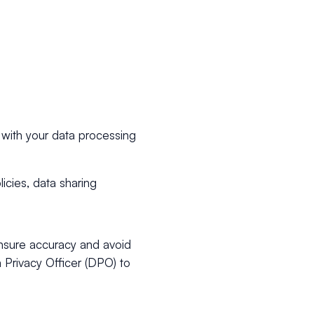
 with your data processing
licies, data sharing
ensure accuracy and avoid
 Privacy Officer (DPO) to