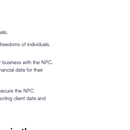
als.
freedoms of individuals.
ur business with the NPC.
nancial data for their
nd secure the NPC
ecting client data and