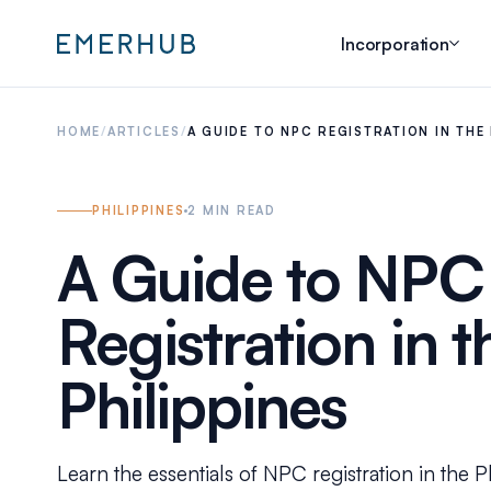
Incorporation
HOME
/
ARTICLES
/
A GUIDE TO NPC REGISTRATION IN THE 
PHILIPPINES
2
MIN READ
A Guide to NPC
Registration in t
Philippines
Learn the essentials of NPC registration in the P