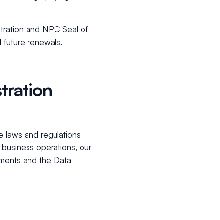
stration and NPC Seal of
d future renewals.
tration
the laws and regulations
business operations, our
ements and the Data