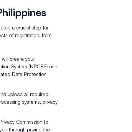
hilippines
s is a crucial step for
ts of registration, from
 will create your
tration System (NPCRS) and
nated Data Protection
nd upload all required
processing systems, privacy
l Privacy Commission to
 you through paying the