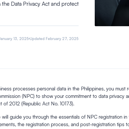
 the Data Privacy Act and protect
January 13, 2025
Updated
February 27, 2025
siness processes personal data in the Philippines, you must r
ommission (NPC) to show your commitment to data privacy a
t of 2012 (Republic Act No. 10173).
le will guide you through the essentials of NPC registration in 
ements, the registration process, and post-registration tips 