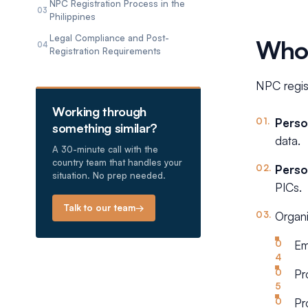
NPC Registration Process in the
03
Philippines
Legal Compliance and Post-
Who 
04
Registration Requirements
NPC regist
Working through
Perso
something similar?
data.
A 30-minute call with the
country team that handles your
Perso
situation. No prep needed.
PICs.
Talk to our team
→
Organi
Em
Pr
Pr