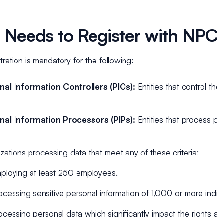
Needs to Register with NP
ration is mandatory for the following:
nal Information Controllers (PICs):
Entities that control t
nal Information Processors (PIPs):
Entities that process 
zations processing data that meet any of these criteria:
ploying at least 250 employees.
ocessing sensitive personal information of 1,000 or more indi
ocessing personal data which significantly impact the rights