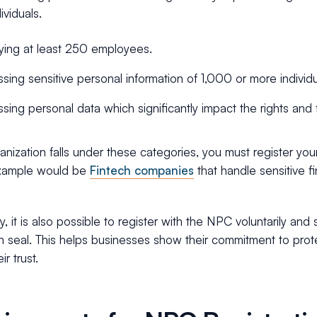
ividuals.
ing at least 250 employees.
sing sensitive personal information of 1,000 or more individu
sing personal data which significantly impact the rights and 
ganization falls under these categories, you must register yo
example would be
Fintech companies
that handle sensitive fi
ly, it is also possible to register with the NPC voluntarily a
on seal. This helps businesses show their commitment to prot
ir trust.