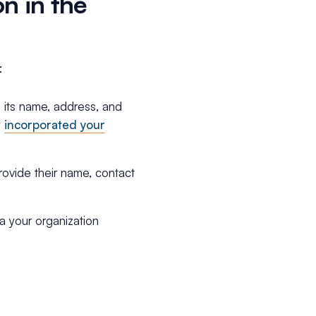
n in the
:
g its name, address, and
y
incorporated your
vide their name, contact
a your organization