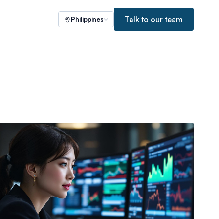
Talk to our team
Philippines