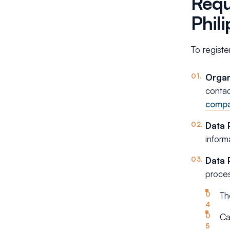
Requ
Phil
To registe
Organ
contac
comp
Data 
inform
Data 
proces
Th
Ca