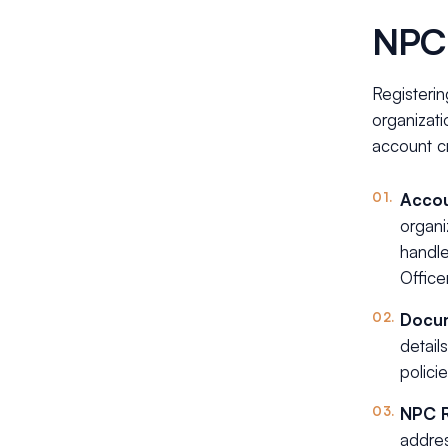
NPC 
Registerin
organizati
account cr
Accou
organi
handle
Office
Docum
detail
polici
NPC 
addres