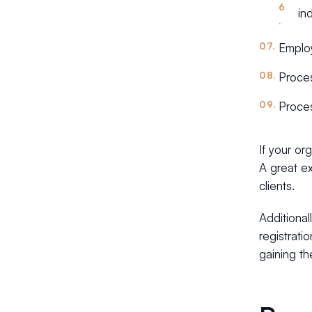
ind
Employ
Proces
Proces
If your or
A great 
clients.
Additional
registrati
gaining the