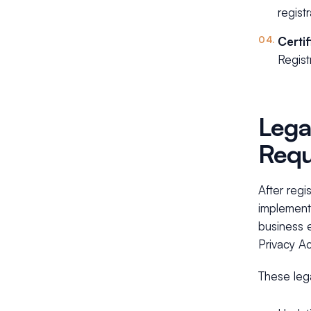
regist
Certi
Regist
Lega
Requ
After regi
implement
business 
Privacy Ac
These leg