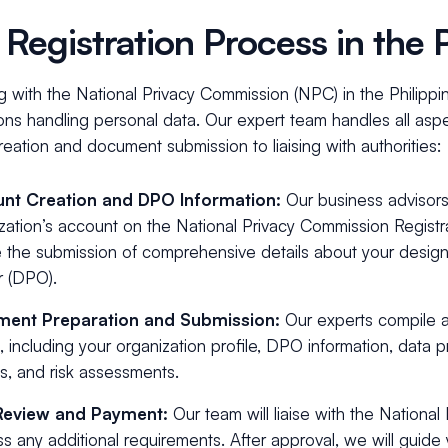
Registration Process in the P
g with the National Privacy Commission (NPC) in the Philippine
ons handling personal data. Our expert team handles all aspec
eation and document submission to liaising with authorities:
nt Creation and DPO Information:
Our business advisors
zation’s account on the National Privacy Commission Regis
 the submission of comprehensive details about your desig
r (DPO).
ent Preparation and Submission:
Our experts compile a
s, including your organization profile, DPO information, data 
es, and risk assessments.
Review and Payment:
Our team will liaise with the Nationa
s any additional requirements. After approval, we will guide