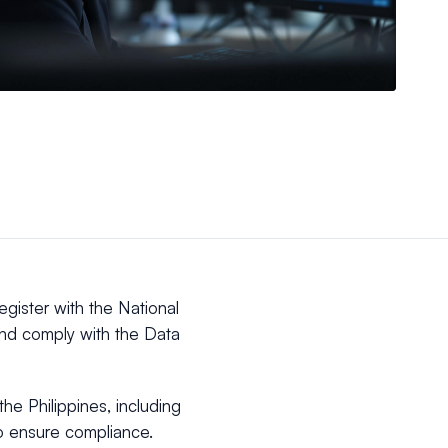
egister with the National
nd comply with the Data
the Philippines, including
to ensure compliance.