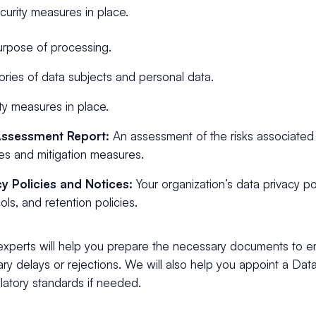
curity measures in place.
rpose of processing.
ries of data subjects and personal data.
ty measures in place.
Assessment Report:
An assessment of the risks associated
ties and mitigation measures.
cy Policies and Notices:
Your organization’s data privacy po
ols, and retention policies.
 experts will help you prepare the necessary documents to 
y delays or rejections. We will also help you appoint a Data
latory standards if needed.