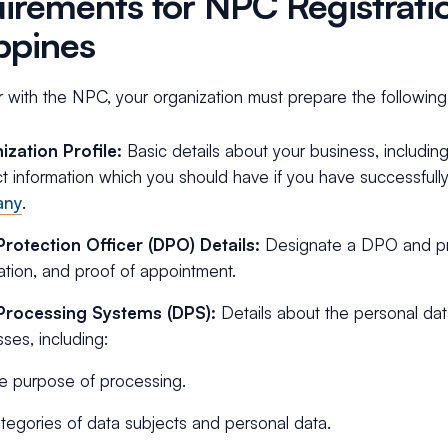
irements for NPC Registratio
ippines
r with the NPC, your organization must prepare the following
ization Profile:
Basic details about your business, includin
t information which you should have if you have successfull
any
.
Protection Officer (DPO) Details:
Designate a DPO and pro
ation, and proof of appointment.
Processing Systems (DPS):
Details about the personal dat
ses, including:
e purpose of processing.
tegories of data subjects and personal data.