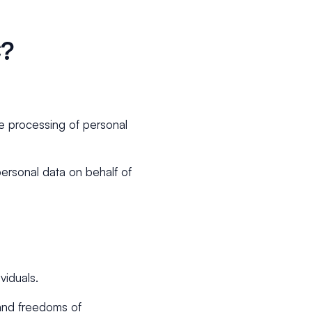
C?
he processing of personal
personal data on behalf of
viduals.
 and freedoms of