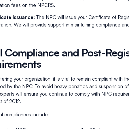
ration fees on the NPCRS.
ficate Issuance:
The NPC will issue your Certificate of Regi
ration. We will provide support in maintaining compliance an
l Compliance and Post-Regis
irements
stering your organization, it is vital to remain compliant with 
ed by the NPC. To avoid heavy penalties and suspension of 
experts will ensure you continue to comply with NPC requir
t of 2012.
al compliances include: