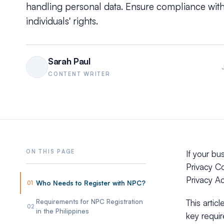
handling personal data. Ensure compliance with
individuals' rights.
Sarah Paul
CONTENT WRITER
If your bu
Privacy C
Privacy Ac
Who Needs to Register with NPC?
01
Requirements for NPC Registration
This artic
02
in the Philippines
key requir