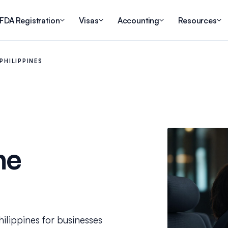
FDA Registration
Visas
Accounting
Resources
PHILIPPINES
he
hilippines for businesses