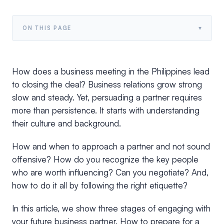
▾
ON THIS PAGE
How does a business meeting in the Philippines lead
to closing the deal? Business relations grow strong
slow and steady. Yet, persuading a partner requires
more than persistence. It starts with understanding
their culture and background.
How and when to approach a partner and not sound
offensive? How do you recognize the key people
who are worth influencing? Can you negotiate? And,
how to do it all by following the right etiquette?
In this article, we show three stages of engaging with
your future business partner. How to prepare for a