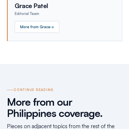
Grace Patel
Editorial Team
More from
Grace
→
CONTINUE READING
More from our
Philippines coverage.
Pieces on adjacent topics from the rest of the