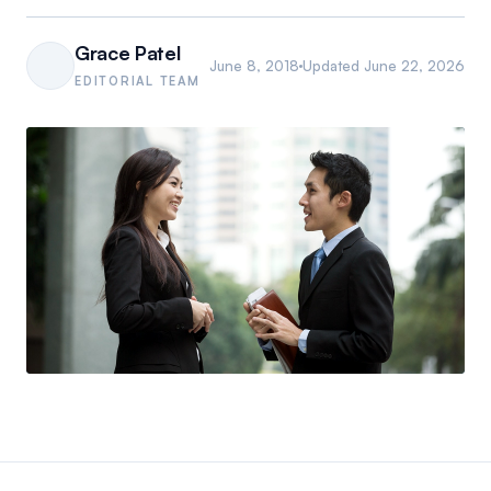
Grace Patel
June 8, 2018
Updated
June 22, 2026
EDITORIAL TEAM