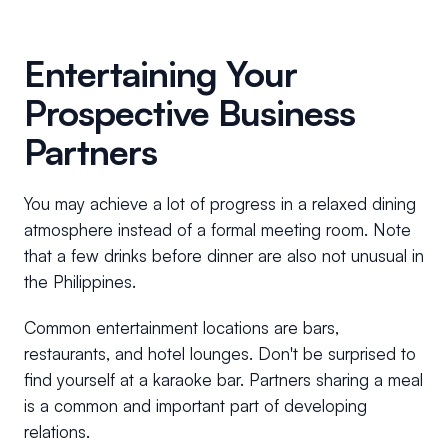
Entertaining Your
Prospective Business
Partners
You may achieve a lot of progress in a relaxed dining
atmosphere instead of a formal meeting room. Note
that a few drinks before dinner are also not unusual in
the Philippines.
Common entertainment locations are bars,
restaurants, and hotel lounges. Don't be surprised to
find yourself at a karaoke bar. Partners sharing a meal
is a common and important part of developing
relations.