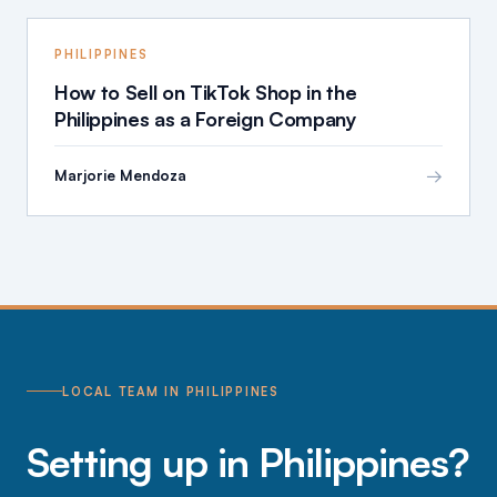
PHILIPPINES
How to Sell on TikTok Shop in the
Philippines as a Foreign Company
→
Marjorie Mendoza
LOCAL TEAM IN PHILIPPINES
Setting up in Philippines?