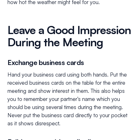
how hot the weather might feel for you.
Leave a Good Impression
During the Meeting
Exchange business cards
Hand your business card using both hands. Put the
received business cards on the table for the entire
meeting and show interest in them. This also helps
you to remember your partner’s name which you
should be using several times during the meeting.
Never put the business card directly to your pocket
as it shows disrespect.