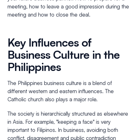
meeting, how to leave a good impression during the
meeting and how to close the deal.
Key Influences of
Business Culture in the
Philippines
The Philippines business culture is a blend of
different western and eastern influences. The
Catholic church also plays a major role.
The society is hierarchically structured as elsewhere
in Asia. For example, "keeping a face" is very
important to Filipinos. In business, avoiding both
conflict, disagreement and public contradiction