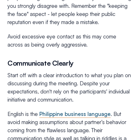
you strongly disagree with. Remember the "keeping
the face" aspect - let people keep their public
reputation even if they made a mistake.
Avoid excessive eye contact as this may come
across as being overly aggressive.
Communicate Clearly
Start off with a clear introduction to what you plan on
discussing during the meeting. Despite your
expectations, don't rely on the participants' individual
initiative and communication.
English is the
Philippine business language
. But
avoid making assumptions about partner’s behavior
coming from the flawless language. Their
communication style as well as talking in riddles is a