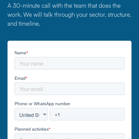
A 30-minute call with the team that does the
work. We will talk through your sector, structure,
and timeline.