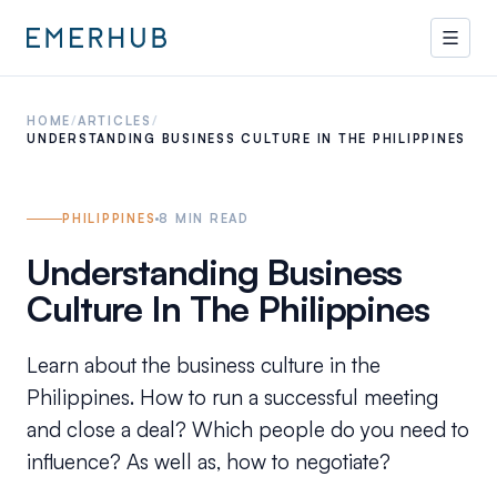
HOME
/
ARTICLES
/
UNDERSTANDING BUSINESS CULTURE IN THE PHILIPPINES
PHILIPPINES
8
MIN READ
Understanding Business
Culture In The Philippines
Learn about the business culture in the
Philippines. How to run a successful meeting
and close a deal? Which people do you need to
influence? As well as, how to negotiate?