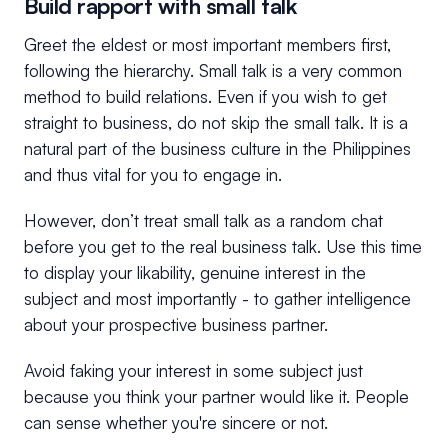
Build rapport with small talk
Greet the eldest or most important members first,
following the hierarchy. Small talk is a very common
method to build relations. Even if you wish to get
straight to business, do not skip the small talk. It is a
natural part of the business culture in the Philippines
and thus vital for you to engage in.
However, don’t treat small talk as a random chat
before you get to the real business talk. Use this time
to display your likability, genuine interest in the
subject and most importantly - to gather intelligence
about your prospective business partner.
Avoid faking your interest in some subject just
because you think your partner would like it. People
can sense whether you're sincere or not.