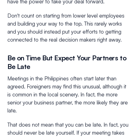
have the power to take your deal forward.
Don't count on starting from lower level employees
and building your way to the top. This rarely works
and you should instead put your efforts to getting
connected to the real decision makers right away.
Be on Time But Expect Your Partners to
Be Late
Meetings in the Philippines often start later than
agreed. Foreigners may find this unusual, although it
is common in the local scenery. In fact, the more
senior your business partner, the more likely they are
late.
That does not mean that you can be late. In fact, you
should never be late yourself. If your meeting takes