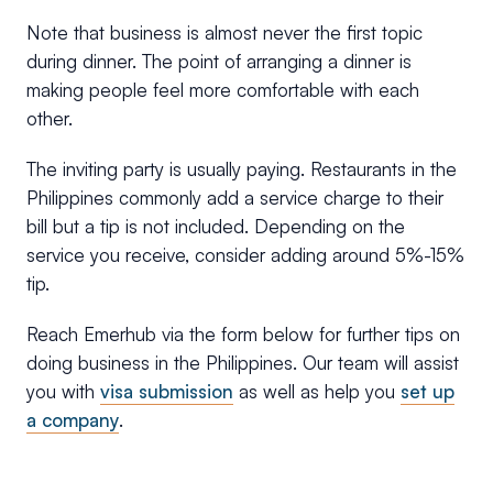
Note that business is almost never the first topic
during dinner. The point of arranging a dinner is
making people feel more comfortable with each
other.
The inviting party is usually paying. Restaurants in the
Philippines commonly add a service charge to their
bill but a tip is not included. Depending on the
service you receive, consider adding around 5%-15%
tip.
Reach Emerhub via the form below for further tips on
doing business in the Philippines. Our team will assist
you with
visa submission
as well as help you
set up
a company
.