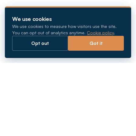
We use cookies
We use cookies to measure how visitors use the site.
You can opt out of analytics anytime.
Cookie policy
.
Opt out
Got it
Breaking barriers.
Company registration, corporate secretarial and