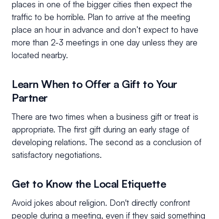
places in one of the bigger cities then expect the
traffic to be horrible. Plan to arrive at the meeting
place an hour in advance and don’t expect to have
more than 2-3 meetings in one day unless they are
located nearby.
Learn When to Offer a Gift to Your
Partner
There are two times when a business gift or treat is
appropriate. The first gift during an early stage of
developing relations. The second as a conclusion of
satisfactory negotiations.
Get to Know the Local Etiquette
Avoid jokes about religion. Don't directly confront
people during a meeting, even if they said something