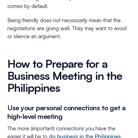
comes by default.
Being friendly does not necessarily mean that the
negotiations are going well. They may want to avoid
or silence an argument.
How to Prepare for a
Business Meeting in the
Philippines
Use your personal connections to get a
high-level meeting
The more (important) connections you have the
easier it will be to
do business in the Philippines
.