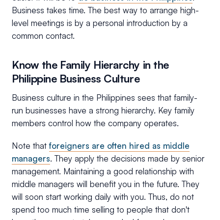
Business takes time. The best way to arrange high-
level meetings is by a personal introduction by a
common contact.
Know the Family Hierarchy in the
Philippine Business Culture
Business culture in the Philippines sees that family-
run businesses have a strong hierarchy. Key family
members control how the company operates.
Note that
foreigners are often hired as middle
managers
. They apply the decisions made by senior
management. Maintaining a good relationship with
middle managers will benefit you in the future. They
will soon start working daily with you. Thus, do not
spend too much time selling to people that don't