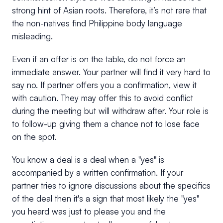
strong hint of Asian roots. Therefore, it’s not rare that
the non-natives find Philippine body language
misleading.
Even if an offer is on the table, do not force an
immediate answer. Your partner will find it very hard to
say no. If partner offers you a confirmation, view it
with caution. They may offer this to avoid conflict
during the meeting but will withdraw after. Your role is
to follow-up giving them a chance not to lose face
on the spot.
You know a deal is a deal when a "yes" is
accompanied by a written confirmation. If your
partner tries to ignore discussions about the specifics
of the deal then it's a sign that most likely the "yes"
you heard was just to please you and the