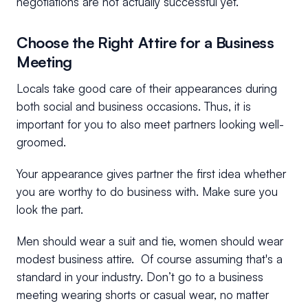
negotiations are not actually successful yet.
Choose the Right Attire for a Business
Meeting
Locals take good care of their appearances during
both social and business occasions. Thus, it is
important for you to also meet partners looking well-
groomed.
Your appearance gives partner the first idea whether
you are worthy to do business with. Make sure you
look the part.
Men should wear a suit and tie, women should wear
modest business attire. Of course assuming that's a
standard in your industry. Don’t go to a business
meeting wearing shorts or casual wear, no matter