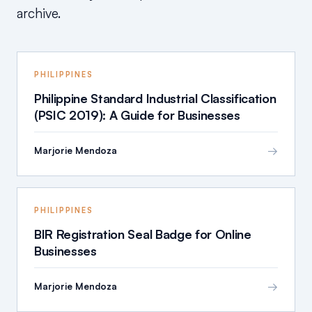
archive.
PHILIPPINES
Philippine Standard Industrial Classification
(PSIC 2019): A Guide for Businesses
→
Marjorie Mendoza
PHILIPPINES
BIR Registration Seal Badge for Online
Businesses
→
Marjorie Mendoza