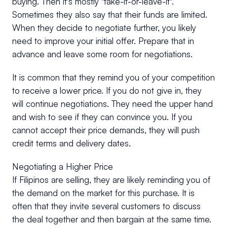
buying. Then it's mostly "take-it-or-leave-it".
Sometimes they also say that their funds are limited.
When they decide to negotiate further, you likely
need to improve your initial offer. Prepare that in
advance and leave some room for negotiations.
It is common that they remind you of your competition
to receive a lower price. If you do not give in, they
will continue negotiations. They need the upper hand
and wish to see if they can convince you. If you
cannot accept their price demands, they will push
credit terms and delivery dates.
Negotiating a Higher Price
If Filipinos are selling, they are likely reminding you of
the demand on the market for this purchase. It is
often that they invite several customers to discuss
the deal together and then bargain at the same time.