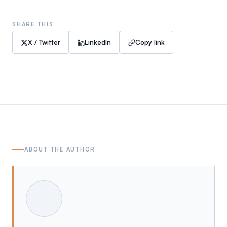
SHARE THIS
X / Twitter
LinkedIn
Copy link
ABOUT THE AUTHOR