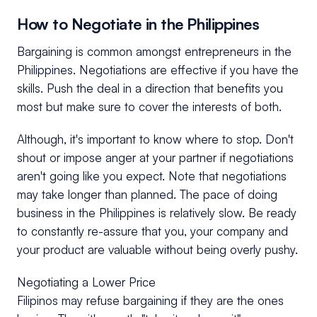
How to Negotiate in the Philippines
Bargaining is common amongst entrepreneurs in the
Philippines. Negotiations are effective if you have the
skills. Push the deal in a direction that benefits you
most but make sure to cover the interests of both.
Although, it's important to know where to stop. Don't
shout or impose anger at your partner if negotiations
aren't going like you expect. Note that negotiations
may take longer than planned. The pace of doing
business in the Philippines is relatively slow. Be ready
to constantly re-assure that you, your company and
your product are valuable without being overly pushy.
Negotiating a Lower Price
Filipinos may refuse bargaining if they are the ones