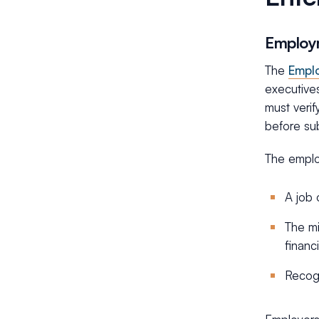
Employm
The
Emplo
executives
must verif
before su
The employ
A job 
The mi
financ
Recogn