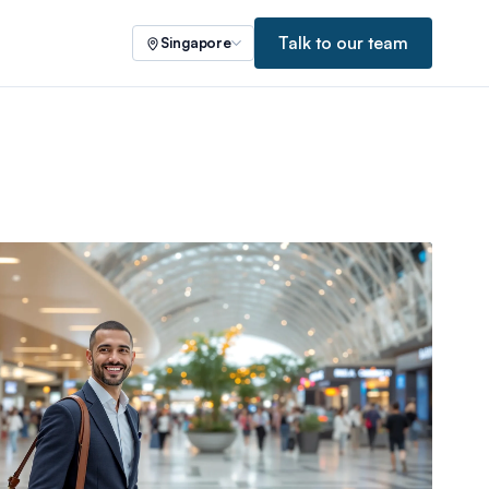
Talk to our team
Singapore