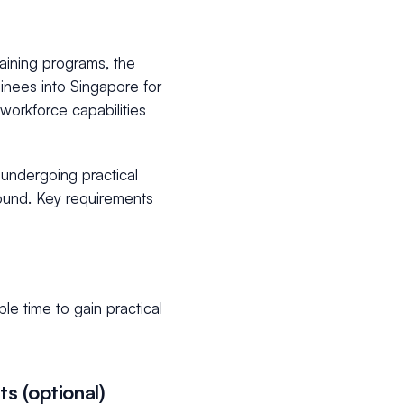
training programs, the
ainees into Singapore for
 workforce capabilities
s undergoing practical
ground. Key requirements
e time to gain practical
s (optional)