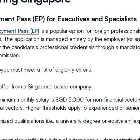
ent Pass (EP) for Executives and Specialists
yment Pass (EP)
is a popular option for foreign professiona
. The application is managed entirely by the employer (or a
y the candidate's professional credentials through a mandat
bmission.
ee must meet a list of eligibility criteria:
offer from a Singapore-based company.
nimum monthly salary is SGD 5,000 for non-financial secto
ial sectors. Higher thresholds apply to experienced or senior
ized qualifications (i.e., a university degree or equivalent ex