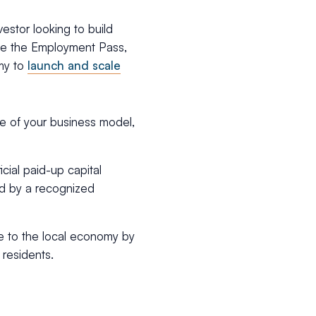
estor looking to build
like the Employment Pass,
omy to
launch and scale
ine of your business model,
icial paid-up capital
ed by a recognized
te to the local economy by
residents.