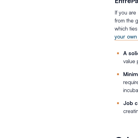
EntrePa
If you are
from the g
which ties
your own 
A sol
value 
Minim
requir
incuba
Job c
creati