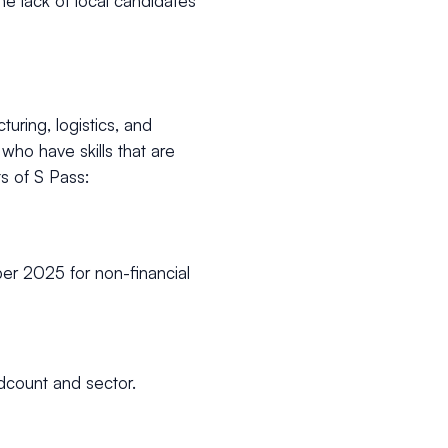
he lack of local candidates
turing, logistics, and
who have skills that are
s of S Pass:
er 2025 for non-financial
dcount and sector.