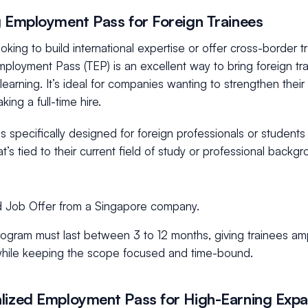
g Employment Pass for Foreign Trainees
looking to build international expertise or offer cross-border 
mployment Pass (TEP) is an excellent way to bring foreign tr
earning. It’s ideal for companies wanting to strengthen their
king a full-time hire.
is specifically designed for foreign professionals or student
hat’s tied to their current field of study or professional back
d Job Offer from a Singapore company.
ogram must last between 3 to 12 months, giving trainees ampl
 while keeping the scope focused and time-bound.
lized Employment Pass for High-Earning Expat