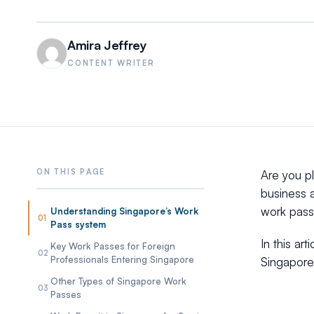
Amira Jeffrey
CONTENT WRITER
Are you p
business a
work pass 
Understanding Singapore’s Work
01
Pass system
In this ar
Key Work Passes for Foreign
02
Professionals Entering Singapore
Singapore,
Other Types of Singapore Work
03
Passes