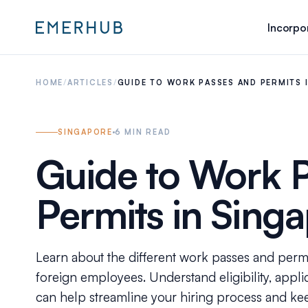
Incorpo
HOME
/
ARTICLES
/
GUIDE TO WORK PASSES AND PERMITS 
SINGAPORE
6
MIN READ
Guide to Work 
Permits in Sing
Learn about the different work passes and permi
foreign employees. Understand eligibility, appl
can help streamline your hiring process and ke