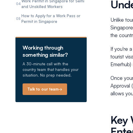
Unde
Work Permit in Singapore for Semi
04
and Unskilled Workers
How to Apply for a Work Pass or
05
Unlike tou
Permit in Singapore
Singapore’
the countr
Working through
If you're 
something similar?
tourist vi
Emerhub) 
A 30-minute call with the
country team that handles your
situation. No prep needed.
Once your 
Approval (
Talk to our team
→
allows yo
Key 
Ente