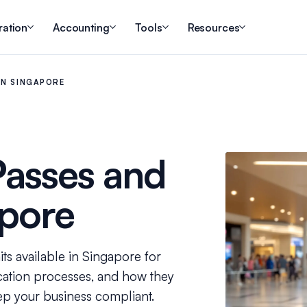
ration
Accounting
Tools
Resources
IN SINGAPORE
Passes and
apore
ts available in Singapore for
ication processes, and how they
ep your business compliant.