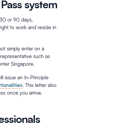
 Pass system
o 30 or 90 days,
ight to work and reside in
not simply enter on a
d representative such as
enter Singapore.
l issue an In-Principle
tionalities
. This letter also
ss once you arrive.
essionals