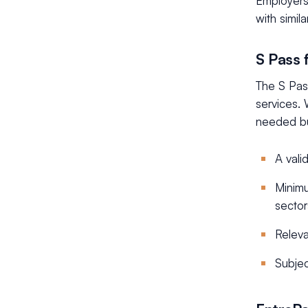
Employers 
with simil
S Pass 
The S Pass
services. 
needed but
A vali
Minimu
sector
Releva
Subjec