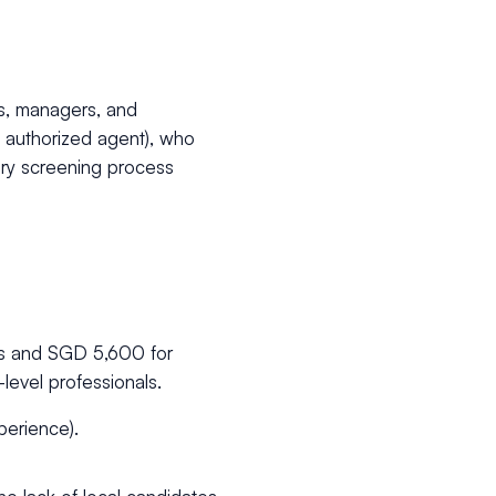
ls, managers, and
n authorized agent), who
ory screening process
rs and SGD 5,600 for
-level professionals.
perience).