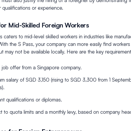
must also justify the hiring of a foreigner by demonstrating t
ar qualifications or experience.
for Mid-Skilled Foreign Workers
 caters to mid-level skilled workers in industries like manufac
With the S Pass, your company can more easily find workers 
 may not be available locally. Here are the key requirement
d job offer from a Singapore company.
m salary of SGD 3,150 (rising to SGD 3,300 from 1 Septemb
s).
nt qualifications or diplomas.
t to quota limits and a monthly levy, based on company hea