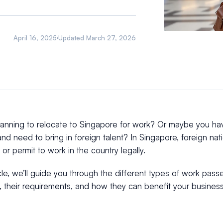
April 16, 2025
Updated
March 27, 2026
lanning to relocate to Singapore for work? Or maybe you h
nd need to bring in foreign talent? In Singapore, foreign nati
or permit to work in the country legally.
ticle, we’ll guide you through the different types of work pass
 their requirements, and how they can benefit your business