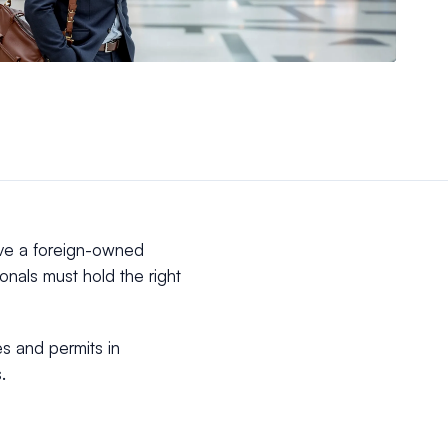
ave a foreign-owned
onals must hold the right
es and permits in
.