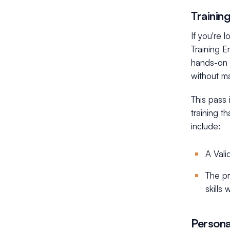
Trainin
If you're 
Training E
hands-on l
without ma
This pass 
training t
include:
A Vali
The pr
skills
Persona