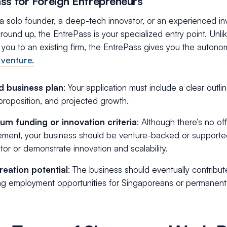
ss for Foreign Entrepreneurs
 a solo founder, a deep-tech innovator, or an experienced inv
round up, the EntrePass is your specialized entry point. Un
 you to an existing firm, the EntrePass gives you the auton
venture.
id business plan
: Your application must include a clear outl
proposition, and projected growth.
um funding or innovation criteria
: Although there’s no off
ement, your business should be venture-backed or support
tor or demonstrate innovation and scalability.
reation potential
: The business should eventually contribu
ng employment opportunities for Singaporeans or permanent 