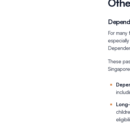
Othe
Dependa
For many f
especially
Dependent
These pas
Singapore,
Depen
includ
Long-
childr
eligib