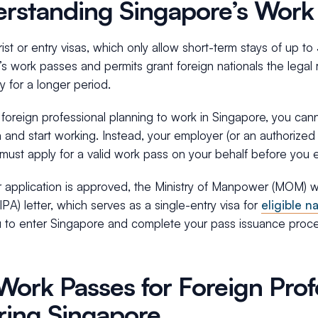
rstanding Singapore’s Work
rist or entry visas, which only allow short-term stays of up t
s work passes and permits grant foreign nationals the legal r
y for a longer period.
a foreign professional planning to work in Singapore, you can
sa and start working. Instead, your employer (or an authorize
must apply for a valid work pass on your behalf before you 
application is approved, the Ministry of Manpower (MOM) wil
IPA) letter, which serves as a single-entry visa for
eligible na
u to enter Singapore and complete your pass issuance proce
Work Passes for Foreign Prof
ring Singapore