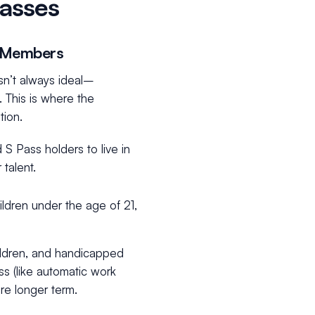
asses
y Members
isn’t always ideal–
 This is where the
tion.
S Pass holders to live in
 talent.
ildren under the age of 21,
ldren, and handicapped
ss (like automatic work
ore longer term.