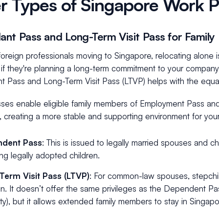
r Types of Singapore Work P
nt Pass and Long-Term Visit Pass for Famil
oreign professionals moving to Singapore, relocating alone 
 if they're planning a long-term commitment to your company.
 Pass and Long-Term Visit Pass (LTVP) helps with the equa
ses enable eligible family members of Employment Pass and 
 creating a more stable and supporting environment for your
dent Pass
: This is issued to legally married spouses and ch
ing legally adopted children.
Term Visit Pass (LTVP)
: For common-law spouses, stepchi
en. It doesn’t offer the same privileges as the Dependent Pa
ility), but it allows extended family members to stay in Singap