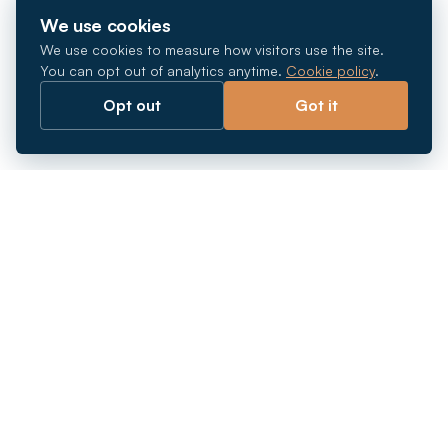
We use cookies
We use cookies to measure how visitors use the site.
You can opt out of analytics anytime.
Cookie policy
.
Opt out
Got it
Breaking barriers.
Company registration, corporate secretarial and
market entry services in Southeast Asia. Since 2011.