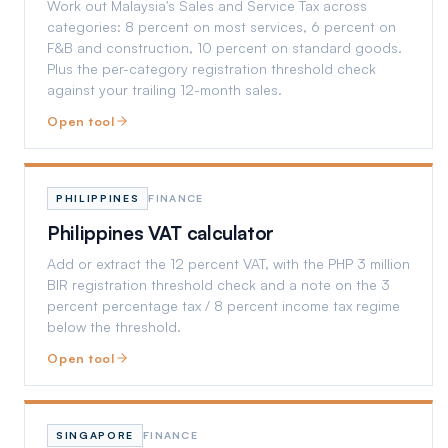
Work out Malaysia's Sales and Service Tax across
categories: 8 percent on most services, 6 percent on
F&B and construction, 10 percent on standard goods.
Plus the per-category registration threshold check
against your trailing 12-month sales.
Open tool
PHILIPPINES
FINANCE
Philippines VAT calculator
Add or extract the 12 percent VAT, with the PHP 3 million
BIR registration threshold check and a note on the 3
percent percentage tax / 8 percent income tax regime
below the threshold.
Open tool
SINGAPORE
FINANCE