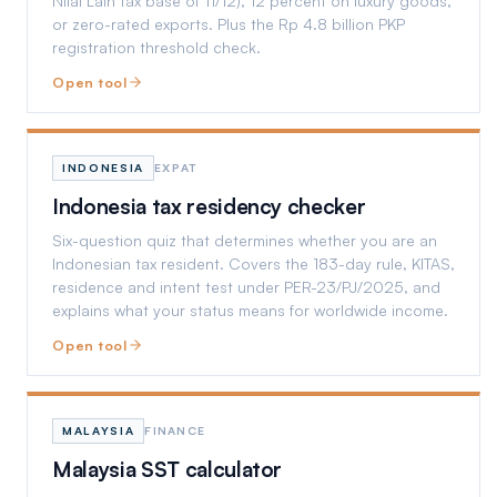
Nilai Lain tax base of 11/12), 12 percent on luxury goods,
or zero-rated exports. Plus the Rp 4.8 billion PKP
registration threshold check.
Open tool
INDONESIA
EXPAT
Indonesia tax residency checker
Six-question quiz that determines whether you are an
Indonesian tax resident. Covers the 183-day rule, KITAS,
residence and intent test under PER-23/PJ/2025, and
explains what your status means for worldwide income.
Open tool
MALAYSIA
FINANCE
Malaysia SST calculator