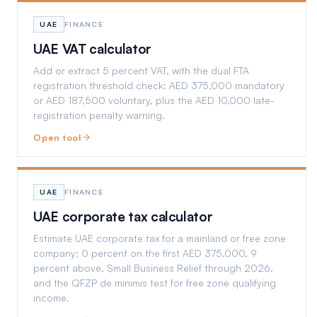
UAE
FINANCE
UAE VAT calculator
Add or extract 5 percent VAT, with the dual FTA
registration threshold check: AED 375,000 mandatory
or AED 187,500 voluntary, plus the AED 10,000 late-
registration penalty warning.
Open tool
UAE
FINANCE
UAE corporate tax calculator
Estimate UAE corporate tax for a mainland or free zone
company: 0 percent on the first AED 375,000, 9
percent above, Small Business Relief through 2026,
and the QFZP de minimis test for free zone qualifying
income.