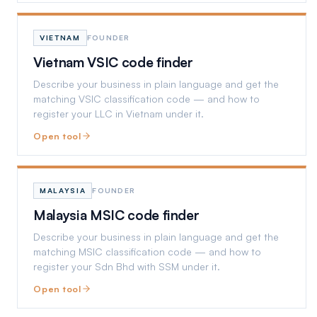
VIETNAM
FOUNDER
Vietnam VSIC code finder
Describe your business in plain language and get the
matching VSIC classification code — and how to
register your LLC in Vietnam under it.
Open tool
MALAYSIA
FOUNDER
Malaysia MSIC code finder
Describe your business in plain language and get the
matching MSIC classification code — and how to
register your Sdn Bhd with SSM under it.
Open tool