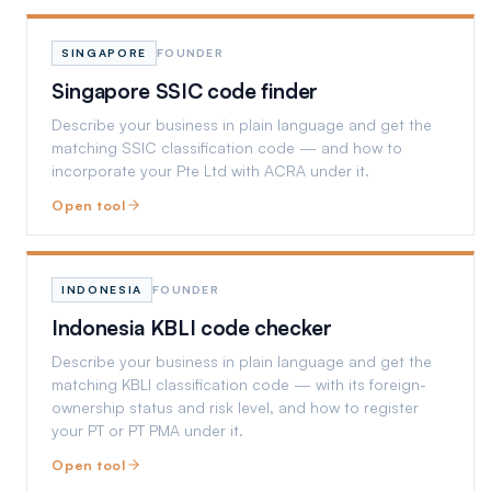
SINGAPORE
FOUNDER
Singapore SSIC code finder
Describe your business in plain language and get the
matching SSIC classification code — and how to
incorporate your Pte Ltd with ACRA under it.
Open tool
INDONESIA
FOUNDER
Indonesia KBLI code checker
Describe your business in plain language and get the
matching KBLI classification code — with its foreign-
ownership status and risk level, and how to register
your PT or PT PMA under it.
Open tool