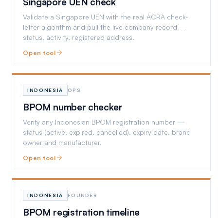
Singapore UEN check
Validate a Singapore UEN with the real ACRA check-
letter algorithm and pull the live company record —
status, activity, registered address.
Open tool
INDONESIA
OPS
BPOM number checker
Verify any Indonesian BPOM registration number —
status (active, expired, cancelled), expiry date, brand
owner and manufacturer.
Open tool
INDONESIA
FOUNDER
BPOM registration timeline