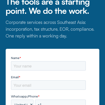
The tools are a starting
point. We do the work.
Corporate services across Southeast Asia:
incorporation, tax structure, EOR, compliance.
One reply within a working day.