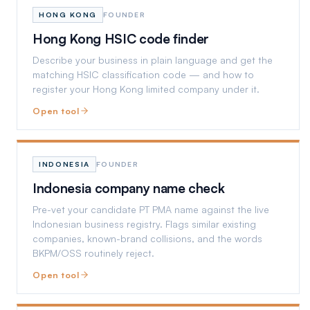
HONG KONG
FOUNDER
Hong Kong HSIC code finder
Describe your business in plain language and get the
matching HSIC classification code — and how to
register your Hong Kong limited company under it.
Open tool
INDONESIA
FOUNDER
Indonesia company name check
Pre-vet your candidate PT PMA name against the live
Indonesian business registry. Flags similar existing
companies, known-brand collisions, and the words
BKPM/OSS routinely reject.
Open tool