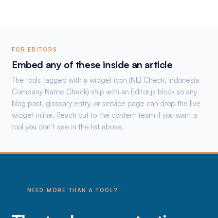
FOR EDITORS
Embed any of these inside an article
The tools tagged with a widget icon (NIB Check, Indonesia
Company Name Check) ship with an Editor.js block so any
blog post, glossary entry, or service page can drop the live
widget inline. Reach out to the content team if you want a
tool you don’t see in the list above.
NEED MORE THAN A TOOL?