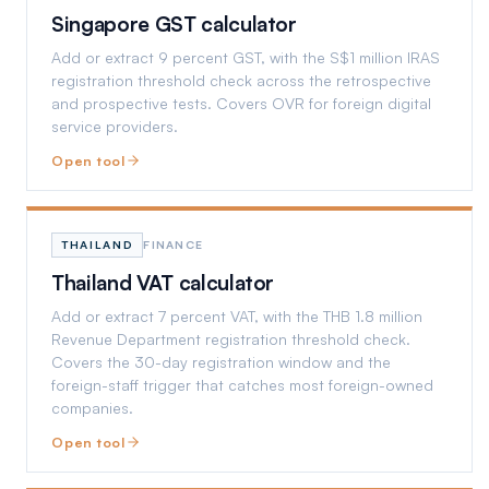
Singapore GST calculator
Add or extract 9 percent GST, with the S$1 million IRAS
registration threshold check across the retrospective
and prospective tests. Covers OVR for foreign digital
service providers.
Open tool
THAILAND
FINANCE
Thailand VAT calculator
Add or extract 7 percent VAT, with the THB 1.8 million
Revenue Department registration threshold check.
Covers the 30-day registration window and the
foreign-staff trigger that catches most foreign-owned
companies.
Open tool