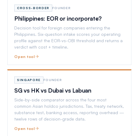
CROSS-BORDER
FOUNDER
Philippines: EOR or incorporate?
Decision tool for foreign companies entering the
Philippines. Six-question intake scores your operating
profile against the EOR-vs-OBI threshold and returns a
verdict with cost + timeline.
Open tool
SINGAPORE
FOUNDER
SG vs HK vs Dubai vs Labuan
Side-by-side comparator across the four most
common Asian holdco jurisdictions. Tax, treaty network,
substance test, banking access, reporting overhead —
twelve rows of decision-grade data.
Open tool