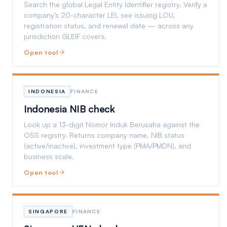
Search the global Legal Entity Identifier registry. Verify a
company’s 20-character LEI, see issuing LOU,
registration status, and renewal date — across any
jurisdiction GLEIF covers.
Open tool
INDONESIA
FINANCE
Indonesia NIB check
Look up a 13-digit Nomor Induk Berusaha against the
OSS registry. Returns company name, NIB status
(active/inactive), investment type (PMA/PMDN), and
business scale.
Open tool
SINGAPORE
FINANCE