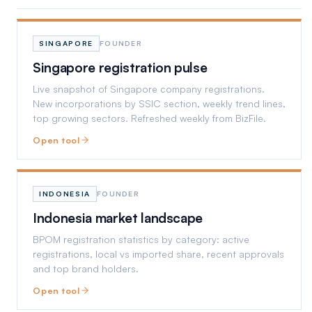
SINGAPORE
FOUNDER
Singapore registration pulse
Live snapshot of Singapore company registrations.
New incorporations by SSIC section, weekly trend lines,
top growing sectors. Refreshed weekly from BizFile.
Open tool
INDONESIA
FOUNDER
Indonesia market landscape
BPOM registration statistics by category: active
registrations, local vs imported share, recent approvals
and top brand holders.
Open tool