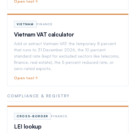
Open tool
VIETNAM
FINANCE
Vietnam VAT calculator
Add or extract Vietnam VAT: the temporary 8 percent
that runs to 31 December 2026, the 10 percent
standard rate (kept for excluded sectors like telecoms,
finance, real estate), the 5 percent reduced rate, or
zero-rated exports.
Open tool
COMPLIANCE & REGISTRY
CROSS-BORDER
FINANCE
LEI lookup