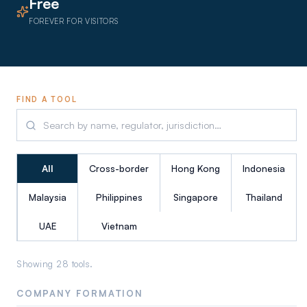
Free
FOREVER FOR VISITORS
FIND A TOOL
All
Cross-border
Hong Kong
Indonesia
Malaysia
Philippines
Singapore
Thailand
UAE
Vietnam
Showing
28
tool
s
.
COMPANY FORMATION