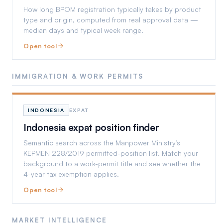
How long BPOM registration typically takes by product
type and origin, computed from real approval data —
median days and typical week range.
Open tool
IMMIGRATION & WORK PERMITS
INDONESIA
EXPAT
Indonesia expat position finder
Semantic search across the Manpower Ministry’s
KEPMEN 228/2019 permitted-position list. Match your
background to a work-permit title and see whether the
4-year tax exemption applies.
Open tool
MARKET INTELLIGENCE