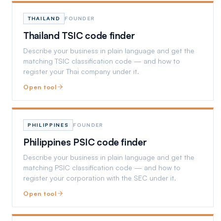
THAILAND
FOUNDER
Thailand TSIC code finder
Describe your business in plain language and get the
matching TSIC classification code — and how to
register your Thai company under it.
Open tool
PHILIPPINES
FOUNDER
Philippines PSIC code finder
Describe your business in plain language and get the
matching PSIC classification code — and how to
register your corporation with the SEC under it.
Open tool