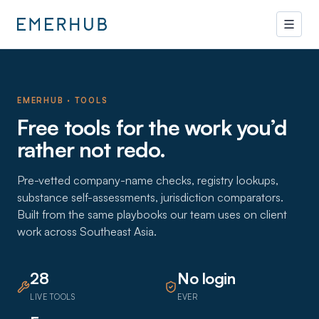
EMERHUB · TOOLS
Free tools for the work you’d
rather not redo.
Pre-vetted company-name checks, registry lookups,
substance self-assessments, jurisdiction comparators.
Built from the same playbooks our team uses on client
work across Southeast Asia.
28
No login
LIVE TOOLS
EVER