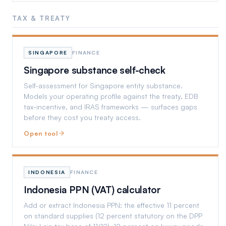
TAX & TREATY
SINGAPORE
FINANCE
Singapore substance self-check
Self-assessment for Singapore entity substance.
Models your operating profile against the treaty, EDB
tax-incentive, and IRAS frameworks — surfaces gaps
before they cost you treaty access.
Open tool
INDONESIA
FINANCE
Indonesia PPN (VAT) calculator
Add or extract Indonesia PPN: the effective 11 percent
on standard supplies (12 percent statutory on the DPP