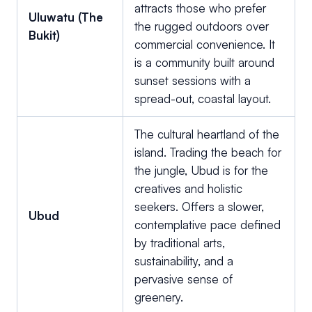
attracts those who prefer
Uluwatu (The
the rugged outdoors over
Bukit)
commercial convenience. It
is a community built around
sunset sessions with a
spread-out, coastal layout.
The cultural heartland of the
island. Trading the beach for
the jungle, Ubud is for the
creatives and holistic
seekers. Offers a slower,
Ubud
contemplative pace defined
by traditional arts,
sustainability, and a
pervasive sense of
greenery.