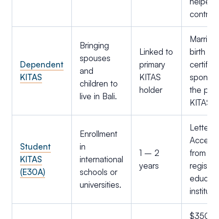
helper
contract
Marriag
Bringing
Linked to
birth
spouses
Dependent
primary
certifica
and
KITAS
KITAS
sponso
children to
holder
the prim
live in Bali.
KITAS h
Letter o
Enrollment
Accept
Student
in
1 – 2
from a
KITAS
international
years
registe
(E30A)
schools or
educati
universities.
instituti
$350k