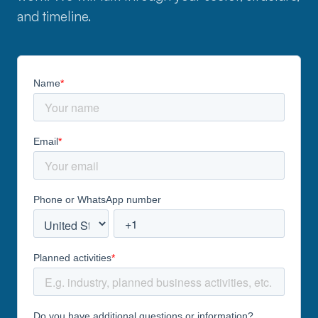
and timeline.