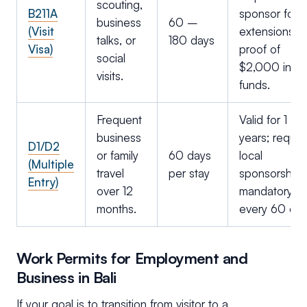
scouting,
B211A
sponsor for
business
60 –
(Visit
extensions;
talks, or
180 days
Visa)
proof of
social
$2,000 in
visits.
funds.
Frequent
Valid for 1 or 
business
years; requir
D1/D2
or family
60 days
local
(Multiple
travel
per stay
sponsorship;
Entry)
over 12
mandatory ex
months.
every 60 day
Work Permits for Employment and
Business in Bali
If your goal is to transition from visitor to a