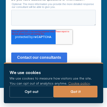
We use cookies
We use cookies to measure how visitors use the site.
You can opt out of analytics anytime.
Cookie policy
.
Opt out
Got it