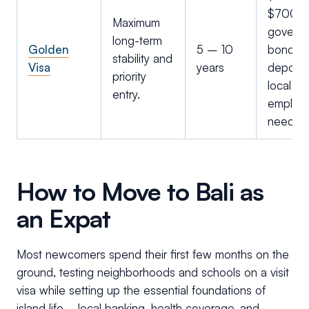
$700k 
Maximum
govern
long-term
Golden
5 – 10
bonds o
stability and
Visa
years
deposit
priority
local
entry.
employ
needed
How to Move to Bali as
an Expat
Most newcomers spend their first few months on the
ground, testing neighborhoods and schools on a visit
visa while setting up the essential foundations of
island life– local banking, health coverage, and