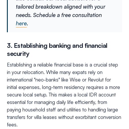
tailored breakdown aligned with your
needs. Schedule a free consultation
here
.
3. Establishing banking and financial
security
Establishing a reliable financial base is a crucial step
in your relocation. While many expats rely on
international "neo-banks" like Wise or Revolut for
initial expenses, long-term residency requires a more
secure local setup. This makes a local IDR account
essential for managing daily life efficiently, from
paying household staff and utilities to handling large
transfers for villa leases without exorbitant conversion
fees.