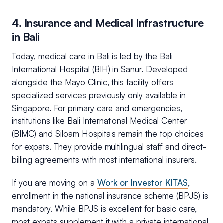
4. Insurance and Medical Infrastructure
in Bali
Today, medical care in Bali is led by the Bali
International Hospital (BIH) in Sanur. Developed
alongside the Mayo Clinic, this facility offers
specialized services previously only available in
Singapore. For primary care and emergencies,
institutions like Bali International Medical Center
(BIMC) and Siloam Hospitals remain the top choices
for expats. They provide multilingual staff and direct-
billing agreements with most international insurers.
If you are moving on a
Work or Investor KITAS
,
enrollment in the national insurance scheme (BPJS) is
mandatory. While BPJS is excellent for basic care,
most expats supplement it with a private international