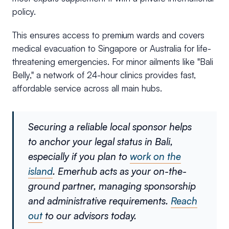
policy.
This ensures access to premium wards and covers
medical evacuation to Singapore or Australia for life-
threatening emergencies. For minor ailments like "Bali
Belly," a network of 24-hour clinics provides fast,
affordable service across all main hubs.
Securing a reliable local sponsor helps
to anchor your legal status in Bali,
especially if you plan to
work on the
island
. Emerhub acts as your on-the-
ground partner, managing sponsorship
and administrative requirements.
Reach
out
to our advisors today.