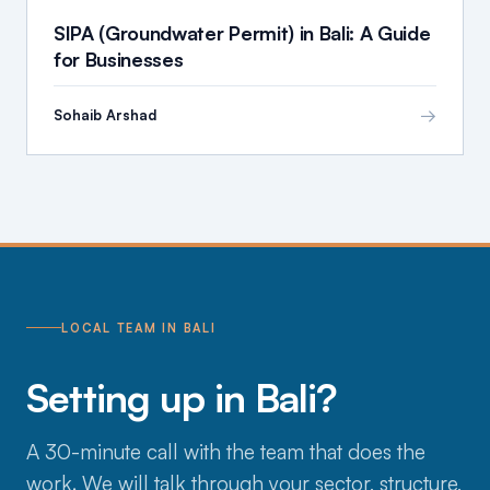
SIPA (Groundwater Permit) in Bali: A Guide
for Businesses
→
Sohaib Arshad
LOCAL TEAM IN BALI
Setting up in Bali?
A 30-minute call with the team that does the
work. We will talk through your sector, structure,