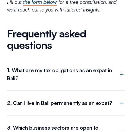
Fill out
the form below
for a free consultation, and
we’ll reach out to you with tailored insights.
Frequently asked
questions
1. What are my tax obligations as an expat in
Bali?
2. Can I live in Bali permanently as an expat?
3. Which business sectors are open to