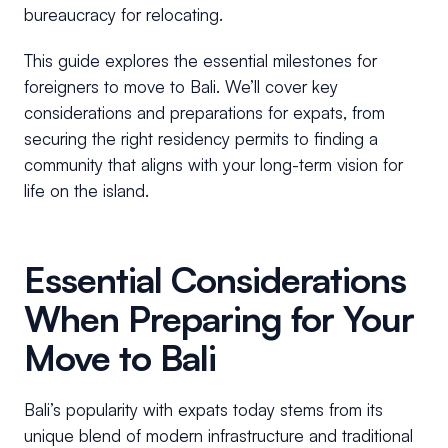
bureaucracy for relocating.
This guide explores the essential milestones for
foreigners to move to Bali. We’ll cover key
considerations and preparations for expats, from
securing the right residency permits to finding a
community that aligns with your long-term vision for
life on the island.
Essential Considerations
When Preparing for Your
Move to Bali
Bali’s popularity with expats today stems from its
unique blend of modern infrastructure and traditional