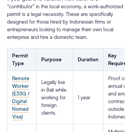
“contributor” in the local economy, a work-authorized
permit is a legal necessity. These are specifically
designed for those hired by Indonesian firms or
entrepreneurs looking to manage their own local
enterprise and hire a domestic team.
Permit
Key
Purpose
Duration
Type
Requirem
Remote
Proof of 
Legally live
Worker
annual in
in Bali while
(E33G /
and emplo
working for
1 year
Digital
contract f
foreign
Nomad
outside
clients.
Visa)
Indonesia.
Multiple en