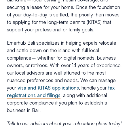
securing a lease for your home. Once the foundation
of your day-to-day is settled, the priority then moves
to applying for the long-term permits (KITAS) that
support your professional or family goals.
Emerhub Bali specializes in helping expats relocate
and settle down on the island with full local
compliance– whether for digital nomads, business
owners, or retirees. With over 14 years of experience,
our local advisors are well attuned to the most
nuanced preferences and needs. We can manage
your
visa and KITAS applications
, handle your
tax
registrations and filings
, along with additional
corporate compliance if you plan to establish a
business in Bali.
Talk to our advisors about your relocation plans today!