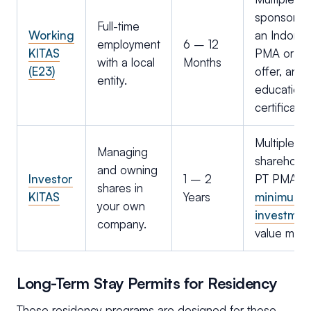
sponsorshi
Full-time
Working
an Indones
employment
6 – 12
KITAS
PMA or PT;
with a local
Months
(E23)
offer, and
entity.
education
certificates
Multiple en
Managing
shareholde
and owning
Investor
1 – 2
PT PMA;
shares in
KITAS
Years
minimum
your own
investmen
company.
value met.
Long-Term Stay Permits for Residency
These residency programs are designed for those