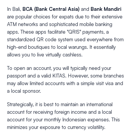
In Bali,
BCA (Bank Central Asia)
and
Bank Mandiri
are popular choices for expats due to their extensive
ATM networks and sophisticated mobile banking
apps. These apps facilitate "QRIS" payments, a
standardized QR code system used everywhere from
high-end boutiques to local warungs. It essentially
allows you to live virtually cashless.
To open an account, you will typically need your
passport and a valid KITAS. However, some branches
may allow limited accounts with a simple visit visa and
a local sponsor.
Strategically, it is best to maintain an international
account for receiving foreign income and a local
account for your monthly Indonesian expenses. This
minimizes your exposure to currency volatility.