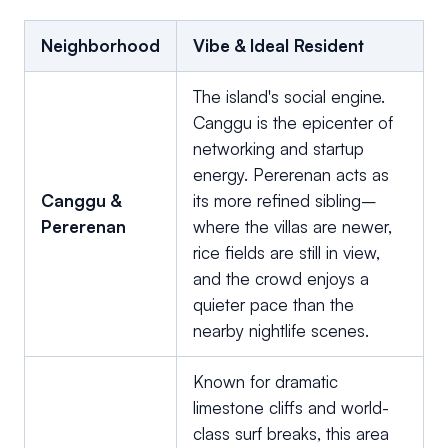
Neighborhood
Vibe & Ideal Resident
The island's social engine.
Canggu is the epicenter of
networking and startup
energy. Pererenan acts as
Canggu &
its more refined sibling–
Pererenan
where the villas are newer,
rice fields are still in view,
and the crowd enjoys a
quieter pace than the
nearby nightlife scenes.
Known for dramatic
limestone cliffs and world-
class surf breaks, this area