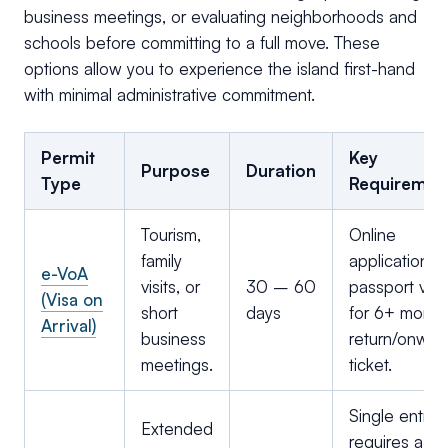
business meetings, or evaluating neighborhoods and
schools before committing to a full move. These
options allow you to experience the island first-hand
with minimal administrative commitment.
Permit
Key
Purpose
Duration
Type
Requiremen
Tourism,
Online
family
application;
e-VoA
visits, or
30 – 60
passport vali
(Visa on
short
days
for 6+ month
Arrival)
business
return/onwar
meetings.
ticket.
Single entry;
Extended
requires a loc