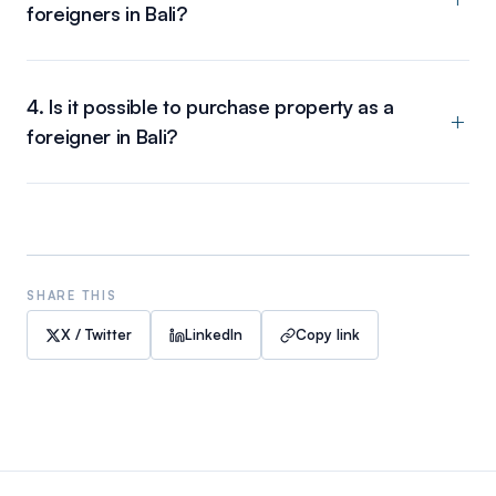
foreigners in Bali?
4. Is it possible to purchase property as a
foreigner in Bali?
SHARE THIS
X / Twitter
LinkedIn
Copy link