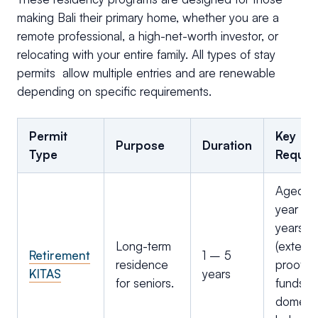
making Bali their primary home, whether you are a
remote professional, a high-net-worth investor, or
relocating with your entire family. All types of stay
permits allow multiple entries and are renewable
depending on specific requirements.
Permit
Key
Purpose
Duration
Type
Requir
Aged 60
year vis
years
Long-term
(extenda
Retirement
1 – 5
residence
proof of
KITAS
years
for seniors.
funds/p
domesti