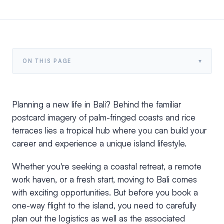
▾
ON THIS PAGE
Planning a new life in Bali? Behind the familiar
postcard imagery of palm-fringed coasts and rice
terraces lies a tropical hub where you can build your
career and experience a unique island lifestyle.
Whether you're seeking a coastal retreat, a remote
work haven, or a fresh start, moving to Bali comes
with exciting opportunities. But before you book a
one-way flight to the island, you need to carefully
plan out the logistics as well as the associated