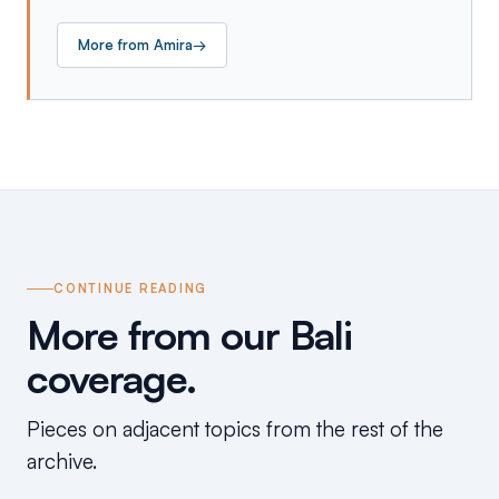
More from
Amira
→
CONTINUE READING
More from our Bali
coverage.
Pieces on adjacent topics from the rest of the
archive.