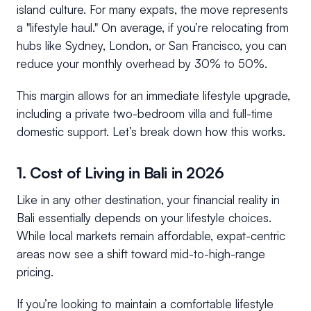
island culture. For many expats, the move represents
a "lifestyle haul." On average, if you’re relocating from
hubs like Sydney, London, or San Francisco, you can
reduce your monthly overhead by 30% to 50%.
This margin allows for an immediate lifestyle upgrade,
including a private two-bedroom villa and full-time
domestic support. Let’s break down how this works.
1. Cost of Living in Bali in 2026
Like in any other destination, your financial reality in
Bali essentially depends on your lifestyle choices.
While local markets remain affordable, expat-centric
areas now see a shift toward mid-to-high-range
pricing.
If you’re looking to maintain a comfortable lifestyle