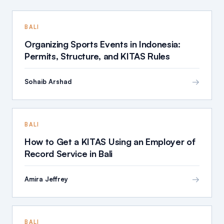
BALI
Organizing Sports Events in Indonesia:
Permits, Structure, and KITAS Rules
→
Sohaib Arshad
BALI
How to Get a KITAS Using an Employer of
Record Service in Bali
→
Amira Jeffrey
BALI