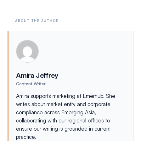
ABOUT THE AUTHOR
Amira Jeffrey
Content Writer
Amira supports marketing at Emerhub. She
writes about market entry and corporate
compliance across Emerging Asia,
collaborating with our regional offices to
ensure our writing is grounded in current
practice.