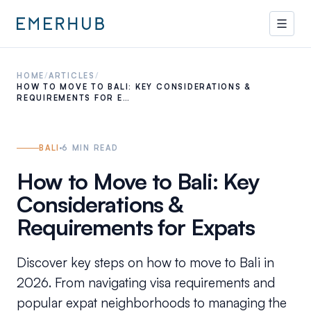
HOME
/
ARTICLES
/
HOW TO MOVE TO BALI: KEY CONSIDERATIONS &
REQUIREMENTS FOR E…
BALI
6
MIN READ
How to Move to Bali: Key
Considerations &
Requirements for Expats
Discover key steps on how to move to Bali in
2026. From navigating visa requirements and
popular expat neighborhoods to managing the