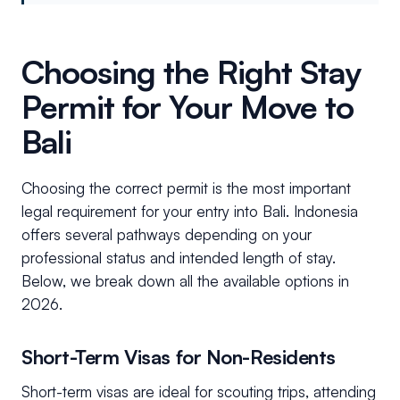
Choosing the Right Stay
Permit for Your Move to
Bali
Choosing the correct permit is the most important
legal requirement for your entry into Bali. Indonesia
offers several pathways depending on your
professional status and intended length of stay.
Below, we break down all the available options in
2026.
Short-Term Visas for Non-Residents
Short-term visas are ideal for scouting trips, attending