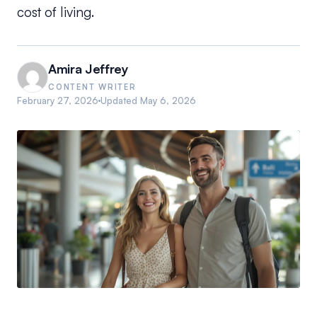
cost of living.
Amira Jeffrey
CONTENT WRITER
February 27, 2026
Updated
May 6, 2026