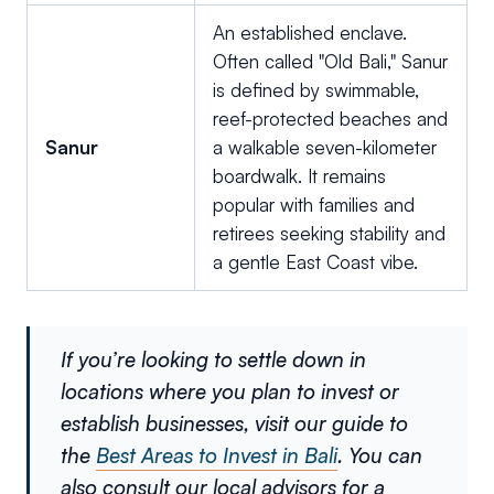
An established enclave.
Often called "Old Bali," Sanur
is defined by swimmable,
reef-protected beaches and
Sanur
a walkable seven-kilometer
boardwalk. It remains
popular with families and
retirees seeking stability and
a gentle East Coast vibe.
If you’re looking to settle down in
locations where you plan to invest or
establish businesses, visit our guide to
the
Best Areas to Invest in Bali
. You can
also consult our local advisors for a