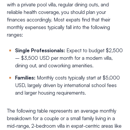
with a private pool villa, regular dining outs, and
reliable health coverage, you should plan your
finances accordingly. Most expats find that their
monthly expenses typically fall into the following
ranges:
Single Professionals:
Expect to budget $2,500
– $3,500 USD per month for a modern villa,
dining out, and coworking amenities.
Families:
Monthly costs typically start at $5,000
USD, largely driven by international school fees
and larger housing requirements.
The following table represents an average monthly
breakdown for a couple or a small family living in a
mid-range, 2-bedroom villa in expat-centric areas like