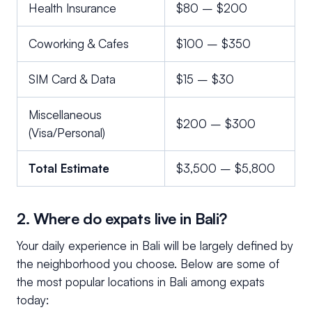
Health Insurance
$80 – $200
Coworking & Cafes
$100 – $350
SIM Card & Data
$15 – $30
Miscellaneous
$200 – $300
(Visa/Personal)
Total Estimate
$3,500 – $5,800
2. Where do expats live in Bali?
Your daily experience in Bali will be largely defined by
the neighborhood you choose. Below are some of
the most popular locations in Bali among expats
today: