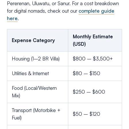
Pererenan, Uluwatu, or Sanur. For a cost breakdown
for digital nomads, check out our
complete guide
here
.
Monthly Estimate
Expense Category
(USD)
Housing (1–2 BR Villa)
$800 – $3,500+
Utilities & Internet
$80 – $150
Food (Local/Western
$250 – $600
Mix)
Transport (Motorbike +
$50 – $120
Fuel)