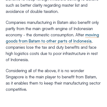
such as better clarity regarding master list and
avoidance of double taxation.
Companies manufacturing in Batam also benefit only
partly from the main growth engine of Indonesian
economy - the domestic consumption. After
moving
goods from Batam to other parts of Indonesia
,
companies lose the tax and duty benefits and face
high logistics costs due to poor infrastructure in rest
of Indonesia.
Considering all of the above, it is no wonder
Singapore is the main player to benefit from Batam,
as it enables them to keep their manufacturing sector
competitive.