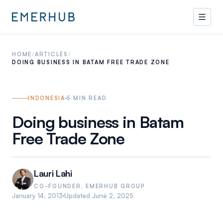
HOME
/
ARTICLES
/
DOING BUSINESS IN BATAM FREE TRADE ZONE
INDONESIA
5
MIN READ
Doing business in Batam
Free Trade Zone
Lauri Lahi
CO-FOUNDER, EMERHUB GROUP
January 14, 2013
Updated
June 2, 2025