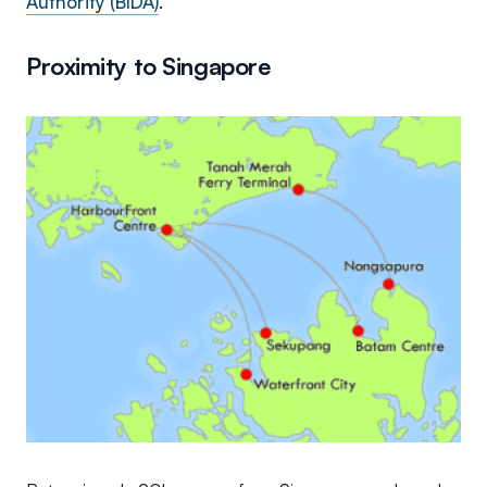
Authority (BIDA)
.
Proximity to Singapore