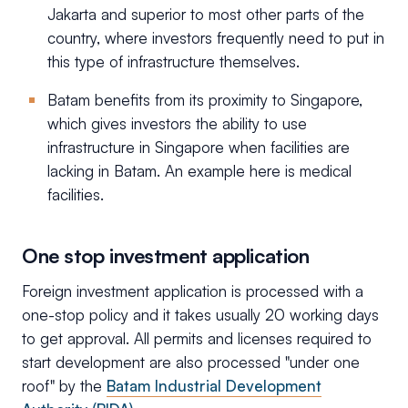
Jakarta and superior to most other parts of the
country, where investors frequently need to put in
this type of infrastructure themselves.
Batam benefits from its proximity to Singapore,
which gives investors the ability to use
infrastructure in Singapore when facilities are
lacking in Batam. An example here is medical
facilities.
One stop investment application
Foreign investment application is processed with a
one-stop policy and it takes usually 20 working days
to get approval. All permits and licenses required to
start development are also processed "under one
roof" by the
Batam Industrial Development