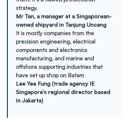
strategy.
Mr Tan, a manager at a Singaporean-
owned shipyard in Tanjung Uncang
It is mostly companies from the
precision engineering, electrical
components and electronics
manufacturing, and marine and
offshore supporting industries that
have set up shop on Batam
Lee Yee Fung (trade agency IE
Singapore’s regional director based
in Jakarta)