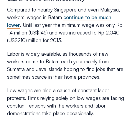
Compared to nearby Singapore and even Malaysia,
workers' wages in Batam
continue to be much
lower
. Until last year the minimum wage was only Rp
1.4 million (US$145) and was increased to Rp 2.040
(US$210) million for 2013.
Labor is widely available, as thousands of new
workers come to Batam each year mainly from
Sumatra and Java islands hoping to find jobs that are
sometimes scarce in their home provinces.
Low wages are also a cause of constant labor
protests. Firms relying solely on low wages are facing
constant tensions with the workers and labor
demonstrations take place occasionally.