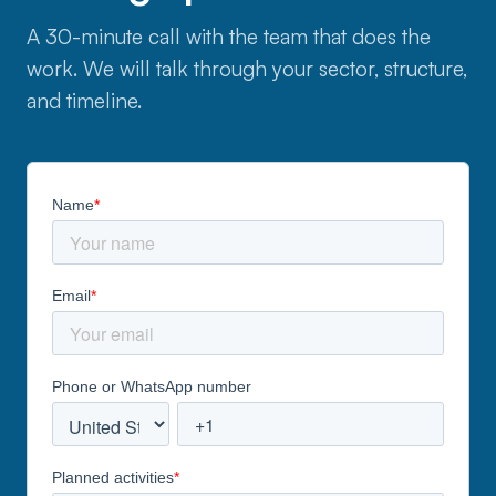
A 30-minute call with the team that does the
work. We will talk through your sector, structure,
and timeline.