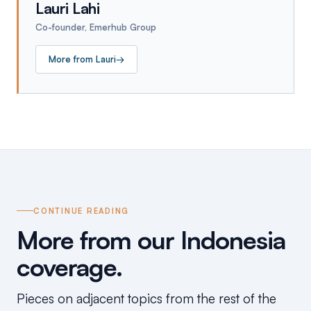
Lauri Lahi
Co-founder, Emerhub Group
More from
Lauri
→
CONTINUE READING
More from our Indonesia
coverage.
Pieces on adjacent topics from the rest of the