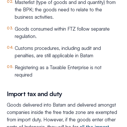
Masterlist (type of goods and and quantity) from
the BPK; the goods need to relate to the
business activities.
Goods consumed within FTZ follow separate
regulation.
Customs procedures, including audit and
penalties, are still applicable in Batam
Registering as a Taxable Enterprise is not
required
Import tax and duty
Goods delivered into Batam and delivered amongst
companies inside the free trade zone are exempted
from import duty. However, if the goods enter other
parts of Indonesia, they will be for
all the import