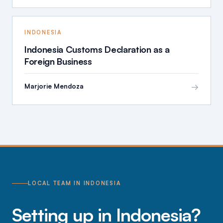
INDONESIA
Indonesia Customs Declaration as a
Foreign Business
→
Marjorie Mendoza
LOCAL TEAM IN INDONESIA
Setting up in Indonesia?