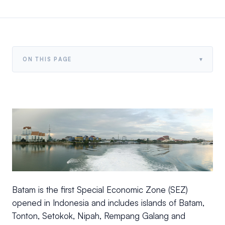
▾
ON THIS PAGE
Batam is the first Special Economic Zone (SEZ)
opened in Indonesia and includes islands of Batam,
Tonton, Setokok, Nipah, Rempang Galang and