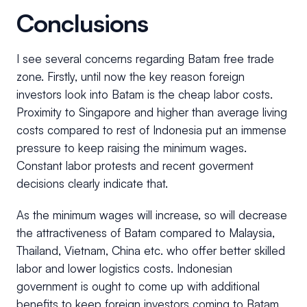
Conclusions
I see several concerns regarding Batam free trade
zone. Firstly, until now the key reason foreign
investors look into Batam is the cheap labor costs.
Proximity to Singapore and higher than average living
costs compared to rest of Indonesia put an immense
pressure to keep raising the minimum wages.
Constant labor protests and recent goverment
decisions clearly indicate that.
As the minimum wages will increase, so will decrease
the attractiveness of Batam compared to Malaysia,
Thailand, Vietnam, China etc. who offer better skilled
labor and lower logistics costs. Indonesian
government is ought to come up with additional
benefits to keep foreign investors coming to Batam,