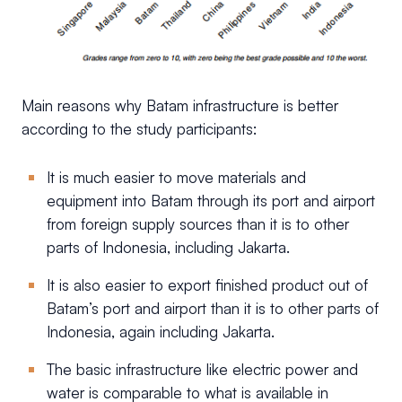
Main reasons why Batam infrastructure is better
according to the study participants:
It is much easier to move materials and
equipment into Batam through its port and airport
from foreign supply sources than it is to other
parts of Indonesia, including Jakarta.
It is also easier to export finished product out of
Batam’s port and airport than it is to other parts of
Indonesia, again including Jakarta.
The basic infrastructure like electric power and
water is comparable to what is available in