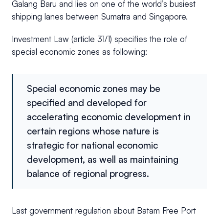
Galang Baru and lies on one of the world’s busiest
shipping lanes between Sumatra and Singapore.
Investment Law (article 31/1) specifies the role of
special economic zones as following:
Special economic zones may be
specified and developed for
accelerating economic development in
certain regions whose nature is
strategic for national economic
development, as well as maintaining
balance of regional progress.
Last government regulation about Batam Free Port