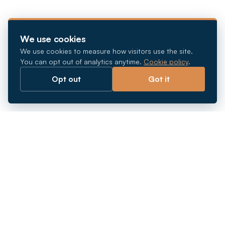
We use cookies
We use cookies to measure how visitors use the site.
You can opt out of analytics anytime.
Cookie policy
.
Opt out
Got it
Breaking barriers.