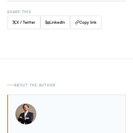
SHARE THIS
X / Twitter
LinkedIn
Copy link
ABOUT THE AUTHOR