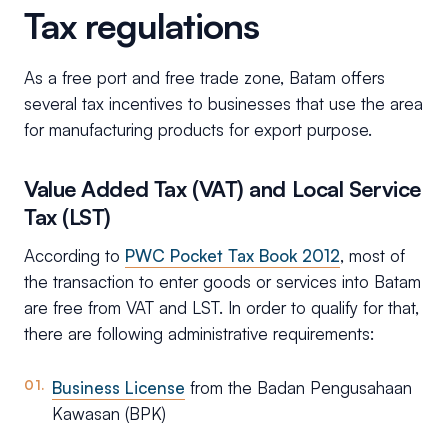
Tax regulations
As a free port and free trade zone, Batam offers
several tax incentives to businesses that use the area
for manufacturing products for export purpose.
Value Added Tax (VAT) and Local Service
Tax (LST)
According to
PWC Pocket Tax Book 2012
, most of
the transaction to enter goods or services into Batam
are free from VAT and LST. In order to qualify for that,
there are following administrative requirements:
Business License
from the Badan Pengusahaan
Kawasan (BPK)