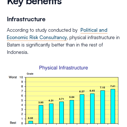
Key benefits
Infrastructure
According to study conducted by
Political and
Economic Risk Consultancy
, physical infrastructure in
Batam is significantly better than in the rest of
Indonesia.