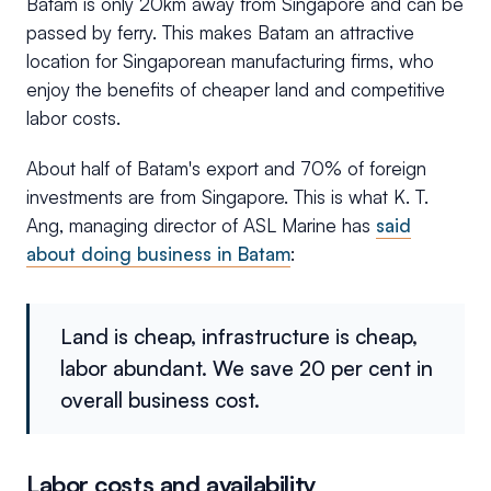
Batam is only 20km away from Singapore and can be
passed by ferry. This makes Batam an attractive
location for Singaporean manufacturing firms, who
enjoy the benefits of cheaper land and competitive
labor costs.
About half of Batam's export and 70% of foreign
investments are from Singapore. This is what K. T.
Ang, managing director of ASL Marine has
said
about doing business in Batam
:
Land is cheap, infrastructure is cheap,
labor abundant. We save 20 per cent in
overall business cost.
Labor costs and availability