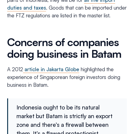
duties and taxes
. Goods that can be imported under
the FTZ regulations are listed in the master list.
Concerns of companies
doing business in Batam
A 2012
article in Jakarta Globe
highlighted the
experience of Singaporean foreign investors doing
business in Batam.
Indonesia ought to be its natural
market but Batam is strictly an export
zone and there’s a firewall between
them. It’s a flawed protectionist