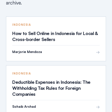
archive.
INDONESIA
How to Sell Online in Indonesia for Local &
Cross-border Sellers
→
Marjorie Mendoza
INDONESIA
Deductible Expenses in Indonesia: The
Withholding Tax Rules for Foreign
Companies
→
Sohaib Arshad