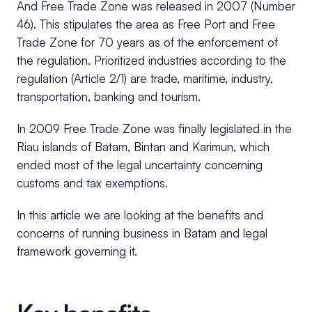
And Free Trade Zone was released in 2007 (Number
46). This stipulates the area as Free Port and Free
Trade Zone for 70 years as of the enforcement of
the regulation. Prioritized industries according to the
regulation (Article 2/1) are trade, maritime, industry,
transportation, banking and tourism.
In 2009 Free Trade Zone was finally legislated in the
Riau islands of Batam, Bintan and Karimun, which
ended most of the legal uncertainty concerning
customs and tax exemptions.
In this article we are looking at the benefits and
concerns of running business in Batam and legal
framework governing it.