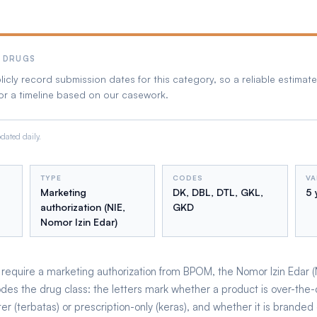
 DRUGS
cly record submission dates for this category, so a reliable estimate 
or a timeline based on our casework.
ated daily.
TYPE
CODES
VA
Marketing
DK, DBL, DTL, GKL,
5 
authorization (NIE,
GKD
Nomor Izin Edar)
equire a marketing authorization from BPOM, the Nomor Izin Edar (NIE
odes the drug class: the letters mark whether a product is over-the-
er (terbatas) or prescription-only (keras), and whether it is branded 