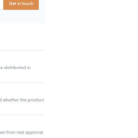
Get in touch
e distributed in
nd whether the product
awn from real approval