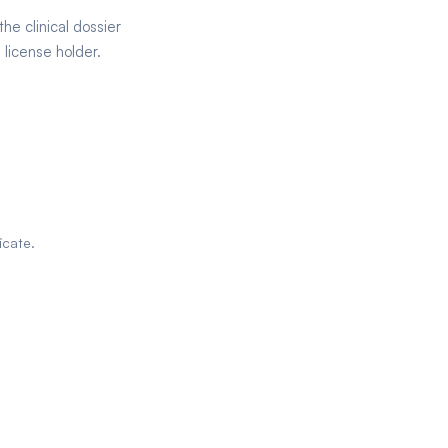
he clinical dossier
license holder.
icate.