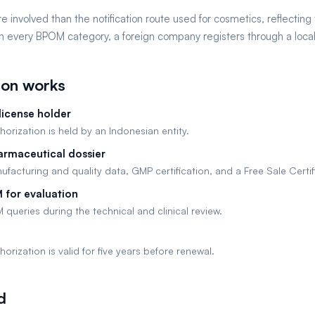
e involved than the notification route used for cosmetics, reflecting t
 every BPOM category, a foreign company registers through a local 
ion works
license holder
orization is held by an Indonesian entity.
armaceutical dossier
facturing and quality data, GMP certification, and a Free Sale Certif
 for evaluation
ueries during the technical and clinical review.
orization is valid for five years before renewal.
d