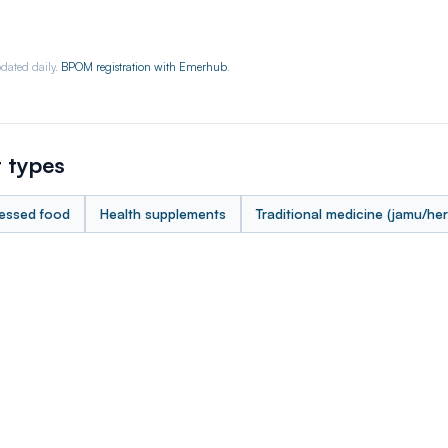
dated daily.
BPOM registration with Emerhub
.
 types
essed food
Health supplements
Traditional medicine (jamu/her