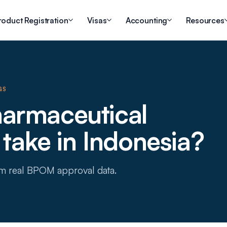
roduct Registration
Visas
Accounting
Resources
GS
armaceutical
 take in Indonesia?
om real BPOM approval data.