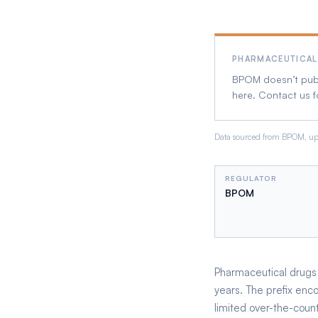
PHARMACEUTICAL
BPOM doesn’t publi
here. Contact us f
Data sourced from BPOM, upd
REGULATOR
BPOM
Pharmaceutical drugs r
years. The prefix enc
limited over-the-count