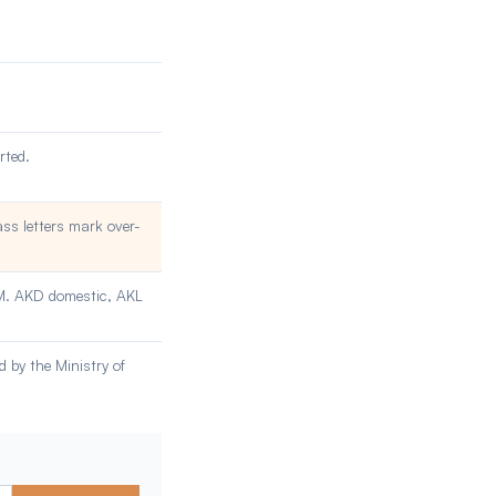
rted.
ass letters mark over-
OM. AKD domestic, AKL
 by the Ministry of