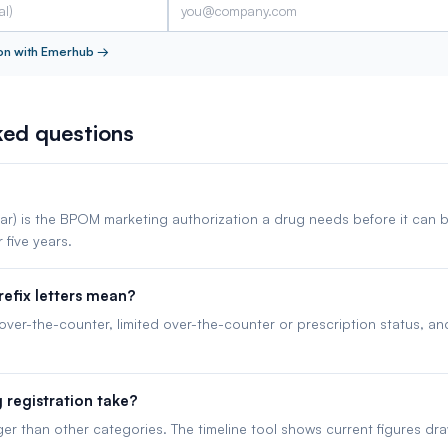
on with Emerhub
→
ked questions
ar) is the BPOM marketing authorization a drug needs before it can b
r five years.
efix letters mean?
 over-the-counter, limited over-the-counter or prescription status, a
registration take?
ger than other categories. The timeline tool shows current figures dr