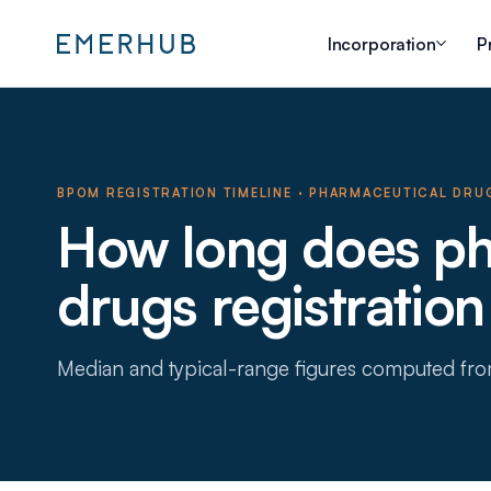
Incorporation
P
BPOM REGISTRATION TIMELINE
·
PHARMACEUTICAL DRU
How long does ph
drugs registration
Median and typical-range figures computed fr