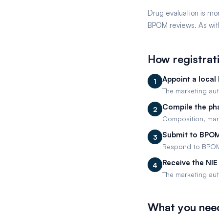
Drug evaluation is mor
BPOM reviews. As with
How registrat
Appoint a local 
1
The marketing auth
Compile the ph
2
Composition, manu
Submit to BPOM
3
Respond to BPOM q
Receive the NIE
4
The marketing auth
What you nee