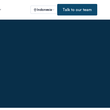
Talk to our team
Indonesia