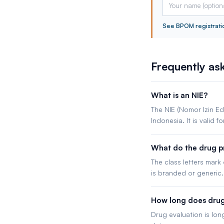
See BPOM registrati
Frequently as
What is an NIE?
The NIE (Nomor Izin Ed
Indonesia. It is valid fo
What do the drug pr
The class letters mark
is branded or generic.
How long does drug 
Drug evaluation is lon