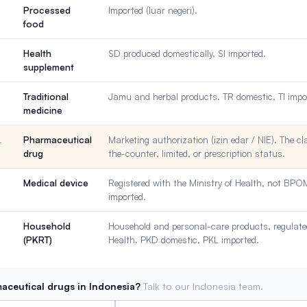
Processed
Imported (luar negeri).
food
Health
SD produced domestically, SI imported.
supplement
Traditional
Jamu and herbal products. TR domestic, TI impo
medicine
Pharmaceutical
Marketing authorization (izin edar / NIE). The cl
L
drug
the-counter, limited, or prescription status.
Medical device
Registered with the Ministry of Health, not BP
imported.
Household
Household and personal-care products, regulated
(PKRT)
Health. PKD domestic, PKL imported.
aceutical drugs in Indonesia?
Talk to our Indonesia team.