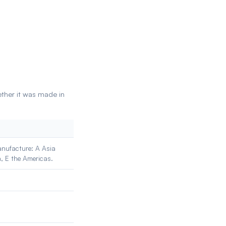
ether it was made in
manufacture: A Asia
a, E the Americas.