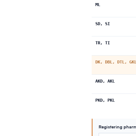
ML
SD, SI
TR, TI
DK, DBL, DTL, GK
AKD, AKL
PKD, PKL
Registering pharm