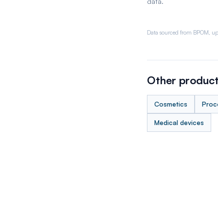
data.
Data sourced from BPOM, up
Other product
Cosmetics
Proc
Medical devices