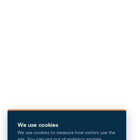
We use cookies
We use cookies to measure how visitors use the
site. You can opt out of analytics anytime.