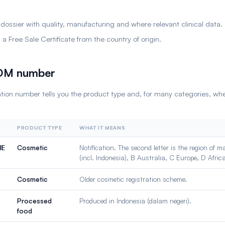
.
 dossier with quality, manufacturing and where relevant clinical data.
a Free Sale Certificate from the country of origin.
POM number
ration number tells you the product type and, for many categories, wh
PRODUCT TYPE
WHAT IT MEANS
Cosmetic
Notification. The second letter is the region of 
NE
(incl. Indonesia), B Australia, C Europe, D Afric
Cosmetic
Older cosmetic registration scheme.
Processed
Produced in Indonesia (dalam negeri).
food