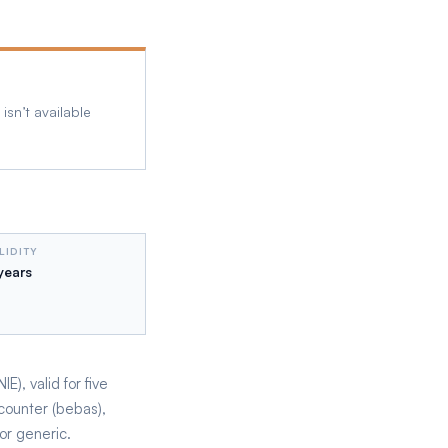
isn’t available
LIDITY
years
), valid for five
counter (bebas),
or generic.