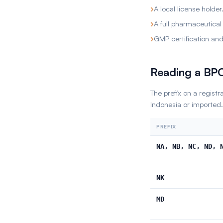
›
A local license holder
›
A full pharmaceutical
›
GMP certification and 
Reading a B
The prefix on a regist
Indonesia or imported.
PREFIX
NA, NB, NC, ND, 
NK
MD