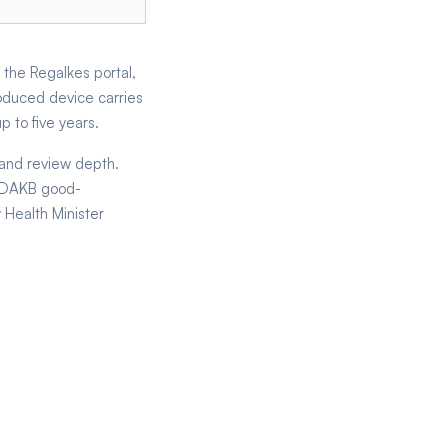
 the Regalkes portal,
oduced device carries
 to five years.
 and review depth.
 CDAKB good-
 Health Minister