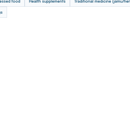
essed food
Health supplements
Traditional medicine (jamu/her
gs