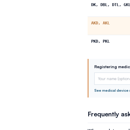
DK, DBL, DTL, GK
AKD, AKL
PKD, PKL
Registering medic
See medical device 
Frequently as