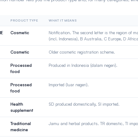
PRODUCT TYPE
WHAT IT MEANS
Cosmetic
Notification. The second letter is the region of 
NE
(incl. Indonesia), B Australia, C Europe, D Afric
Cosmetic
Older cosmetic registration scheme.
Processed
Produced in Indonesia (dalam negeri).
food
Processed
Imported (luar negeri).
food
Health
SD produced domestically, SI imported.
supplement
Traditional
Jamu and herbal products. TR domestic, TI impo
medicine