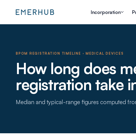
Incorporation
P
BPOM REGISTRATION TIMELINE
·
MEDICAL DEVICES
How long does me
registration take 
Median and typical-range figures computed fr