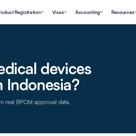
roduct Registration
Visas
Accounting
Resources
dical devices
in Indonesia?
om real BPOM approval data.