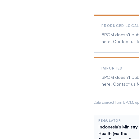
PRODUCED LOCAL
BPOM doesn’t publi
here. Contact us f
IMPORTED
BPOM doesn’t publi
here. Contact us f
Data sourced from BPOM, upd
REGULATOR
Indonesia’s Ministry
Health (via the