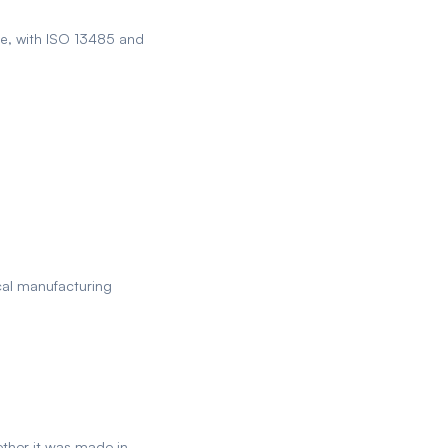
e, with ISO 13485 and
ocal manufacturing
ether it was made in