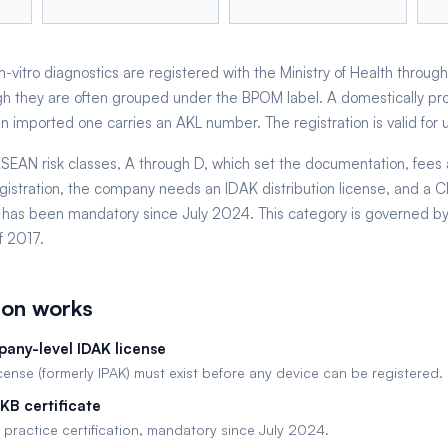
-vitro diagnostics are registered with the Ministry of Health through
h they are often grouped under the BPOM label. A domestically pr
imported one carries an AKL number. The registration is valid for up
r ASEAN risk classes, A through D, which set the documentation, fees
gistration, the company needs an IDAK distribution license, and a
ate has been mandatory since July 2024. This category is governed by
f 2017.
ion works
any-level IDAK license
icense (formerly IPAK) must exist before any device can be registered.
KB certificate
 practice certification, mandatory since July 2024.