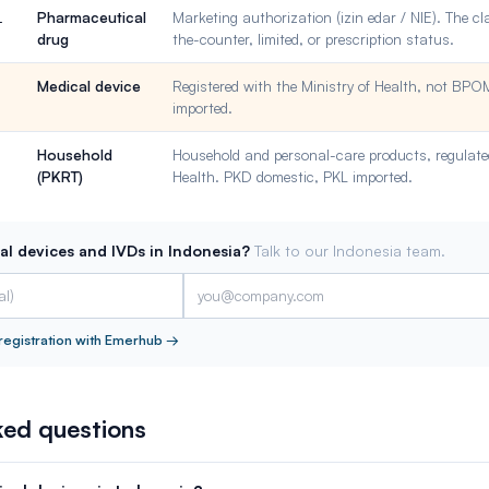
Pharmaceutical
Marketing authorization (izin edar / NIE). The cl
L
drug
the-counter, limited, or prescription status.
Medical device
Registered with the Ministry of Health, not BP
imported.
Household
Household and personal-care products, regulated
(PKRT)
Health. PKD domestic, PKL imported.
al devices and IVDs in Indonesia?
Talk to our Indonesia team.
registration with Emerhub
→
ked questions