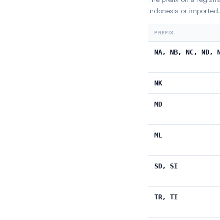
Indonesia or imported.
PREFIX
NA, NB, NC, ND, 
NK
MD
ML
SD, SI
TR, TI