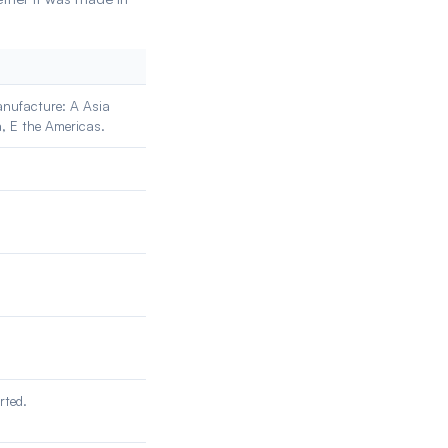
manufacture: A Asia
a, E the Americas.
rted.