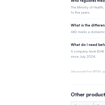
Who regulates medi
The Ministry of Health
to five years.
What is the differ
AKD marks a domestica
What do I need befo
A company-level IDAK 
since July 2024.
Data sourced from BPOM, up
Other product