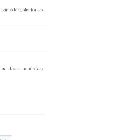
izin edar valid for up
ch has been mandatory