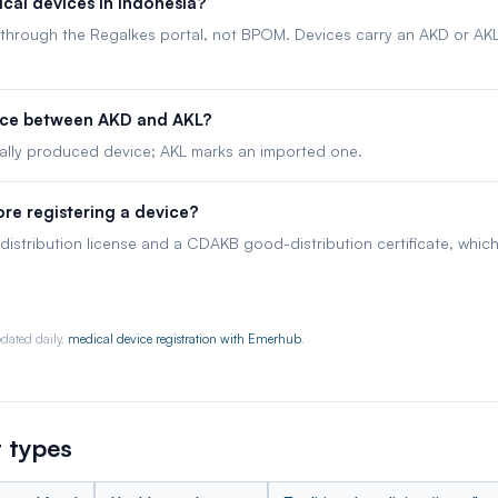
cal devices in Indonesia?
, through the Regalkes portal, not BPOM. Devices carry an AKD or AKL 
ence between AKD and AKL?
lly produced device; AKL marks an imported one.
re registering a device?
distribution license and a CDAKB good-distribution certificate, whi
dated daily.
medical device registration with Emerhub
.
 types