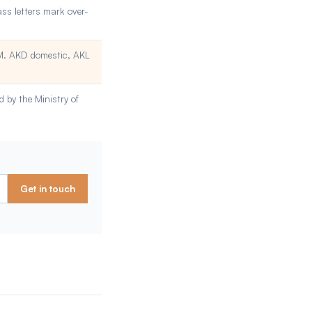
ass letters mark over-
OM. AKD domestic, AKL
 by the Ministry of
Get in touch