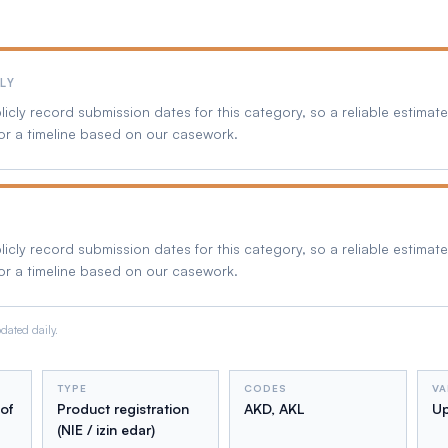
LY
cly record submission dates for this category, so a reliable estimate 
or a timeline based on our casework.
cly record submission dates for this category, so a reliable estimate 
or a timeline based on our casework.
ated daily.
TYPE
CODES
VA
 of
Product registration
AKD, AKL
Up
(NIE / izin edar)