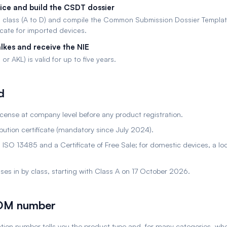
vice and build the CSDT dossier
 class (A to D) and compile the Common Submission Dossier Templat
icate for imported devices.
lkes and receive the NIE
or AKL) is valid for up to five years.
d
license at company level before any product registration.
ution certificate (mandatory since July 2024).
 ISO 13485 and a Certificate of Free Sale; for domestic devices, a l
hases in by class, starting with Class A on 17 October 2026.
POM number
ration number tells you the product type and, for many categories, wh