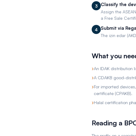
Classify the de
3
Assign the ASEAN
a Free Sale Certif
Submit via Rega
4
The izin edar (AKD 
What you nee
›
An IDAK distribution 
›
A CDAKB good-distrib
›
For imported devices,
certificate (CPAKB).
›
Halal certification p
Reading a B
The prefix on a regist