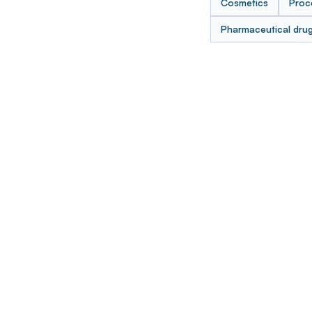
Cosmetics
Proc
Pharmaceutical dru