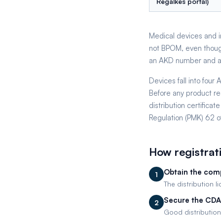
Regalkes portal)
Medical devices and in
not BPOM, even thoug
an AKD number and an 
Devices fall into fou
Before any product re
distribution certific
Regulation (PMK) 62 o
How registrat
Obtain the comp
1
The distribution l
Secure the CDA
2
Good distribution