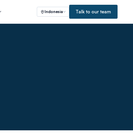
Talk to our team
Indonesia