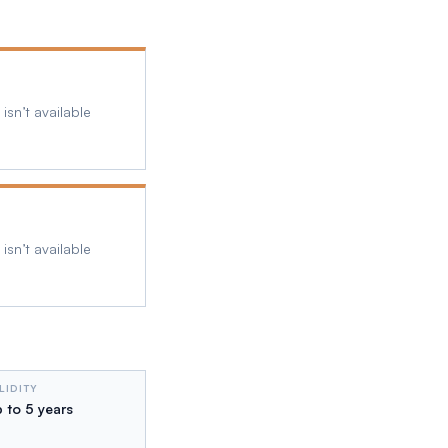
isn’t available
isn’t available
LIDITY
 to 5 years