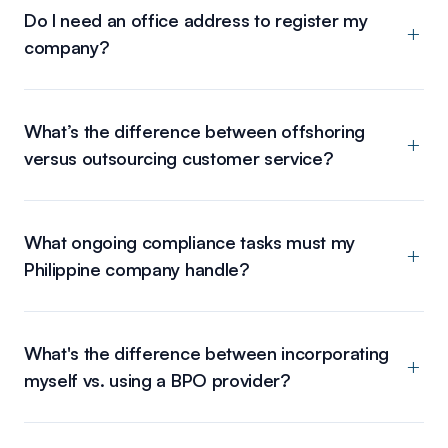
Do I need an office address to register my
company?
What’s the difference between offshoring
versus outsourcing customer service?
What ongoing compliance tasks must my
Philippine company handle?
What's the difference between incorporating
myself vs. using a BPO provider?