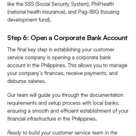
like the SSS (Social Security System), PhilHealth
(national health insurance), and Pag-IBIG (housing
development fund).
Step 6: Open a Corporate Bank Account
The final key step in establishing your customer
service company is opening a corporate bank
account in the Philippines. This allows you to manage
your company’s finances, receive payments, and
disburse salaries.
Our team will guide you through the documentation
requirements and setup process with local banks,
ensuring a smooth and efficient establishment of your
financial infrastructure in the Philippines.
Ready to build your customer service team in the