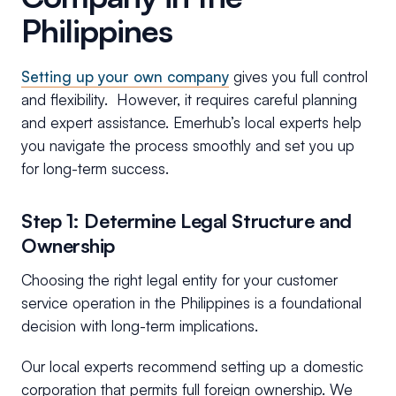
Philippines
Setting up your own company
gives you full control
and flexibility. However, it requires careful planning
and expert assistance. Emerhub’s local experts help
you navigate the process smoothly and set you up
for long-term success.
Step 1: Determine Legal Structure and
Ownership
Choosing the right legal entity for your customer
service operation in the Philippines is a foundational
decision with long-term implications.
Our local experts recommend setting up a domestic
corporation that permits full foreign ownership. We