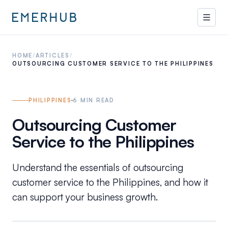
HOME
/
ARTICLES
/
OUTSOURCING CUSTOMER SERVICE TO THE PHILIPPINES
PHILIPPINES
6
MIN READ
Outsourcing Customer
Service to the Philippines
Understand the essentials of outsourcing
customer service to the Philippines, and how it
can support your business growth.