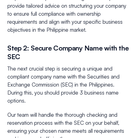
provide tailored advice on structuring your company
to ensure full compliance with ownership
requirements and align with your specific business
objectives in the Philippine market.
Step 2: Secure Company Name with the
SEC
The next crucial step is securing a unique and
compliant company name with the Securities and
Exchange Commission (SEC) in the Philippines.
During this, you should provide 3 business name
options.
Our team will handle the thorough checking and
reservation process with the SEC on your behalf,
ensuring your chosen name meets all requirements