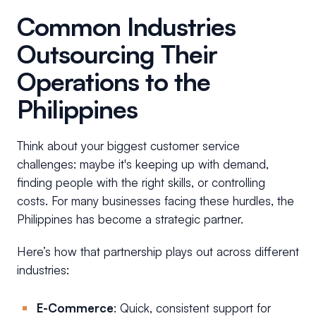
Common Industries
Outsourcing Their
Operations to the
Philippines
Think about your biggest customer service
challenges: maybe it's keeping up with demand,
finding people with the right skills, or controlling
costs. For many businesses facing these hurdles, the
Philippines has become a strategic partner.
Here’s how that partnership plays out across different
industries:
E-Commerce
: Quick, consistent support for