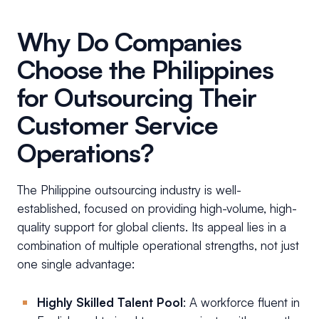
Why Do Companies
Choose the Philippines
for Outsourcing Their
Customer Service
Operations?
The Philippine outsourcing industry is well-
established, focused on providing high-volume, high-
quality support for global clients. Its appeal lies in a
combination of multiple operational strengths, not just
one single advantage:
Highly Skilled Talent Pool
: A workforce fluent in