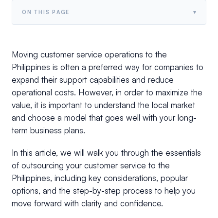
▾
ON THIS PAGE
Moving customer service operations to the
Philippines is often a preferred way for companies to
expand their support capabilities and reduce
operational costs. However, in order to maximize the
value, it is important to understand the local market
and choose a model that goes well with your long-
term business plans.
In this article, we will walk you through the essentials
of outsourcing your customer service to the
Philippines, including key considerations, popular
options, and the step-by-step process to help you
move forward with clarity and confidence.