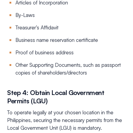
Articles of Incorporation
By-Laws
Treasurer’s Affidavit
Business name reservation certificate
Proof of business address
Other Supporting Documents, such as passport
copies of shareholders/directors
Step 4: Obtain Local Government
Permits (LGU)
To operate legally at your chosen location in the
Philippines, securing the necessary permits from the
Local Government Unit (LGU) is mandatory.