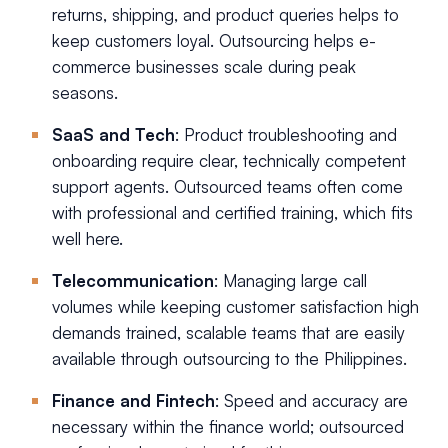
returns, shipping, and product queries helps to
keep customers loyal. Outsourcing helps e-
commerce businesses scale during peak
seasons.
SaaS and Tech
: Product troubleshooting and
onboarding require clear, technically competent
support agents. Outsourced teams often come
with professional and certified training, which fits
well here.
Telecommunication
: Managing large call
volumes while keeping customer satisfaction high
demands trained, scalable teams that are easily
available through outsourcing to the Philippines.
Finance and Fintech
: Speed and accuracy are
necessary within the finance world; outsourced