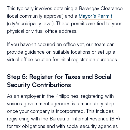
This typically involves obtaining a Barangay Clearance
(local community approval) and a
Mayor’s Permit
(city/municipality level). These permits are tied to your
physical or virtual office address.
If you haven’t secured an office yet, our team can
provide guidance on suitable locations or set up a
virtual office solution for initial registration purposes
Step 5: Register for Taxes and Social
Security Contributions
As an employer in the Philippines, registering with
various government agencies is a mandatory step
once your company is incorporated. This includes
registering with the Bureau of Internal Revenue (BIR)
for tax obligations and with social security agencies