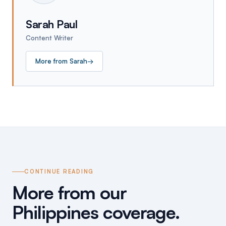
Sarah Paul
Content Writer
More from
Sarah
→
CONTINUE READING
More from our
Philippines coverage.