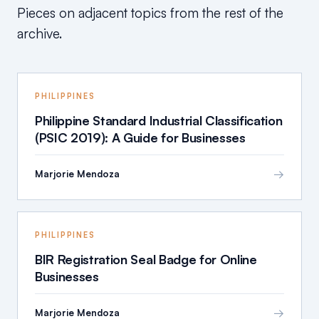
Pieces on adjacent topics from the rest of the
archive.
PHILIPPINES
Philippine Standard Industrial Classification
(PSIC 2019): A Guide for Businesses
→
Marjorie Mendoza
PHILIPPINES
BIR Registration Seal Badge for Online
Businesses
→
Marjorie Mendoza