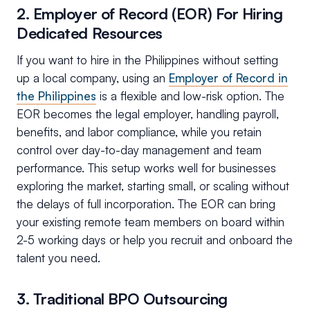
2. Employer of Record (EOR) For Hiring
Dedicated Resources
If you want to hire in the Philippines without setting
up a local company, using an
Employer of Record in
the Philippines
is a flexible and low-risk option. The
EOR becomes the legal employer, handling payroll,
benefits, and labor compliance, while you retain
control over day-to-day management and team
performance. This setup works well for businesses
exploring the market, starting small, or scaling without
the delays of full incorporation. The EOR can bring
your existing remote team members on board within
2-5 working days or help you recruit and onboard the
talent you need.
3. Traditional BPO Outsourcing