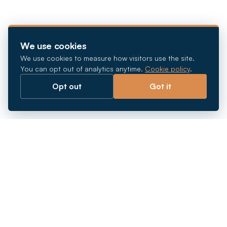
We use cookies
We use cookies to measure how visitors use the site.
You can opt out of analytics anytime.
Cookie policy
.
Opt out
Got it
Breaking barriers.