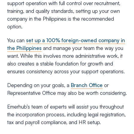
support operation with full control over recruitment,
training, and quality standards, setting up your own
company in the Philippines is the recommended
option.
You can
set up a 100% foreign-owned company in
the Philippines
and manage your team the way you
want. While this involves more administrative work, it
also creates a stable foundation for growth and
ensures consistency across your support operations.
Depending on your goals, a
Branch Office
or
Representative Office may also be worth considering.
Emerhub’s team of experts will assist you throughout
the incorporation process, including legal registration,
tax and payroll compliance, and HR setup.