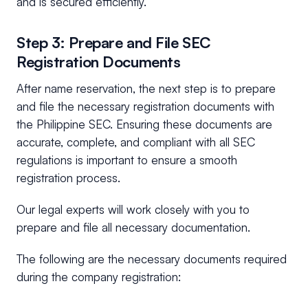
and is secured efficiently.
Step 3: Prepare and File SEC
Registration Documents
After name reservation, the next step is to prepare
and file the necessary registration documents with
the Philippine SEC. Ensuring these documents are
accurate, complete, and compliant with all SEC
regulations is important to ensure a smooth
registration process.
Our legal experts will work closely with you to
prepare and file all necessary documentation.
The following are the necessary documents required
during the company registration: