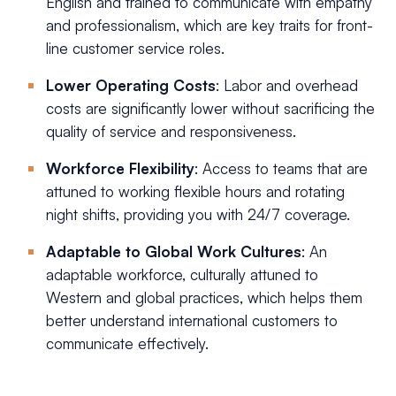
English and trained to communicate with empathy
and professionalism, which are key traits for front-
line customer service roles.
Lower Operating Costs
: Labor and overhead
costs are significantly lower without sacrificing the
quality of service and responsiveness.
Workforce Flexibility
: Access to teams that are
attuned to working flexible hours and rotating
night shifts, providing you with 24/7 coverage.
Adaptable to Global Work Cultures
: An
adaptable workforce, culturally attuned to
Western and global practices, which helps them
better understand international customers to
communicate effectively.