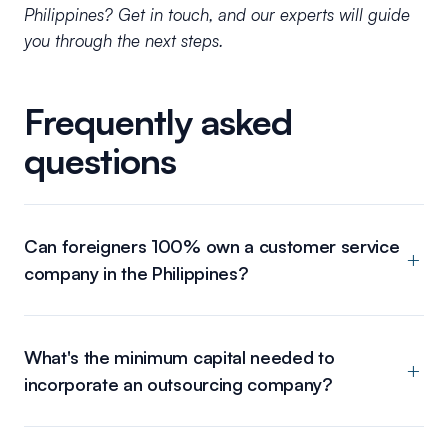
Philippines? Get in touch, and our experts will guide
you through the next steps.
Frequently asked
questions
Can foreigners 100% own a customer service
company in the Philippines?
What's the minimum capital needed to
incorporate an outsourcing company?