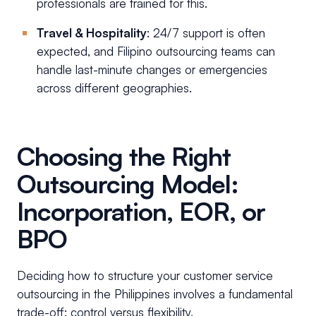
professionals are trained for this.
Travel & Hospitality
: 24/7 support is often
expected, and Filipino outsourcing teams can
handle last-minute changes or emergencies
across different geographies.
Choosing the Right
Outsourcing Model:
Incorporation, EOR, or
BPO
Deciding how to structure your customer service
outsourcing in the Philippines involves a fundamental
trade-off: control versus flexibility.