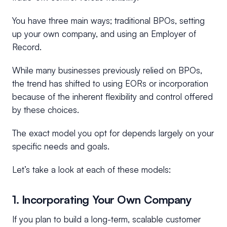
You have three main ways; traditional BPOs, setting
up your own company, and using an Employer of
Record.
While many businesses previously relied on BPOs,
the trend has shifted to using EORs or incorporation
because of the inherent flexibility and control offered
by these choices.
The exact model you opt for depends largely on your
specific needs and goals.
Let’s take a look at each of these models:
1. Incorporating Your Own Company
If you plan to build a long-term, scalable customer