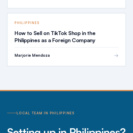
PHILIPPINES
How to Sell on TikTok Shop in the
Philippines as a Foreign Company
→
Marjorie Mendoza
LOCAL TEAM IN PHILIPPINES
Setting up in Philippines?