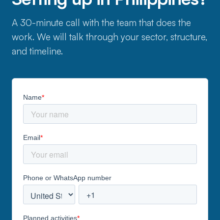
A 30-minute call with the team that does the
work. We will talk through your sector, structure,
and timeline.