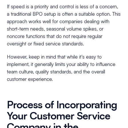
If speed is a priority and control is less of a concern,
a traditional BPO setup is often a suitable option. This
approach works well for companies dealing with
short-term needs, seasonal volume spikes, or
noncore functions that do not require regular
oversight or fixed service standards.
However, keep in mind that while it’s easy to
implement, it generally limits your ability to influence
team culture, quality standards, and the overall
customer experience.
Process of Incorporating
Your Customer Service
Company in the