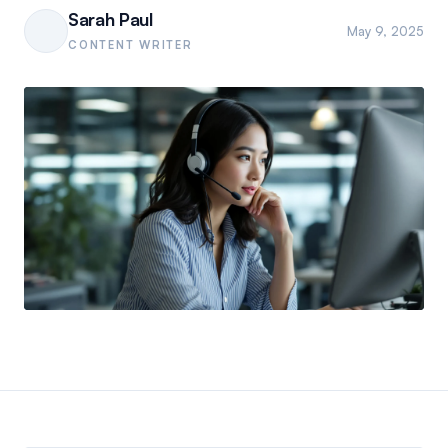
Sarah Paul
May 9, 2025
CONTENT WRITER