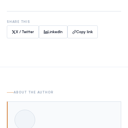
SHARE THIS
X / Twitter
LinkedIn
Copy link
ABOUT THE AUTHOR