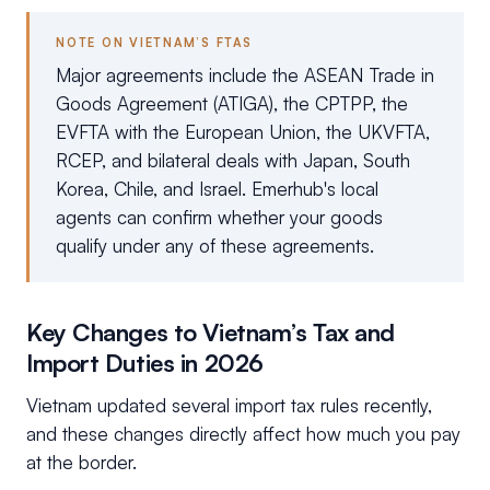
NOTE ON VIETNAM’S FTAS
Major agreements include the ASEAN Trade in
Goods Agreement (ATIGA), the CPTPP, the
EVFTA with the European Union, the UKVFTA,
RCEP, and bilateral deals with Japan, South
Korea, Chile, and Israel. Emerhub's local
agents can confirm whether your goods
qualify under any of these agreements.
Key Changes to Vietnam’s Tax and
Import Duties in 2026
Vietnam updated several import tax rules recently,
and these changes directly affect how much you pay
at the border.