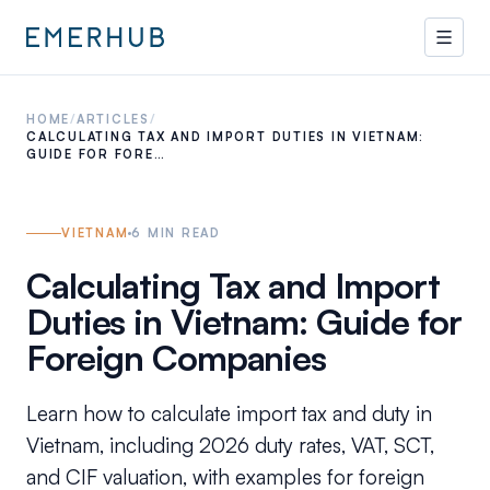
HOME
/
ARTICLES
/
CALCULATING TAX AND IMPORT DUTIES IN VIETNAM:
GUIDE FOR FORE…
VIETNAM
6
MIN READ
Calculating Tax and Import
Duties in Vietnam: Guide for
Foreign Companies
Learn how to calculate import tax and duty in
Vietnam, including 2026 duty rates, VAT, SCT,
and CIF valuation, with examples for foreign