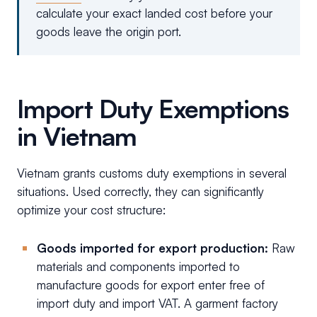
calculate your exact landed cost before your
goods leave the origin port.
Import Duty Exemptions
in Vietnam
Vietnam grants customs duty exemptions in several
situations. Used correctly, they can significantly
optimize your cost structure:
Goods imported for export production:
Raw
materials and components imported to
manufacture goods for export enter free of
import duty and import VAT. A garment factory