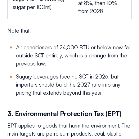
at 8%, then 10%
sugar per 100ml)
from 2028
Note that:
Air conditioners of 24,000 BTU or below now fall
outside SCT entirely, which is a change from the
previous law.
Sugary beverages face no SCT in 2026, but
importers should build the 2027 rate into any
pricing that extends beyond this year.
3. Environmental Protection Tax (EPT)
EPT applies to goods that harm the environment. The
main targets are petroleum products, coal, plastic