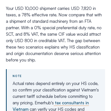
Your USD 10,000 shipment carries USD 7,820 in
taxes, a 78% effective rate. Now compare that with
a shipment of standard machinery from an FTA
partner. With a 0% special preferential duty rate, no
SCT, and 8% VAT, the same CIF value would attract
only USD 800 in creditable VAT. The gap between
these two scenarios explains why HS classification
and origin documentation deserve serious attention
before you ship.
NOTE
Actual rates depend entirely on your HS code,
so confirm your classification against Vietnam's
current tariff schedule before committing to
any pricing. Emerhub's
tax consultants in
Vietnam
can verify your HS codes and