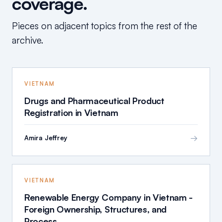
coverage.
Pieces on adjacent topics from the rest of the
archive.
VIETNAM
Drugs and Pharmaceutical Product
Registration in Vietnam
→
Amira Jeffrey
VIETNAM
Renewable Energy Company in Vietnam -
Foreign Ownership, Structures, and
Process