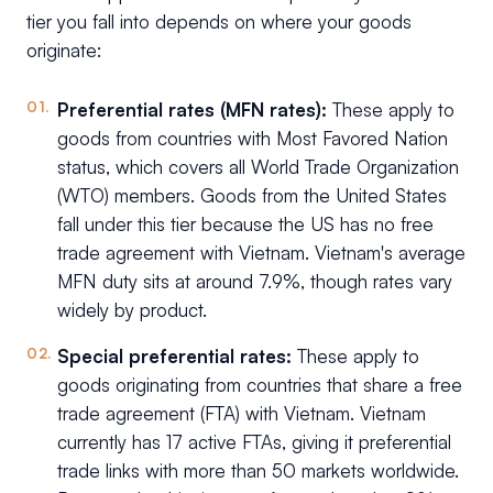
tier you fall into depends on where your goods
originate:
Preferential rates (MFN rates):
These apply to
goods from countries with Most Favored Nation
status, which covers all World Trade Organization
(WTO) members. Goods from the United States
fall under this tier because the US has no free
trade agreement with Vietnam. Vietnam's average
MFN duty sits at around 7.9%, though rates vary
widely by product.
Special preferential rates:
These apply to
goods originating from countries that share a free
trade agreement (FTA) with Vietnam. Vietnam
currently has 17 active FTAs, giving it preferential
trade links with more than 50 markets worldwide.