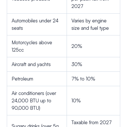
2027
Automobiles under 24
Varies by engine
seats
size and fuel type
Motorcycles above
20%
125cc
Aircraft and yachts
30%
Petroleum
7% to 10%
Air conditioners (over
24,000 BTU up to
10%
90,000 BTU)
Taxable from 2027
Sugary drinks (over 5g