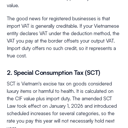
value.
The good news for registered businesses is that
import VAT is generally creditable. If your Vietnamese
entity declares VAT under the deduction method, the
VAT you pay at the border offsets your output VAT.
Import duty offers no such credit, so it represents a
true cost.
2. Special Consumption Tax (SCT)
SCT is Vietnam's excise tax on goods considered
luxury items or harmful to health. It is calculated on
the CIF value plus import duty. The amended SCT
Law took effect on January 1, 2026 and introduced
scheduled increases for several categories, so the
rate you pay this year will not necessarily hold next