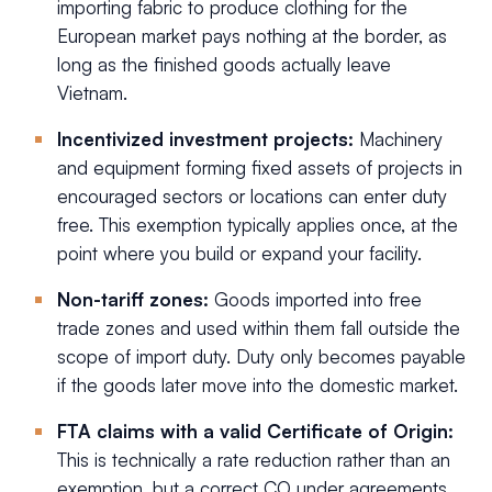
importing fabric to produce clothing for the
European market pays nothing at the border, as
long as the finished goods actually leave
Vietnam.
Incentivized investment projects:
Machinery
and equipment forming fixed assets of projects in
encouraged sectors or locations can enter duty
free. This exemption typically applies once, at the
point where you build or expand your facility.
Non-tariff zones:
Goods imported into free
trade zones and used within them fall outside the
scope of import duty. Duty only becomes payable
if the goods later move into the domestic market.
FTA claims with a valid Certificate of Origin:
This is technically a rate reduction rather than an
exemption, but a correct CO under agreements