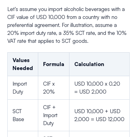
Let’s assume you import alcoholic beverages with a
CIF value of USD 10,000 from a country with no
preferential agreement. For illustration, assume a
20% import duty rate, a 35% SCT rate, and the 10%
VAT rate that applies to SCT goods.
Values
Formula
Calculation
Needed
Import
CIF x
USD 10,000 x 0.20
Duty
20%
= USD 2,000
CIF +
SCT
USD 10,000 + USD
Import
Base
2,000 = USD 12,000
Duty