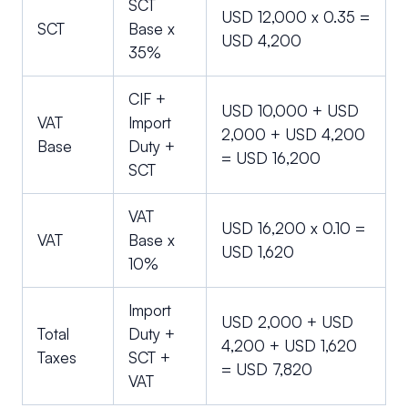
SCT
USD 12,000 x 0.35 =
SCT
Base x
USD 4,200
35%
CIF +
USD 10,000 + USD
VAT
Import
2,000 + USD 4,200
Base
Duty +
= USD 16,200
SCT
VAT
USD 16,200 x 0.10 =
VAT
Base x
USD 1,620
10%
Import
USD 2,000 + USD
Total
Duty +
4,200 + USD 1,620
Taxes
SCT +
= USD 7,820
VAT