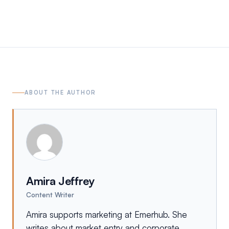
ABOUT THE AUTHOR
Amira Jeffrey
Content Writer
Amira supports marketing at Emerhub. She
writes about market entry and corporate