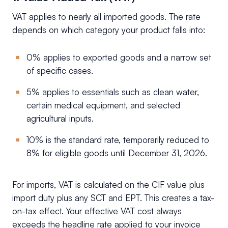
VAT applies to nearly all imported goods. The rate
depends on which category your product falls into:
0% applies to exported goods and a narrow set
of specific cases.
5% applies to essentials such as clean water,
certain medical equipment, and selected
agricultural inputs.
10% is the standard rate, temporarily reduced to
8% for eligible goods until December 31, 2026.
For imports, VAT is calculated on the CIF value plus
import duty plus any SCT and EPT. This creates a tax-
on-tax effect. Your effective VAT cost always
exceeds the headline rate applied to your invoice