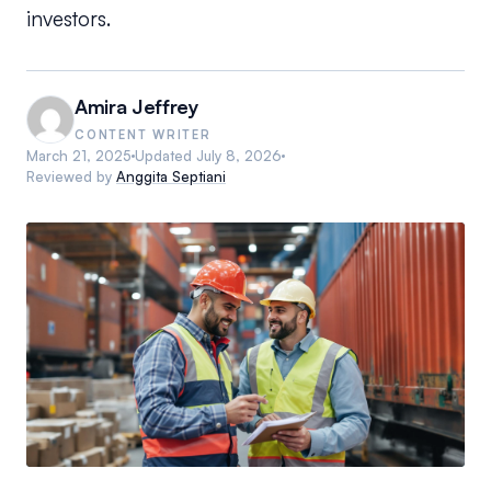
investors.
Amira Jeffrey
CONTENT WRITER
March 21, 2025
Updated
July 8, 2026
Reviewed by
Anggita Septiani