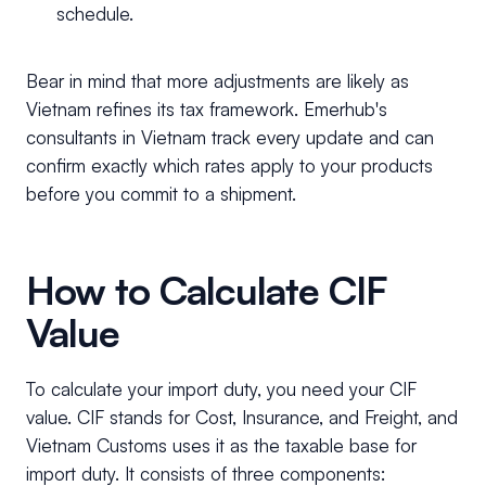
schedule.
Bear in mind that more adjustments are likely as
Vietnam refines its tax framework. Emerhub's
consultants in Vietnam track every update and can
confirm exactly which rates apply to your products
before you commit to a shipment.
How to Calculate CIF
Value
To calculate your import duty, you need your CIF
value. CIF stands for Cost, Insurance, and Freight, and
Vietnam Customs uses it as the taxable base for
import duty. It consists of three components: