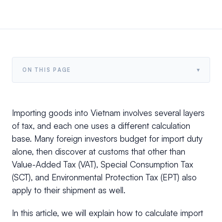
▾
ON THIS PAGE
Importing goods into Vietnam involves several layers
of tax, and each one uses a different calculation
base. Many foreign investors budget for import duty
alone, then discover at customs that other than
Value-Added Tax (VAT), Special Consumption Tax
(SCT), and Environmental Protection Tax (EPT) also
apply to their shipment as well.
In this article, we will explain how to calculate import