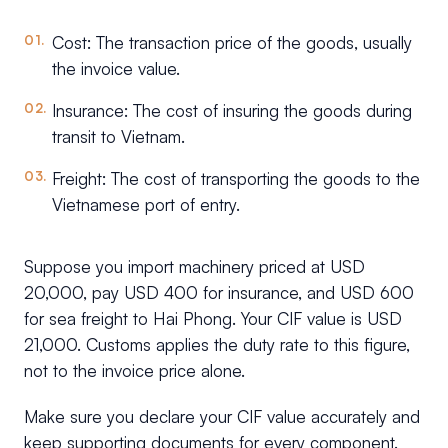
Cost: The transaction price of the goods, usually
the invoice value.
Insurance: The cost of insuring the goods during
transit to Vietnam.
Freight: The cost of transporting the goods to the
Vietnamese port of entry.
Suppose you import machinery priced at USD
20,000, pay USD 400 for insurance, and USD 600
for sea freight to Hai Phong. Your CIF value is USD
21,000. Customs applies the duty rate to this figure,
not to the invoice price alone.
Make sure you declare your CIF value accurately and
keep supporting documents for every component.