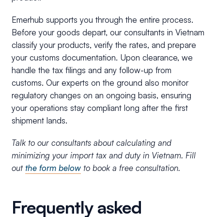
Emerhub supports you through the entire process.
Before your goods depart, our consultants in Vietnam
classify your products, verify the rates, and prepare
your customs documentation. Upon clearance, we
handle the tax filings and any follow-up from
customs. Our experts on the ground also monitor
regulatory changes on an ongoing basis, ensuring
your operations stay compliant long after the first
shipment lands.
Talk to our consultants about calculating and
minimizing your import tax and duty in Vietnam. Fill
out
the form below
to book a free consultation.
Frequently asked