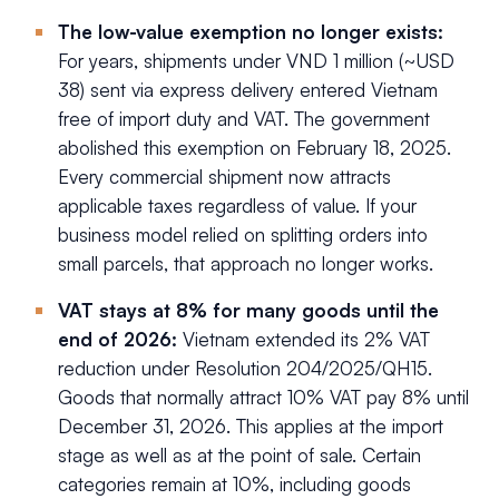
The low-value exemption no longer exists:
For years, shipments under VND 1 million (~USD
38) sent via express delivery entered Vietnam
free of import duty and VAT. The government
abolished this exemption on February 18, 2025.
Every commercial shipment now attracts
applicable taxes regardless of value. If your
business model relied on splitting orders into
small parcels, that approach no longer works.
VAT stays at 8% for many goods until the
end of 2026:
Vietnam extended its 2% VAT
reduction under Resolution 204/2025/QH15.
Goods that normally attract 10% VAT pay 8% until
December 31, 2026. This applies at the import
stage as well as at the point of sale. Certain
categories remain at 10%, including goods