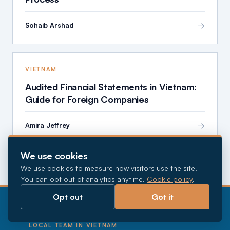
→
Sohaib Arshad
VIETNAM
Audited Financial Statements in Vietnam:
Guide for Foreign Companies
→
Amira Jeffrey
We use cookies
We use cookies to measure how visitors use the site.
You can opt out of analytics anytime.
Cookie policy
.
Opt out
Got it
LOCAL TEAM IN VIETNAM