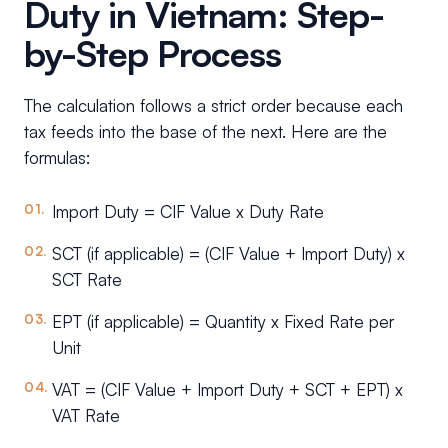
Duty in Vietnam: Step-
by-Step Process
The calculation follows a strict order because each
tax feeds into the base of the next. Here are the
formulas:
Import Duty = CIF Value x Duty Rate
SCT (if applicable) = (CIF Value + Import Duty) x
SCT Rate
EPT (if applicable) = Quantity x Fixed Rate per
Unit
VAT = (CIF Value + Import Duty + SCT + EPT) x
VAT Rate