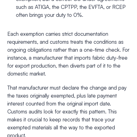
such as ATIGA, the CPTPP, the EVFTA, or RCEP
often brings your duty to 0%.
Each exemption carries strict documentation
requirements, and customs treats the conditions as
ongoing obligations rather than a one-time check. For
instance, a manufacturer that imports fabric duty-free
for export production, then diverts part of it to the
domestic market.
That manufacturer must declare the change and pay
the taxes originally exempted, plus late payment
interest counted from the original import date.
Customs audits look for exactly this pattern. This
makes it crucial to keep records that trace your
exempted materials all the way to the exported
product.