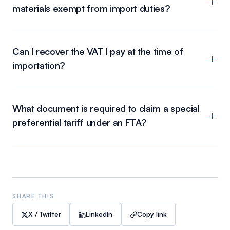
materials exempt from import duties?
Can I recover the VAT I pay at the time of
importation?
What document is required to claim a special
preferential tariff under an FTA?
SHARE THIS
X / Twitter
LinkedIn
Copy link