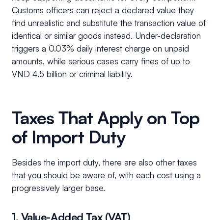
Customs officers can reject a declared value they
find unrealistic and substitute the transaction value of
identical or similar goods instead. Under-declaration
triggers a 0.03% daily interest charge on unpaid
amounts, while serious cases carry fines of up to
VND 4.5 billion or criminal liability.
Taxes That Apply on Top
of Import Duty
Besides the import duty, there are also other taxes
that you should be aware of, with each cost using a
progressively larger base.
1. Value-Added Tax (VAT)