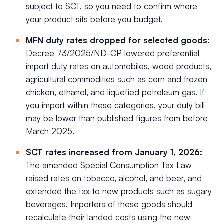
subject to SCT, so you need to confirm where
your product sits before you budget.
MFN duty rates dropped for selected goods:
Decree 73/2025/ND-CP lowered preferential
import duty rates on automobiles, wood products,
agricultural commodities such as corn and frozen
chicken, ethanol, and liquefied petroleum gas. If
you import within these categories, your duty bill
may be lower than published figures from before
March 2025.
SCT rates increased from January 1, 2026:
The amended Special Consumption Tax Law
raised rates on tobacco, alcohol, and beer, and
extended the tax to new products such as sugary
beverages. Importers of these goods should
recalculate their landed costs using the new