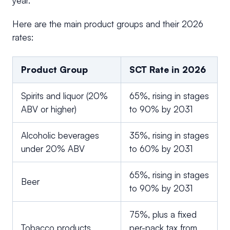
year.
Here are the main product groups and their 2026
rates:
Product Group
SCT Rate in 2026
Spirits and liquor (20%
65%, rising in stages
ABV or higher)
to 90% by 2031
Alcoholic beverages
35%, rising in stages
under 20% ABV
to 60% by 2031
65%, rising in stages
Beer
to 90% by 2031
75%, plus a fixed
Tobacco products
per-pack tax from