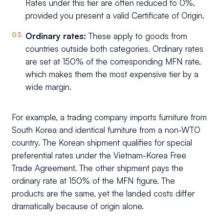
Rates under this tier are often reduced to 0%,
provided you present a valid Certificate of Origin.
Ordinary rates:
These apply to goods from
countries outside both categories. Ordinary rates
are set at 150% of the corresponding MFN rate,
which makes them the most expensive tier by a
wide margin.
For example, a trading company imports furniture from
South Korea and identical furniture from a non-WTO
country. The Korean shipment qualifies for special
preferential rates under the Vietnam-Korea Free
Trade Agreement. The other shipment pays the
ordinary rate at 150% of the MFN figure. The
products are the same, yet the landed costs differ
dramatically because of origin alone.