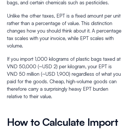
bags, and certain chemicals such as pesticides.
Unlike the other taxes, EPT is a fixed amount per unit
rather than a percentage of value. This distinction
changes how you should think about it. A percentage
tax scales with your invoice, while EPT scales with
volume.
If you import 1,000 kilograms of plastic bags taxed at
VND 50,000 (~USD 2) per kilogram, your EPT is
VND 50 million (~USD 1,900) regardless of what you
paid for the goods. Cheap, high-volume goods can
therefore carry a surprisingly heavy EPT burden
relative to their value.
How to Calculate Import