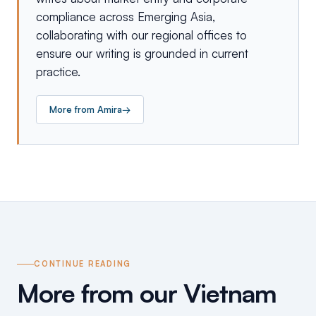
compliance across Emerging Asia,
collaborating with our regional offices to
ensure our writing is grounded in current
practice.
More from
Amira
→
CONTINUE READING
More from our Vietnam