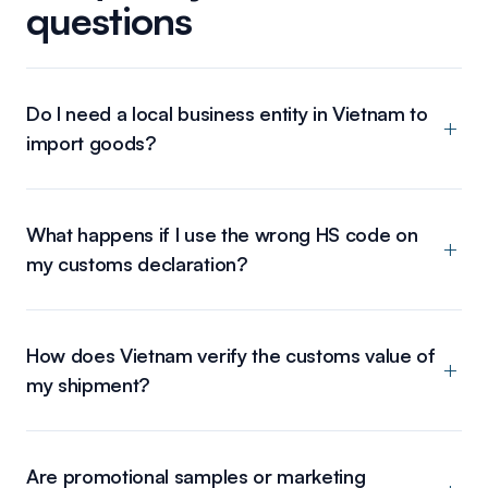
questions
Do I need a local business entity in Vietnam to
import goods?
What happens if I use the wrong HS code on
my customs declaration?
How does Vietnam verify the customs value of
my shipment?
Are promotional samples or marketing