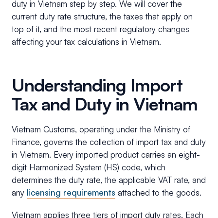
duty in Vietnam step by step. We will cover the
current duty rate structure, the taxes that apply on
top of it, and the most recent regulatory changes
affecting your tax calculations in Vietnam.
Understanding Import
Tax and Duty in Vietnam
Vietnam Customs, operating under the Ministry of
Finance, governs the collection of import tax and duty
in Vietnam. Every imported product carries an eight-
digit Harmonized System (HS) code, which
determines the duty rate, the applicable VAT rate, and
any
licensing requirements
attached to the goods.
Vietnam applies three tiers of import duty rates. Each