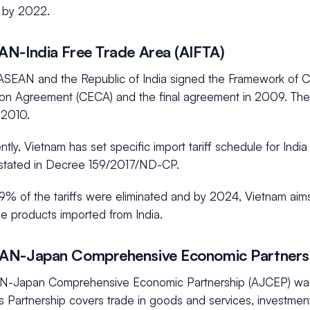
by 2022.
N-India Free Trade Area (AIFTA)
ASEAN and the Republic of India signed the Framework of
on Agreement (CECA) and the final agreement in 2009. The
 2010.
ly, Vietnam has set specific import tariff schedule for India
stated in Decree 159/2017/ND-CP.
9% of the tariffs were eliminated and by 2024, Vietnam aims
e products imported from India.
AN-Japan Comprehensive Economic Partners
-Japan Comprehensive Economic Partnership (AJCEP) was
s Partnership covers trade in goods and services, investme