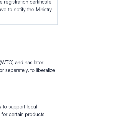
 registration certificate
ve to notify the Ministry
(WTO) and has later
separately, to liberalize
to support local
for certain products