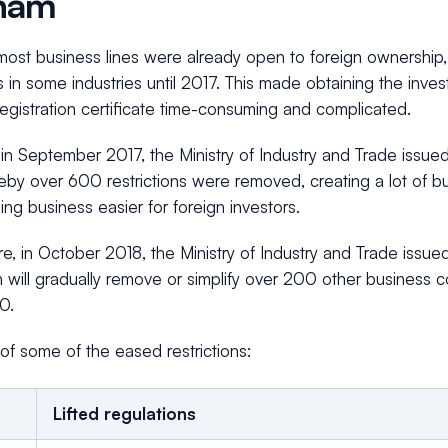
nam
ost business lines were already open to foreign ownership, i
ns in some industries until 2017. This made obtaining the inve
egistration certificate time-consuming and complicated.
in September 2017, the Ministry of Industry and Trade issu
by over 600 restrictions were removed, creating a lot of bu
ng business easier for foreign investors.
re, in October 2018, the Ministry of Industry and Trade iss
will gradually remove or simplify over 200 other business c
0.
of some of the eased restrictions:
Lifted regulations