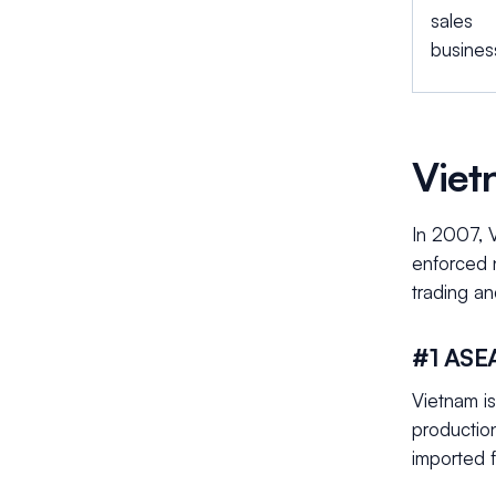
sales
busines
Viet
In 2007, 
enforced 
trading an
#1 ASE
Vietnam i
productio
imported 