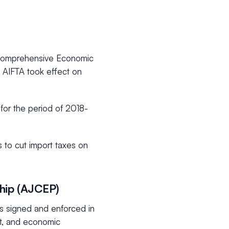
 Comprehensive Economic
 AIFTA took effect on
 for the period of 2018-
 to cut import taxes on
hip (AJCEP)
 signed and enforced in
nt, and economic