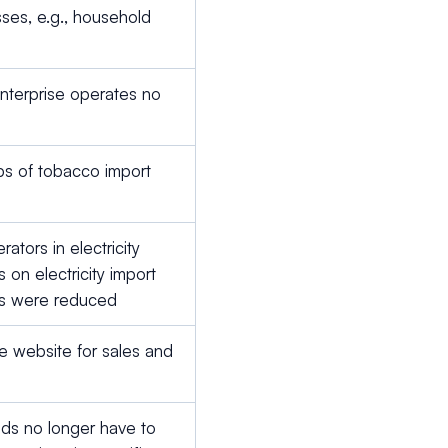
ses, e.g., household
s
enterprise operates no
ps of tobacco import
ators in electricity
s on electricity import
ies were reduced
 website for sales and
ods no longer have to