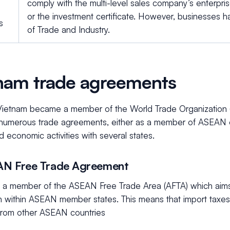
comply with the multi-level sales company’s enterprise
or the investment certificate. However, businesses ha
s
of Trade and Industry.
nam trade agreements
Vietnam became a member of the World Trade Organization 
numerous trade agreements, either as a member of ASEAN or 
d economic activities with several states.
AN Free Trade Agreement
s a member of the ASEAN Free Trade Area (AFTA) which aims 
n within ASEAN member states. This means that import taxes 
from other ASEAN countries