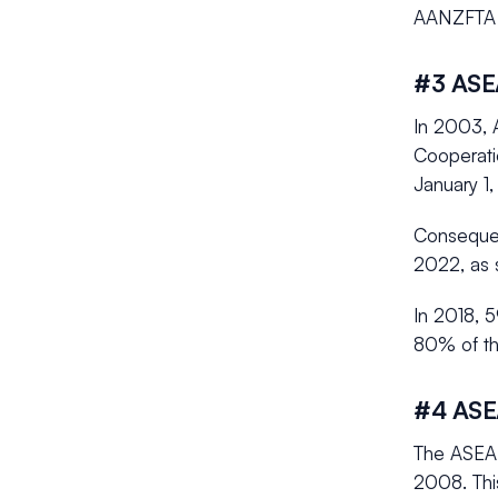
AANZFTA 
#3 ASEA
In 2003, 
Cooperati
January 1,
Consequent
2022, as 
In 2018, 5
80% of th
#4 ASE
The ASEAN
2008. Thi