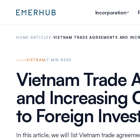
Incorporation
P
HOME
/
ARTICLES
/
VIETNAM TRADE AGREEMENTS AND INC
VIETNAM
7
MIN READ
Vietnam Trade 
and Increasing
to Foreign Inve
In this article, we will list Vietnam trade agreem