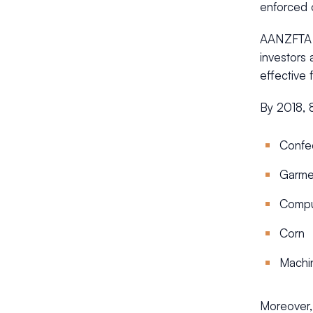
enforced 
AANZFTA a
investors 
effective
By 2018, 8
Confe
Garme
Comput
Corn
Machi
Moreover,