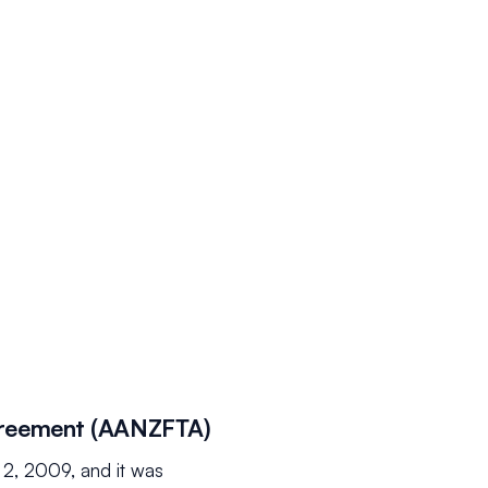
greement (AANZFTA)
2, 2009, and it was