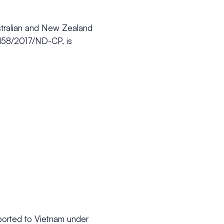
stralian and New Zealand
e 158/2017/ND-CP, is
mported to Vietnam under