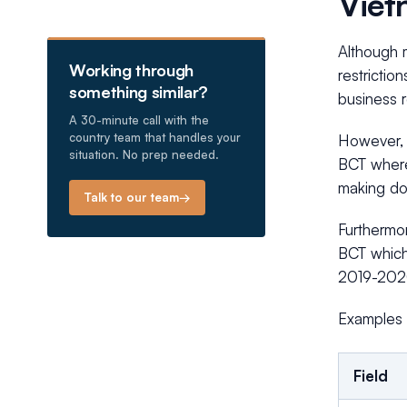
Viet
Although m
Working through
restrictio
something similar?
business r
A 30-minute call with the
country team that handles your
However, 
situation. No prep needed.
BCT where
making doi
Talk to our team
→
Furthermo
BCT which 
2019-202
Examples 
Field