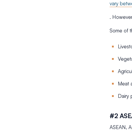
vary bet
. However
Some of t
Livest
Veget
Agricu
Meat a
Dairy 
#2 ASE
ASEAN, Au