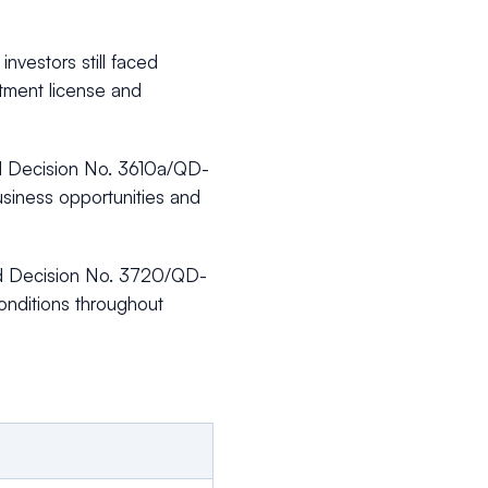
nvestors still faced
stment license and
ed Decision No. 3610a/QD-
siness opportunities and
ued Decision No. 3720/QD-
onditions throughout