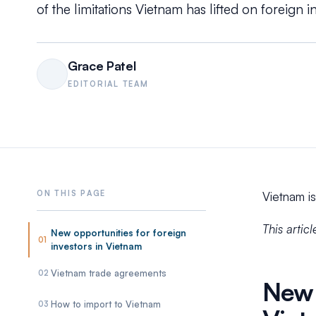
of the limitations Vietnam has lifted on foreign i
Grace Patel
EDITORIAL TEAM
Vietnam is
This artic
New opportunities for foreign
01
investors in Vietnam
Vietnam trade agreements
02
New 
How to import to Vietnam
03