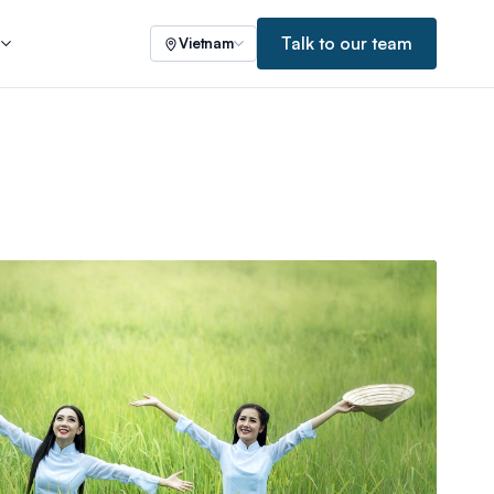
Talk to our team
s
Vietnam