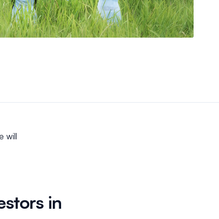
e will
estors in