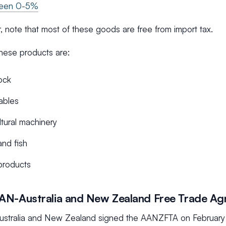
ween 0-5%
, note that most of these goods are free from import tax.
hese products are:
ock
ables
ltural machinery
nd fish
products
AN-Australia and New Zealand Free Trade A
stralia and New Zealand signed the AANZFTA on February 