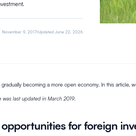
nvestment.
November 9, 2017
Updated
June 22, 2026
 gradually becoming a more open economy. In this article, w
le was last updated in March 2019.
opportunities for foreign inv