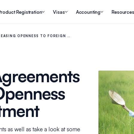
roduct Registration
Visas
Accounting
Resource
REASING OPENNESS TO FOREIGN …
Agreements
 Openness
stment
ents as well as take a look at some