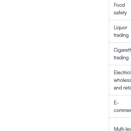
Food
safety
Liquor
trading
Cigaret
trading
Electrici
wholesa
and reta
E-
comme
Multi-le