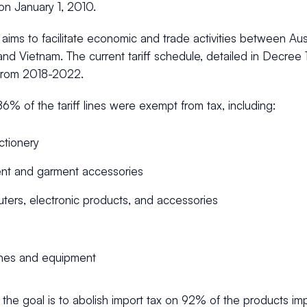
on January 1, 2010.
ims to facilitate economic and trade activities between Au
and Vietnam. The current tariff schedule, detailed in Decre
 from 2018-2022.
6% of the tariff lines were exempt from tax, including:
ctionery
nt and garment accessories
ers, electronic products, and accessories
nes and equipment
 the goal is to abolish import tax on 92% of the products i