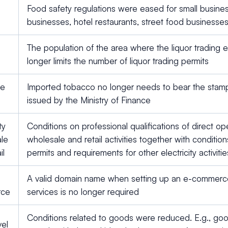
Food safety regulations were eased for small busines
businesses, hotel restaurants, street food businesse
The population of the area where the liquor trading 
longer limits the number of liquor trading permits
te
Imported tobacco no longer needs to bear the stam
issued by the Ministry of Finance
ty
Conditions on professional qualifications of direct oper
le
wholesale and retail activities together with condition
il
permits and requirements for other electricity activit
A valid domain name when setting up an e-commerce
rce
services is no longer required
Conditions related to goods were reduced. E.g., go
vel