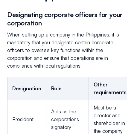
Designating corporate officers for your
corporation
When setting up a company in the Philippines, it is
mandatory that you designate certain corporate
officers to oversee key functions within the
corporation and ensure that operations are in
compliance with local regulations:
Other
Designation
Role
requirements
Must be a
Acts as the
director and
President
corporations
shareholder in
signatory
the company