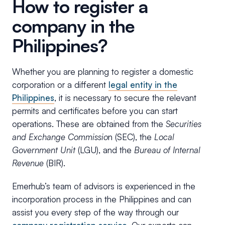
How to register a
company in the
Philippines?
Whether you are planning to register a domestic
corporation or a different
legal entity in the
Philippines
, it is necessary to secure the relevant
permits and certificates before you can start
operations. These are obtained from the
Securities
and Exchange Commissio
n (SEC), the
Local
Government Unit
(LGU), and the
Bureau of Internal
Revenue
(BIR).
Emerhub’s team of advisors is experienced in the
incorporation process in the Philippines and can
assist you every step of the way through our