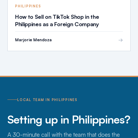
PHILIPPINES
How to Sell on TikTok Shop in the
Philippines as a Foreign Company
→
Marjorie Mendoza
LOCAL TEAM IN PHILIPPINES
Setting up in Philippines?
A 30-minute call with the team that does the