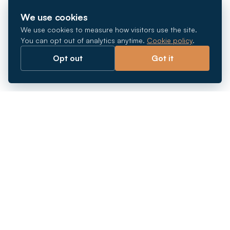
We use cookies
We use cookies to measure how visitors use the site.
You can opt out of analytics anytime.
Cookie policy
.
Opt out
Got it
Breaking barriers.
Company registration, corporate secretarial and
market entry services in Southeast Asia. Since 2011.