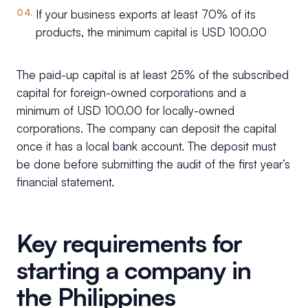
If your business exports at least 70% of its
products, the minimum capital is USD 100.00
The paid-up capital is at least 25% of the subscribed
capital for foreign-owned corporations and a
minimum of USD 100.00 for locally-owned
corporations. The company can deposit the capital
once it has a local bank account. The deposit must
be done before submitting the audit of the first year’s
financial statement.
Key requirements for
starting a company in
the Philippines