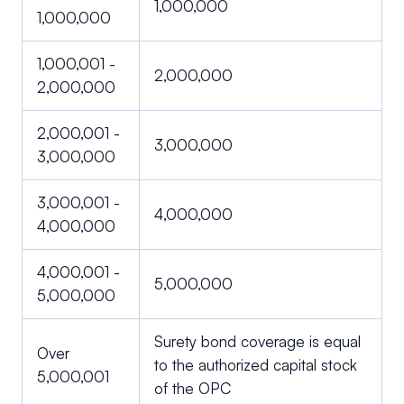
1,000,000
1,000,000
1,000,001 -
2,000,000
2,000,000
2,000,001 -
3,000,000
3,000,000
3,000,001 -
4,000,000
4,000,000
4,000,001 -
5,000,000
5,000,000
Surety bond coverage is equal
Over
to the authorized capital stock
5,000,001
of the OPC