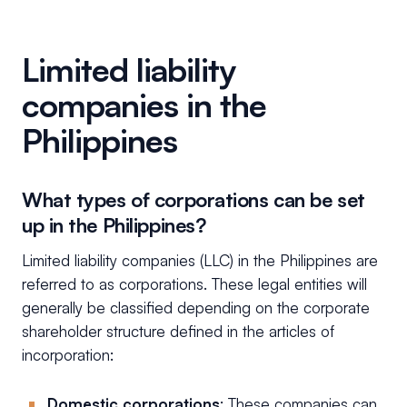
Limited liability
companies in the
Philippines
What types of corporations can be set
up in the Philippines?
Limited liability companies (LLC) in the Philippines are
referred to as corporations. These legal entities will
generally be classified depending on the corporate
shareholder structure defined in the articles of
incorporation:
Domestic corporations
: These companies can