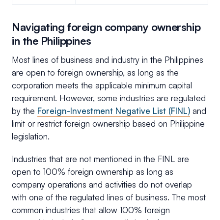
Navigating foreign company ownership
in the Philippines
Most lines of business and industry in the Philippines
are open to foreign ownership, as long as the
corporation meets the applicable minimum capital
requirement. However, some industries are regulated
by the
Foreign-Investment Negative List (FINL)
and
limit or restrict foreign ownership based on Philippine
legislation.
Industries that are not mentioned in the FINL are
open to 100% foreign ownership as long as
company operations and activities do not overlap
with one of the regulated lines of business. The most
common industries that allow 100% foreign