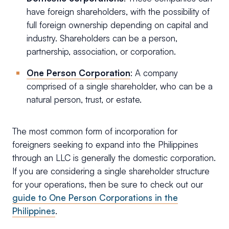
have foreign shareholders, with the possibility of
full foreign ownership depending on capital and
industry. Shareholders can be a person,
partnership, association, or corporation.
One Person Corporation
: A company
comprised of a single shareholder, who can be a
natural person, trust, or estate.
The most common form of incorporation for
foreigners seeking to expand into the Philippines
through an LLC is generally the domestic corporation.
If you are considering a single shareholder structure
for your operations, then be sure to check out our
guide to One Person Corporations in the
Philippines
.