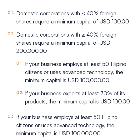
Domestic corporations with ≤ 40% foreign
shares require a minimum capital of USD 100.00
Domestic corporations with ≥ 40% foreign
shares require a minimum capital of USD
200,000.00
If your business employs at least 50 Filipino
citizens or uses advanced technology, the
minimum capital is USD 100,000.00
If your business exports at least 70% of its
products, the minimum capital is USD 100.00
If your business employs at least 50 Filipino
citizens or uses advanced technology, the
minimum capital is USD 100,000.00