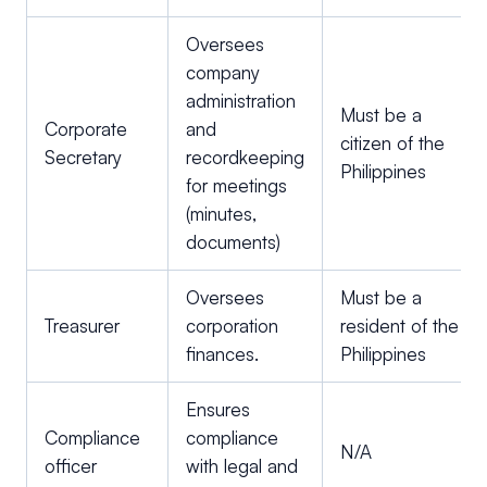
Oversees
company
administration
Must be a
Corporate
and
citizen of the
Secretary
recordkeeping
Philippines
for meetings
(minutes,
documents)
Oversees
Must be a
Treasurer
corporation
resident of the
finances.
Philippines
Ensures
Compliance
compliance
N/A
officer
with legal and