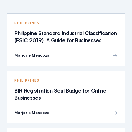
PHILIPPINES
Philippine Standard Industrial Classification
(PSIC 2019): A Guide for Businesses
→
Marjorie Mendoza
PHILIPPINES
BIR Registration Seal Badge for Online
Businesses
→
Marjorie Mendoza