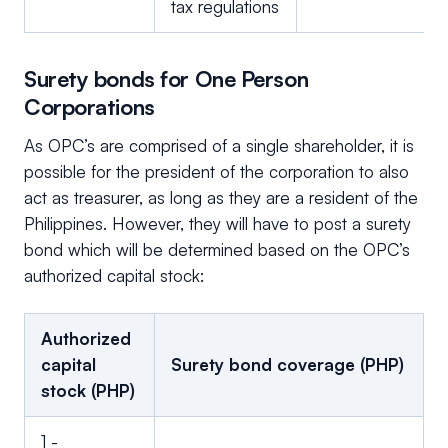
tax regulations
Surety bonds for One Person
Corporations
As OPC’s are comprised of a single shareholder, it is
possible for the president of the corporation to also
act as treasurer, as long as they are a resident of the
Philippines. However, they will have to post a surety
bond which will be determined based on the OPC’s
authorized capital stock:
Authorized
capital
Surety bond coverage (PHP)
stock (PHP)
1 -