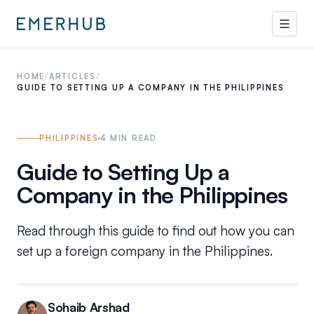
HOME
/
ARTICLES
/
GUIDE TO SETTING UP A COMPANY IN THE PHILIPPINES
PHILIPPINES
4
MIN READ
Guide to Setting Up a
Company in the Philippines
Read through this guide to find out how you can
set up a foreign company in the Philippines.
Sohaib Arshad