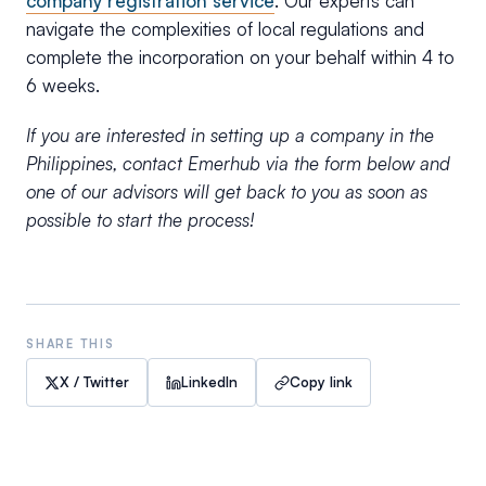
company registration service
. Our experts can
navigate the complexities of local regulations and
complete the incorporation on your behalf within 4 to
6 weeks.
If you are interested in setting up a company in the
Philippines, contact Emerhub via the form below and
one of our advisors will get back to you as soon as
possible to start the process!
SHARE THIS
X / Twitter
LinkedIn
Copy link