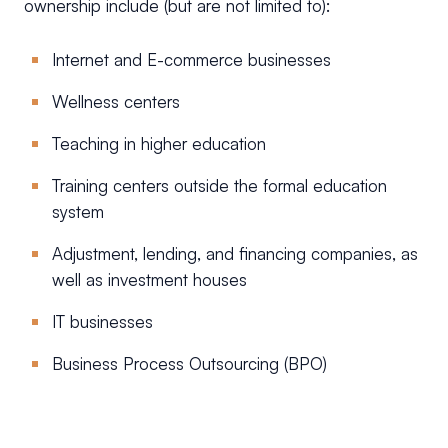
ownership include (but are not limited to):
Internet and E-commerce businesses
Wellness centers
Teaching in higher education
Training centers outside the formal education
system
Adjustment, lending, and financing companies, as
well as investment houses
IT businesses
Business Process Outsourcing (BPO)