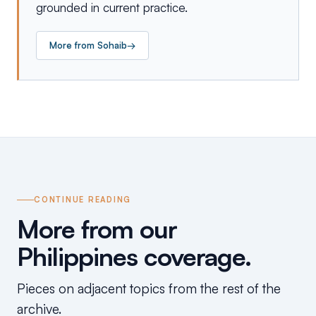
grounded in current practice.
More from
Sohaib
→
CONTINUE READING
More from our
Philippines coverage.
Pieces on adjacent topics from the rest of the
archive.