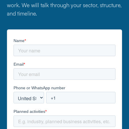
work. We will talk through your sector, structure,
and timeline.