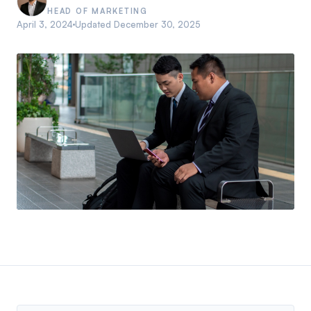
HEAD OF MARKETING
April 3, 2024
Updated
December 30, 2025