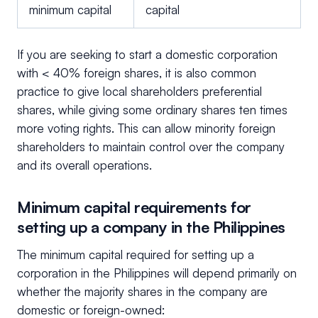
minimum capital
capital
If you are seeking to start a domestic corporation
with < 40% foreign shares, it is also common
practice to give local shareholders preferential
shares, while giving some ordinary shares ten times
more voting rights. This can allow minority foreign
shareholders to maintain control over the company
and its overall operations.
Minimum capital requirements for
setting up a company in the Philippines
The minimum capital required for setting up a
corporation in the Philippines will depend primarily on
whether the majority shares in the company are
domestic or foreign-owned: