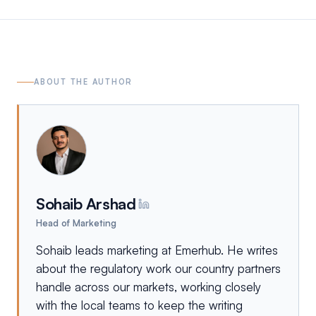
ABOUT THE AUTHOR
Sohaib Arshad
Head of Marketing
Sohaib leads marketing at Emerhub. He writes
about the regulatory work our country partners
handle across our markets, working closely
with the local teams to keep the writing