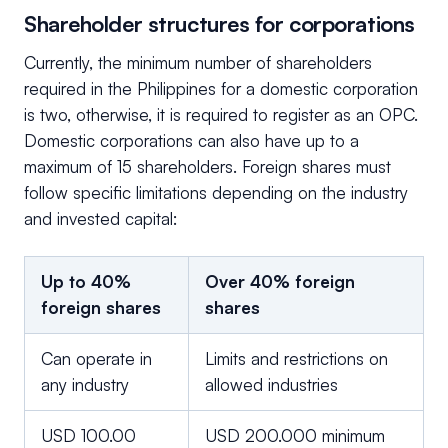
Shareholder structures for corporations
Currently, the minimum number of shareholders
required in the Philippines for a domestic corporation
is two, otherwise, it is required to register as an OPC.
Domestic corporations can also have up to a
maximum of 15 shareholders. Foreign shares must
follow specific limitations depending on the industry
and invested capital:
Up to 40%
Over 40% foreign
foreign shares
shares
Can operate in
Limits and restrictions on
any industry
allowed industries
USD 100.00
USD 200.000 minimum