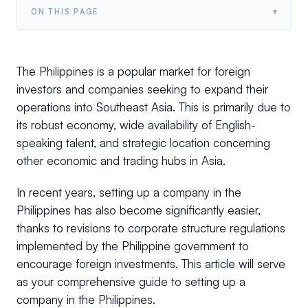
▾
ON THIS PAGE
The Philippines is a popular market for foreign
investors and companies seeking to expand their
operations into Southeast Asia. This is primarily due to
its robust economy, wide availability of English-
speaking talent, and strategic location concerning
other economic and trading hubs in Asia.
In recent years, setting up a company in the
Philippines has also become significantly easier,
thanks to revisions to corporate structure regulations
implemented by the Philippine government to
encourage foreign investments. This article will serve
as your comprehensive guide to setting up a
company in the Philippines.