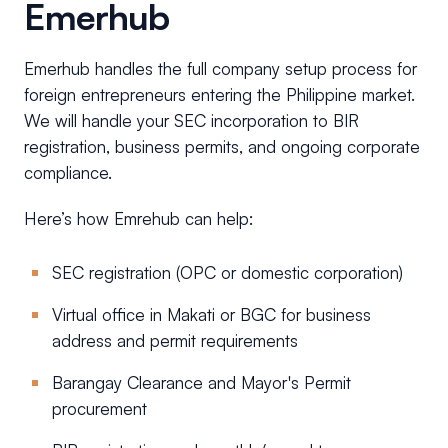
Emerhub
Emerhub handles the full company setup process for
foreign entrepreneurs entering the Philippine market.
We will handle your SEC incorporation to BIR
registration, business permits, and ongoing corporate
compliance.
Here’s how Emrehub can help:
SEC registration (OPC or domestic corporation)
Virtual office in Makati or BGC for business
address and permit requirements
Barangay Clearance and Mayor's Permit
procurement