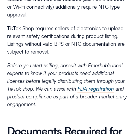
or Wi-Fi connectivity) additionally require NTC type
approval.
TikTok Shop requires sellers of electronics to upload
relevant safety certifications during product listing.
Listings without valid BPS or NTC documentation are
subject to removal.
Before you start selling, consult with Emerhub’s local
experts to know if your products need additional
licenses before legally distributing them through your
TikTok shop. We can assist with
FDA registration
and
product compliance as part of a broader market entry
engagement.
Documents Required for