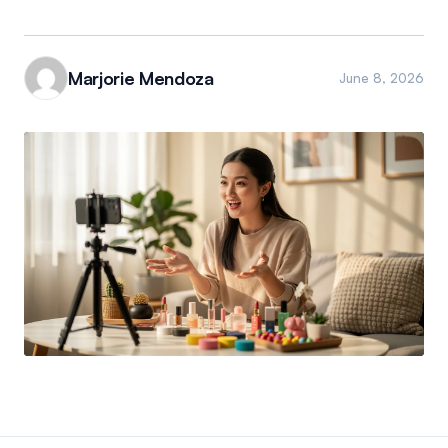
Marjorie Mendoza
June 8, 2026