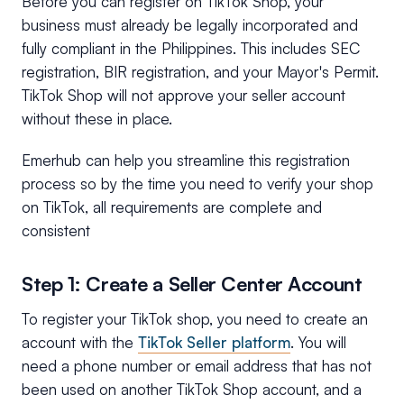
Before you can register on TikTok Shop, your
business must already be legally incorporated and
fully compliant in the Philippines. This includes SEC
registration, BIR registration, and your Mayor's Permit.
TikTok Shop will not approve your seller account
without these in place.
Emerhub can help you streamline this registration
process so by the time you need to verify your shop
on TikTok, all requirements are complete and
consistent
Step 1: Create a Seller Center Account
To register your TikTok shop, you need to create an
account with the
TikTok Seller platform
. You will
need a phone number or email address that has not
been used on another TikTok Shop account, and a