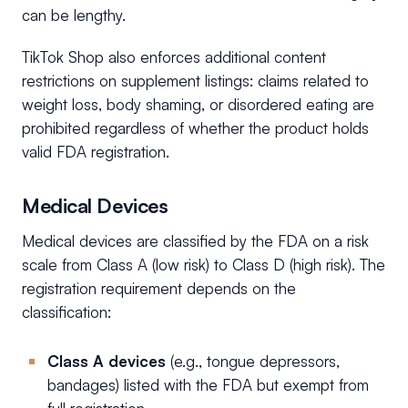
can be lengthy.
TikTok Shop also enforces additional content
restrictions on supplement listings: claims related to
weight loss, body shaming, or disordered eating are
prohibited regardless of whether the product holds
valid FDA registration.
Medical Devices
Medical devices are classified by the FDA on a risk
scale from Class A (low risk) to Class D (high risk). The
registration requirement depends on the
classification:
Class A devices
(e.g., tongue depressors,
bandages) listed with the FDA but exempt from