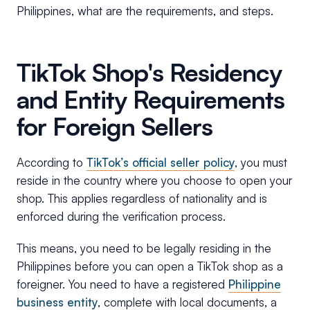
Philippines, what are the requirements, and steps.
TikTok Shop's Residency
and Entity Requirements
for Foreign Sellers
According to
TikTok’s official seller policy
, you must
reside in the country where you choose to open your
shop. This applies regardless of nationality and is
enforced during the verification process.
This means, you need to be legally residing in the
Philippines before you can open a TikTok shop as a
foreigner. You need to have a registered
Philippine
business entity
, complete with local documents, a