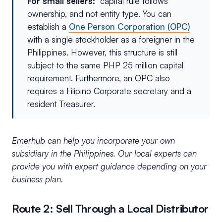
For small sellers:
capital rule follows
ownership, and not entity type. You can
establish a
One Person Corporation (OPC)
with a single stockholder as a foreigner in the
Philippines. However, this structure is still
subject to the same PHP 25 million capital
requirement. Furthermore, an OPC also
requires a Filipino Corporate secretary and a
resident Treasurer.
Emerhub can help you incorporate your own
subsidiary in the Philippines. Our local experts can
provide you with expert guidance depending on your
business plan.
Route 2: Sell Through a Local Distributor