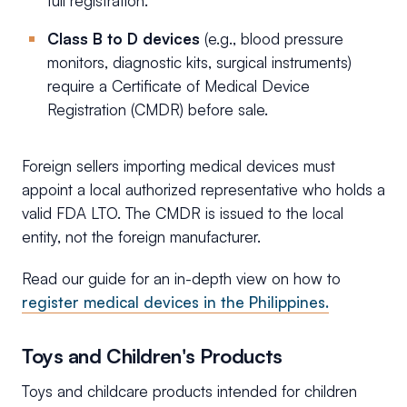
full registration.
Class B to D devices
(e.g., blood pressure
monitors, diagnostic kits, surgical instruments)
require a Certificate of Medical Device
Registration (CMDR) before sale.
Foreign sellers importing medical devices must
appoint a local authorized representative who holds a
valid FDA LTO. The CMDR is issued to the local
entity, not the foreign manufacturer.
Read our guide for an in-depth view on how to
register medical devices in the Philippines.
Toys and Children's Products
Toys and childcare products intended for children