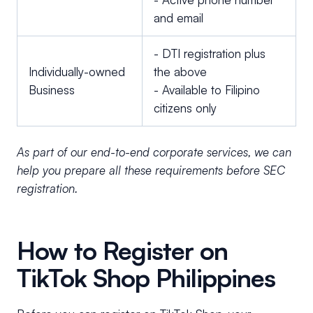
and email
- DTI registration plus
Individually-owned
the above
Business
- Available to Filipino
citizens only
As part of our end-to-end corporate services, we can
help you prepare all these requirements before SEC
registration.
How to Register on
TikTok Shop Philippines