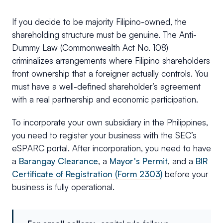
If you decide to be majority Filipino-owned, the
shareholding structure must be genuine. The Anti-
Dummy Law (Commonwealth Act No. 108)
criminalizes arrangements where Filipino shareholders
front ownership that a foreigner actually controls. You
must have a well-defined shareholder’s agreement
with a real partnership and economic participation.
To incorporate your own subsidiary in the Philippines,
you need to register your business with the SEC’s
eSPARC portal. After incorporation, you need to have
a
Barangay Clearance
, a
Mayor's Permit
, and a
BIR
Certificate of Registration (Form 2303)
before your
business is fully operational.