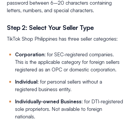
password between 6–20 characters containing
letters, numbers, and special characters.
Step 2: Select Your Seller Type
TikTok Shop Philippines has three seller categories:
Corporation
: for SEC-registered companies.
This is the applicable category for foreign sellers
registered as an OPC or domestic corporation.
Individual
: for personal sellers without a
registered business entity.
Individually-owned Business
: for DTI-registered
sole proprietors. Not available to foreign
nationals.