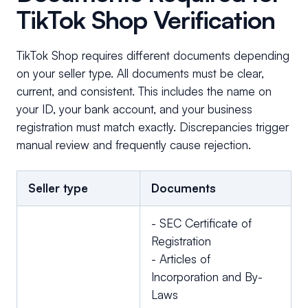
TikTok Shop Verification
TikTok Shop requires different documents depending
on your seller type. All documents must be clear,
current, and consistent. This includes the name on
your ID, your bank account, and your business
registration must match exactly. Discrepancies trigger
manual review and frequently cause rejection.
Seller type
Documents
- SEC Certificate of
Registration
- Articles of
Incorporation and By-
Laws