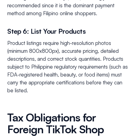
recommended since it is the dominant payment
method among Filipino online shoppers.
Step 6: List Your Products
Product listings require high-resolution photos
(minimum 800x800px), accurate pricing, detailed
descriptions, and correct stock quantities. Products
subject to Philippine regulatory requirements (such as
FDA-registered health, beauty, or food items) must
carry the appropriate certifications before they can
be listed.
Tax Obligations for
Foreign TikTok Shop