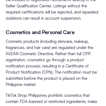
Seller Qualification Center. Listings without the
required certifications will be rejected, and repeated
violations can result in account suspension.
Cosmetics and Personal Care
Cosmetic products (including skincare, makeup,
fragrances, and hair care) are regulated under the
ASEAN Cosmetic Directive. Rather than full CPR
registration, cosmetics go through a product
notification process, resulting in a Certificate of
Product Notification (CPN). The notification must be
submitted before the product is placed on the
Philippine market.
TikTok Shop Philippines prohibits cosmetics that
contain FDA-banned or restricted ingredients, make