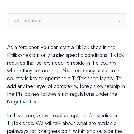
▾
ON THIS PAGE
As a foreigner, you can start a TikTok shop in the
Philippines but only under specific conditions. TikTok
requires that sellers need to reside in the country
where they set up shop. Your residency status in the
country is key to operating a TikTok shop legally. To
add another layer of complexity, foreign ownership in
the Philippines follows strict regulations under the
Negative List
.
In this guide, we will explore options for starting a
TikTok shop. We will talk about what are available
pathways for foreigners both within and outside the