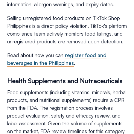
information, allergen warnings, and expiry dates.
Selling unregistered food products on TikTok Shop
Philippines is a direct policy violation. TikTok's platform
compliance team actively monitors food listings, and
unregistered products are removed upon detection.
Read about how you can
register food and
beverages in the Philippines
.
Health Supplements and Nutraceuticals
Food supplements (including vitamins, minerals, herbal
products, and nutritional supplements) require a CPR
from the FDA. The registration process involves
product evaluation, safety and efficacy review, and
label assessment. Given the volume of supplements
on the market, FDA review timelines for this category