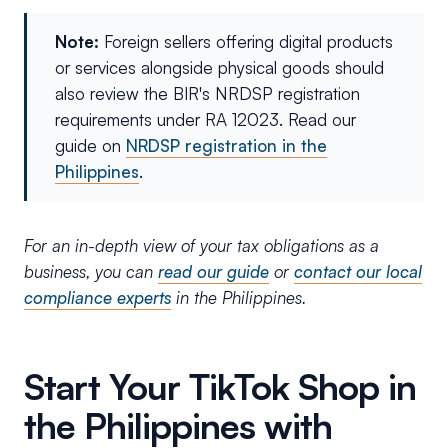
Note:
Foreign sellers offering digital products
or services alongside physical goods should
also review the BIR's NRDSP registration
requirements under RA 12023. Read our
guide on
NRDSP registration in the
Philippines
.
For an in-depth view of your tax obligations as a
business, you can
read our guide
or
contact our local
compliance experts
in the Philippines.
Start Your TikTok Shop in
the Philippines with