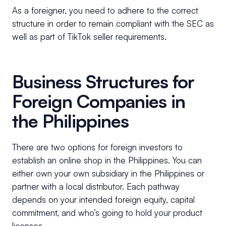
As a foreigner, you need to adhere to the correct
structure in order to remain compliant with the SEC as
well as part of TikTok seller requirements.
Business Structures for
Foreign Companies in
the Philippines
There are two options for foreign investors to
establish an online shop in the Philippines. You can
either own your own subsidiary in the Philippines or
partner with a local distributor. Each pathway
depends on your intended foreign equity, capital
commitment, and who’s going to hold your product
licenses.