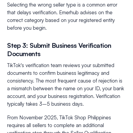
Selecting the wrong seller type is a common error
that delays verification. Emerhub advises on the
correct category based on your registered entity
before you begin.
Step 3: Submit Business Verification
Documents
TikTok's verification team reviews your submitted
documents to confirm business legitimacy and
consistency. The most frequent cause of rejection is
a mismatch between the name on your ID, your bank
account, and your business registration. Verification
typically takes 3–5 business days.
From November 2025, TikTok Shop Philippines
requires all sellers to complete an additional
verification step through the Seller Qualification