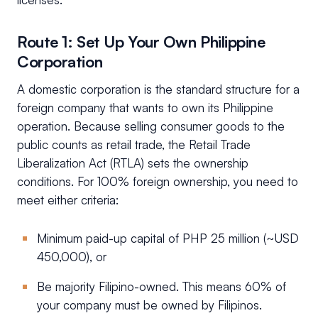
Route 1: Set Up Your Own Philippine
Corporation
A domestic corporation is the standard structure for a
foreign company that wants to own its Philippine
operation. Because selling consumer goods to the
public counts as retail trade, the Retail Trade
Liberalization Act (RTLA) sets the ownership
conditions. For 100% foreign ownership, you need to
meet either criteria:
Minimum paid-up capital of PHP 25 million (~USD
450,000), or
Be majority Filipino-owned. This means 60% of
your company must be owned by Filipinos.