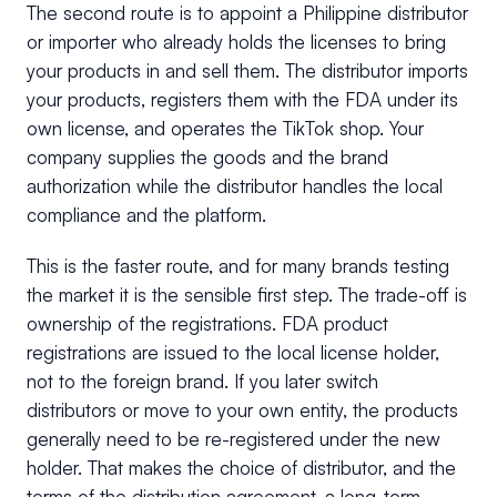
The second route is to appoint a Philippine distributor
or importer who already holds the licenses to bring
your products in and sell them. The distributor imports
your products, registers them with the FDA under its
own license, and operates the TikTok shop. Your
company supplies the goods and the brand
authorization while the distributor handles the local
compliance and the platform.
This is the faster route, and for many brands testing
the market it is the sensible first step. The trade-off is
ownership of the registrations. FDA product
registrations are issued to the local license holder,
not to the foreign brand. If you later switch
distributors or move to your own entity, the products
generally need to be re-registered under the new
holder. That makes the choice of distributor, and the
terms of the distribution agreement, a long-term