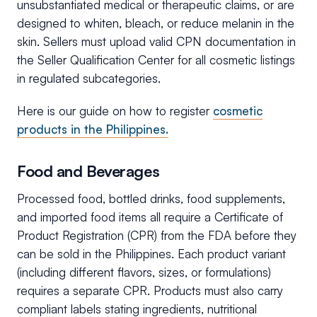
unsubstantiated medical or therapeutic claims, or are
designed to whiten, bleach, or reduce melanin in the
skin. Sellers must upload valid CPN documentation in
the Seller Qualification Center for all cosmetic listings
in regulated subcategories.
Here is our guide on how to register
cosmetic
products in the Philippines.
Food and Beverages
Processed food, bottled drinks, food supplements,
and imported food items all require a Certificate of
Product Registration (CPR) from the FDA before they
can be sold in the Philippines. Each product variant
(including different flavors, sizes, or formulations)
requires a separate CPR. Products must also carry
compliant labels stating ingredients, nutritional