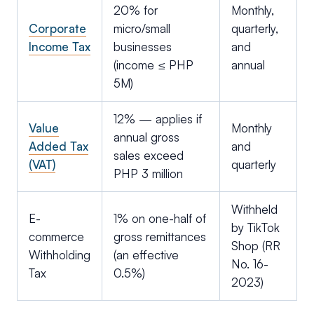
20% for
Monthly,
Corporate
micro/small
quarterly,
Income Tax
businesses
and
(income ≤ PHP
annual
5M)
12% — applies if
Value
Monthly
annual gross
Added Tax
and
sales exceed
(VAT)
quarterly
PHP 3 million
Withheld
E-
1% on one-half of
by TikTok
commerce
gross remittances
Shop (RR
Withholding
(an effective
No. 16-
Tax
0.5%)
2023)