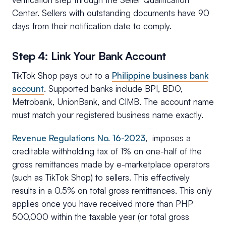
Center. Sellers with outstanding documents have 90
days from their notification date to comply.
Step 4: Link Your Bank Account
TikTok Shop pays out to a
Philippine business bank
account
. Supported banks include BPI, BDO,
Metrobank, UnionBank, and CIMB. The account name
must match your registered business name exactly.
Revenue Regulations No. 16-2023
, imposes a
creditable withholding tax of 1% on one-half of the
gross remittances made by e-marketplace operators
(such as TikTok Shop) to sellers. This effectively
results in a 0.5% on total gross remittances. This only
applies once you have received more than PHP
500,000 within the taxable year (or total gross