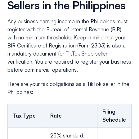
Sellers in the Philippines
Any business earning income in the Philippines must
register with the Bureau of Internal Revenue (BIR)
with no minimum thresholds. Keep in mind that your
BIR Certificate of Registration (Form 2303) is also a
mandatory document for TikTok Shop seller
verification. You are required to register your business
before commercial operations.
Here are your tax obligations as a TikTok seller in the
Philippines:
Filing
Tax Type
Rate
Schedule
25% standard;