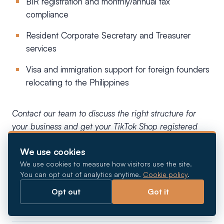
BIR registration and monthly/annual tax
compliance
Resident Corporate Secretary and Treasurer
services
Visa and immigration support for foreign founders
relocating to the Philippines
Contact our team to discuss the right structure for
your business and get your TikTok Shop registered
correctly from the start.
We use cookies
We use cookies to measure how visitors use the site.
Frequently asked
You can opt out of analytics anytime.
Cookie policy
.
Opt out
Got it
questions