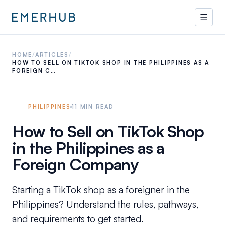
HOME
/
ARTICLES
/
HOW TO SELL ON TIKTOK SHOP IN THE PHILIPPINES AS A
FOREIGN C…
PHILIPPINES
11
MIN READ
How to Sell on TikTok Shop
in the Philippines as a
Foreign Company
Starting a TikTok shop as a foreigner in the
Philippines? Understand the rules, pathways,
and requirements to get started.