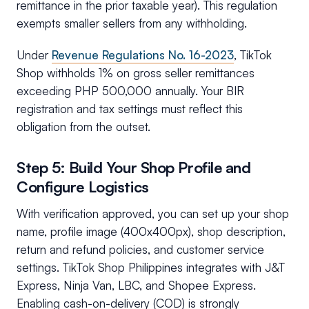
remittance in the prior taxable year). This regulation
exempts smaller sellers from any withholding.
Under
Revenue Regulations No. 16-2023
, TikTok
Shop withholds 1% on gross seller remittances
exceeding PHP 500,000 annually. Your BIR
registration and tax settings must reflect this
obligation from the outset.
Step 5: Build Your Shop Profile and
Configure Logistics
With verification approved, you can set up your shop
name, profile image (400x400px), shop description,
return and refund policies, and customer service
settings. TikTok Shop Philippines integrates with J&T
Express, Ninja Van, LBC, and Shopee Express.
Enabling cash-on-delivery (COD) is strongly