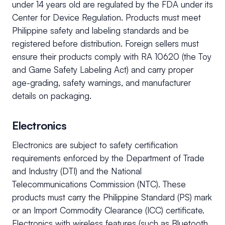
under 14 years old are regulated by the FDA under its
Center for Device Regulation. Products must meet
Philippine safety and labeling standards and be
registered before distribution. Foreign sellers must
ensure their products comply with RA 10620 (the Toy
and Game Safety Labeling Act) and carry proper
age-grading, safety warnings, and manufacturer
details on packaging.
Electronics
Electronics are subject to safety certification
requirements enforced by the Department of Trade
and Industry (DTI) and the National
Telecommunications Commission (NTC). These
products must carry the Philippine Standard (PS) mark
or an Import Commodity Clearance (ICC) certificate.
Electronics with wireless features (such as Bluetooth