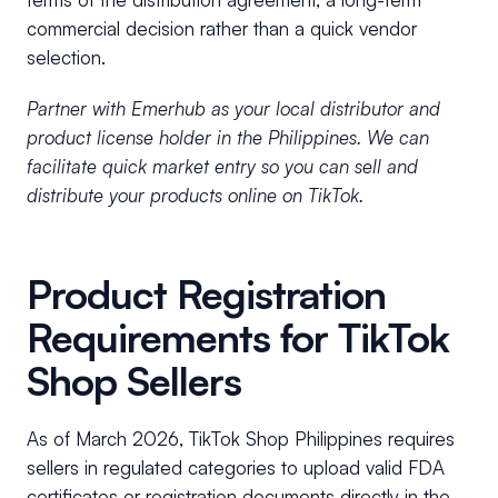
commercial decision rather than a quick vendor
selection.
Partner with Emerhub as your local distributor and
product license holder in the Philippines. We can
facilitate quick market entry so you can sell and
distribute your products online on TikTok.
Product Registration
Requirements for TikTok
Shop Sellers
As of March 2026, TikTok Shop Philippines requires
sellers in regulated categories to upload valid FDA
certificates or registration documents directly in the