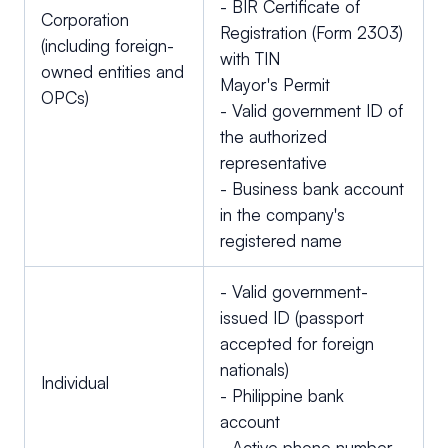
- BIR Certificate of
Corporation
Registration (Form 2303)
(including foreign-
with TIN
owned entities and
Mayor's Permit
OPCs)
- Valid government ID of
the authorized
representative
- Business bank account
in the company's
registered name
- Valid government-
issued ID (passport
accepted for foreign
nationals)
Individual
- Philippine bank
account
- Active phone number