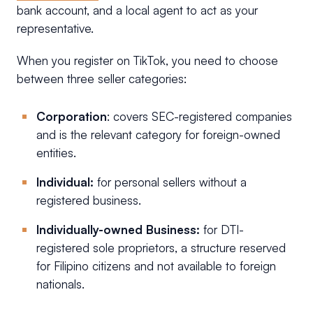
bank account, and a local agent to act as your
representative.
When you register on TikTok, you need to choose
between three seller categories:
Corporation
: covers SEC-registered companies
and is the relevant category for foreign-owned
entities.
Individual:
for personal sellers without a
registered business.
Individually-owned Business:
for DTI-
registered sole proprietors, a structure reserved
for Filipino citizens and not available to foreign
nationals.