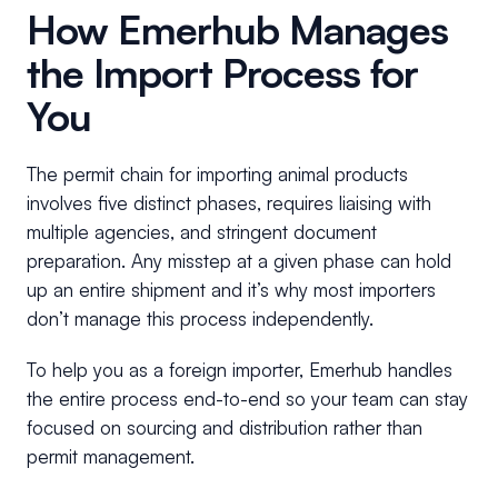
How Emerhub Manages
the Import Process for
You
The permit chain for importing animal products
involves five distinct phases, requires liaising with
multiple agencies, and stringent document
preparation. Any misstep at a given phase can hold
up an entire shipment and it’s why most importers
don’t manage this process independently.
To help you as a foreign importer, Emerhub handles
the entire process end-to-end so your team can stay
focused on sourcing and distribution rather than
permit management.