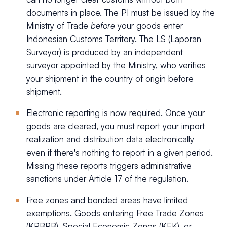
documents in place. The PI must be issued by the
Ministry of Trade
before
your goods enter
Indonesian Customs Territory. The LS (Laporan
Surveyor) is produced by an independent
surveyor appointed by the Ministry, who verifies
your shipment in the country of origin before
shipment.
Electronic reporting is now required. Once your
goods are cleared, you must report your import
realization and distribution data electronically
even if there's nothing to report in a given period.
Missing these reports triggers administrative
sanctions under Article 17 of the regulation.
Free zones and bonded areas have limited
exemptions. Goods entering Free Trade Zones
(KPBPB), Special Economic Zones (KEK), or