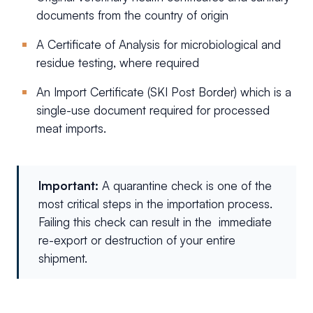
documents from the country of origin
A Certificate of Analysis for microbiological and
residue testing, where required
An Import Certificate (SKI Post Border) which is a
single-use document required for processed
meat imports.
Important:
A quarantine check is one of the
most critical steps in the importation process.
Failing this check can result in the immediate
re-export or destruction of your entire
shipment.