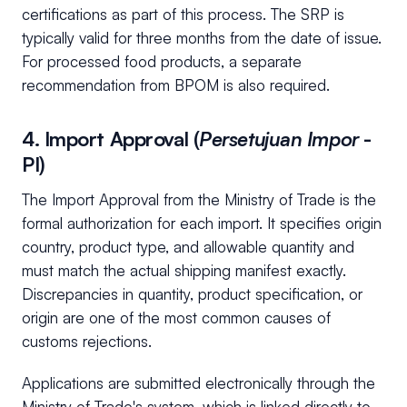
certifications as part of this process. The SRP is
typically valid for three months from the date of issue.
For processed food products, a separate
recommendation from BPOM is also required.
4. Import Approval (
Persetujuan Impor
-
PI)
The Import Approval from the Ministry of Trade is the
formal authorization for each import. It specifies origin
country, product type, and allowable quantity and
must match the actual shipping manifest exactly.
Discrepancies in quantity, product specification, or
origin are one of the most common causes of
customs rejections.
Applications are submitted electronically through the
Ministry of Trade's system, which is linked directly to