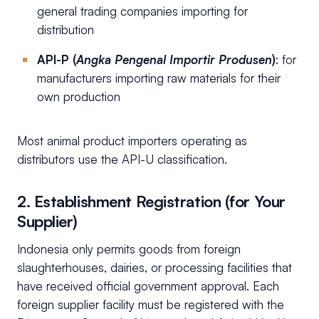
general trading companies importing for
distribution
API-P (
Angka Pengenal Importir Produsen
)
: for
manufacturers importing raw materials for their
own production
Most animal product importers operating as
distributors use the API-U classification.
2. Establishment Registration (for Your
Supplier)
Indonesia only permits goods from foreign
slaughterhouses, dairies, or processing facilities that
have received official government approval. Each
foreign supplier facility must be registered with the