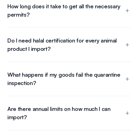
How long does it take to get all the necessary
permits?
Do I need halal certification for every animal
product I import?
What happens if my goods fail the quarantine
inspection?
Are there annual limits on how much I can
import?