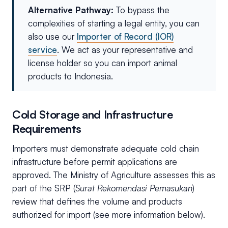
Alternative Pathway:
To bypass the
complexities of starting a legal entity, you can
also use our
Importer of Record (IOR)
service
. We act as your representative and
license holder so you can import animal
products to Indonesia.
Cold Storage and Infrastructure
Requirements
Importers must demonstrate adequate cold chain
infrastructure before permit applications are
approved. The Ministry of Agriculture assesses this as
part of the SRP (
Surat Rekomendasi Pemasukan
)
review that defines the volume and products
authorized for import (see more information below).