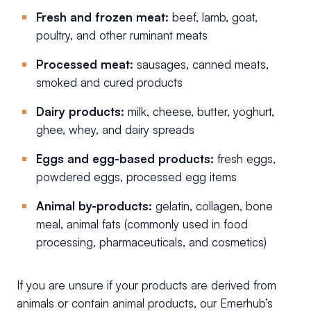
Fresh and frozen meat:
beef, lamb, goat,
poultry, and other ruminant meats
Processed meat:
sausages, canned meats,
smoked and cured products
Dairy products:
milk, cheese, butter, yoghurt,
ghee, whey, and dairy spreads
Eggs and egg-based products:
fresh eggs,
powdered eggs, processed egg items
Animal by-products:
gelatin, collagen, bone
meal, animal fats (commonly used in food
processing, pharmaceuticals, and cosmetics)
If you are unsure if your products are derived from
animals or contain animal products, our Emerhub’s