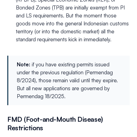
Bonded Zones (TPB) are initially exempt from PI
and LS requirements. But the moment those
goods move into the general Indonesian customs
territory (or into the domestic market) all the
standard requirements kick in immediately.
Note:
if you have existing permits issued
under the previous regulation (Permendag
8/2024), those remain valid until they expire.
But all new applications are governed by
Permendag 18/2025.
FMD (Foot-and-Mouth Disease)
Restrictions