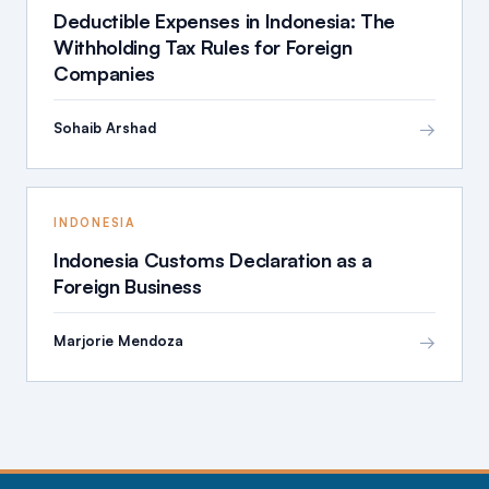
Deductible Expenses in Indonesia: The
Withholding Tax Rules for Foreign
Companies
→
Sohaib Arshad
INDONESIA
Indonesia Customs Declaration as a
Foreign Business
→
Marjorie Mendoza