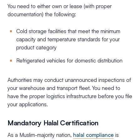
You need to either own or lease (with proper
documentation) the following:
Cold storage facilities that meet the minimum
capacity and temperature standards for your
product category
Refrigerated vehicles for domestic distribution
Authorities may conduct unannounced inspections of
your warehouse and transport fleet. You need to
have the proper logistics infrastructure before you file
your applications.
Mandatory Halal Certification
As a Muslim-majority nation,
halal compliance
is