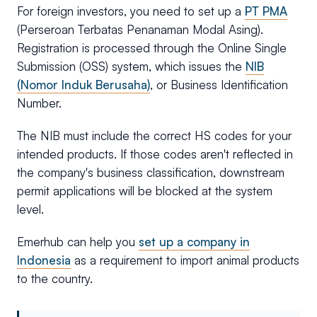
For foreign investors, you need to set up a
PT PMA
(Perseroan Terbatas Penanaman Modal Asing).
Registration is processed through the Online Single
Submission (OSS) system, which issues the
NIB
(Nomor Induk Berusaha)
, or Business Identification
Number.
The NIB must include the correct HS codes for your
intended products. If those codes aren't reflected in
the company's business classification, downstream
permit applications will be blocked at the system
level.
Emerhub can help you
set up a company in
Indonesia
as a requirement to import animal products
to the country.