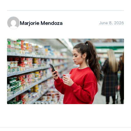
Marjorie Mendoza
June 8, 2026