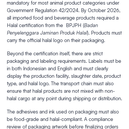
mandatory for most animal product categories under
Government Regulation 42/2024. By October 2026,
all imported food and beverage products required a
Halal certification from the BPJPH (
Badan
Penyelenggara Jaminan Produk Halal
). Products must
carry the official halal logo on their packaging.
Beyond the certification itself, there are strict
packaging and labeling requirements. Labels must be
in both Indonesian and English and must clearly
display the production facility, slaughter date, product
type, and halal logo. The transport chain must also
ensure that halal products are not mixed with non-
halal cargo at any point during shipping or distribution.
The adhesives and ink used on packaging must also
be food-grade and halal-compliant. A compliance
review of packaging artwork before finalizing orders