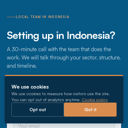
LOCAL TEAM IN INDONESIA
Setting up in Indonesia?
A 30-minute call with the team that does the
work. We will talk through your sector, structure,
and timeline.
We use cookies
We use cookies to measure how visitors use the site.
You can opt out of analytics anytime.
Cookie policy
.
Opt out
Got it