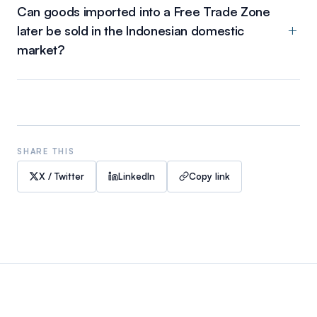
Can goods imported into a Free Trade Zone
later be sold in the Indonesian domestic
market?
SHARE THIS
X / Twitter
LinkedIn
Copy link