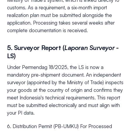
customs. As a requirement, a six-month import
realization plan must be submitted alongside the
application. Processing takes several weeks after
complete documentation is received.
5. Surveyor Report (
Laporan Surveyor
-
LS)
Under Permendag 18/2025, the LS is now a
mandatory pre-shipment document. An independent
surveyor (appointed by the Ministry of Trade) inspects
your goods at the country of origin and confirms they
meet Indonesia's technical requirements. This report
must be submitted electronically and must align with
your PI data.
6. Distribution Permit (PB-UMKU) For Processed