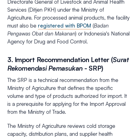
Directorate General of Livestock and Animal Health
Services (Ditjen PKH) under the Ministry of
Agriculture. For processed animal products, the facility
must also be
registered with BPOM
(
Badan
Pengawas Obat dan Makanan
) or Indonesia's National
Agency for Drug and Food Control.
3. Import Recommendation Letter (
Surat
Rekomendasi Pemasukan
- SRP)
The SRP is a technical recommendation from the
Ministry of Agriculture that defines the specific
volume and type of products authorized for import. It
is a prerequisite for applying for the Import Approval
from the Ministry of Trade.
The Ministry of Agriculture reviews cold storage
capacity, distribution plans, and supplier health