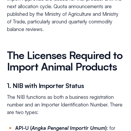
next allocation cycle. Quota announcements are
published by the Ministry of Agriculture and Ministry
of Trade, particularly around quarterly commodity
balance reviews.
The Licenses Required to
Import Animal Products
1. NIB with Importer Status
The NIB functions as both a business registration
number and an Importer Identification Number. There
are two types:
API-U (
Angka Pengenal Importir Umum
)
: for