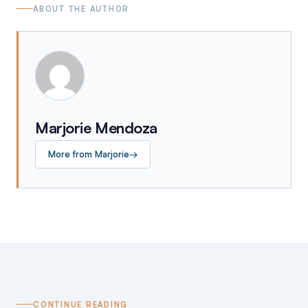
ABOUT THE AUTHOR
Marjorie Mendoza
More from
Marjorie
→
CONTINUE READING