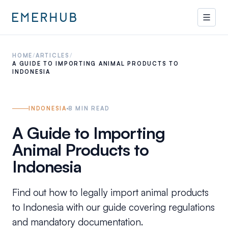
HOME
/
ARTICLES
/
A GUIDE TO IMPORTING ANIMAL PRODUCTS TO
INDONESIA
INDONESIA
8
MIN READ
A Guide to Importing
Animal Products to
Indonesia
Find out how to legally import animal products
to Indonesia with our guide covering regulations
and mandatory documentation.