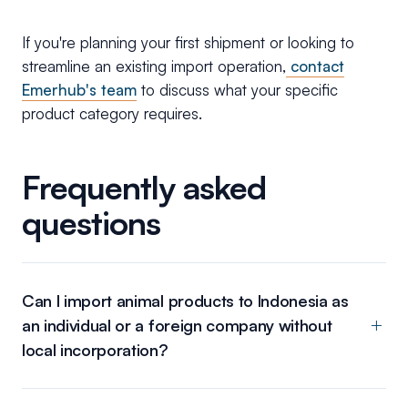
If you're planning your first shipment or looking to
streamline an existing import operation,
contact
Emerhub's team
to discuss what your specific
product category requires.
Frequently asked
questions
Can I import animal products to Indonesia as
an individual or a foreign company without
local incorporation?