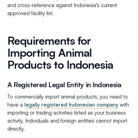
and cross-reference against Indonesia's current
approved facility list.
Requirements for
Importing Animal
Products to Indonesia
A Registered Legal Entity in Indonesia
To commercially import animal products, you need to
have a
legally registered Indonesian company
with
importing or trading activities listed as your business
activity. Individuals and foreign entities cannot import
directly.