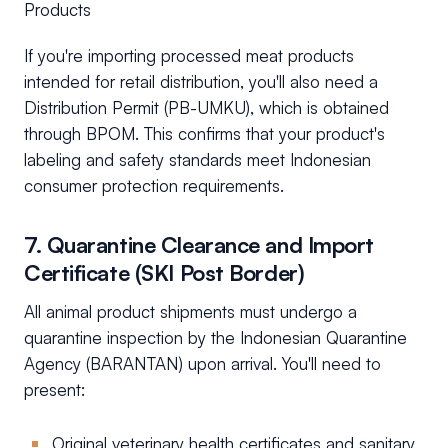
Products
If you're importing processed meat products
intended for retail distribution, you'll also need a
Distribution Permit (PB-UMKU), which is obtained
through BPOM. This confirms that your product's
labeling and safety standards meet Indonesian
consumer protection requirements.
7. Quarantine Clearance and Import
Certificate (SKI Post Border)
All animal product shipments must undergo a
quarantine inspection by the Indonesian Quarantine
Agency (BARANTAN) upon arrival. You'll need to
present:
Original veterinary health certificates and sanitary