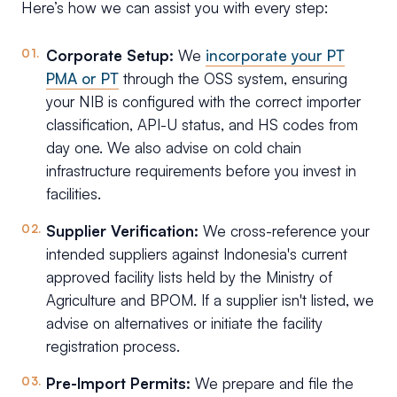
Here’s how we can assist you with every step:
Corporate Setup:
We
incorporate your PT
PMA or PT
through the OSS system, ensuring
your NIB is configured with the correct importer
classification, API-U status, and HS codes from
day one. We also advise on cold chain
infrastructure requirements before you invest in
facilities.
Supplier Verification:
We cross-reference your
intended suppliers against Indonesia's current
approved facility lists held by the Ministry of
Agriculture and BPOM. If a supplier isn't listed, we
advise on alternatives or initiate the facility
registration process.
Pre-Import Permits:
We prepare and file the