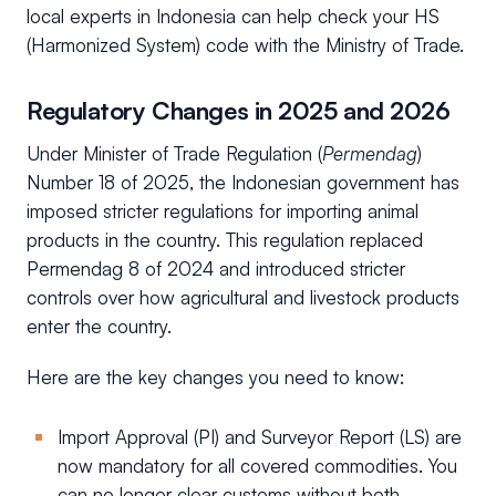
local experts in Indonesia can help check your HS
(Harmonized System) code with the Ministry of Trade.
Regulatory Changes in 2025 and 2026
Under Minister of Trade Regulation (
Permendag
)
Number 18 of 2025, the Indonesian government has
imposed stricter regulations for importing animal
products in the country. This regulation replaced
Permendag 8 of 2024 and introduced stricter
controls over how agricultural and livestock products
enter the country.
Here are the key changes you need to know:
Import Approval (PI) and Surveyor Report (LS) are
now mandatory for all covered commodities. You
can no longer clear customs without both