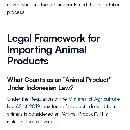
cover what are the requirements and the importation
process.
Legal Framework for
Importing Animal
Products
What Counts as an "Animal Product"
Under Indonesian Law?
Under the Regulation of the
Minister of Agriculture
No. 42 of 2019,
any form of products derived from
animals is considered an “Animal Product”. This
includes the following: