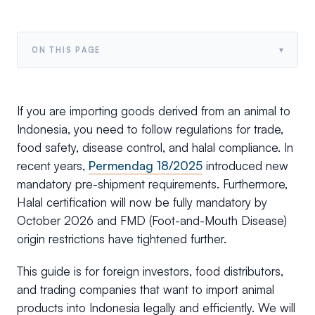
▾
ON THIS PAGE
If you are importing goods derived from an animal to
Indonesia, you need to follow regulations for trade,
food safety, disease control, and halal compliance. In
recent years,
Permendag 18/2025
introduced new
mandatory pre-shipment requirements. Furthermore,
Halal certification will now be fully mandatory by
October 2026 and FMD (Foot-and-Mouth Disease)
origin restrictions have tightened further.
This guide is for foreign investors, food distributors,
and trading companies that want to import animal
products into Indonesia legally and efficiently. We will