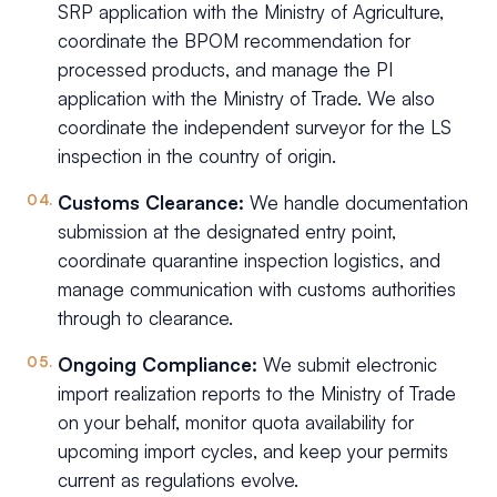
SRP application with the Ministry of Agriculture,
coordinate the BPOM recommendation for
processed products, and manage the PI
application with the Ministry of Trade. We also
coordinate the independent surveyor for the LS
inspection in the country of origin.
Customs Clearance:
We handle documentation
submission at the designated entry point,
coordinate quarantine inspection logistics, and
manage communication with customs authorities
through to clearance.
Ongoing Compliance:
We submit electronic
import realization reports to the Ministry of Trade
on your behalf, monitor quota availability for
upcoming import cycles, and keep your permits
current as regulations evolve.