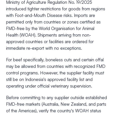
Ministry of Agriculture Regulation No. 19/2025
introduced tighter restrictions for goods from regions
with Foot-and-Mouth Disease risks. Imports are
permitted only from countries or zones certified as
FMD-free by the World Organisation for Animal
Health (WOAH). Shipments arriving from non-
approved countries or facilities are ordered for
immediate re-export with no exceptions.
For beef specifically, boneless cuts and certain offal
may be allowed from countries with recognized FMD
control programs. However, the supplier facility must
still be on Indonesia's approved facility list and
operating under official veterinary supervision.
Before committing to any supplier outside established
FMD-free markets (Australia, New Zealand, and parts
of the Americas), verify the country's WOAH status