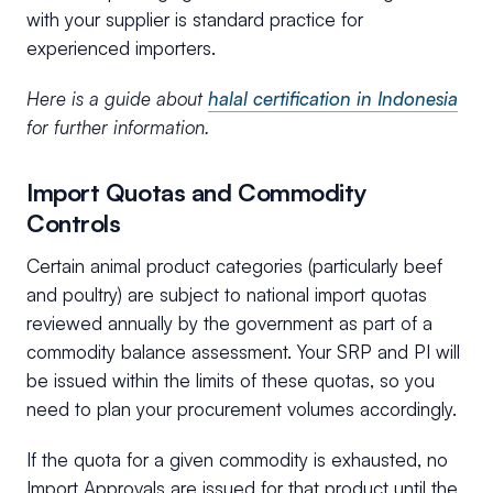
with your supplier is standard practice for
experienced importers.
Here is a guide about
halal certification in Indonesia
for further information.
Import Quotas and Commodity
Controls
Certain animal product categories (particularly beef
and poultry) are subject to national import quotas
reviewed annually by the government as part of a
commodity balance assessment. Your SRP and PI will
be issued within the limits of these quotas, so you
need to plan your procurement volumes accordingly.
If the quota for a given commodity is exhausted, no
Import Approvals are issued for that product until the