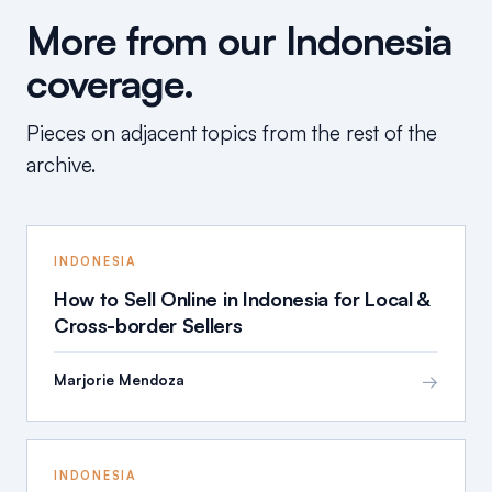
More from our Indonesia
coverage.
Pieces on adjacent topics from the rest of the
archive.
INDONESIA
How to Sell Online in Indonesia for Local &
Cross-border Sellers
→
Marjorie Mendoza
INDONESIA