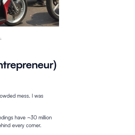
.
entrepreneur)
crowded mess. I was
undings have ~30 million
behind every corner.