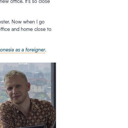
new office. It’s so close
oster. Now when I go
 office and home close to
onesia as a foreigner
.