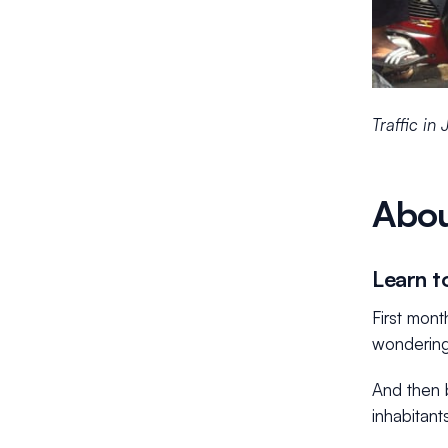
Traffic in
Abou
Learn to
First mon
wondering
And then b
inhabitant