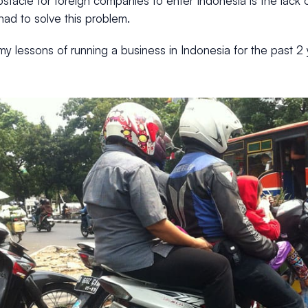
stacle for foreign companies to enter Indonesia is the lack 
ad to solve this problem.
y lessons of running a business in Indonesia for the past 2 