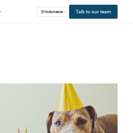
Talk to our team
Indonesia