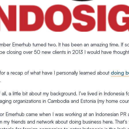
mber Emerhub turned two. It has been an amazing time. If 
e closing over 50 new clients in 2013 I would have thought 
 for a recap of what have I personally learned about
doing b
.
f all, a little bit about my background. I’ve lived in Indonesia 
aging organizations in Cambodia and Estonia (my home count
for Emerhub came when I was working at an Indonesian PR 
m my friends and network about doing business here. That’s 