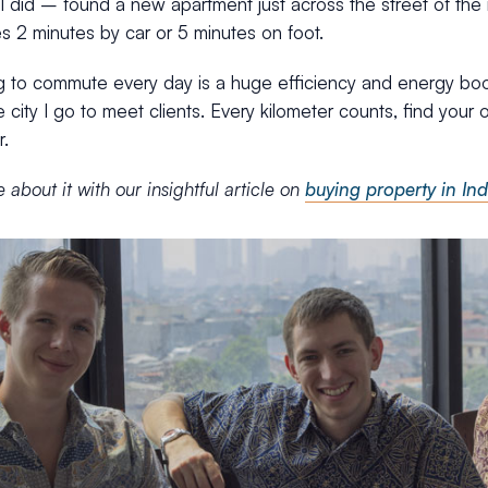
g I did – found a new apartment just across the street of the 
kes 2 minutes by car or 5 minutes on foot.
g to commute every day is a huge efficiency and energy bo
 city I go to meet clients. Every kilometer counts, find your
r.
about it with our insightful article on
buying property in Ind