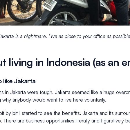
 Jakarta is a nightmare. Live as close to your office as possible
t living in Indonesia (as an 
 like Jakarta
ths in Jakarta were tough. Jakarta seemed like a huge over
 why anybody would want to live here voluntarily.
it by bit I started to see the benefits. Jakarta and its surro
s. There are business opportunities literally and figuratively 