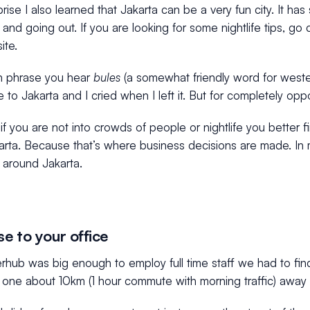
rise I also learned that Jakarta can be a very fun city. It ha
 and going out. If you are looking for some nightlife tips, g
te.
 phrase you hear
bules
(a somewhat friendly word for wester
me to Jakarta and I cried when I left it. But for completely opp
f you are not into crowds of people or nightlife you better fi
rta. Because that’s where business decisions are made. In m
 around Jakarta.
se to your office
hub was big enough to employ full time staff we had to find
one about 10km (1 hour commute with morning traffic) away