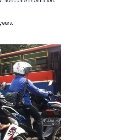
of adequate information.
years.