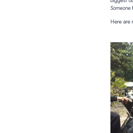
biggest ob
Someone
h
Here are m