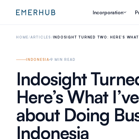
Incorporation
P
HOME
/
ARTICLES
/
INDOSIGHT TURNED TWO: HERE’S WHAT
INDONESIA
9
MIN READ
Indosight Turne
Here’s What I’v
about Doing Bus
Indonesia