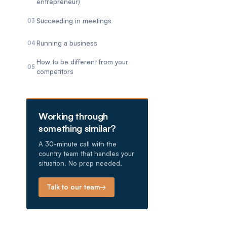
entrepreneur)
Succeeding in meetings
03
Running a business
04
How to be different from your
05
competitors
Working through
something similar?
A 30-minute call with the
country team that handles your
situation. No prep needed.
Talk to our team
→