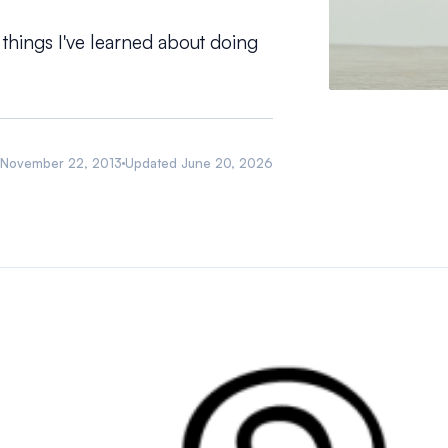
 things I've learned about doing
November 22, 2013
Updated
June 20, 2026