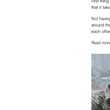
First thin
that it ta
Not havin
around the
each othe
Read more 