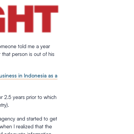
someone told me a year
that person is out of his
usiness in Indonesia as a
for 2.5 years prior to which
ry).
agency and started to get
when I realized that the