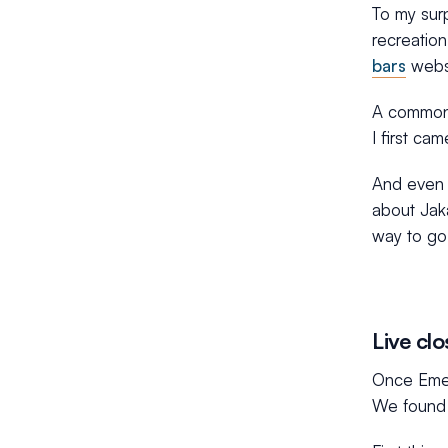
To my surp
recreation
bars
websi
A common
I first ca
And even i
about Jaka
way to go
Live clo
Once Emer
We found 