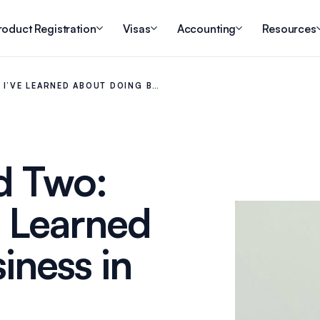
roduct Registration
Visas
Accounting
Resources
 I’VE LEARNED ABOUT DOING B…
d Two:
e Learned
iness in