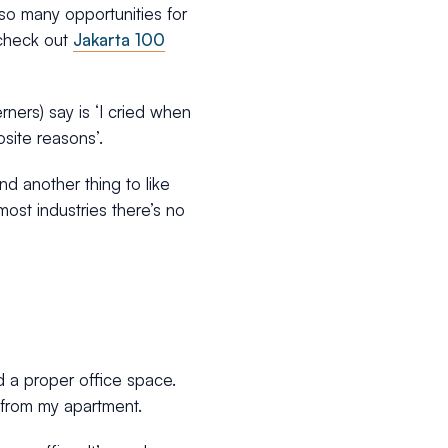
s so many opportunities for
o check out
Jakarta 100
ners) say is ‘I cried when
osite reasons’.
nd another thing to like
ost industries there’s no
 a proper office space.
 from my apartment.