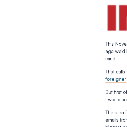
This Nove
ago we’d b
mind.
That calls
foreigner
But first o
I was man
The idea 
emails fro