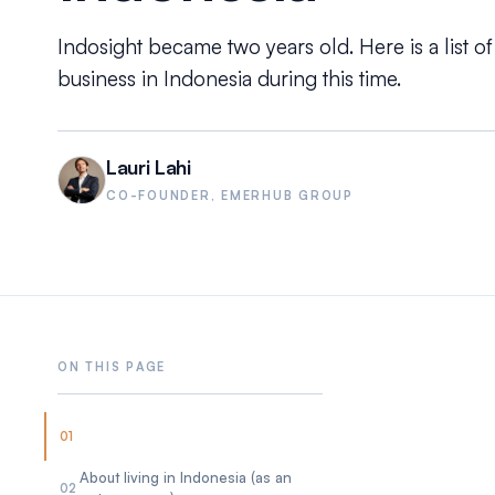
Indosight became two years old. Here is a list of
business in Indonesia during this time.
Lauri Lahi
CO-FOUNDER, EMERHUB GROUP
01
About living in Indonesia (as an
02