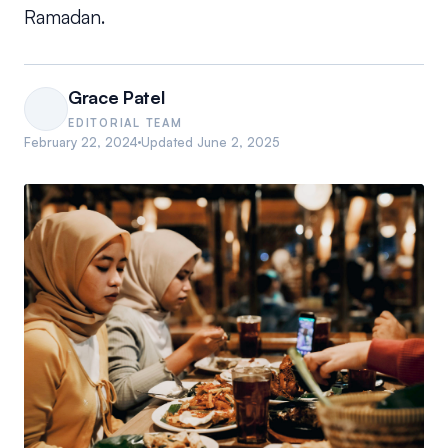
Ramadan.
Grace Patel
EDITORIAL TEAM
February 22, 2024
Updated
June 2, 2025