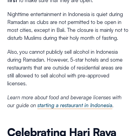
first
to make sure that they are open.
Nighttime entertainment in Indonesia is quiet during
Ramadan as clubs are not permitted to be open in
most cities, except in Bali. The closure is mainly not to
disturb Muslims during their holy month of fasting.
Also, you cannot publicly sell alcohol in Indonesia
during Ramadan. However, 5-star hotels and some
restaurants that are outside of residential areas are
still allowed to sell alcohol with pre-approved
licenses.
Learn more about food and beverage licenses with
our guide on
starting a restaurant in Indonesia
.
Celebrating Hari Raya