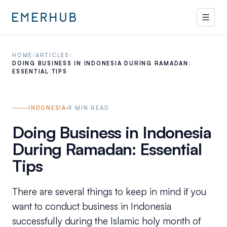
HOME
/
ARTICLES
/
DOING BUSINESS IN INDONESIA DURING RAMADAN:
ESSENTIAL TIPS
INDONESIA
9
MIN READ
Doing Business in Indonesia
During Ramadan: Essential
Tips
There are several things to keep in mind if you
want to conduct business in Indonesia
successfully during the Islamic holy month of