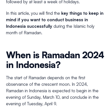
followed by at least a week of holidays.
In this article, you will find the
key things to keep in
mind
if you want to conduct business in
Indonesia successfully
during the Islamic holy
month of Ramadan.
When is Ramadan 2024
in Indonesia?
The start of Ramadan depends on the first
observance of the crescent moon. In 2024,
Ramadan in Indonesia is expected to begin in the
evening of Sunday, March 10, and conclude in the
evening of Tuesday, April 9.