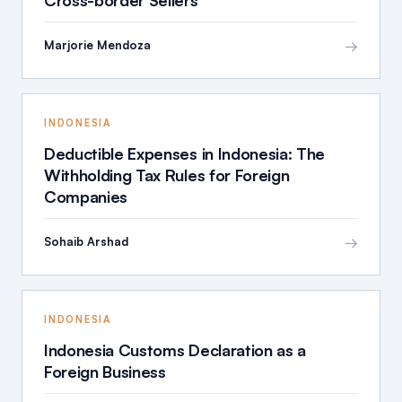
→
Marjorie Mendoza
INDONESIA
Deductible Expenses in Indonesia: The
Withholding Tax Rules for Foreign
Companies
→
Sohaib Arshad
INDONESIA
Indonesia Customs Declaration as a
Foreign Business