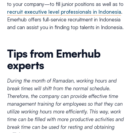
to your company—to fill junior positions as well as to
recruit executive level professionals in Indonesia
.
Emerhub offers full-service recruitment in Indonesia
and can assist you in finding top talents in Indonesia.
Tips from Emerhub
experts
During the month of Ramadan, working hours and
break times will shift from the normal schedule.
Therefore, the company can provide effective time
management training for employees so that they can
utilize working hours more efficiently. This way, work
time can be filled with more productive activities and
break time can be used for resting and obtaining