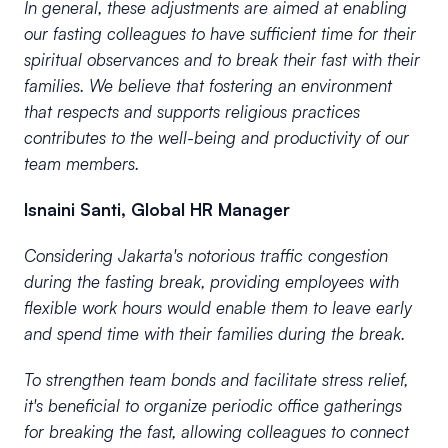
In general, these adjustments are aimed at enabling
our fasting colleagues to have sufficient time for their
spiritual observances and to break their fast with their
families. We believe that fostering an environment
that respects and supports religious practices
contributes to the well-being and productivity of our
team members.
Isnaini Santi, Global HR Manager
Considering Jakarta's notorious traffic congestion
during the fasting break, providing employees with
flexible work hours would enable them to leave early
and spend time with their families during the break.
To strengthen team bonds and facilitate stress relief,
it's beneficial to organize periodic office gatherings
for breaking the fast, allowing colleagues to connect