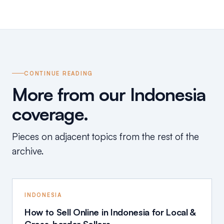
CONTINUE READING
More from our Indonesia
coverage.
Pieces on adjacent topics from the rest of the
archive.
INDONESIA
How to Sell Online in Indonesia for Local &
Cross-border Sellers