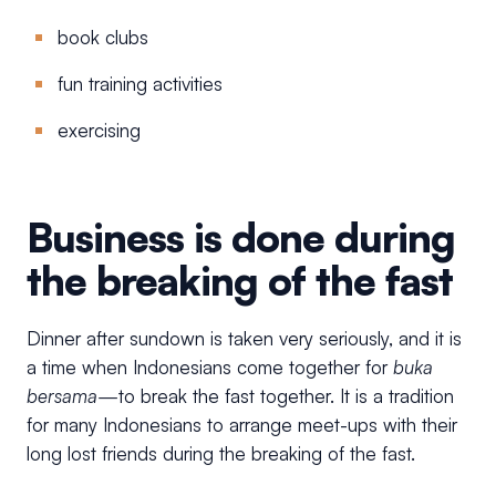
book clubs
fun training activities
exercising
Business is done during
the breaking of the fast
Dinner after sundown is taken very seriously, and it is
a time when Indonesians come together for
buka
bersama—
to break the fast together. It is a tradition
for many Indonesians to arrange meet-ups with their
long lost friends during the breaking of the fast.