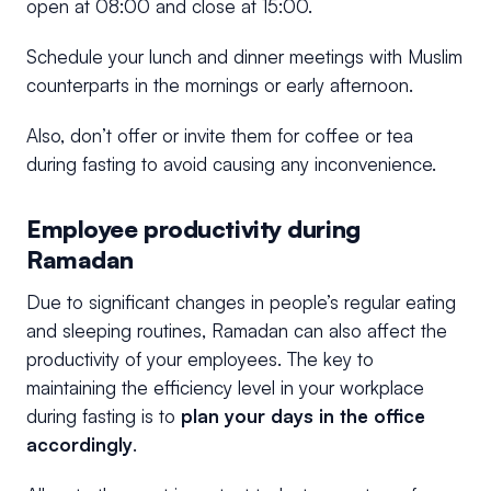
open at 08:00 and close at 15:00.
Schedule your lunch and dinner meetings with Muslim
counterparts in
the
mornings or early afternoon.
Also, don’t offer or invite them for coffee or tea
during fasting to avoid causing any inconvenience.
Employee productivity during
Ramadan
Due to significant changes in people’s regular eating
and sleeping routines, Ramadan can also affect the
productivity of your employees. The key to
maintaining the efficiency level in your workplace
during fasting is to
plan your days in the office
accordingly
.