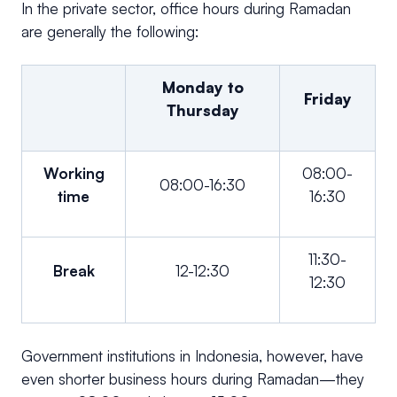
In the private sector, office hours during Ramadan
are generally the following:
Monday to
Friday
Thursday
Working
08:00-
08:00-16:30
time
16:30
11:30-
Break
12-12:30
12:30
Government institutions in Indonesia, however, have
even shorter business hours during Ramadan—they