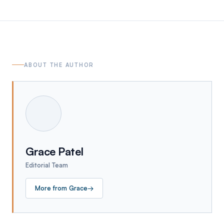
ABOUT THE AUTHOR
Grace Patel
Editorial Team
More from
Grace
→