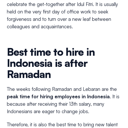
celebrate the get-together after Idul Fitri. It is usually
held on the very first day of office work to seek
forgiveness and to turn over a new leaf between
colleagues and acquaintances.
Best time to hire in
Indonesia is after
Ramadan
The weeks following Ramadan and Lebaran are the
peak time for hiring employees in Indonesia
. It is
because after receiving their 13th salary, many
Indonesians are eager to change jobs.
Therefore, it is also the best time to bring new talent