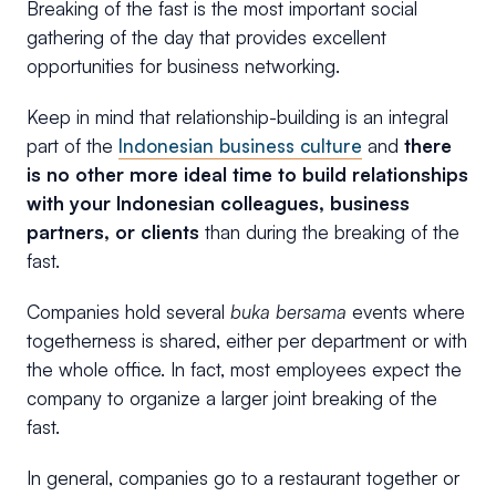
Breaking of the fast is the most important social
gathering of the day that provides excellent
opportunities for business networking.
Keep in mind that relationship-building is an integral
part of the
Indonesian business culture
and
there
is no other more ideal time to build relationships
with your Indonesian colleagues, business
partners, or clients
than during the breaking of the
fast.
Companies hold several
buka bersama
events where
togetherness is shared, either per department or with
the whole office. In fact, most employees expect the
company to organize a larger joint breaking of the
fast.
In general, companies go to a restaurant together or