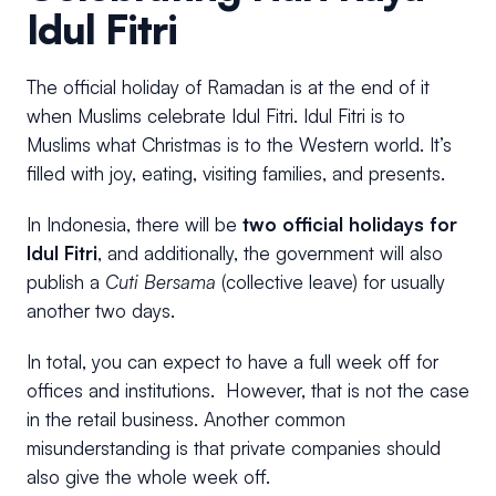
Idul Fitri
The official holiday of Ramadan is at the end of it
when Muslims celebrate Idul Fitri. Idul Fitri is to
Muslims what Christmas is to the Western world. It’s
filled with joy, eating, visiting families, and presents.
In Indonesia, there will be
two official holidays for
Idul Fitri
, and additionally, the government will also
publish a
Cuti Bersama
(collective leave) for usually
another two days.
In total, you can expect to have a full week off for
offices and institutions. However, that is not the case
in the retail business. Another common
misunderstanding is that private companies should
also give the whole week off.