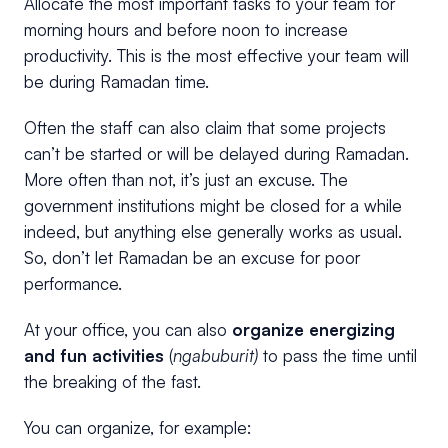
Allocate the most important tasks to your team for
morning hours and before noon to increase
productivity. This is the most effective your team will
be during Ramadan time.
Often the staff can also claim that some projects
can’t be started or will be delayed during Ramadan.
More often than not, it’s just an excuse. The
government institutions might be closed for a while
indeed, but anything else generally works as usual.
So, don’t let Ramadan be an excuse for poor
performance.
At your office, you can also
organize energizing
and fun activities
(
ngabuburit)
to pass the time until
the breaking of the fast.
You can organize, for example: