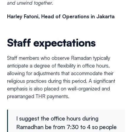
and unwind together.
Harley Fatoni, Head of Operations in Jakarta
Staff expectations
Staff members who observe Ramadan typically
anticipate a degree of flexibility in office hours,
allowing for adjustments that accommodate their
religious practices during this period. A significant
emphasis is also placed on well-organized and
prearranged THR payments.
I suggest the office hours during
Ramadhan be from 7:30 to 4 so people