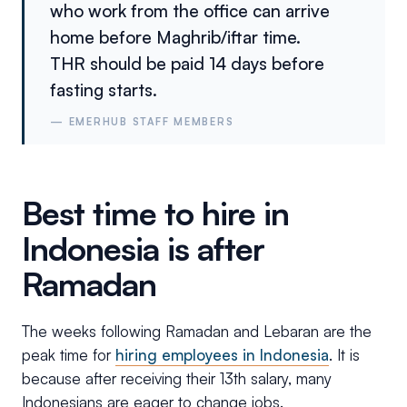
who work from the office can arrive
home before Maghrib/iftar time.
THR should be paid 14 days before
fasting starts.
—
EMERHUB STAFF MEMBERS
Best time to hire in
Indonesia is after
Ramadan
The weeks following Ramadan and Lebaran are the
peak time for
hiring employees in Indonesia
. It is
because after receiving their 13th salary, many
Indonesians are eager to change jobs.