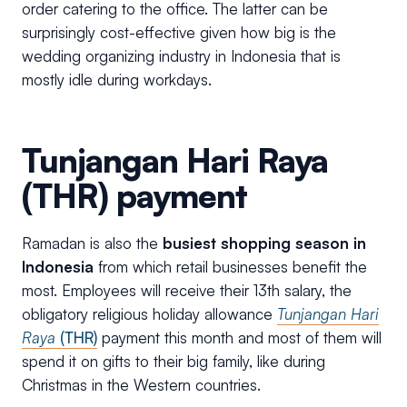
order catering to the office. The latter can be
surprisingly cost-effective given how big is the
wedding organizing industry in Indonesia that is
mostly idle during workdays.
Tunjangan Hari Raya
(THR) payment
Ramadan is also the
busiest shopping season in
Indonesia
from which retail businesses benefit the
most. Employees will receive their 13th salary, the
obligatory religious holiday allowance
Tunjangan Hari
Raya
(THR)
payment this month and most of them will
spend it on gifts to their big family, like during
Christmas in the Western countries.