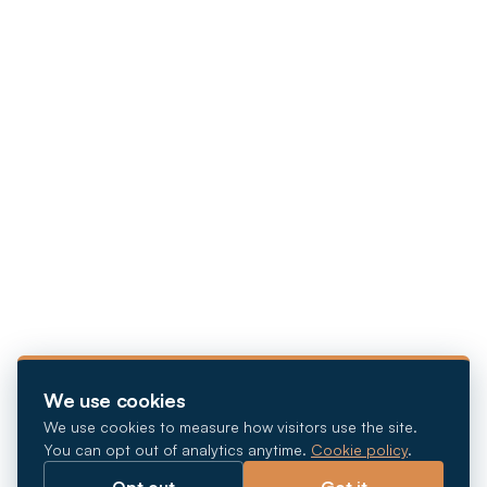
We use cookies
We use cookies to measure how visitors use the site.
You can opt out of analytics anytime.
Cookie policy
.