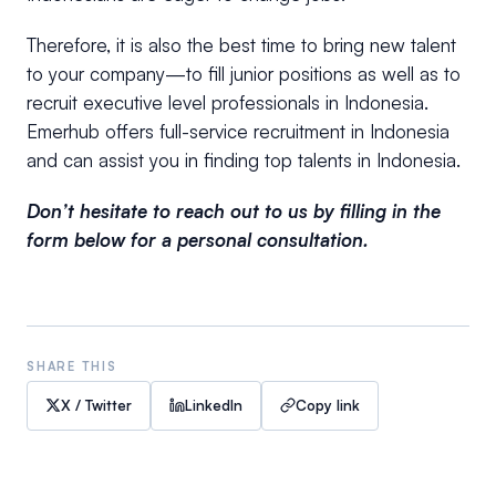
Therefore, it is also the best time to bring new talent
to your company—to fill junior positions as well as to
recruit executive level professionals in Indonesia.
Emerhub offers full-service recruitment in Indonesia
and can assist you in finding top talents in Indonesia.
Don’t hesitate to reach out to us by filling in the
form below for a personal consultation.
SHARE THIS
X / Twitter
LinkedIn
Copy link