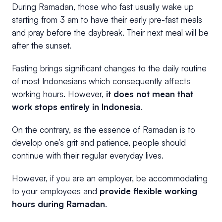
During Ramadan, those who fast usually wake up
starting from 3 am to have their early pre-fast meals
and pray before the daybreak. Their next meal will be
after the sunset.
Fasting brings significant changes to the daily routine
of most Indonesians which consequently affects
working hours. However,
it does not mean that
work stops entirely in Indonesia
.
On the contrary, as the essence of Ramadan is to
develop one’s grit and patience, people should
continue with their regular everyday lives.
However, if you are an employer, be accommodating
to your employees and
provide flexible working
hours during Ramadan
.