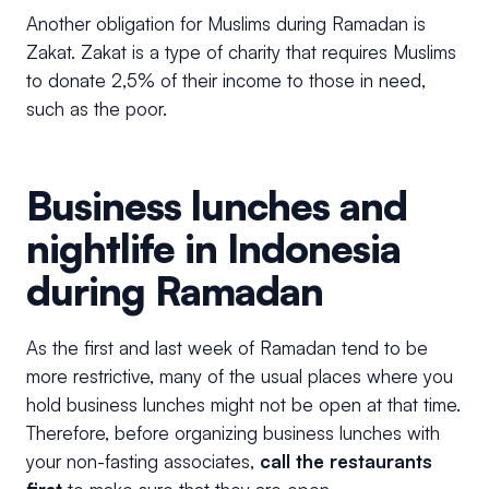
Another obligation for Muslims during Ramadan is
Zakat. Zakat is a type of charity that requires Muslims
to donate 2,5% of their income to those in need,
such as the poor.
Business lunches and
nightlife in Indonesia
during Ramadan
As the first and last week of Ramadan tend to be
more restrictive, many of the usual places where you
hold business lunches might not be open at that time.
Therefore, before organizing business lunches with
your non-fasting associates,
call the restaurants