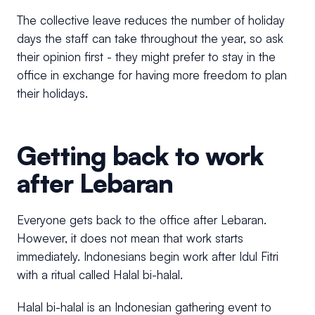
The collective leave reduces the number of holiday
days the staff can take throughout the year, so ask
their opinion first - they might prefer to stay in the
office in exchange for having more freedom to plan
their holidays.
Getting back to work
after Lebaran
Everyone gets back to the office after Lebaran.
However, it does not mean that work starts
immediately. Indonesians begin work after Idul Fitri
with a ritual called Halal bi-halal.
Halal bi-halal is an Indonesian gathering event to