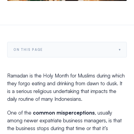
▾
ON THIS PAGE
Ramadan is the Holy Month for Muslims during which
they forgo eating and drinking from dawn to dusk. It
is a serious religious undertaking that impacts the
daily routine of many Indonesians.
One of the
common misperceptions
, usually
among newer expatriate business managers, is that
the business stops during that time or that it’s