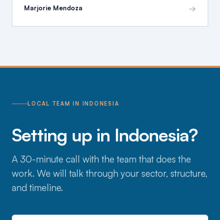
→
Marjorie Mendoza
LOCAL TEAM IN INDONESIA
Setting up in Indonesia?
A 30-minute call with the team that does the
work. We will talk through your sector, structure,
and timeline.