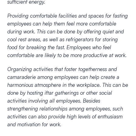
sufficient energy.
Providing comfortable facilities and spaces for fasting
employees can help them feel more comfortable
during work. This can be done by offering quiet and
cool rest areas, as well as refrigerators for storing
food for breaking the fast. Employees who feel
comfortable are likely to be more productive at work.
Organizing activities that foster togetherness and
camaraderie among employees can help create a
harmonious atmosphere in the workplace. This can be
done by hosting iftar gatherings or other social
activities involving all employees. Besides
strengthening relationships among employees, such
activities can also provide high levels of enthusiasm
and motivation for work.