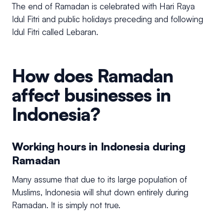
The end of Ramadan is celebrated with Hari Raya
Idul Fitri and public holidays preceding and following
Idul Fitri called Lebaran.
How does Ramadan
affect businesses in
Indonesia?
Working hours in Indonesia during
Ramadan
Many assume that due to its large population of
Muslims, Indonesia will shut down entirely during
Ramadan. It is simply not true.