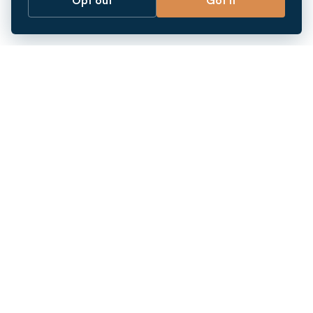
Opt out
Got it
Breaking barriers.
Company registration, corporate secretarial and
market entry services in Southeast Asia. Since 2011.
+
INCORPORATION
+
MARKETS