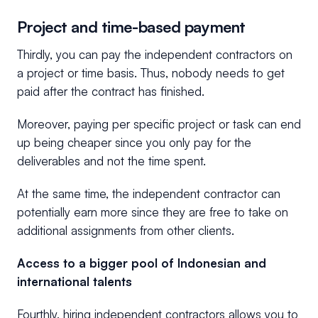
Project and time-based payment
Thirdly, you can pay the independent contractors on
a project or time basis. Thus, nobody needs to get
paid after the contract has finished.
Moreover, paying per specific project or task can end
up being cheaper since you only pay for the
deliverables and not the time spent.
At the same time, the independent contractor can
potentially earn more since they are free to take on
additional assignments from other clients.
Access to a bigger pool of Indonesian and
international talents
Fourthly, hiring independent contractors allows you to