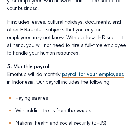
your employees with answers outside the scope of
your business.
It includes leaves, cultural holidays, documents, and
other HR-related subjects that you or your
employees may not know. With our local HR support
at hand, you will not need to hire a full-time employee
to handle your human resources.
3. Monthly payroll
Emerhub will do monthly
payroll for your employees
in Indonesia. Our payroll includes the following:
Paying salaries
Withholding taxes from the wages
National health and social security (BPJS)