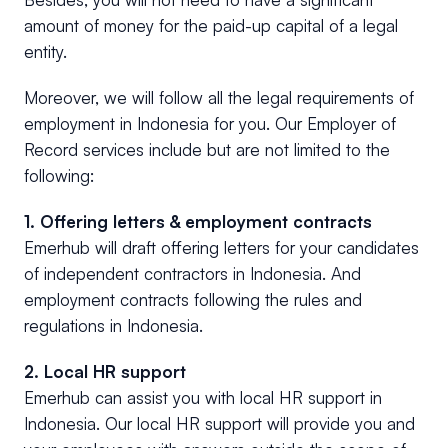
amount of money for the paid-up capital of a legal
entity.
Moreover, we will follow all the legal requirements of
employment in Indonesia for you. Our Employer of
Record services include but are not limited to the
following:
1. Offering letters & employment contracts
Emerhub will draft offering letters for your candidates
of independent contractors in Indonesia. And
employment contracts following the rules and
regulations in Indonesia.
2. Local HR support
Emerhub can assist you with local HR support in
Indonesia. Our local HR support will provide you and