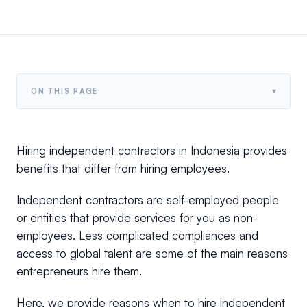
▾
ON THIS PAGE
Hiring independent contractors in Indonesia provides
benefits that differ from hiring employees.
Independent contractors are self-employed people
or entities that provide services for you as non-
employees. Less complicated compliances and
access to global talent are some of the main reasons
entrepreneurs hire them.
Here, we provide reasons when to hire independent