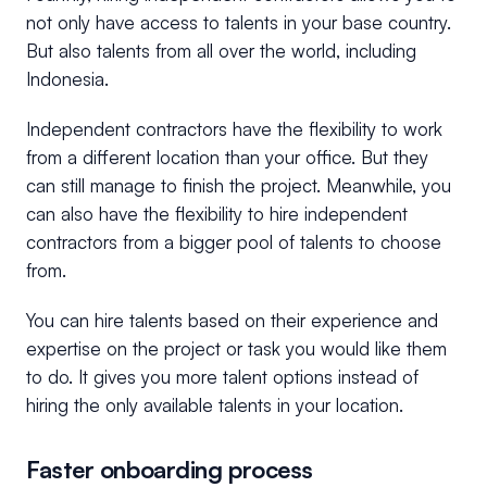
not only have access to talents in your base country.
But also talents from all over the world, including
Indonesia.
Independent contractors have the flexibility to work
from a different location than your office. But they
can still manage to finish the project. Meanwhile, you
can also have the flexibility to hire independent
contractors from a bigger pool of talents to choose
from.
You can hire talents based on their experience and
expertise on the project or task you would like them
to do. It gives you more talent options instead of
hiring the only available talents in your location.
Faster onboarding process