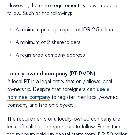
However, there are requirements you will need to
follow. Such as the following:
A minimum paid-up capital of IDR 2.5 billion
A minimum of 2 shareholders
A registered company address
Locally-owned company (PT PMDN)
A local PT is a legal entity that only allows local
ownership. Despite that, foreigners can
use a
nominee company
to register their locally-owned
company and hire employees.
The requirements of a locally-owned company are
less difficult for entrepreneurs to follow. For instance,
the minimum paid-up capital starts from IDR 50 million