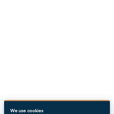
We use cookies