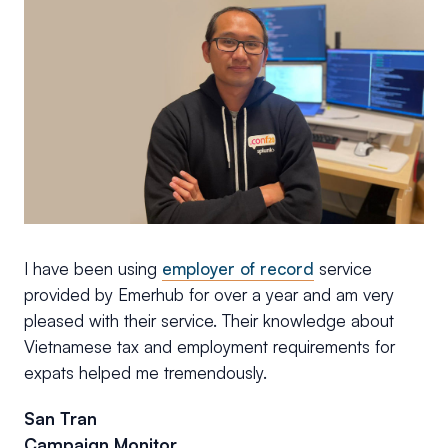
I have been using
employer of record
service
provided by Emerhub for over a year and am very
pleased with their service. Their knowledge about
Vietnamese tax and employment requirements for
expats helped me tremendously.
San Tran
Campaign Monitor