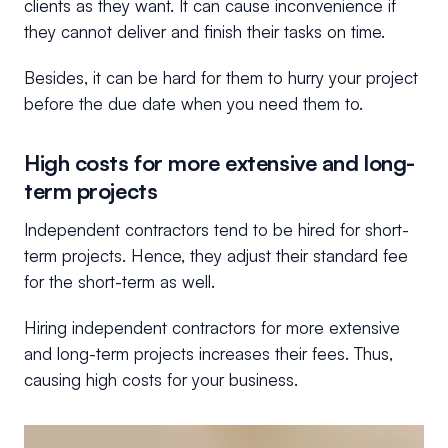
clients as they want. It can cause inconvenience if
they cannot deliver and finish their tasks on time.
Besides, it can be hard for them to hurry your project
before the due date when you need them to.
High costs for more extensive and long-
term projects
Independent contractors tend to be hired for short-
term projects. Hence, they adjust their standard fee
for the short-term as well.
Hiring independent contractors for more extensive
and long-term projects increases their fees. Thus,
causing high costs for your business.