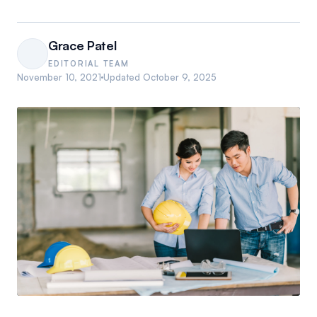
Grace Patel
EDITORIAL TEAM
November 10, 2021
Updated
October 9, 2025