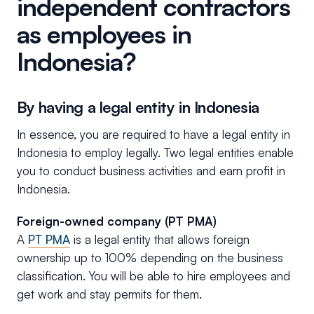
independent contractors
as employees in
Indonesia?
By having a legal entity in Indonesia
In essence, you are required to have a legal entity in
Indonesia to employ legally. Two legal entities enable
you to conduct business activities and earn profit in
Indonesia.
Foreign-owned company (PT PMA)
A
PT PMA
is a legal entity that allows foreign
ownership up to 100% depending on the business
classification. You will be able to hire employees and
get work and stay permits for them.