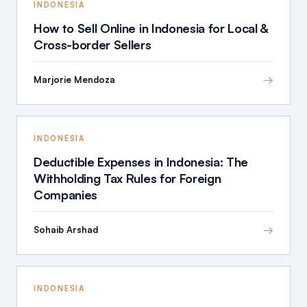
INDONESIA
How to Sell Online in Indonesia for Local &
Cross-border Sellers
→
Marjorie Mendoza
INDONESIA
Deductible Expenses in Indonesia: The
Withholding Tax Rules for Foreign
Companies
→
Sohaib Arshad
INDONESIA