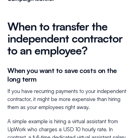
When to transfer the
independent contractor
to an employee?
When you want to save costs on the
long term
If you have recurring payments to your independent
contractor, it might be more expensive than hiring
them as your employees right away.
A simple example is hiring a virtual assistant from
UpWork who charges a USD 10 hourly rate. In
contrast, a full-time dedicated virtual assistant salary