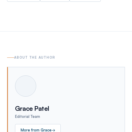
ABOUT THE AUTHOR
Grace Patel
Editorial Team
More from
Grace
→