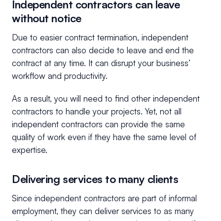
Independent contractors can leave
without notice
Due to easier contract termination, independent
contractors can also decide to leave and end the
contract at any time. It can disrupt your business’
workflow and productivity.
As a result, you will need to find other independent
contractors to handle your projects. Yet, not all
independent contractors can provide the same
quality of work even if they have the same level of
expertise.
Delivering services to many clients
Since independent contractors are part of informal
employment, they can deliver services to as many