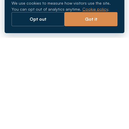
We use cookies to measure how visitors use the site.
You can opt out of analytics anytime.
Cookie policy
.
Opt out
Got it
Breaking barriers.
Company registration, corporate secretarial and
market entry services in Southeast Asia. Since 2011.
+
INCORPORATION