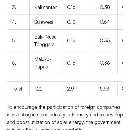
3.
Kalimantan
0.16
0.38
0.7
4.
Sulawesi
0.12
0.64
1.3
Bali- Nusa
5.
0.12
0.35
0.6
Tenggara
Maluku-
6.
0.16
0.36
0.7
Papua
Total
1.22
2.91
5.63
8.6
To encourage the participation of foreign companies
in investing in solar industry in Industry and to develop
and boost utilization of solar energy, the government
is taking the following responsibility: