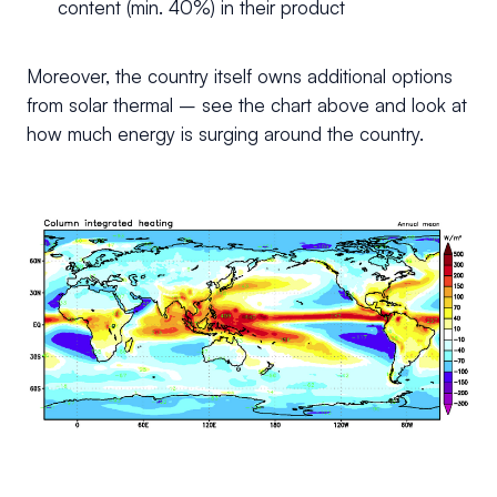
content (min. 40%) in their product
Moreover, the country itself owns additional options
from solar thermal – see the chart above and look at
how much energy is surging around the country.