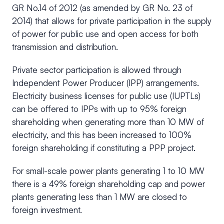
GR No.14 of 2012 (as amended by GR No. 23 of
2014) that allows for private participation in the supply
of power for public use and open access for both
transmission and distribution.
Private sector participation is allowed through
Independent Power Producer (IPP) arrangements.
Electricity business licenses for public use (IUPTLs)
can be offered to IPPs with up to 95% foreign
shareholding when generating more than 10 MW of
electricity, and this has been increased to 100%
foreign shareholding if constituting a PPP project.
For small-scale power plants generating 1 to 10 MW
there is a 49% foreign shareholding cap and power
plants generating less than 1 MW are closed to
foreign investment.