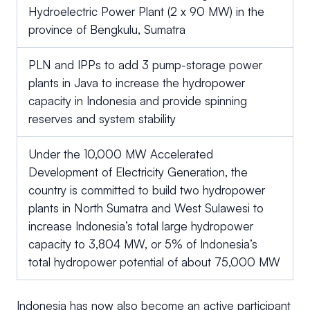
Hydroelectric Power Plant (2 x 90 MW) in the
province of Bengkulu, Sumatra
PLN and IPPs to add 3 pump-storage power
plants in Java to increase the hydropower
capacity in Indonesia and provide spinning
reserves and system stability
Under the 10,000 MW Accelerated
Development of Electricity Generation, the
country is committed to build two hydropower
plants in North Sumatra and West Sulawesi to
increase Indonesia’s total large hydropower
capacity to 3,804 MW, or 5% of Indonesia’s
total hydropower potential of about 75,000 MW
Indonesia has now also become an active participant