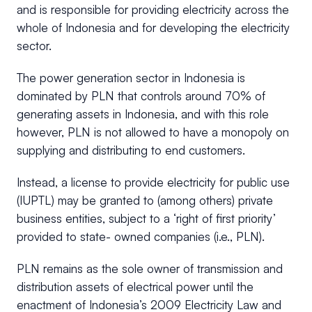
and is responsible for providing electricity across the
whole of Indonesia and for developing the electricity
sector.
The power generation sector in Indonesia is
dominated by PLN that controls around 70% of
generating assets in Indonesia, and with this role
however, PLN is not allowed to have a monopoly on
supplying and distributing to end customers.
Instead, a license to provide electricity for public use
(IUPTL) may be granted to (among others) private
business entities, subject to a ‘right of first priority’
provided to state- owned companies (i.e., PLN).
PLN remains as the sole owner of transmission and
distribution assets of electrical power until the
enactment of Indonesia’s 2009 Electricity Law and