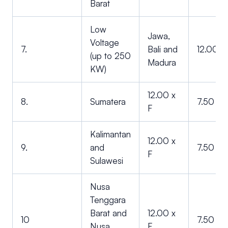
Barat
Low
Jawa,
Voltage
7.
Bali and
12.00 x
(up to 250
Madura
KW)
12.00 x
8.
Sumatera
7.50 x F
F
Kalimantan
12.00 x
9.
and
7.50 x F
F
Sulawesi
Nusa
Tenggara
Barat and
12.00 x
10
7.50 x F
Nusa
F