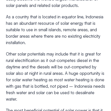
solar panels and related solar products.
As a country that is located in equator line, Indonesia
has an abundant resource of solar energy that is
suitable to use in small islands, remote areas, and
border areas where there are no existing electricity
installation.
Other solar potentials may include that it is great for
rural electrification as it out-competes diesel in the
daytime and the diesels will be out-competed by
solar also at night in rural areas. A huge opportunity is
for solar water heating as most water heating is done
with gas that is bottled, not piped – Indonesia needs
fresh water and solar can be used to desalinate
water.
The most beneficial potential of solar power is that it