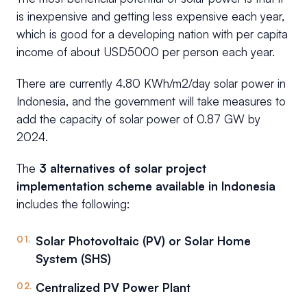
is inexpensive and getting less expensive each year,
which is good for a developing nation with per capita
income of about USD5000 per person each year.
There are currently 4.80 KWh/m2/day solar power in
Indonesia, and the government will take measures to
add the capacity of solar power of 0.87 GW by
2024.
The
3 alternatives of solar project
implementation scheme available in Indonesia
includes the following:
Solar Photovoltaic (PV) or Solar Home
System (SHS)
Centralized PV Power Plant