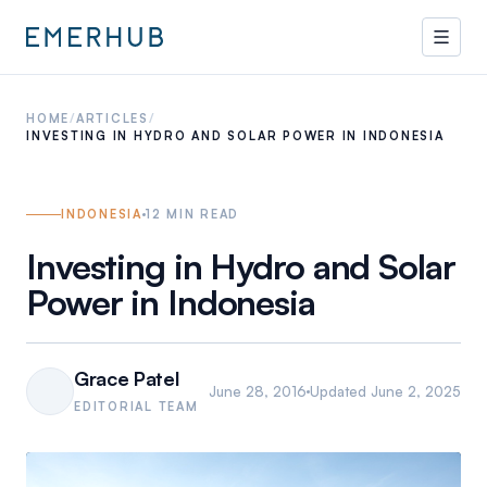
HOME
/
ARTICLES
/
INVESTING IN HYDRO AND SOLAR POWER IN INDONESIA
INDONESIA
12
MIN READ
Investing in Hydro and Solar
Power in Indonesia
Grace Patel
June 28, 2016
Updated
June 2, 2025
EDITORIAL TEAM