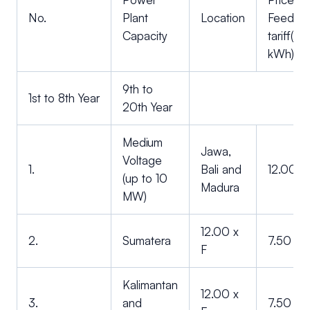
No.
Plant
Location
Feed-in
Capacity
tariff(U
kWh)
9th to
1st to 8th Year
20th Year
Medium
Jawa,
Voltage
1.
Bali and
12.00 x
(up to 10
Madura
MW)
12.00 x
2.
Sumatera
7.50 x F
F
Kalimantan
12.00 x
3.
and
7.50 x F