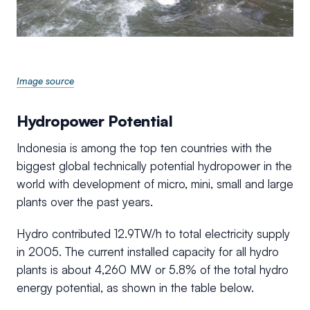
Image source
Hydropower Potential
Indonesia is among the top ten countries with the
biggest global technically potential hydropower in the
world with development of micro, mini, small and large
plants over the past years.
Hydro contributed 12.9TW/h to total electricity supply
in 2005. The current installed capacity for all hydro
plants is about 4,260 MW or 5.8% of the total hydro
energy potential, as shown in the table below.