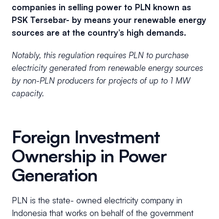
companies in selling power to PLN known as
PSK Tersebar- by means your renewable energy
sources are at the country’s high demands.
Notably, this regulation requires PLN to purchase
electricity generated from renewable energy sources
by non-PLN producers for projects of up to 1 MW
capacity.
Foreign Investment
Ownership in Power
Generation
PLN is the state- owned electricity company in
Indonesia that works on behalf of the government