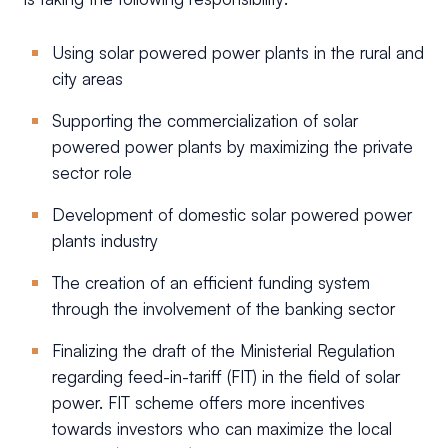
Using solar powered power plants in the rural and
city areas
Supporting the commercialization of solar
powered power plants by maximizing the private
sector role
Development of domestic solar powered power
plants industry
The creation of an efficient funding system
through the involvement of the banking sector
Finalizing the draft of the Ministerial Regulation
regarding feed-in-tariff (FIT) in the field of solar
power. FIT scheme offers more incentives
towards investors who can maximize the local