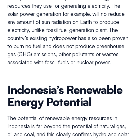
resources they use for generating electricity. The
solar power generation for example, will no reduce
any amount of sun radiation on Earth to produce
electricity, unlike fossil fuel generation plant. The
country’s existing hydropower has also been proven
to burn no fuel and does not produce greenhouse
gas (GHG) emissions, other pollutants or wastes
associated with fossil fuels or nuclear power.
Indonesia’s Renewable
Energy Potential
The potential of renewable energy resources in
Indonesia is far beyond the potential of natural gas,
oil and coal, and this clearly confirms hydro and solar