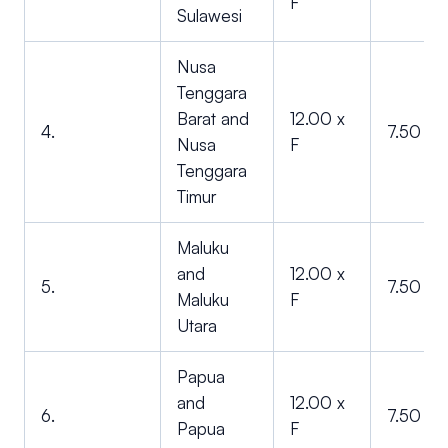
F
Sulawesi
Nusa
Tenggara
Barat and
12.00 x
4.
7.50 x F
Nusa
F
Tenggara
Timur
Maluku
and
12.00 x
5.
7.50 x F
Maluku
F
Utara
Papua
and
12.00 x
6.
7.50 x F
Papua
F