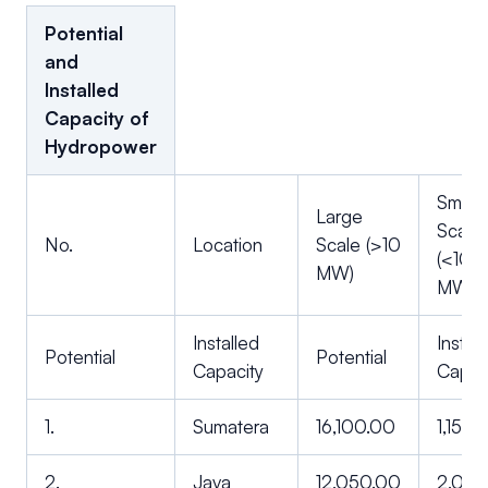
Potential
and
Installed
Capacity of
Hydropower
Small
Large
Scale
No.
Location
Scale (>10
(<10
MW)
MW)
Installed
Instal
Potential
Potential
Capacity
Capac
1.
Sumatera
16,100.00
1,154.
2.
Java
12,050.00
2,012