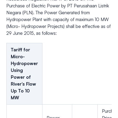
Purchase of Electric Power by PT Perusahaan Listrik
Negara (PLN). The Power Generated from
Hydropower Plant with capacity of maximum 10 MW
(Micro- Hydropower Projects) shall be effective as of
29 June 2015, as follows:
Tariff for
Micro-
Hydropower
Using
Power of
River’s Flow
Up To 10
MW
Purcha
Power
Price/