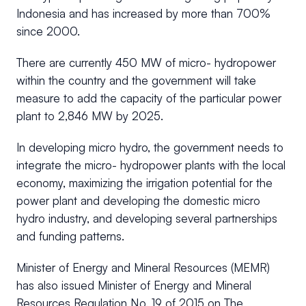
Indonesia and has increased by more than 700%
since 2000.
There are currently 450 MW of micro- hydropower
within the country and the government will take
measure to add the capacity of the particular power
plant to 2,846 MW by 2025.
In developing micro hydro, the government needs to
integrate the micro- hydropower plants with the local
economy, maximizing the irrigation potential for the
power plant and developing the domestic micro
hydro industry, and developing several partnerships
and funding patterns.
Minister of Energy and Mineral Resources (MEMR)
has also issued Minister of Energy and Mineral
Resources Regulation No. 19 of 2015 on The