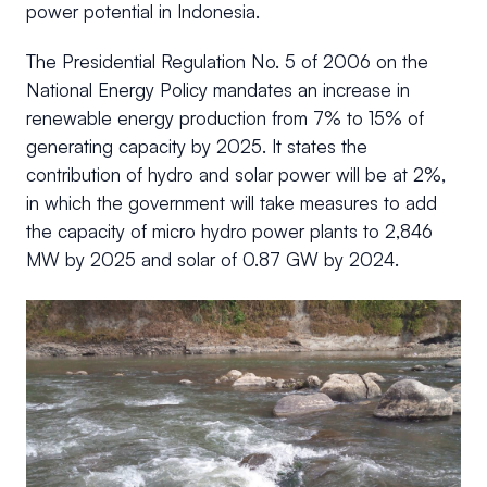
power potential in Indonesia.
The Presidential Regulation No. 5 of 2006 on the
National Energy Policy mandates an increase in
renewable energy production from 7% to 15% of
generating capacity by 2025. It states the
contribution of hydro and solar power will be at 2%,
in which the government will take measures to add
the capacity of micro hydro power plants to 2,846
MW by 2025 and solar of 0.87 GW by 2024.