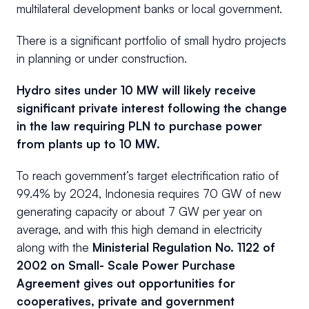
multilateral development banks or local government.
There is a significant portfolio of small hydro projects
in planning or under construction.
Hydro sites under 10 MW will likely receive
significant private interest following the change
in the law requiring PLN to purchase power
from plants up to 10 MW.
To reach government’s target electrification ratio of
99.4% by 2024, Indonesia requires 70 GW of new
generating capacity or about 7 GW per year on
average, and with this high demand in electricity
along with the
Ministerial Regulation No. 1122 of
2002 on Small- Scale Power Purchase
Agreement gives out opportunities for
cooperatives, private and government