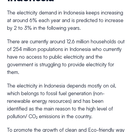
The electricity demand in Indonesia keeps increasing
at around 6% each year and is predicted to increase
by 2 to 3% in the following years.
There are currently around 12.6 million households out
of 254 million populations in Indonesia who currently
have no access to public electricity and the
government is struggling to provide electricity for
them.
The electricity in Indonesia depends mostly on oil,
which belongs to fossil fuel generation (non-
renewable energy resources) and has been
identified as the main reason to the high level of
pollution/ CO₂ emissions in the country.
To promote the growth of clean and Eco-friendly way