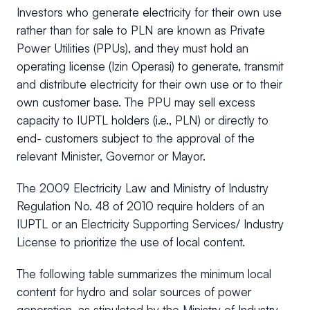
Investors who generate electricity for their own use
rather than for sale to PLN are known as Private
Power Utilities (PPUs), and they must hold an
operating license (Izin Operasi) to generate, transmit
and distribute electricity for their own use or to their
own customer base. The PPU may sell excess
capacity to IUPTL holders (i.e., PLN) or directly to
end- customers subject to the approval of the
relevant Minister, Governor or Mayor.
The 2009 Electricity Law and Ministry of Industry
Regulation No. 48 of 2010 require holders of an
IUPTL or an Electricity Supporting Services/ Industry
License to prioritize the use of local content.
The following table summarizes the minimum local
content for hydro and solar sources of power
generation, as stipulated by the Ministry of Industry