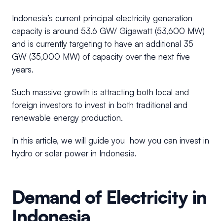
Indonesia’s current principal electricity generation
capacity is around 53.6 GW/ Gigawatt (53,600 MW)
and is currently targeting to have an additional 35
GW (35,000 MW) of capacity over the next five
years.
Such massive growth is attracting both local and
foreign investors to invest in both traditional and
renewable energy production.
In this article, we will guide you how you can invest in
hydro or solar power in Indonesia.
Demand of Electricity in
Indonesia