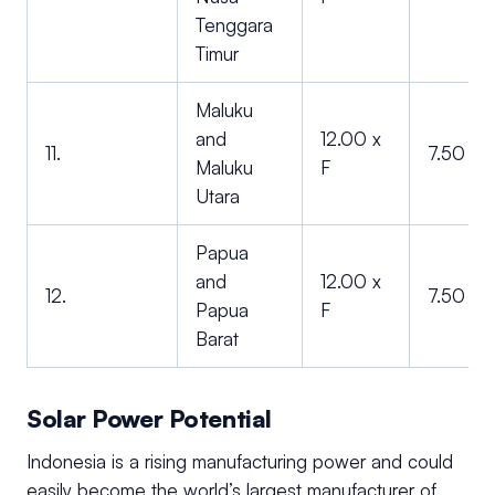
Tenggara
Timur
Maluku
and
12.00 x
11.
7.50 x F
Maluku
F
Utara
Papua
and
12.00 x
12.
7.50 x F
Papua
F
Barat
Solar Power Potential
Indonesia is a rising manufacturing power and could
easily become the world’s largest manufacturer of