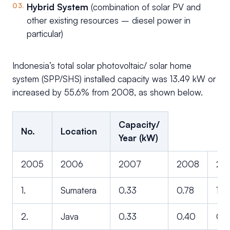
Hybrid System
(combination of solar PV and
other existing resources – diesel power in
particular)
Indonesia’s total solar photovoltaic/ solar home
system (SPP/SHS) installed capacity was 13.49 kW or
increased by 55.6% from 2008, as shown below.
Capacity/
No.
Location
Year (kW)
2005
2006
2007
2008
20
1.
Sumatera
0.33
0.78
1.6
2.
Java
0.33
0.40
0.5