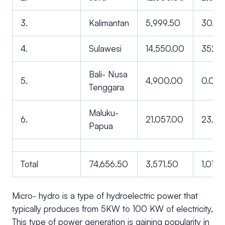
3.
Kalimantan
5,999.50
30.0
4.
Sulawesi
14,550.00
352.
Bali- Nusa
5.
4,900.00
0.00
Tenggara
Maluku-
6.
21,057.00
23.00
Papua
Total
74,656.50
3,571.50
1,013.
Micro- hydro is a type of hydroelectric power that
typically produces from 5KW to 100 KW of electricity,
This type of power generation is gaining popularity in