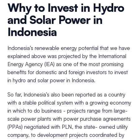
Why to Invest in Hydro
and Solar Power in
Indonesia
Indonesia’s renewable energy potential that we have
explained above was projected by the International
Energy Agency (IEA) as one of the most promising
benefits for domestic and foreign investors to invest
in hydro and solar power in Indonesia.
So far, Indonesia’s also been reported as a country
with a stable political system with a growing economy
in which to do business - projects range from large-
scale power plants with power purchase agreements
(PPAs) negotiated with PLN, the state- owned utility
company, to development projects coordinated by