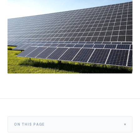
▾
ON THIS PAGE