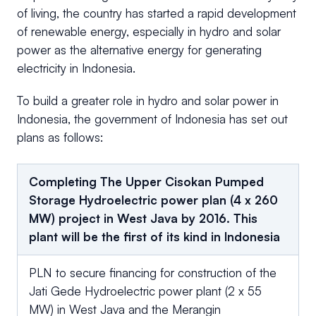
of living, the country has started a rapid development
of renewable energy, especially in hydro and solar
power as the alternative energy for generating
electricity in Indonesia.
To build a greater role in hydro and solar power in
Indonesia, the government of Indonesia has set out
plans as follows:
Completing The Upper Cisokan Pumped
Storage Hydroelectric power plan (4 x 260
MW) project in West Java by 2016. This
plant will be the first of its kind in Indonesia
PLN to secure financing for construction of the
Jati Gede Hydroelectric power plant (2 x 55
MW) in West Java and the Merangin