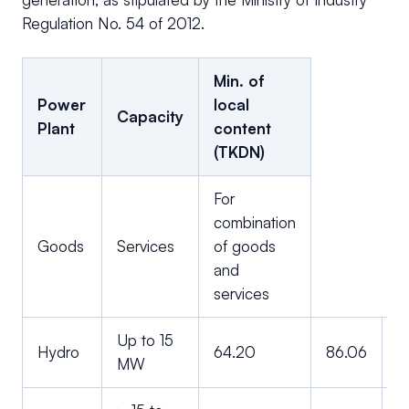
Regulation No. 54 of 2012.
Min. of
Power
local
Capacity
Plant
content
(TKDN)
For
combination
Goods
Services
of goods
and
services
Up to 15
Hydro
64.20
86.06
7
MW