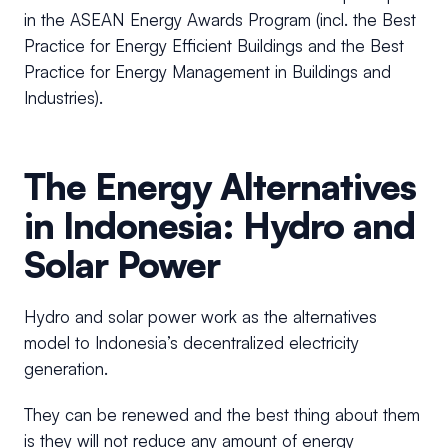
in the ASEAN Energy Awards Program (incl. the Best
Practice for Energy Efficient Buildings and the Best
Practice for Energy Management in Buildings and
Industries).
The Energy Alternatives
in Indonesia: Hydro and
Solar Power
Hydro and solar power work as the alternatives
model to Indonesia’s decentralized electricity
generation.
They can be renewed and the best thing about them
is they will not reduce any amount of energy