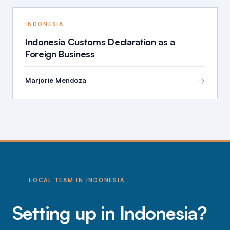
INDONESIA
Indonesia Customs Declaration as a
Foreign Business
→
Marjorie Mendoza
LOCAL TEAM IN INDONESIA
Setting up in Indonesia?