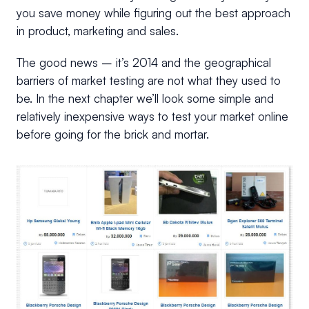
you save money while figuring out the best approach
in product, marketing and sales.
The good news – it’s 2014 and the geographical
barriers of market testing are not what they used to
be. In the next chapter we’ll look some simple and
relatively inexpensive ways to test your market online
before going for the brick and mortar.