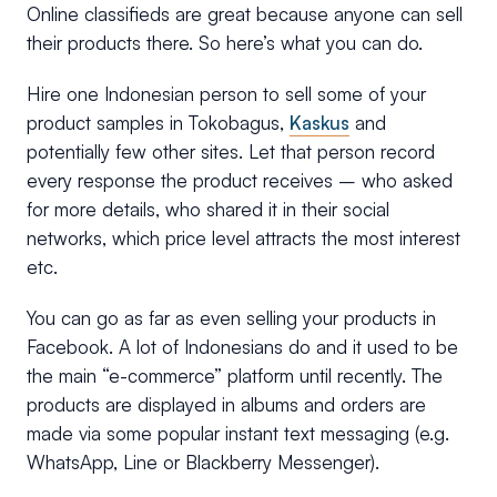
Online classifieds are great because anyone can sell
their products there. So here’s what you can do.
Hire one Indonesian person to sell some of your
product samples in Tokobagus,
Kaskus
and
potentially few other sites. Let that person record
every response the product receives – who asked
for more details, who shared it in their social
networks, which price level attracts the most interest
etc.
You can go as far as even selling your products in
Facebook. A lot of Indonesians do and it used to be
the main “e-commerce” platform until recently. The
products are displayed in albums and orders are
made via some popular instant text messaging (e.g.
WhatsApp, Line or Blackberry Messenger).