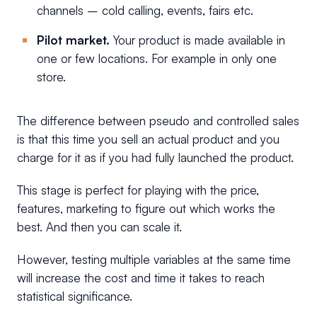
channels – cold calling, events, fairs etc.
Pilot market.
Your product is made available in
one or few locations. For example in only one
store.
The difference between pseudo and controlled sales
is that this time you sell an actual product and you
charge for it as if you had fully launched the product.
This stage is perfect for playing with the price,
features, marketing to figure out which works the
best. And then you can scale it.
However, testing multiple variables at the same time
will increase the cost and time it takes to reach
statistical significance.