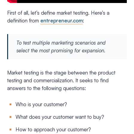
First of all, let’s define market testing. Here’s a
definition from
entrepreneur.com
:
To test multiple marketing scenarios and
select the most promising for expansion.
Market testing is the stage between the product
testing and commercialization. It seeks to find
answers to the following questions:
Who is your customer?
What does your customer want to buy?
How to approach your customer?