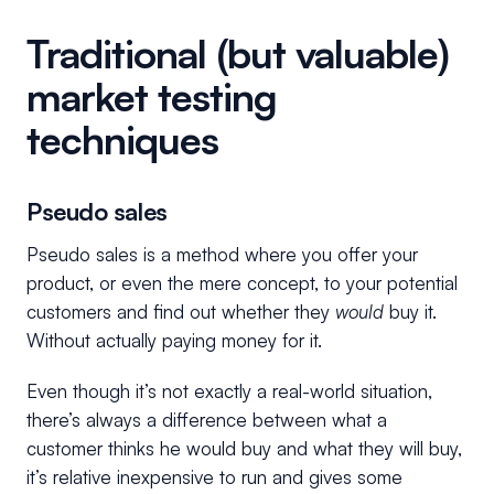
Traditional (but valuable)
market testing
techniques
Pseudo sales
Pseudo sales is a method where you offer your
product, or even the mere concept, to your potential
customers and find out whether they
would
buy it.
Without actually paying money for it.
Even though it’s not exactly a real-world situation,
there’s always a difference between what a
customer thinks he would buy and what they will buy,
it’s relative inexpensive to run and gives some