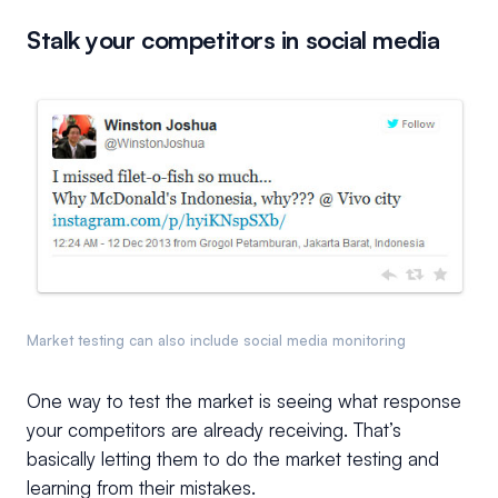
Stalk your competitors in social media
Market testing can also include social media monitoring
One way to test the market is seeing what response
your competitors are already receiving. That’s
basically letting them to do the market testing and
learning from their mistakes.