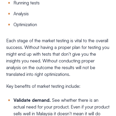
Running tests
Analysis
Optimization
Each stage of the market testing is vital to the overall
success. Without having a proper plan for testing you
might end up with tests that don’t give you the
insights you need. Without conducting proper
analysis on the outcome the results will not be
translated into right optimizations.
Key benefits of market testing include:
Validate demand.
See whether there is an
actual need for your product. Even if your product
sells well in Malaysia it doesn’t mean it will do