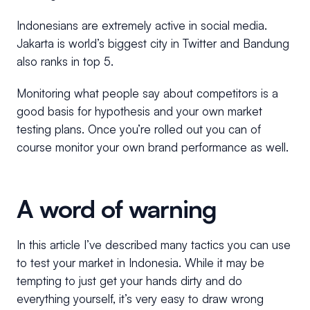
Indonesians are extremely active in social media.
Jakarta is world’s biggest city in Twitter and Bandung
also ranks in top 5.
Monitoring what people say about competitors is a
good basis for hypothesis and your own market
testing plans. Once you’re rolled out you can of
course monitor your own brand performance as well.
A word of warning
In this article I’ve described many tactics you can use
to test your market in Indonesia. While it may be
tempting to just get your hands dirty and do
everything yourself, it’s very easy to draw wrong