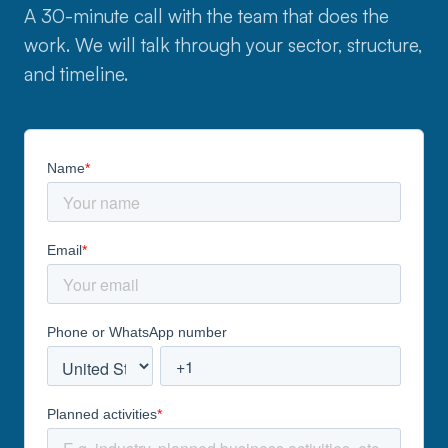
A 30-minute call with the team that does the
work. We will talk through your sector, structure,
and timeline.