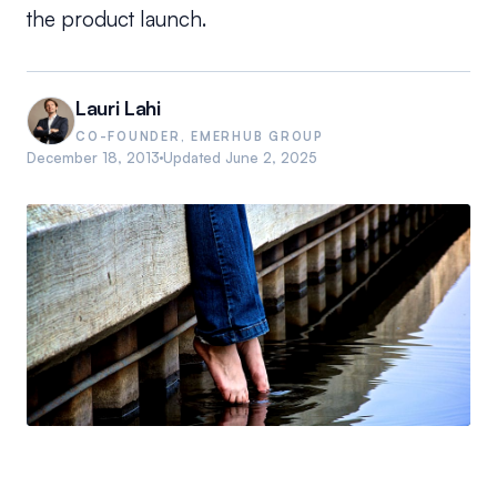
the product launch.
Lauri Lahi
CO-FOUNDER, EMERHUB GROUP
December 18, 2013
Updated
June 2, 2025