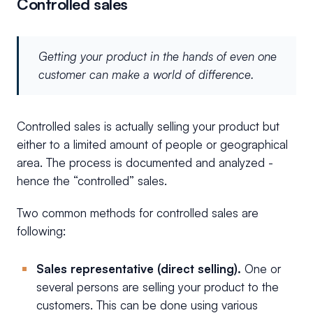
Controlled sales
Getting your product in the hands of even one
customer can make a world of difference.
Controlled sales is actually selling your product but
either to a limited amount of people or geographical
area. The process is documented and analyzed -
hence the “controlled” sales.
Two common methods for controlled sales are
following:
Sales representative (direct selling).
One or
several persons are selling your product to the
customers. This can be done using various