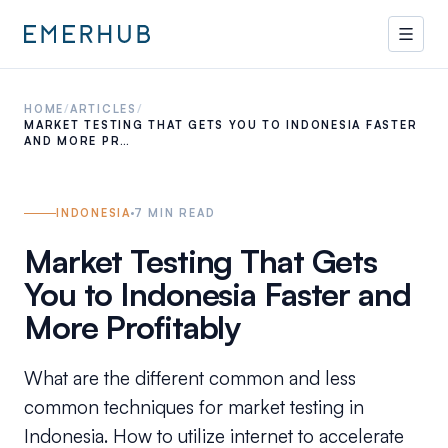
HOME
/
ARTICLES
/
MARKET TESTING THAT GETS YOU TO INDONESIA FASTER
AND MORE PR…
INDONESIA
7
MIN READ
Market Testing That Gets
You to Indonesia Faster and
More Profitably
What are the different common and less
common techniques for market testing in
Indonesia. How to utilize internet to accelerate