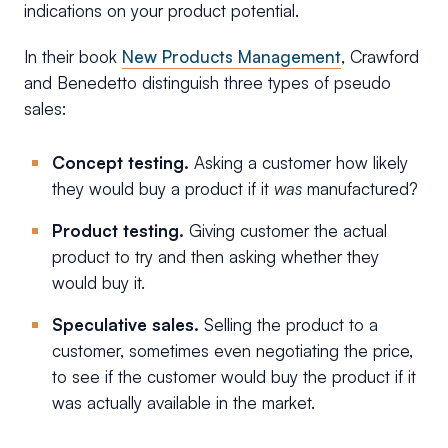
indications on your product potential.
In their book
New Products Management
, Crawford
and Benedetto distinguish three types of pseudo
sales:
Concept testing.
Asking a customer how likely
they would buy a product if it
was
manufactured?
Product testing.
Giving customer the actual
product to try and then asking whether they
would buy it.
Speculative sales.
Selling the product to a
customer, sometimes even negotiating the price,
to see if the customer would buy the product if it
was actually available in the market.