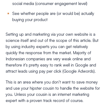
social media (consumer engagement level)
See whether people are (or would be) actually
buying your product
Setting up and marketing via your own website is a
science itself and out of the scope of this article. But
by using industry experts you can get relatively
quickly the response from the market. Majority of
Indonesian companies are very weak online and
therefore it’s pretty easy to rank well in Google and
attract leads using pay per click (Google Adwords).
This is an area where you don’t want to save money
and use your hipster cousin to handle the website for
you. Unless your cousin is an internet marketing
expert with a proven track record of course.