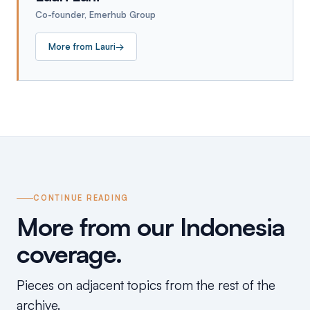
Co-founder, Emerhub Group
More from
Lauri
→
CONTINUE READING
More from our Indonesia
coverage.
Pieces on adjacent topics from the rest of the
archive.