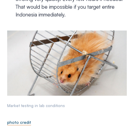
That would be impossible if you target entire
Indonesia immediately.
Market testing in lab conditions
photo credit