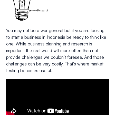
You may not be a war general but if you are looking
to start a business in Indonesia be ready to think like
one. While business planning and research is
important, the real world will more often than not
provide challenges we couldn’t foresee. And those
challenges can be very costly. That’s where market
testing becomes useful.