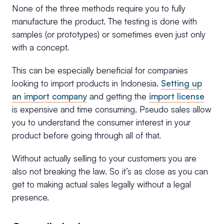
None of the three methods require you to fully
manufacture the product. The testing is done with
samples (or prototypes) or sometimes even just only
with a concept.
This can be especially beneficial for companies
looking to import products in Indonesia.
Setting up
an import company
and getting the
import license
is expensive and time consuming. Pseudo sales allow
you to understand the consumer interest in your
product before going through all of that.
Without actually selling to your customers you are
also not breaking the law. So it’s as close as you can
get to making actual sales legally without a legal
presence.