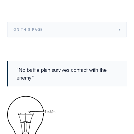
▾
ON THIS PAGE
“No battle plan survives contact with the
enemy”