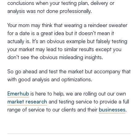
conclusions when your testing plan, delivery or
analysis was not done professionally.
Your mom may think that wearing a reindeer sweater
for a date is a great idea but it doesn’t mean it
actually is. It’s an obvious example but falsely testing
your market may lead to similar results except you
don’t see the obvious misleading insights.
So go ahead and test the market but accompany that
with good analysis and optimizations.
Emerhub
is here to help, we are rolling out our own
market research
and testing service to provide a full
range of service to our clients and their
businesses
.