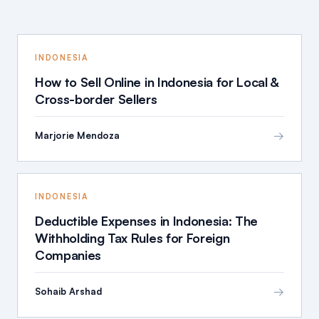
INDONESIA
How to Sell Online in Indonesia for Local &
Cross-border Sellers
→
Marjorie Mendoza
INDONESIA
Deductible Expenses in Indonesia: The
Withholding Tax Rules for Foreign
Companies
→
Sohaib Arshad