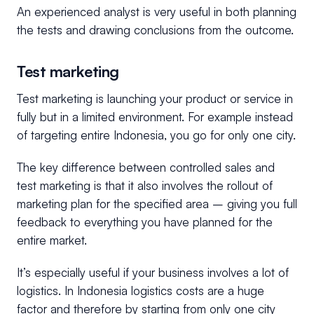
An experienced analyst is very useful in both planning
the tests and drawing conclusions from the outcome.
Test marketing
Test marketing is launching your product or service in
fully but in a limited environment. For example instead
of targeting entire Indonesia, you go for only one city.
The key difference between controlled sales and
test marketing is that it also involves the rollout of
marketing plan for the specified area – giving you full
feedback to everything you have planned for the
entire market.
It’s especially useful if your business involves a lot of
logistics. In Indonesia logistics costs are a huge
factor and therefore by starting from only one city