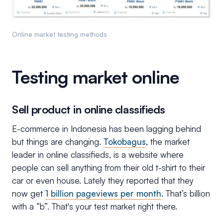
Online market testing methods
Testing market online
Sell product in online classifieds
E-commerce in Indonesia has been lagging behind
but things are changing.
Tokobagus
, the market
leader in online classifieds, is a website where
people can sell anything from their old t-shirt to their
car or even house. Lately they reported that they
now get
1 billion pageviews per month
. That’s billion
with a “b”. That's your test market right there.