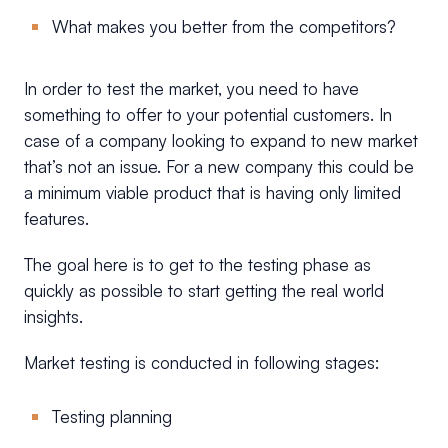
What makes you better from the competitors?
In order to test the market, you need to have
something to offer to your potential customers. In
case of a company looking to expand to new market
that’s not an issue. For a new company this could be
a minimum viable product that is having only limited
features.
The goal here is to get to the testing phase as
quickly as possible to start getting the real world
insights.
Market testing is conducted in following stages:
Testing planning