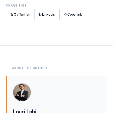
SHARE THIS
X / Twitter
LinkedIn
Copy link
ABOUT THE AUTHOR
Lauri Lahi