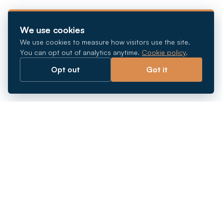
We use cookies
We use cookies to measure how visitors use the site.
You can opt out of analytics anytime.
Cookie policy
.
Opt out
Got it
Breaking barriers.
Company registration, corporate secretarial and