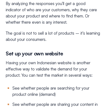
By analyzing the responses you’ll get a good
indicator of who are your customers, why they care
about your product and where to find them. Or
whether there even is any interest.
The goal is not to sell a lot of products – it’s learning
about your consumers.
Set up your own website
Having your own Indonesian website is another
effective way to validate the demand for your
product. You can test the market in several ways:
See whether people are searching for your
product online (demand)
See whether people are sharing your content in