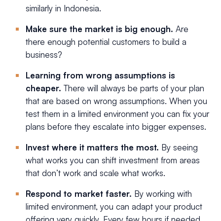
similarly in Indonesia.
Make sure the market is big enough.
Are
there enough potential customers to build a
business?
Learning from wrong assumptions is
cheaper.
There will always be parts of your plan
that are based on wrong assumptions. When you
test them in a limited environment you can fix your
plans before they escalate into bigger expenses.
Invest where it matters the most.
By seeing
what works you can shift investment from areas
that don’t work and scale what works.
Respond to market faster.
By working with
limited environment, you can adapt your product
offering very quickly. Every few hours if needed.