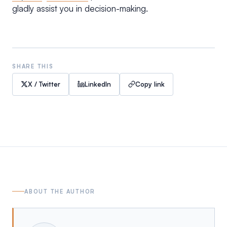
gladly assist you in decision-making.
SHARE THIS
X / Twitter
LinkedIn
Copy link
ABOUT THE AUTHOR