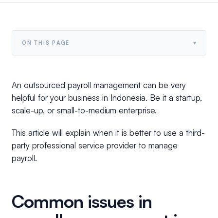
▾
ON THIS PAGE
An outsourced payroll management can be very
helpful for your business in Indonesia. Be it a startup,
scale-up, or small-to-medium enterprise.
This article will explain when it is better to use a third-
party professional service provider to manage
payroll.
Common issues in