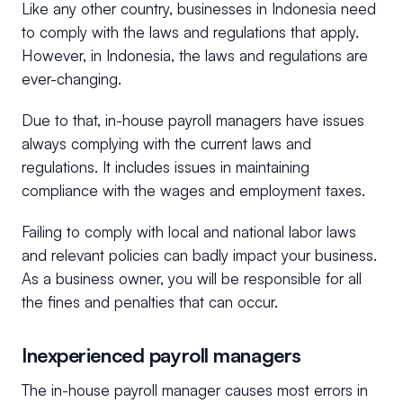
Like any other country, businesses in Indonesia need
to comply with the laws and regulations that apply.
However, in Indonesia, the laws and regulations are
ever-changing.
Due to that, in-house payroll managers have issues
always complying with the current laws and
regulations. It includes issues in maintaining
compliance with the wages and employment taxes.
Failing to comply with local and national labor laws
and relevant policies can badly impact your business.
As a business owner, you will be responsible for all
the fines and penalties that can occur.
Inexperienced payroll managers
The in-house payroll manager causes most errors in