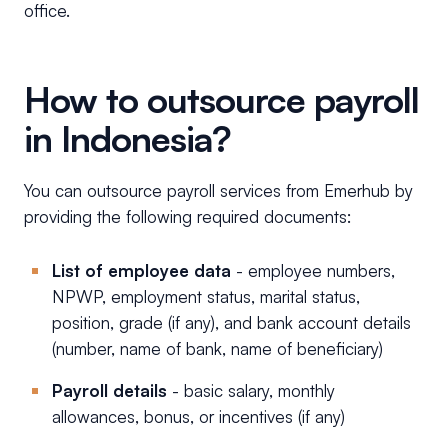
office.
How to outsource payroll
in Indonesia?
You can outsource payroll services from Emerhub by
providing the following required documents:
List of employee data
- employee numbers,
NPWP, employment status, marital status,
position, grade (if any), and bank account details
(number, name of bank, name of beneficiary)
Payroll details
- basic salary, monthly
allowances, bonus, or incentives (if any)