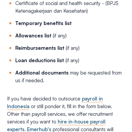
Certificate of social and health security - (BPJS
Ketenagakerjaan dan Kesehatan)
Temporary benefits list
Allowances list
(if any)
Reimbursements list
(if any)
Loan deductions list
(if any)
Additional documents
may be requested from
us if needed.
If you have decided to outsource
payroll in
Indonesia
or still ponder it, fill in the form below.
Other than payroll services, we offer recruitment
services if you want to
hire in-house payroll
experts
.
Emerhub's
professional consultants will