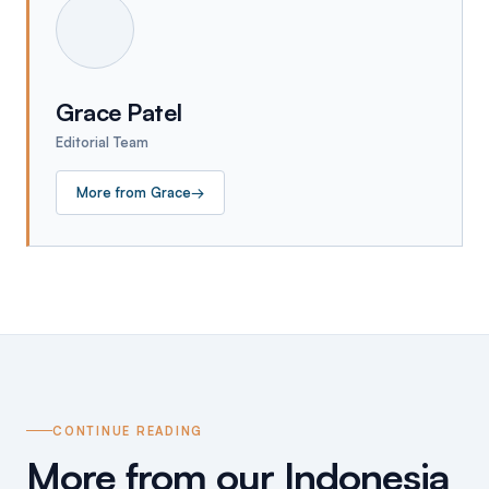
Grace Patel
Editorial Team
More from
Grace
→
CONTINUE READING
More from our Indonesia