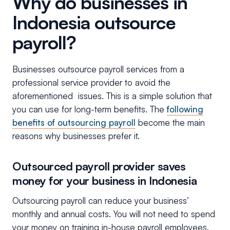
Why do businesses in
Indonesia outsource
payroll?
Businesses outsource payroll services from a
professional service provider to avoid the
aforementioned issues. This is a simple solution that
you can use for long-term benefits. The
following
benefits of outsourcing payroll
become the main
reasons why businesses prefer it.
Outsourced payroll provider saves
money for your business in Indonesia
Outsourcing payroll can reduce your business’
monthly and annual costs. You will not need to spend
your money on training in-house payroll employees,