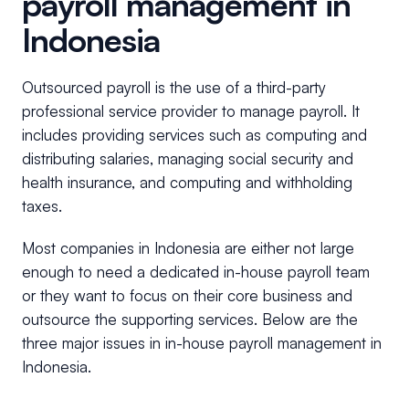
payroll management in
Indonesia
Outsourced payroll is the use of a third-party
professional service provider to manage payroll. It
includes providing services such as computing and
distributing salaries, managing social security and
health insurance, and computing and withholding
taxes.
Most companies in Indonesia are either not large
enough to need a dedicated in-house payroll team
or they want to focus on their core business and
outsource the supporting services. Below are the
three major issues in in-house payroll management in
Indonesia.