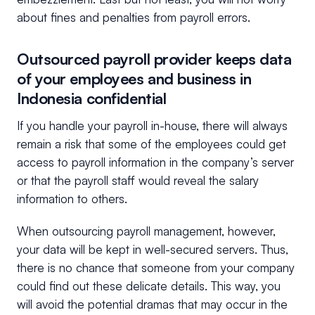
about fines and penalties from payroll errors.
Outsourced payroll provider keeps data
of your employees and business in
Indonesia confidential
If you handle your payroll in-house, there will always
remain a risk that some of the employees could get
access to payroll information in the company’s server
or that the payroll staff would reveal the salary
information to others.
When outsourcing payroll management, however,
your data will be kept in well-secured servers. Thus,
there is no chance that someone from your company
could find out these delicate details. This way, you
will avoid the potential dramas that may occur in the