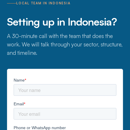
LOCAL TEAM IN INDONESIA
Setting up in Indonesia?
A 30-minute call with the team that does the
work. We will talk through your sector, structure,
and timeline.