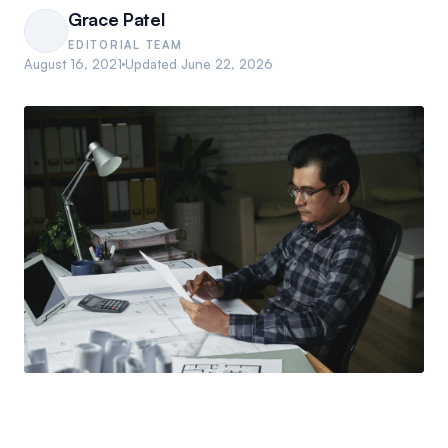
Grace Patel
EDITORIAL TEAM
August 16, 2021
Updated
June 22, 2026