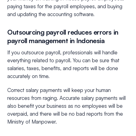
paying taxes for the payroll employees, and buying
and updating the accounting software.
Outsourcing payroll reduces errors in
payroll management in Indonesia
If you outsource payroll, professionals will handle
everything related to payroll. You can be sure that
salaries, taxes, benefits, and reports will be done
accurately on time.
Correct salary payments will keep your human
resources from raging. Accurate salary payments will
also benefit your business as no employees will be
overpaid, and there will be no bad reports from the
Ministry of Manpower.