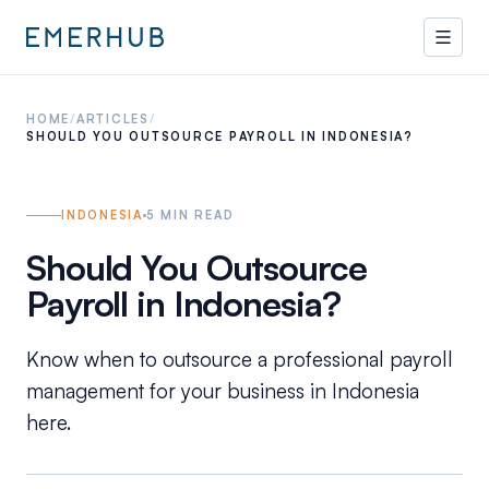
HOME
/
ARTICLES
/
SHOULD YOU OUTSOURCE PAYROLL IN INDONESIA?
INDONESIA
5
MIN READ
Should You Outsource
Payroll in Indonesia?
Know when to outsource a professional payroll
management for your business in Indonesia
here.