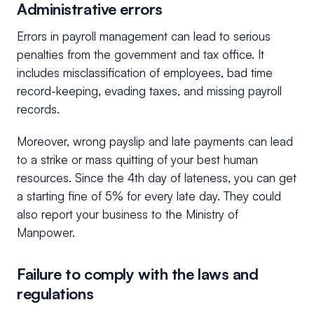
Administrative errors
Errors in payroll management can lead to serious
penalties from the government and tax office. It
includes misclassification of employees, bad time
record-keeping, evading taxes, and missing payroll
records.
Moreover, wrong payslip and late payments can lead
to a strike or mass quitting of your best human
resources. Since the 4th day of lateness, you can get
a starting fine of 5% for every late day. They could
also report your business to the Ministry of
Manpower.
Failure to comply with the laws and
regulations