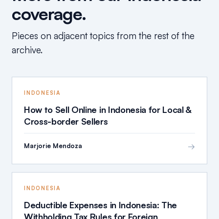
coverage.
Pieces on adjacent topics from the rest of the
archive.
INDONESIA
How to Sell Online in Indonesia for Local &
Cross-border Sellers
→
Marjorie Mendoza
INDONESIA
Deductible Expenses in Indonesia: The
Withholding Tax Rules for Foreign