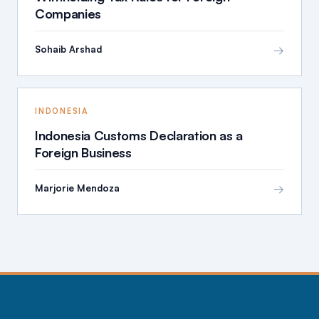
Companies
→
Sohaib Arshad
INDONESIA
Indonesia Customs Declaration as a
Foreign Business
→
Marjorie Mendoza