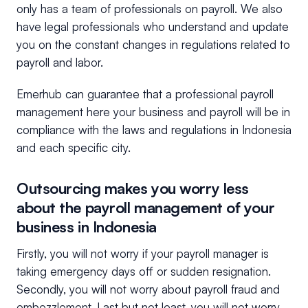
only has a team of professionals on payroll. We also
have legal professionals who understand and update
you on the constant changes in regulations related to
payroll and labor.
Emerhub can guarantee that a professional payroll
management here your business and payroll will be in
compliance with the laws and regulations in Indonesia
and each specific city.
Outsourcing makes you worry less
about the payroll management of your
business in Indonesia
Firstly, you will not worry if your payroll manager is
taking emergency days off or sudden resignation.
Secondly, you will not worry about payroll fraud and
embezzlement. Last but not least, you will not worry