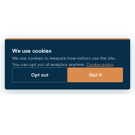
We use cookies
We use cookies to measure how visitors use the site.
You can opt out of analytics anytime.
Cookie policy
.
Opt out
Got it