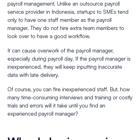
payroll management. Unlike an outsource payroll
service provider in Indonesia, startups to SMEs tend
only to have one staff member as the payroll
manager. They do not hire extra team members to
look over to have a good workflow.
It can cause overwork of the payroll manager,
especially during payroll day. If the payroll manager is
inexperienced, they will keep inputting inaccurate
data with late delivery.
Of course, you can fire inexperienced staff. But, how
many time-consuming interviews and training or costly
trials and errors will it take until you find an
experienced payroll manager?