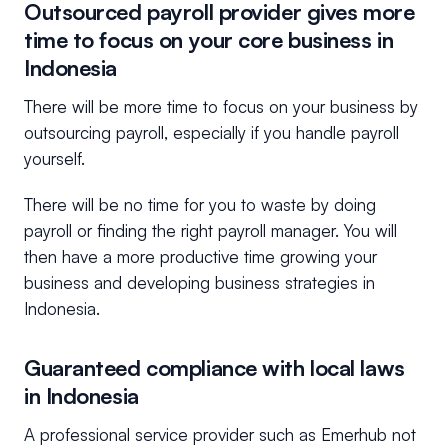
Outsourced payroll provider gives more
time to focus on your core business in
Indonesia
There will be more time to focus on your business by
outsourcing payroll, especially if you handle payroll
yourself.
There will be no time for you to waste by doing
payroll or finding the right payroll manager. You will
then have a more productive time growing your
business and developing business strategies in
Indonesia.
Guaranteed compliance with local laws
in Indonesia
A professional service provider such as Emerhub not