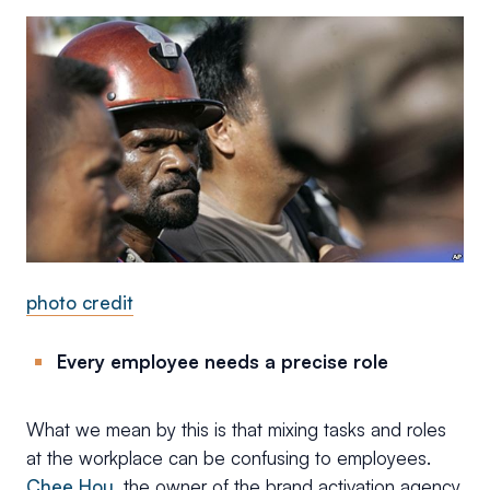
photo credit
Every employee needs a precise role
What we mean by this is that mixing tasks and roles
at the workplace can be confusing to employees.
Chee Hou
, the owner of the brand activation agency