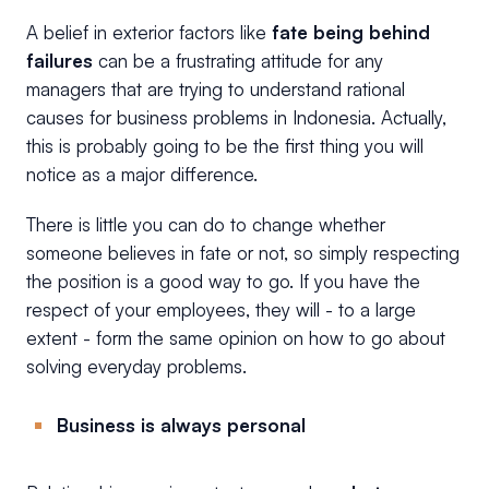
A belief in exterior factors like
fate being behind
failures
can be a frustrating attitude for any
managers that are trying to understand rational
causes for business problems in Indonesia. Actually,
this is probably going to be the first thing you will
notice as a major difference.
There is little you can do to change whether
someone believes in fate or not, so simply respecting
the position is a good way to go. If you have the
respect of your employees, they will - to a large
extent - form the same opinion on how to go about
solving everyday problems.
Business is always personal