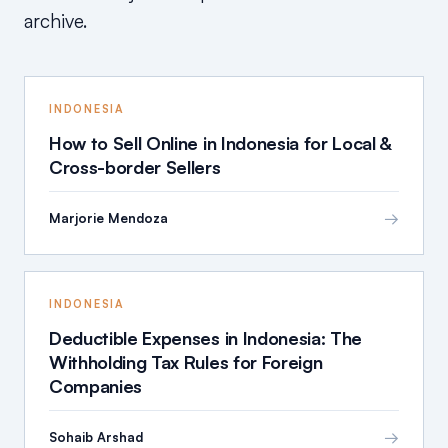
archive.
INDONESIA
How to Sell Online in Indonesia for Local &
Cross-border Sellers
→
Marjorie Mendoza
INDONESIA
Deductible Expenses in Indonesia: The
Withholding Tax Rules for Foreign
Companies
→
Sohaib Arshad