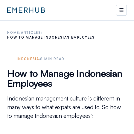
HOME
/
ARTICLES
/
HOW TO MANAGE INDONESIAN EMPLOYEES
INDONESIA
8
MIN READ
How to Manage Indonesian
Employees
Indonesian management culture is different in
many ways to what expats are used to. So how
to manage Indonesian employees?