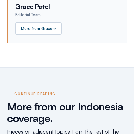
Grace Patel
Editorial Team
More from
Grace
→
CONTINUE READING
More from our Indonesia
coverage.
Pieces on adjacent topics from the rest of the