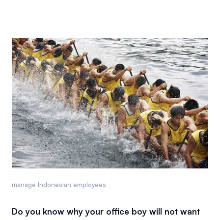
manage Indonesian employees
Do you know why your office boy will not want