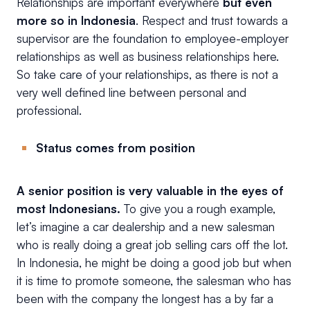
Relationships are important everywhere
but even
more so in Indonesia
. Respect and trust towards a
supervisor are the foundation to employee-employer
relationships as well as business relationships here.
So take care of your relationships, as there is not a
very well defined line between personal and
professional.
Status comes from position
A senior position is very valuable in the eyes of
most Indonesians.
To give you a rough example,
let’s imagine a car dealership and a new salesman
who is really doing a great job selling cars off the lot.
In Indonesia, he might be doing a good job but when
it is time to promote someone, the salesman who has
been with the company the longest has a by far a