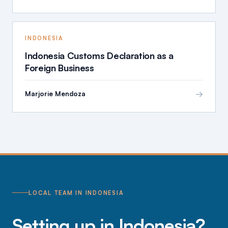
INDONESIA
Indonesia Customs Declaration as a
Foreign Business
→
Marjorie Mendoza
LOCAL TEAM IN INDONESIA
Setting up in Indonesia?