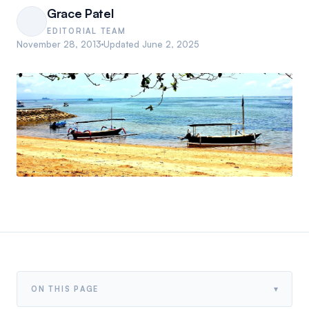
Grace Patel
EDITORIAL TEAM
November 28, 2013
Updated
June 2, 2025
▾
ON THIS PAGE