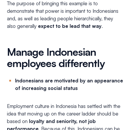
The purpose of bringing this example is to
demonstrate that power is important to Indonesians
and, as well as leading people hierarchically, they
also generally
expect to be lead that way
.
Manage Indonesian
employees differently
Indonesians are motivated by an appearance
of increasing social status
Employment culture in Indonesia has settled with the
idea that moving up on the career ladder should be
based on
loyalty and seniority, not job
performance
. Because of this, Indonesians can be