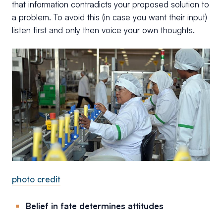
that information contradicts your proposed solution to
a problem. To avoid this (in case you want their input)
listen first and only then voice your own thoughts.
photo credit
Belief in fate determines attitudes