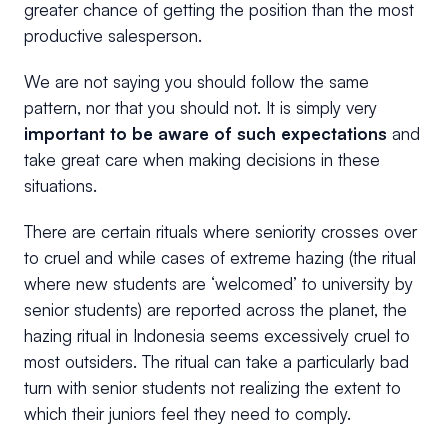
greater chance of getting the position than the most
productive salesperson.
We are not saying you should follow the same
pattern, nor that you should not. It is simply very
important to be aware of such expectations
and
take great care when making decisions in these
situations.
There are certain rituals where seniority crosses over
to cruel and while cases of extreme hazing (the ritual
where new students are ‘welcomed’ to university by
senior students) are reported across the planet, the
hazing ritual in Indonesia seems excessively cruel to
most outsiders. The ritual can take a particularly bad
turn with senior students not realizing the extent to
which their juniors feel they need to comply.