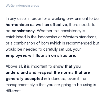
WeGo Indonesia group
In any case, in order for a working environment to be
harmonious as well as effective
, there needs to
be
consistency
. Whether this consistency is
established in the Indonesian or Western standards,
or a combination of both (which is recommended but
would be needed to carefully set up), your
employees will flourish on structure
.
Above all, it is important to
show that you
understand and respect the norms that are
generally accepted
in Indonesia, even if the
management style that you are going to be using is
different.