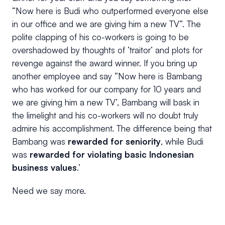
“Now here is Budi who outperformed everyone else
in our office and we are giving him a new TV”. The
polite clapping of his co-workers is going to be
overshadowed by thoughts of ‘traitor’ and plots for
revenge against the award winner. If you bring up
another employee and say “Now here is Bambang
who has worked for our company for 10 years and
we are giving him a new TV’, Bambang will bask in
the limelight and his co-workers will no doubt truly
admire his accomplishment. The difference being that
Bambang was
rewarded for seniority
, while Budi
was
rewarded for violating basic Indonesian
business values
.’
Need we say more.