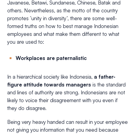
Javanese, Betawi, Sundanese, Chinese, Batak and
others. Nevertheless, as the motto of the country
promotes ‘unity in diversity’, there are some well-
formed truths on how to best manage Indonesian
employees and what make them different to what
you are used to:
Workplaces are paternalistic
In a hierarchical society like Indonesia,
a father-
figure attitude towards managers
is the standard
and lines of authority are strong. Indonesians are not
likely to voice their disagreement with you even if
they do disagree.
Being very heavy handed can result in your employee
not giving you information that you need because