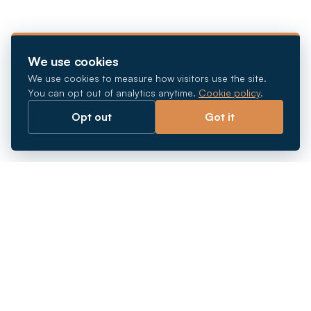
We use cookies
We use cookies to measure how visitors use the site.
You can opt out of analytics anytime.
Cookie policy
.
Opt out
Got it
Breaking barriers.