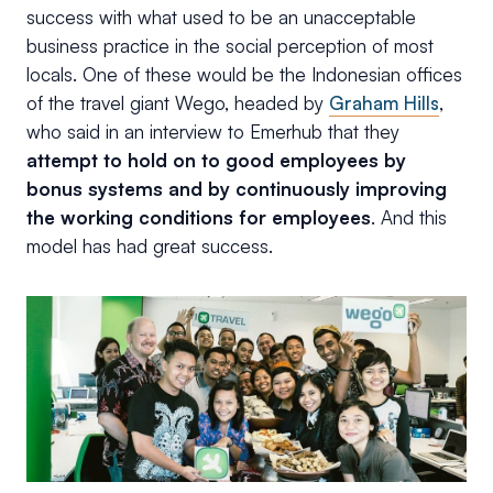
success with what used to be an unacceptable
business practice in the social perception of most
locals. One of these would be the Indonesian offices
of the travel giant Wego, headed by
Graham Hills
,
who said in an interview to Emerhub that they
attempt to hold on to good employees by
bonus systems and by continuously improving
the working conditions for employees
. And this
model has had great success.