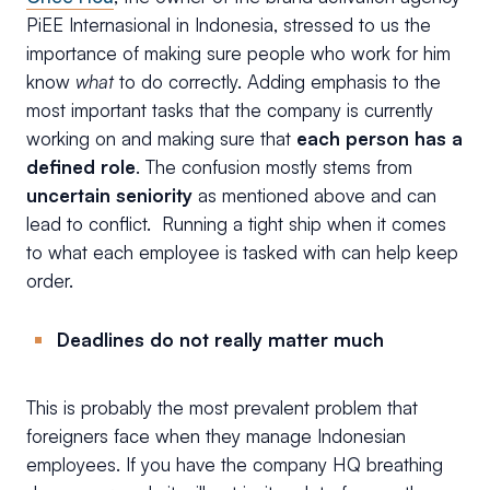
PiEE Internasional in Indonesia, stressed to us the
importance of making sure people who work for him
know
what
to do correctly. Adding emphasis to the
most important tasks that the company is currently
working on and making sure that
each person has a
defined role
. The confusion mostly stems from
uncertain seniority
as mentioned above and can
lead to conflict. Running a tight ship when it comes
to what each employee is tasked with can help keep
order.
Deadlines do not really matter much
This is probably the most prevalent problem that
foreigners face when they manage Indonesian
employees. If you have the company HQ breathing