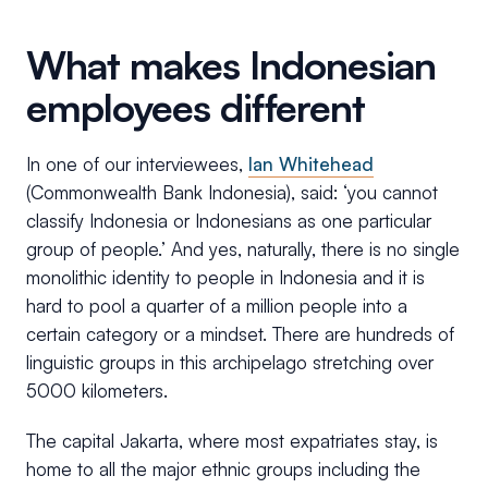
What makes Indonesian
employees different
In one of our interviewees,
Ian Whitehead
(Commonwealth Bank Indonesia), said: ‘you cannot
classify Indonesia or Indonesians as one particular
group of people.’ And yes, naturally, there is no single
monolithic identity to people in Indonesia and it is
hard to pool a quarter of a million people into a
certain category or a mindset. There are hundreds of
linguistic groups in this archipelago stretching over
5000 kilometers.
The capital Jakarta, where most expatriates stay, is
home to all the major ethnic groups including the