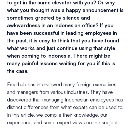
to get in the same elevator with you? Or why
what you thought was a happy announcement is
sometimes greeted by silence and
awkwardness in an Indonesian office? If you
have been successful in leading employees in
the past, it is easy to think that you have found
what works and just continue using that style
when coming to Indonesia. There might be
many painful lessons waiting for you if this is
the case.
Emerhub has interviewed many foreign executives
and managers from various industries. They have
discovered that managing Indonesian employees has
distinct differences from what expats can be used to.
In this article, we compile their knowledge, our
experience, and some expert views on the subject.