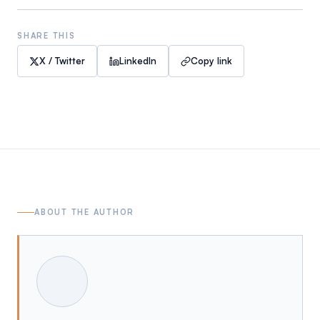
SHARE THIS
X / Twitter
LinkedIn
Copy link
ABOUT THE AUTHOR