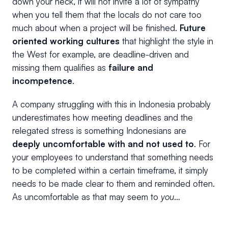
down your neck, it will not invite a lot of sympathy
when you tell them that the locals do not care too
much about when a project will be finished.
Future
oriented working cultures
that highlight the style in
the West for example, are deadline-driven and
missing them qualifies as
failure and
incompetence
.
A company struggling with this in Indonesia probably
underestimates how meeting deadlines and the
relegated stress is something Indonesians are
deeply uncomfortable with and not used to
. For
your employees to understand that something needs
to be completed within a certain timeframe, it simply
needs to be made clear to them and reminded often.
As uncomfortable as that may seem to
you
…