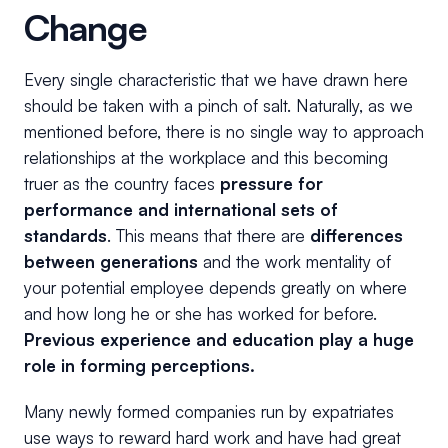
Change
Every single characteristic that we have drawn here
should be taken with a pinch of salt. Naturally, as we
mentioned before, there is no single way to approach
relationships at the workplace and this becoming
truer as the country faces
pressure for
performance and international sets of
standards
. This means that there are
differences
between generations
and the work mentality of
your potential employee depends greatly on where
and how long he or she has worked for before.
Previous experience and education play a huge
role in forming perceptions.
Many newly formed companies run by expatriates
use ways to reward hard work and have had great