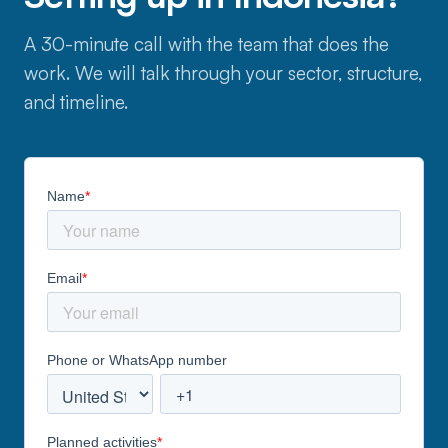
A 30-minute call with the team that does the
work. We will talk through your sector, structure,
and timeline.