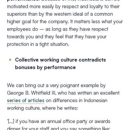
motivated more easily by respect and loyalty to their
superiors than by the western ideal of a common
higher goal for the company. It matters less what your
employees do – as long as they have respect
towards you and they feel that they have your
protection in a tight situation.
Collective working culture contradicts
bonuses by performance
We can bring out a very poignant example by
George B. Whitfield III, who has written an excellent
series of articles
on differences in Indonesian
working culture, where he writes:
‘[…] if you have an annual office party or awards
dinner for your staff and you say something like: